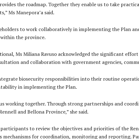
rovides the roadmap. Together they enable us to take practic
ats,” Ms Manepora’a said.
holders to work collaboratively in implementing the Plan and
 within the province.
ational, Ms Miliana Ravuso acknowledged the significant effort
sultation and collaboration with government agencies, commu
tegrate biosecurity responsibilities into their routine opera
ability in implementing the Plan.
f us working together. Through strong partnerships and coordi
Rennell and Bellona Province,” she said.
rticipants to review the objectives and priorities of the Renn
ss mechanisms for coordination, monitoring and reporting. Par