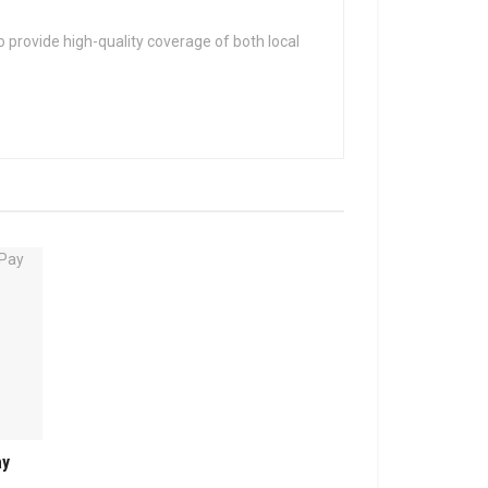
 provide high-quality coverage of both local
ay