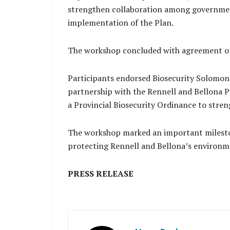
strengthen collaboration among government
implementation of the Plan.
The workshop concluded with agreement on
Participants endorsed Biosecurity Solomon 
partnership with the Rennell and Bellona P
a Provincial Biosecurity Ordinance to stre
The workshop marked an important milesto
protecting Rennell and Bellona’s environme
PRESS RELEASE