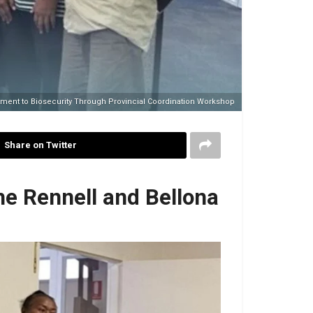
ment to Biosecurity Through Provincial Coordination Workshop
Share on Twitter
e Rennell and Bellona