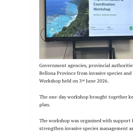
Mr. Aubrey Saueha Renbel Province Deputy P
the opening remarks at 
Government agencies, provincial authoriti
Bellona Province from invasive species and
Workshop held on 3
June 2026.
rd
The one-day workshop brought together key
plan.
The workshop was organised with support fr
strengthen invasive species management and