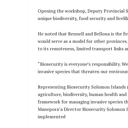
Opening the workshop, Deputy Provincial Se
unique biodiversity, food security and liveli
He noted that Rennell and Bellona is the fi
would serve as a model for other provinces
to its remoteness, limited transport links 
“Biosecurity is everyone’s responsibility. W
invasive species that threaten our environme
Representing Biosecurity Solomon Islands (B
agriculture, biodiversity, human health and
framework for managing invasive species thr
Manepora’a Director Biosecurity Solomon Is
implemented