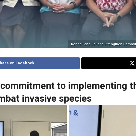
Rennell and Bellona Strengthen Commit
hare on Facebook
 commitment to implementing th
ombat invasive species