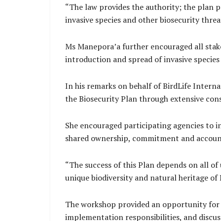
“The law provides the authority; the plan p
invasive species and other biosecurity thre
Ms Manepora’a further encouraged all stake
introduction and spread of invasive species
In his remarks on behalf of BirdLife Intern
the Biosecurity Plan through extensive con
She encouraged participating agencies to in
shared ownership, commitment and account
“The success of this Plan depends on all o
unique biodiversity and natural heritage of 
The workshop provided an opportunity for pa
implementation responsibilities, and discu