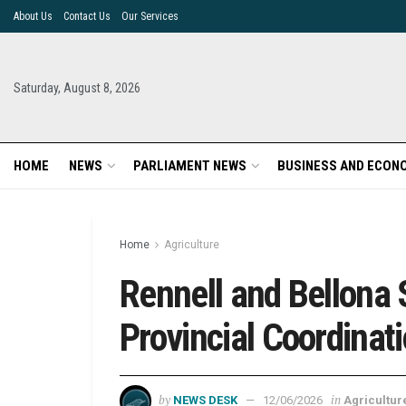
About Us
Contact Us
Our Services
Saturday, August 8, 2026
HOME
NEWS
PARLIAMENT NEWS
BUSINESS AND ECON
Home
Agriculture
Rennell and Bellona
Provincial Coordina
by
in
NEWS DESK
12/06/2026
Agricultur