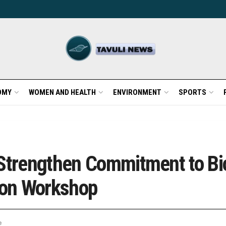
OMY
WOMEN AND HEALTH
ENVIRONMENT
SPORTS
 Strengthen Commitment to Bi
tion Workshop
e