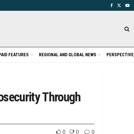
PAID FEATURES
REGIONAL AND GLOBAL NEWS
PERSPECTIVE
osecurity Through
0
0
0