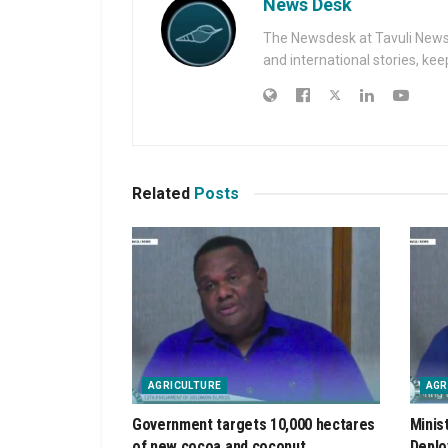
News Desk
The Newsdesk at Tavuli News i
and international stories, ke
Related
Posts
AGRICULTURE
AGR
Government targets 10,000 hectares
Minis
of new cocoa and coconut
Deplo