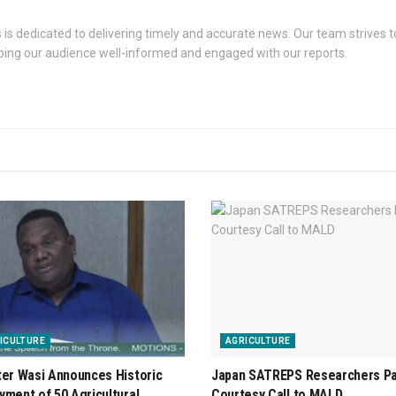
s dedicated to delivering timely and accurate news. Our team strives to
eping our audience well-informed and engaged with our reports.
ICULTURE
AGRICULTURE
ter Wasi Announces Historic
Japan SATREPS Researchers P
yment of 50 Agricultural
Courtesy Call to MALD