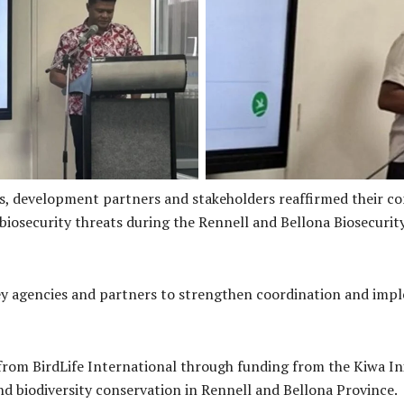
Ms. Jean Eroa Manepora’a Dir
rovincial Secretary delivering
an overview of the legislative
the workshop
es, development partners and stakeholders reaffirmed their 
 biosecurity threats during the Rennell and Bellona Biosecur
 agencies and partners to strengthen coordination and imple
om BirdLife International through funding from the Kiwa Init
 biodiversity conservation in Rennell and Bellona Province.