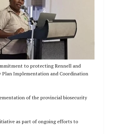
ector Biosecurity Solomon Islands providing
 framework, under which the Biosecurity Plan
is implemented
commitment to protecting Rennell and
ity Plan Implementation and Coordination
mentation of the provincial biosecurity
iative as part of ongoing efforts to