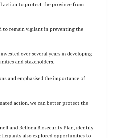
al action to protect the province from
 to remain vigilant in preventing the
 invested over several years in developing
nities and stakeholders.
tions and emphasised the importance of
nated action, we can better protect the
ell and Bellona Biosecurity Plan, identify
ticipants also explored opportunities to