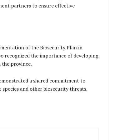
ent partners to ensure effective
mentation of the Biosecurity Plan in
lso recognized the importance of developing
 the province.
 demonstrated a shared commitment to
 species and other biosecurity threats.