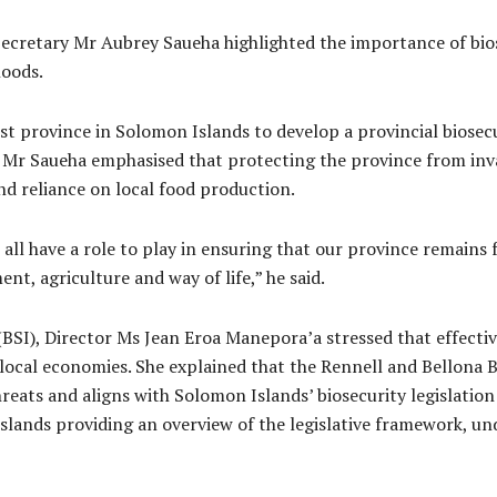
cretary Mr Aubrey Saueha highlighted the importance of bios
hoods.
rst province in Solomon Islands to develop a provincial biosec
. Mr Saueha emphasised that protecting the province from inva
and reliance on local food production.
e all have a role to play in ensuring that our province remains
nt, agriculture and way of life,” he said.
SI), Director Ms Jean Eroa Manepora’a stressed that effective
 local economies. She explained that the Rennell and Bellona B
eats and aligns with Solomon Islands’ biosecurity legislation
lands providing an overview of the legislative framework, und