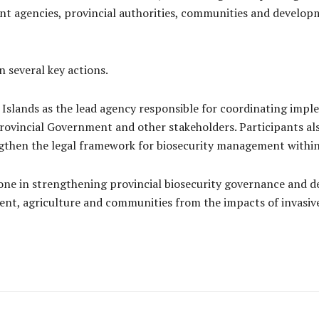
 agencies, provincial authorities, communities and developm
 several key actions.
Islands as the lead agency responsible for coordinating imple
rovincial Government and other stakeholders. Participants a
ngthen the legal framework for biosecurity management within
ne in strengthening provincial biosecurity governance and
nt, agriculture and communities from the impacts of invasive