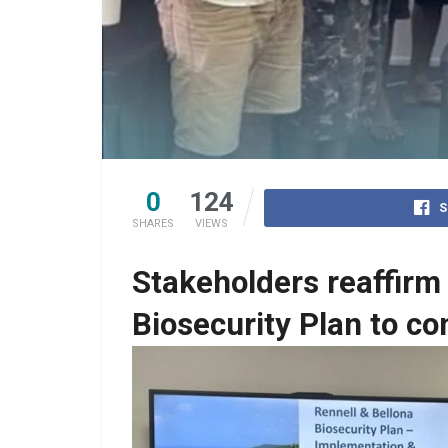
0
124
S
SHARES
VIEWS
Stakeholders reaffirm
Biosecurity Plan to c