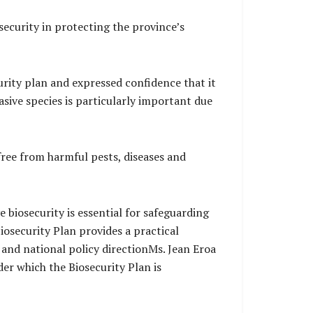
ecurity in protecting the province’s
urity plan and expressed confidence that it
sive species is particularly important due
 free from harmful pests, diseases and
 biosecurity is essential for safeguarding
iosecurity Plan provides a practical
 and national policy directionMs. Jean Eroa
er which the Biosecurity Plan is