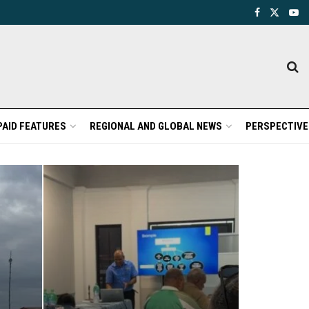
PAID FEATURES
REGIONAL AND GLOBAL NEWS
PERSPECTIVE