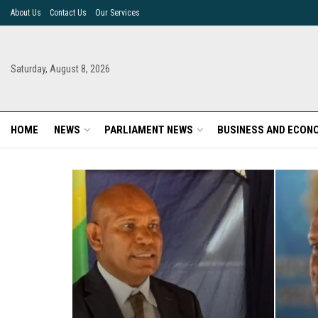
About Us
Contact Us
Our Services
Saturday, August 8, 2026
HOME
NEWS
PARLIAMENT NEWS
BUSINESS AND ECON