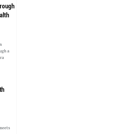
hrough
alth
n
ugh a
ra
.
th
 meets