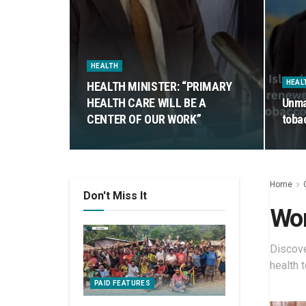
HEALTH
HEAL
HEALTH MINISTER: “PRIMARY
HEALTH CARE WILL BE A
Unma
CENTER OF OUR WORK”
toba
Home
Don't Miss It
Wom
Discove
health 
PAID FEATURES