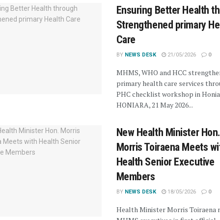
Ensuring Better Health t
Strengthened primary He
Care
BY
NEWS DESK
21/05/2026
0
MHMS, WHO and HCC strengthe
primary health care services thro
PHC checklist workshop in Honia
HONIARA, 21 May 2026...
New Health Minister Hon
Morris Toiraena Meets wi
Health Senior Executive
Members
BY
NEWS DESK
18/05/2026
0
Health Minister Morris Toiraena