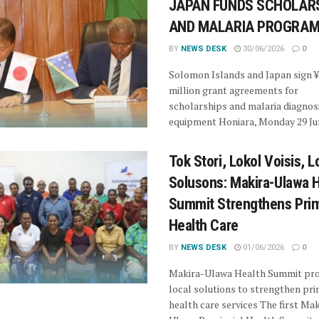
JAPAN FUNDS SCHOLAR
AND MALARIA PROGRA
BY
NEWS DESK
30/06/2026
0
Solomon Islands and Japan sign 
million grant agreements for
scholarships and malaria diagnos
equipment Honiara, Monday 29 Jun
Tok Stori, Lokol Voisis, L
Solusons: Makira-Ulawa 
Summit Strengthens Pri
Health Care
BY
NEWS DESK
01/06/2026
0
Makira-Ulawa Health Summit pr
local solutions to strengthen pr
health care services The first Mak