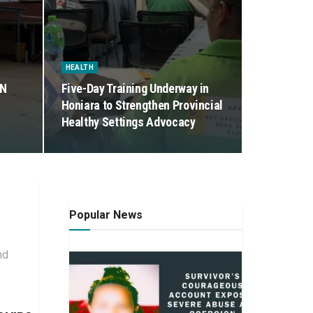
HEALTH
ON
Five-Day Training Underway in
Honiara to Strengthen Provincial
Healthy Settings Advocacy
Popular News
nd