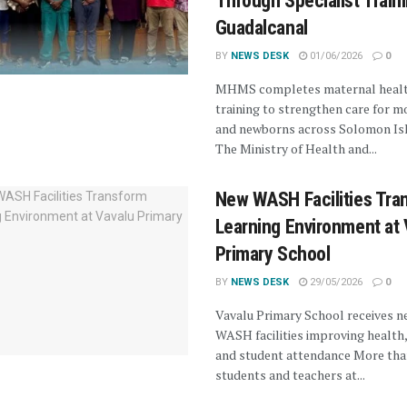
Through Specialist Traini
Guadalcanal
BY
NEWS DESK
01/06/2026
0
MHMS completes maternal heal
training to strengthen care for m
and newborns across Solomon Is
The Ministry of Health and...
New WASH Facilities Tra
Learning Environment at 
Primary School
BY
NEWS DESK
29/05/2026
0
Vavalu Primary School receives n
WASH facilities improving health,
and student attendance More tha
students and teachers at...