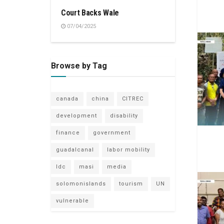
Court Backs Wale
07/04/2025
Browse by Tag
canada
china
CITREC
development
disability
finance
government
guadalcanal
labor mobility
ldc
masi
media
solomonislands
tourism
UN
vulnerable