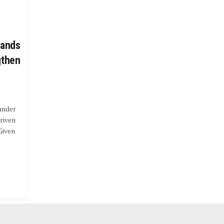
lands
gthen
under
riven
Given