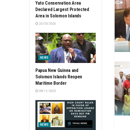
Yato Conservation Area
Declared Largest Protected
Area in Solomon Islands
25/03/2026
NEWS
Papua New Guinea and
Solomon Islands Reopen
Maritime Border
08/11/2023
NEWS