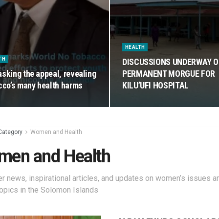
HEALTH
TH
DISCUSSIONS UNDERWAY 
sking the appeal, revealing
PERMANENT MORGUE FOR
cco’s many health harms
KILU’UFI HOSPITAL
Category
Women and Health
en and Health
r news, inspirational articles, and updates on women’s issues a
topics in the Solomon Islands