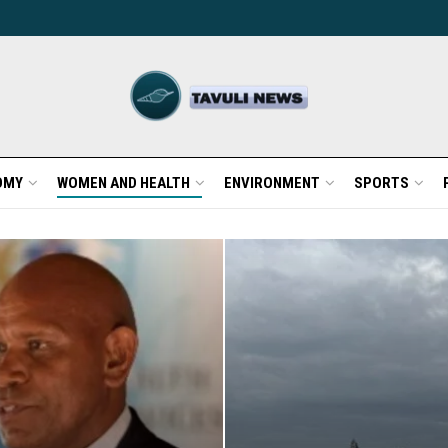
OMY
WOMEN AND HEALTH
ENVIRONMENT
SPORTS