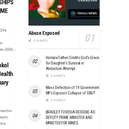
SHIPS
MME
¥294
Abuse Exposed
0 SHARES
is
e 2026...
Honiara Father Credits God’s Grace
for Daughter’s Survival in
okol
Abduction Attempt
Health
0 SHARES
mary
Mass Defection of 19 Government
MPs Exposes Collapse of GNUT
0 SHARES
omotes
BRADLEY TOVOSIA RESIGNS AS
imary
DEPUTY PRIME MINISTER AND
ira-
MINISTER FOR MINES