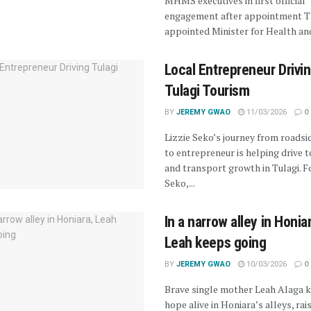
MHMS executives in first official
engagement after appointment T
appointed Minister for Health and
Local Entrepreneur Drivi
Tulagi Tourism
BY
JEREMY GWAO
11/03/2026
0
Lizzie Seko’s journey from roadsi
to entrepreneur is helping drive 
and transport growth in Tulagi. Fo
Seko,...
In a narrow alley in Honia
Leah keeps going
BY
JEREMY GWAO
10/03/2026
0
Brave single mother Leah Alaga 
hope alive in Honiara’s alleys, rai