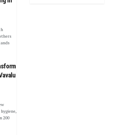
ng in
th
others
lands
nsform
Vavalu
ew
 hygiene,
n 200