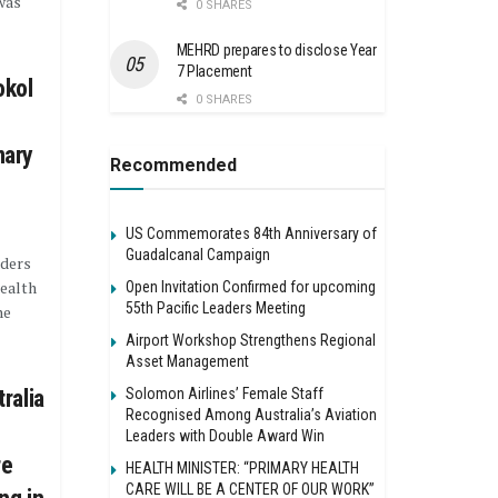
was
0 SHARES
MEHRD prepares to disclose Year
7 Placement
okol
0 SHARES
mary
Recommended
US Commemorates 84th Anniversary of
Guadalcanal Campaign
aders
ealth
Open Invitation Confirmed for upcoming
55th Pacific Leaders Meeting
he
Airport Workshop Strengthens Regional
Asset Management
Solomon Airlines’ Female Staff
ralia
Recognised Among Australia’s Aviation
Leaders with Double Award Win
re
HEALTH MINISTER: “PRIMARY HEALTH
CARE WILL BE A CENTER OF OUR WORK”