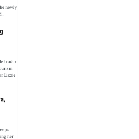
he newly
...
ng
de trader
tourism
r Lizzie
ra,
keeps
sing her