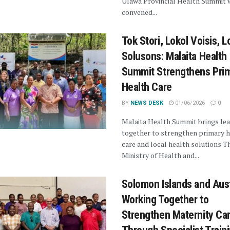
Ulawa Provincial Health Summit 
convened...
Tok Stori, Lokol Voisis, L
Solusons: Malaita Health
Summit Strengthens Pri
Health Care
BY
NEWS DESK
01/06/2026
0
Malaita Health Summit brings le
together to strengthen primary h
care and local health solutions T
Ministry of Health and...
Solomon Islands and Aust
Working Together to
Strengthen Maternity Ca