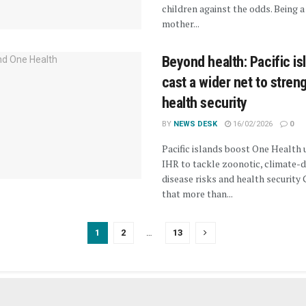
children against the odds. Being a
mother...
Beyond health: Pacific is
cast a wider net to stren
health security
BY
NEWS DESK
16/02/2026
0
Pacific islands boost One Health 
IHR to tackle zoonotic, climate-d
disease risks and health security 
that more than...
1
2
…
13