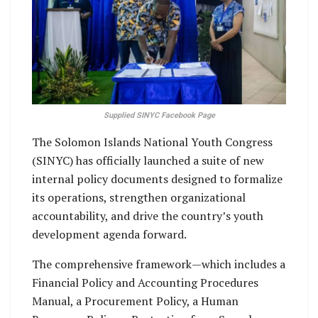
Supplied SINYC Facebook Page
The Solomon Islands National Youth Congress
(SINYC) has officially launched a suite of new
internal policy documents designed to formalize
its operations, strengthen organizational
accountability, and drive the country’s youth
development agenda forward.
The comprehensive framework—which includes a
Financial Policy and Accounting Procedures
Manual, a Procurement Policy, a Human