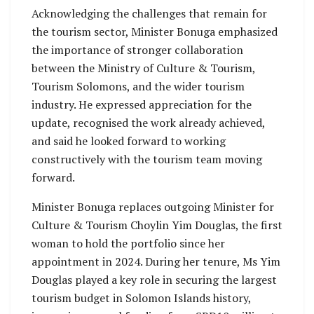
Acknowledging the challenges that remain for
the tourism sector, Minister Bonuga emphasized
the importance of stronger collaboration
between the Ministry of Culture & Tourism,
Tourism Solomons, and the wider tourism
industry. He expressed appreciation for the
update, recognised the work already achieved,
and said he looked forward to working
constructively with the tourism team moving
forward.
Minister Bonuga replaces outgoing Minister for
Culture & Tourism Choylin Yim Douglas, the first
woman to hold the portfolio since her
appointment in 2024. During her tenure, Ms Yim
Douglas played a key role in securing the largest
tourism budget in Solomon Islands history,