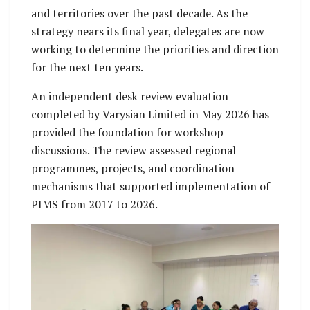
and territories over the past decade. As the
strategy nears its final year, delegates are now
working to determine the priorities and direction
for the next ten years.
An independent desk review evaluation
completed by Varysian Limited in May 2026 has
provided the foundation for workshop
discussions. The review assessed regional
programmes, projects, and coordination
mechanisms that supported implementation of
PIMS from 2017 to 2026.