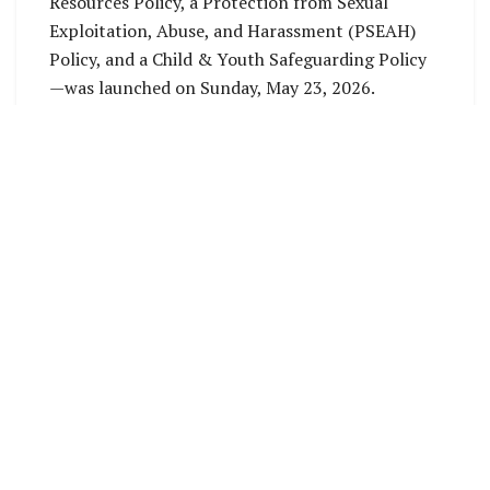
Resources Policy, a Protection from Sexual
Exploitation, Abuse, and Harassment (PSEAH)
Policy, and a Child & Youth Safeguarding Policy
—was launched on Sunday, May 23, 2026.
The documents were subsequently endorsed by
members, affiliates, and representatives from
ten Provincial Youth Councils (PYCs) during the
SINYC Annual General Meeting on Wednesday,
May 27, 2026.
Speaking in an interview with Tavuli News,
SINYC General Secretary Jossie Anne Ashley
highlighted the launch as a critical milestone,
addressing structural gaps that have hindered
the organization in the past.
“Coming into this role, one of the primary gaps
we identified was a lack of standardized