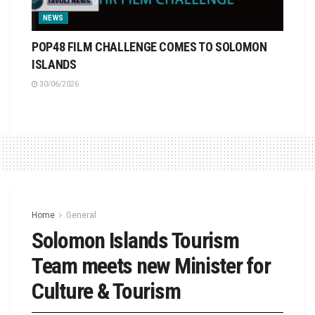
NEWS
POP48 FILM CHALLENGE COMES TO SOLOMON
ISLANDS
30/06/2026
Home
General
Solomon Islands Tourism
Team meets new Minister for
Culture & Tourism