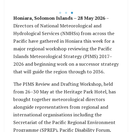
Meteorology, Ms.
Agnetha Vare Karamui
Honiara, Solomon Islands – 28 May 2026
–
Directors of National Meteorological and
Hydrological Services (NMHSs) from across the
Pacific have gathered in Honiara this week for a
major regional workshop reviewing the Pacific
Islands Meteorological Strategy (PIMS) 2017–
2026 and beginning work on a successor strategy
that will guide the region through to 2036.
The PIMS Review and Drafting Workshop, held
from 26–30 May at the Heritage Park Hotel, has
brought together meteorological directors
alongside representatives from regional and
international organisations including the
Secretariat of the Pacific Regional Environment
Programme (SPREP), Pacific Disability Forum,