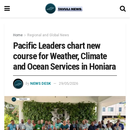
Home
Regional and Global News
Pacific Leaders chart new
course for Weather, Climate
and Ocean Services in Honiara
by
NEWS DESK
29/05/2026