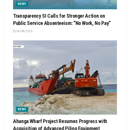
NEWS
Transparency SI Calls for Stronger Action on
Public Service Absenteeism: “No Work, No Pay”
06/08/2026
NEWS
Ahanga Wharf Project Resumes Progress with
Acquisition of Advanced Piling Equipment