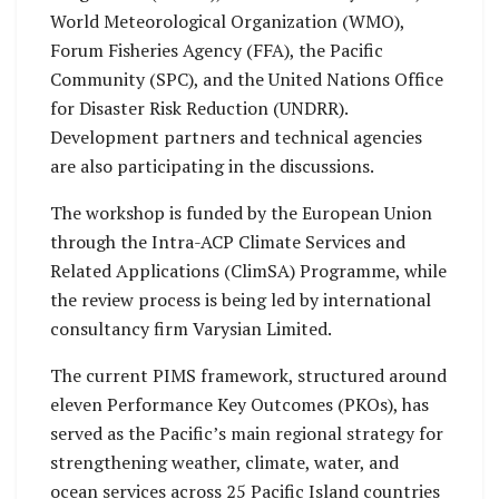
World Meteorological Organization (WMO),
Forum Fisheries Agency (FFA), the Pacific
Community (SPC), and the United Nations Office
for Disaster Risk Reduction (UNDRR).
Development partners and technical agencies
are also participating in the discussions.
The workshop is funded by the European Union
through the Intra-ACP Climate Services and
Related Applications (ClimSA) Programme, while
the review process is being led by international
consultancy firm Varysian Limited.
The current PIMS framework, structured around
eleven Performance Key Outcomes (PKOs), has
served as the Pacific’s main regional strategy for
strengthening weather, climate, water, and
ocean services across 25 Pacific Island countries