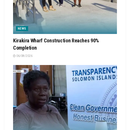
NEWS
Kirakira Wharf Construction Reaches 90%
Completion
06/08/2026