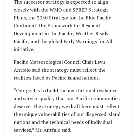
The successor strategy is expected to align
closely with the WMO and SPREP Strategic
Plans, the 2050 Strategy for the Blue Pacific
Continent, the Framework for Resilient
Development in the Pacific, Weather Ready
Pacific, and the global Early Warnings for All
initiative.
Pacific Meteorological Council Chair Levu
Antfalo said the strategy must reflect the
realities faced by Pacific island nations.
“Our goal is to build the institutional resilience
and service quality that our Pacific communities
deserve. The strategy we draft here must reflect
the unique vulnerabilities of our dispersed island
nations and the technical needs of individual
services,” Mr. Antfalo said.