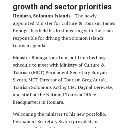
growth and sector priorities
Honiara, Solomon Islands
– The newly
appointed Minister for Culture & Tourism, James
Bonuga, has held his first meeting with the team
responsible for driving the Solomon Islands
tourism agenda.
Minister Bonuga took time out from his busy
schedule to meet with Ministry of Culture &
Tourism (MCT) Permanent Secretary Bunyan
Sivoro, MCT Director of Tourism Greg Auta’a,
Tourism Solomons Acting CEO Dagnal Dereveke,
and staff at the National Tourism Office
headquarters in Honiara.
Welcoming the minister to his new portfolio,
Permanent Secretary Sivoro provided an