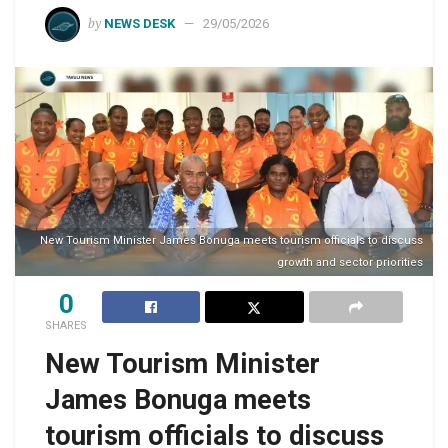
by
NEWS DESK
29/05/2026
New Tourism Minister James Bonuga meets tourism officials to discuss
growth and sector priorities
0
SHARES
New Tourism Minister
James Bonuga meets
tourism officials to discuss