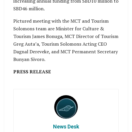
increasing annual funding from SBD10 million to
SBD46 million.
Pictured meeting with the MCT and Tourism
Solomons team are Minister for Culture &
Tourism James Bonuga, MCT Director of Tourism
Greg Auta’a, Tourism Solomons Acting CEO
Dagnal Dereveke, and MCT Permanent Secretary
Bunyan Sivoro.
PRESS RELEASE
News Desk