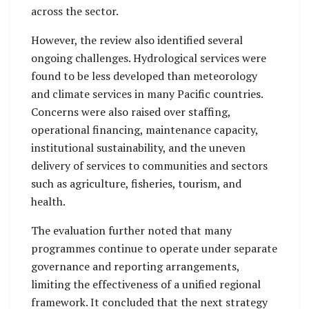
across the sector.
However, the review also identified several
ongoing challenges. Hydrological services were
found to be less developed than meteorology
and climate services in many Pacific countries.
Concerns were also raised over staffing,
operational financing, maintenance capacity,
institutional sustainability, and the uneven
delivery of services to communities and sectors
such as agriculture, fisheries, tourism, and
health.
The evaluation further noted that many
programmes continue to operate under separate
governance and reporting arrangements,
limiting the effectiveness of a unified regional
framework. It concluded that the next strategy