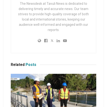
The Newsdesk at Tavuli News is dedicated to
delivering timely and accurate news. Our team
strives to provide high-quality coverage of both
local and international stories, keeping our
audience well-informed and engaged with our
reports.
Related
Posts