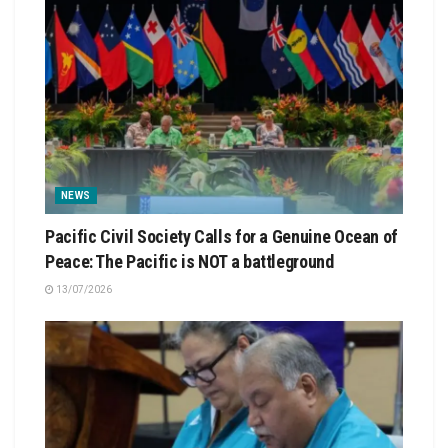
NEWS
Pacific Civil Society Calls for a Genuine Ocean of
Peace: The Pacific is NOT a battleground
13/07/2026