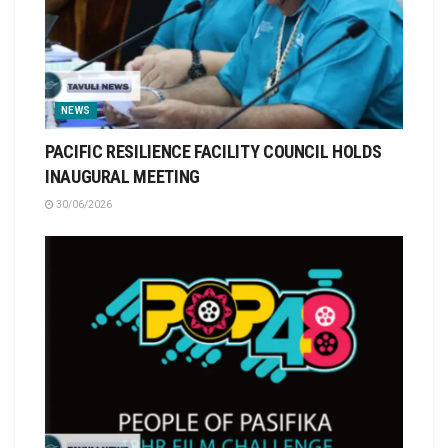
NEWS
PACIFIC RESILIENCE FACILITY COUNCIL HOLDS
INAUGURAL MEETING
30/06/2026