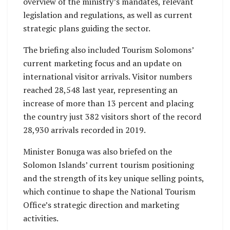
overview of the ministry’s mandates, relevant
legislation and regulations, as well as current
strategic plans guiding the sector.
The briefing also included Tourism Solomons’
current marketing focus and an update on
international visitor arrivals. Visitor numbers
reached 28,548 last year, representing an
increase of more than 13 percent and placing
the country just 382 visitors short of the record
28,930 arrivals recorded in 2019.
Minister Bonuga was also briefed on the
Solomon Islands’ current tourism positioning
and the strength of its key unique selling points,
which continue to shape the National Tourism
Office’s strategic direction and marketing
activities.