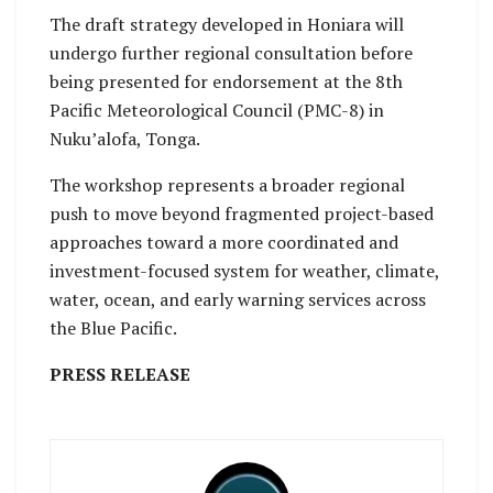
The draft strategy developed in Honiara will
undergo further regional consultation before
being presented for endorsement at the 8th
Pacific Meteorological Council (PMC-8) in
Nuku’alofa, Tonga.
The workshop represents a broader regional
push to move beyond fragmented project-based
approaches toward a more coordinated and
investment-focused system for weather, climate,
water, ocean, and early warning services across
the Blue Pacific.
PRESS RELEASE