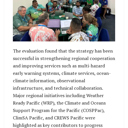
The evaluation found that the strategy has been
successful in strengthening regional cooperation
and improving services such as multi-hazard
early warning systems, climate services, ocean-
climate information, observational
infrastructure, and technical collaboration.
Major regional initiatives including Weather
Ready Pacific (WRP), the Climate and Oceans
Support Program for the Pacific (COSPPac),
ClimSA Pacific, and CREWS Pacific were
highlighted as key contributors to progress