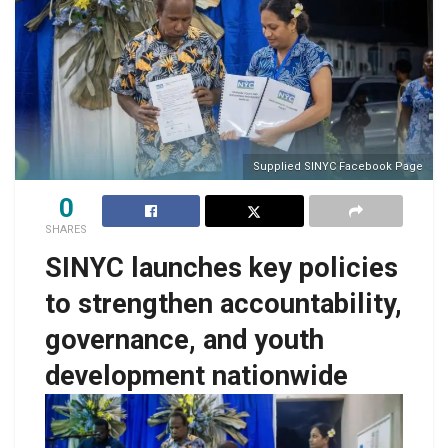
Supplied SINYC Facebook Page
0
SHARES
SINYC launches key policies
to strengthen accountability,
governance, and youth
development nationwide