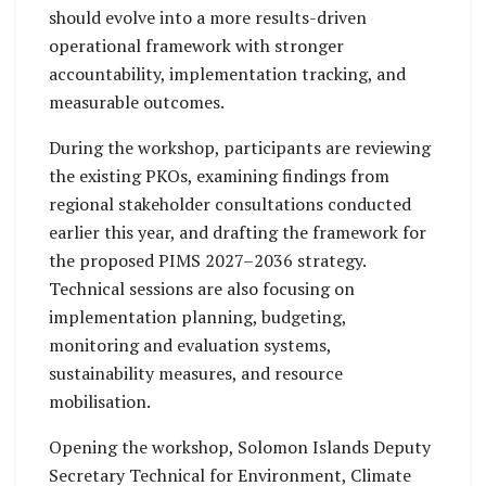
should evolve into a more results-driven
operational framework with stronger
accountability, implementation tracking, and
measurable outcomes.
During the workshop, participants are reviewing
the existing PKOs, examining findings from
regional stakeholder consultations conducted
earlier this year, and drafting the framework for
the proposed PIMS 2027–2036 strategy.
Technical sessions are also focusing on
implementation planning, budgeting,
monitoring and evaluation systems,
sustainability measures, and resource
mobilisation.
Opening the workshop, Solomon Islands Deputy
Secretary Technical for Environment, Climate