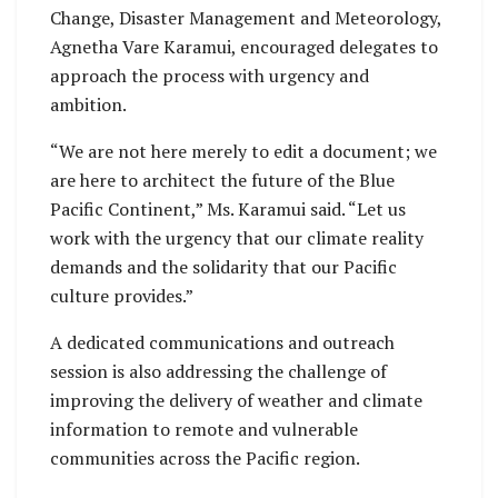
Change, Disaster Management and Meteorology,
Agnetha Vare Karamui, encouraged delegates to
approach the process with urgency and
ambition.
“We are not here merely to edit a document; we
are here to architect the future of the Blue
Pacific Continent,” Ms. Karamui said. “Let us
work with the urgency that our climate reality
demands and the solidarity that our Pacific
culture provides.”
A dedicated communications and outreach
session is also addressing the challenge of
improving the delivery of weather and climate
information to remote and vulnerable
communities across the Pacific region.