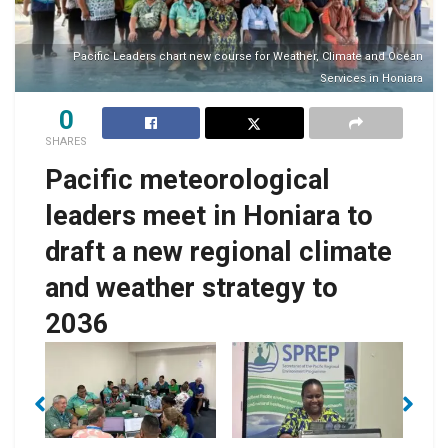
Pacific Leaders chart new course for Weather, Climate and Ocean
Services in Honiara
0
SHARES
Pacific meteorological
leaders meet in Honiara to
draft a new regional climate
and weather strategy to
Solomon Islands
2036
Deputy Secretary
Technical for
Pacific
als
De
Environment, Climate
Meteorological
Change, Disaster
Council Chair, Mr. Levu
Management and
Antfalo