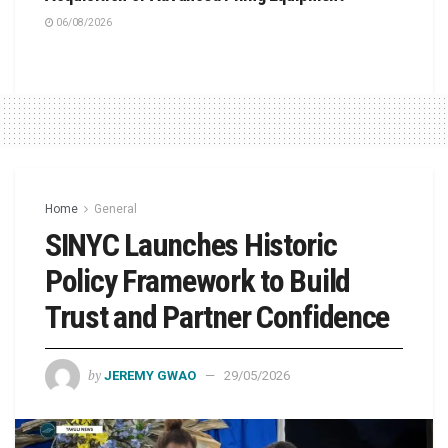
06/08/2026
Home
General
SINYC Launches Historic
Policy Framework to Build
Trust and Partner Confidence
by
JEREMY GWAO
29/05/2026