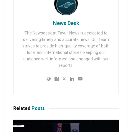
News Desk
The Newsdesk at Tavuli News is dedicated to
delivering timely and accurate news. Our team
strives to provide high-quality coverage of both
local and international stories, keeping our
audience well-informed and engaged with our
reports.
Related
Posts