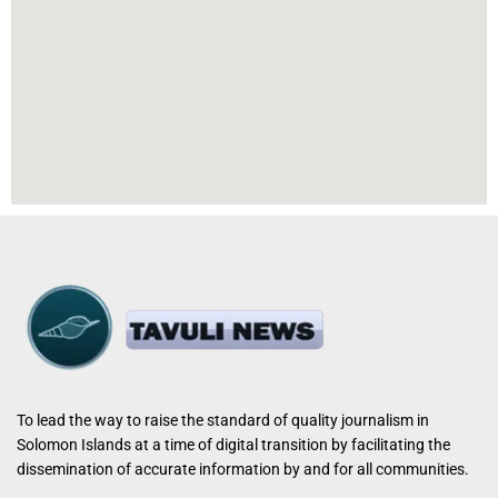
To lead the way to raise the standard of quality journalism in
Solomon Islands at a time of digital transition by facilitating the
dissemination of accurate information by and for all communities.