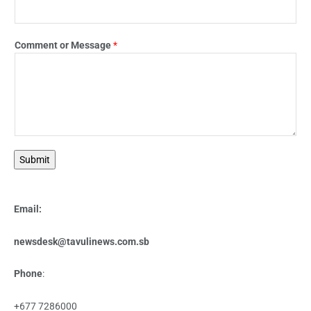
Comment or Message
*
Submit
Email:
newsdesk@tavulinews.com.sb
Phone
:
+677 7286000