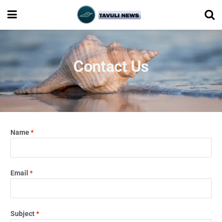
Contact Us
Name
*
Email
*
Subject
*