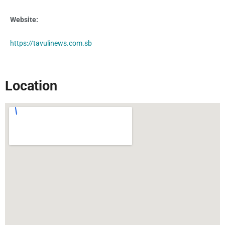
Website:
http
s://tavulinews.com.sb
Location