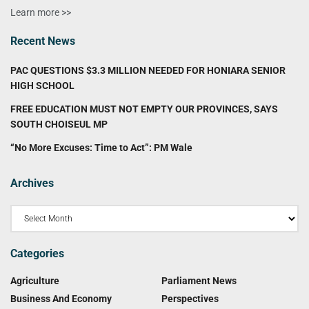
Learn more >>
Recent News
PAC QUESTIONS $3.3 MILLION NEEDED FOR HONIARA SENIOR
HIGH SCHOOL
FREE EDUCATION MUST NOT EMPTY OUR PROVINCES, SAYS
SOUTH CHOISEUL MP
“No More Excuses: Time to Act”: PM Wale
Archives
Categories
Agriculture
Parliament News
Business And Economy
Perspectives