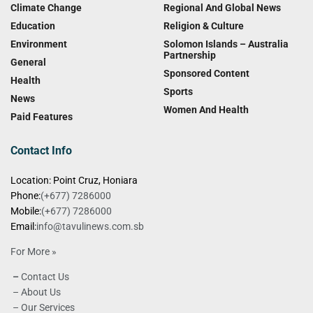
Climate Change
Regional And Global News
Education
Religion & Culture
Environment
Solomon Islands – Australia
Partnership
General
Sponsored Content
Health
Sports
News
Women And Health
Paid Features
Contact Info
Location: Point Cruz, Honiara
Phone:
(+677) 7286000
Mobile:
(+677) 7286000
Email:
info@tavulinews.com.sb
For More »
–
Contact Us
– About Us
– Our Services