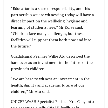
“Education is a shared responsibility, and this
partnership we are witnessing today will have a
direct impact on the wellbeing, hygiene and
learning of students here,” Mr Kolae said.
“Children face many challenges, but these
facilities will support them both now and into
the future.”
Guadalcanal Premier Willie Atu described the
handover as an investment in the future of the
province’s children.
“We are here to witness an investment in the
health, dignity and academic future of our
children,” Mr Atu said.
UNICEF WASH Specialist Basilius Kris Cahyanto
said access to quality WASH facilities is