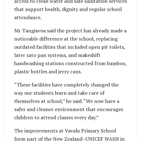
access to clean water and safe sanitation services
that support health, dignity and regular school
attendance.
Mr Tangiavoa said the project has already made a
noticeable difference at the school, replacing
outdated facilities that included open pit toilets,
later sato pan systems, and makeshift
handwashing stations constructed from bamboo,
plastic bottles and jerry cans.
“These facilities have completely changed the
way our students learn and take care of
themselves at school,” he said. “We now have a
safer and cleaner environment that encourages
children to attend classes every day.”
The improvements at Vavalu Primary School
form part of the New Zealand–UNICEF WASH in