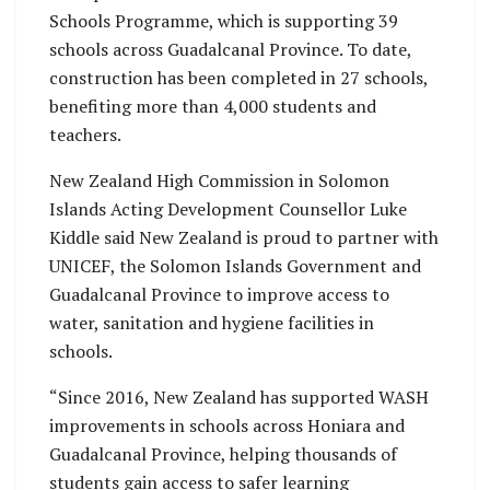
Schools Programme, which is supporting 39
schools across Guadalcanal Province. To date,
construction has been completed in 27 schools,
benefiting more than 4,000 students and
teachers.
New Zealand High Commission in Solomon
Islands Acting Development Counsellor Luke
Kiddle said New Zealand is proud to partner with
UNICEF, the Solomon Islands Government and
Guadalcanal Province to improve access to
water, sanitation and hygiene facilities in
schools.
“Since 2016, New Zealand has supported WASH
improvements in schools across Honiara and
Guadalcanal Province, helping thousands of
students gain access to safer learning