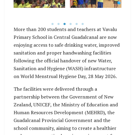
WASH facility
Vavalu
handover at Vavalu
Primary School.
More than 200 students and teachers at Vavalu
Primary School in Central Guadalcanal are now
enjoying access to safe drinking water, improved
sanitation and proper handwashing facilities
following the official handover of new Water,
Sanitation and Hygiene (WASH) infrastructure
on World Menstrual Hygiene Day, 28 May 2026.
The facilities were delivered through a
partnership between the Government of New
Zealand, UNICEF, the Ministry of Education and
Human Resources Development (MEHRD), the
Guadalcanal Provincial Government and the
school community, aiming to create a healthier