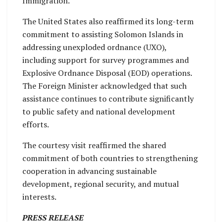
Immigration.
The United States also reaffirmed its long-term
commitment to assisting Solomon Islands in
addressing unexploded ordnance (UXO),
including support for survey programmes and
Explosive Ordnance Disposal (EOD) operations.
The Foreign Minister acknowledged that such
assistance continues to contribute significantly
to public safety and national development
efforts.
The courtesy visit reaffirmed the shared
commitment of both countries to strengthening
cooperation in advancing sustainable
development, regional security, and mutual
interests.
PRESS RELEASE