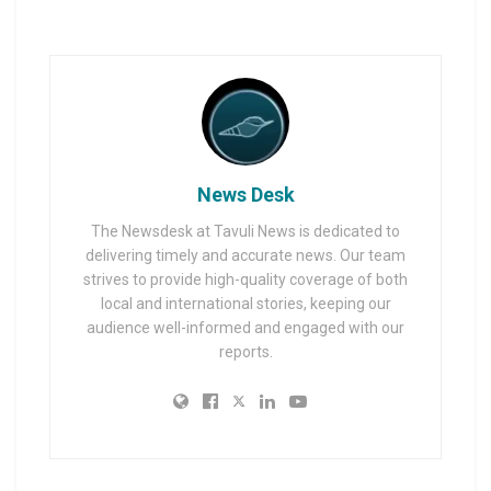
News Desk
The Newsdesk at Tavuli News is dedicated to
delivering timely and accurate news. Our team
strives to provide high-quality coverage of both
local and international stories, keeping our
audience well-informed and engaged with our
reports.