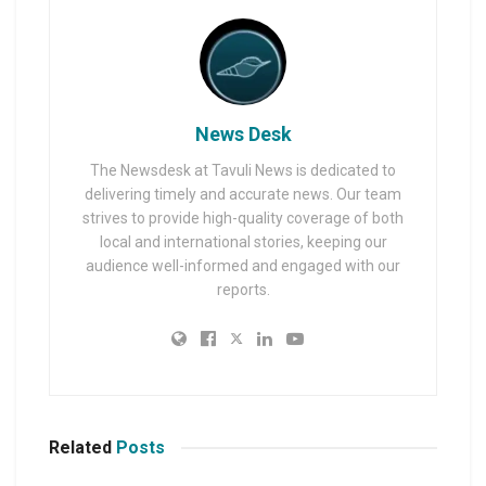
News Desk
The Newsdesk at Tavuli News is dedicated to
delivering timely and accurate news. Our team
strives to provide high-quality coverage of both
local and international stories, keeping our
audience well-informed and engaged with our
reports.
Related
Posts