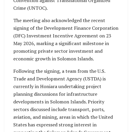
Convention against Transnational Organized
Crime (UNTOC).
The meeting also acknowledged the recent
signing of the Development Finance Corporation
(DFC) Investment Incentive Agreement on 23
May 2026, marking a significant milestone in
promoting private sector investment and
economic growth in Solomon Islands.
Following the signing, a team from the U.S.
Trade and Development Agency (USTDA) is
currently in Honiara undertaking project
planning discussions for infrastructure
developments in Solomon Islands. Priority
sectors discussed include transport, ports,
aviation, and mining, areas in which the United
States has expressed strong interest in