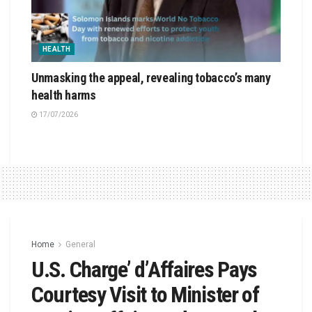
HEALTH
Unmasking the appeal, revealing tobacco’s many
health harms
17/07/2026
Home
General
U.S. Charge’ d’Affaires Pays
Courtesy Visit to Minister of