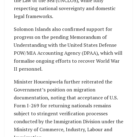
the Law of the Sea (UNCLOS), while fully
respecting national sovereignty and domestic
legal frameworks.
Solomon Islands also confirmed support for
progress on the pending Memorandum of
Understanding with the United States Defense
POW/MIA Accounting Agency (DPAA), which will
formalise ongoing efforts to recover World War
II personnel.
Minister Houenipwela further reiterated the
Government’s position on migration
documentation, noting that acceptance of U.S.
Form I-269 for returning nationals remains
subject to stringent verification processes
conducted by the Immigration Division under the
Ministry of Commerce, Industry, Labour and