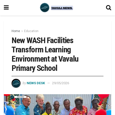
Home
Education
New WASH Facilities
Transform Learning
Environment at Vavalu
Primary School
by
NEWS DESK
29/05/2026