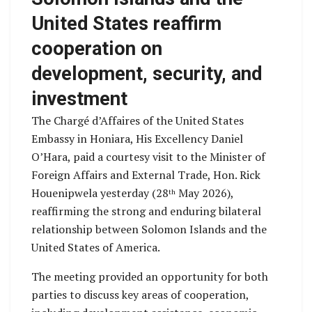
United States reaffirm
cooperation on
development, security, and
investment
The Chargé d’Affaires of the United States
Embassy in Honiara, His Excellency Daniel
O’Hara, paid a courtesy visit to the Minister of
Foreign Affairs and External Trade, Hon. Rick
Houenipwela yesterday (28
May 2026),
th
reaffirming the strong and enduring bilateral
relationship between Solomon Islands and the
United States of America.
The meeting provided an opportunity for both
parties to discuss key areas of cooperation,