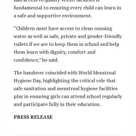
fundamental to ensuring every child can learn in
a safe and supportive environment.
“Children must have access to clean running
water as well as safe, private and gender-friendly
toilets if we are to keep them in school and help
them learn with dignity, comfort and
confidence,” he said.
The handover coincided with World Menstrual
Hygiene Day, highlighting the critical role that
safe sanitation and menstrual hygiene facilities
play in ensuring girls can attend school regularly
and participate fully in their education.
PRESS RELEASE