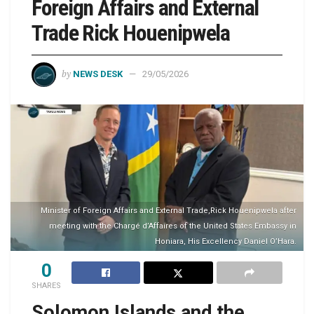
Foreign Affairs and External
Trade Rick Houenipwela
by
NEWS DESK
29/05/2026
Minister of Foreign Affairs and External Trade,Rick Houenipwela after
meeting with the Chargé d’Affaires of the United States Embassy in
Honiara, His Excellency Daniel O’Hara.
0
SHARES
Solomon Islands and the