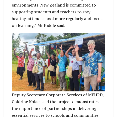
environments. New Zealand is committed to
supporting students and teachers to stay
healthy, attend school more regularly and focus
on learning,” Mr Kiddle said.
Deputy Secretary Corporate Services of MEHRD,
Coldrine Kolae, said the project demonstrates
the importance of partnerships in delivering
essential services to schools and communities.