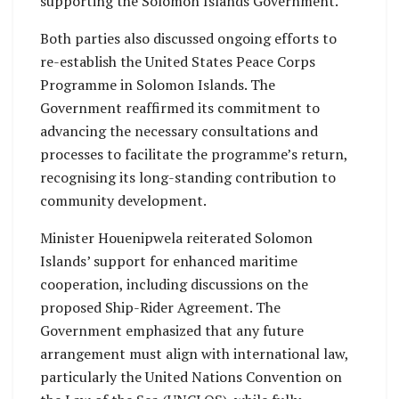
supporting the Solomon Islands Government.
Both parties also discussed ongoing efforts to
re-establish the United States Peace Corps
Programme in Solomon Islands. The
Government reaffirmed its commitment to
advancing the necessary consultations and
processes to facilitate the programme’s return,
recognising its long-standing contribution to
community development.
Minister Houenipwela reiterated Solomon
Islands’ support for enhanced maritime
cooperation, including discussions on the
proposed Ship-Rider Agreement. The
Government emphasized that any future
arrangement must align with international law,
particularly the United Nations Convention on