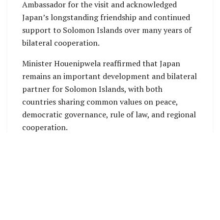
Ambassador for the visit and acknowledged
Japan’s longstanding friendship and continued
support to Solomon Islands over many years of
bilateral cooperation.
Minister Houenipwela reaffirmed that Japan
remains an important development and bilateral
partner for Solomon Islands, with both
countries sharing common values on peace,
democratic governance, rule of law, and regional
cooperation.
He also acknowledged Japan’s continued
support towards Solomon Islands’ social,
economic and infrastructure development,
including efforts that strengthen human
resource capacity.
During the meeting, Ambassador Hagiuchi