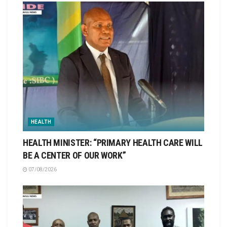
HEALTH
HEALTH MINISTER: “PRIMARY HEALTH CARE WILL
BE A CENTER OF OUR WORK”
07/08/2026