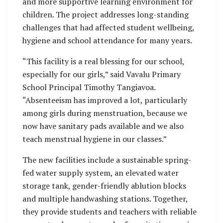
and more supportive learning environment for
children. The project addresses long-standing
challenges that had affected student wellbeing,
hygiene and school attendance for many years.
“This facility is a real blessing for our school,
especially for our girls,” said Vavalu Primary
School Principal Timothy Tangiavoa.
“Absenteeism has improved a lot, particularly
among girls during menstruation, because we
now have sanitary pads available and we also
teach menstrual hygiene in our classes.”
The new facilities include a sustainable spring-
fed water supply system, an elevated water
storage tank, gender-friendly ablution blocks
and multiple handwashing stations. Together,
they provide students and teachers with reliable