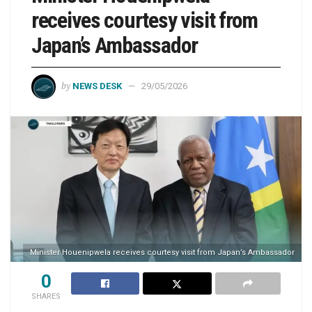
receives courtesy visit from
Japan’s Ambassador
by
NEWS DESK
29/05/2026
Minister Houenipwela receives courtesy visit from Japan’s Ambassador
0
SHARES