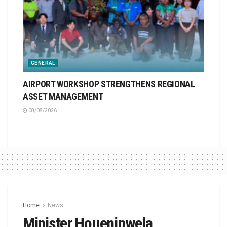
GENERAL
AIRPORT WORKSHOP STRENGTHENS REGIONAL
ASSET MANAGEMENT
08/08/2026
Home
News
Minister Houenipwela