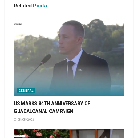
Related
Posts
GENERAL
US MARKS 84TH ANNIVERSARY OF
GUADALCANAL CAMPAIGN
08/08/2026