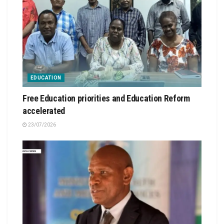
EDUCATION
Free Education priorities and Education Reform
accelerated
23/07/2026