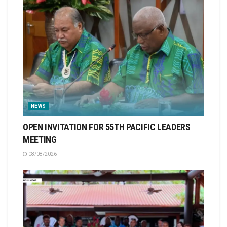
NEWS
OPEN INVITATION FOR 55TH PACIFIC LEADERS
MEETING
08/08/2026