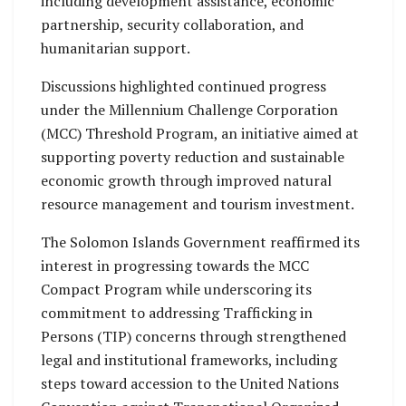
including development assistance, economic
partnership, security collaboration, and
humanitarian support.
Discussions highlighted continued progress
under the Millennium Challenge Corporation
(MCC) Threshold Program, an initiative aimed at
supporting poverty reduction and sustainable
economic growth through improved natural
resource management and tourism investment.
The Solomon Islands Government reaffirmed its
interest in progressing towards the MCC
Compact Program while underscoring its
commitment to addressing Trafficking in
Persons (TIP) concerns through strengthened
legal and institutional frameworks, including
steps toward accession to the United Nations