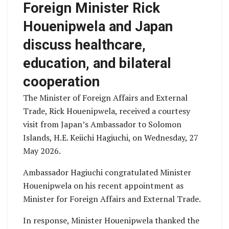
Foreign Minister Rick
Houenipwela and Japan
discuss healthcare,
education, and bilateral
cooperation
The Minister of Foreign Affairs and External
Trade, Rick Houenipwela, received a courtesy
visit from Japan’s Ambassador to Solomon
Islands, H.E. Keiichi Hagiuchi, on Wednesday, 27
May 2026.
Ambassador Hagiuchi congratulated Minister
Houenipwela on his recent appointment as
Minister for Foreign Affairs and External Trade.
In response, Minister Houenipwela thanked the