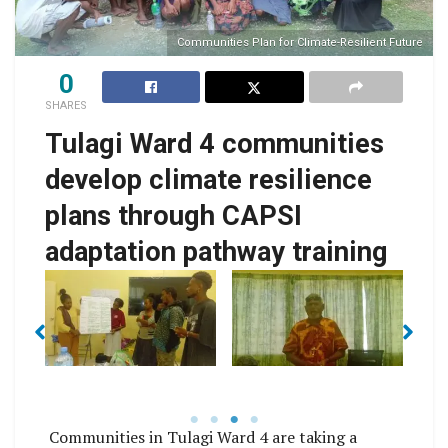
Communities Plan for Climate-Resilient Future
0
SHARES
Tulagi Ward 4 communities
develop climate resilience
plans through CAPSI
adaptation pathway training
for
Communities Plan for
Communities Plan for
Co
t
Climate-Resilient
Climate-Resilient
Future
Future
Communities in Tulagi Ward 4 are taking a