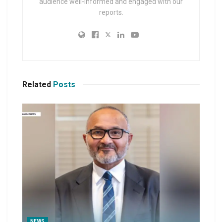
audience well-informed and engaged with our
reports.
Related
Posts
NEWS