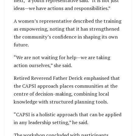
next,” a youth representative said. “It is not just
ideas—we have actions and responsibilities.”
A women’s representative described the training
as empowering, noting that it has strengthened
the community’s confidence in shaping its own
future.
“We are not waiting for help—we are taking
action ourselves,” she said.
Retired Reverend Father Derick emphasised that
the CAPSI approach places communities at the
centre of decision-making, combining local
knowledge with structured planning tools.
“CAPSI is a holistic approach that can be applied
in any leadership setting,” he said.
The workshop concluded with participants