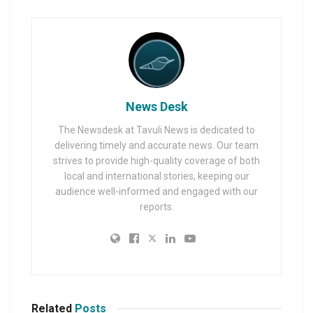
News Desk
The Newsdesk at Tavuli News is dedicated to
delivering timely and accurate news. Our team
strives to provide high-quality coverage of both
local and international stories, keeping our
audience well-informed and engaged with our
reports.
Related
Posts