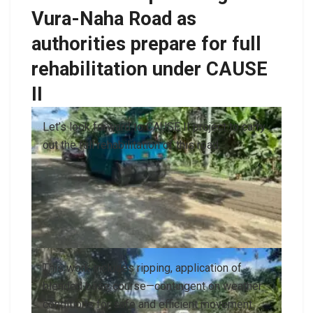
Vura-Naha Road as
authorities prepare for full
rehabilitation under CAUSE
II
Let’s look forward to CAUSE II project to carry
out the full rehabilitation of this road.
This work includes ripping, application of
blended base course—contingent on weather
conditions for safe and efficient movement.