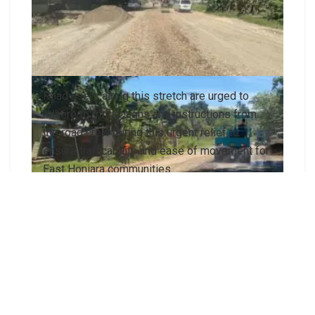
Road users along this stretch are urged to
adhere to traffic signs and instructions from
the road crew during this urgent relief to
ensure trafficability and ease of movement for
East Honiara communities.
A local contractor has mobilised over the
weekend to commence relief maintenance works
along the Vura-Naha Road in eastern Honiara.
The ministry’s Transport Infrastructure
Management Services Division (TIMSD), in a