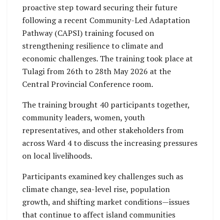
proactive step toward securing their future
following a recent Community-Led Adaptation
Pathway (CAPSI) training focused on
strengthening resilience to climate and
economic challenges. The training took place at
Tulagi from 26th to 28th May 2026 at the
Central Provincial Conference room.
The training brought 40 participants together,
community leaders, women, youth
representatives, and other stakeholders from
across Ward 4 to discuss the increasing pressures
on local livelihoods.
Participants examined key challenges such as
climate change, sea-level rise, population
growth, and shifting market conditions—issues
that continue to affect island communities