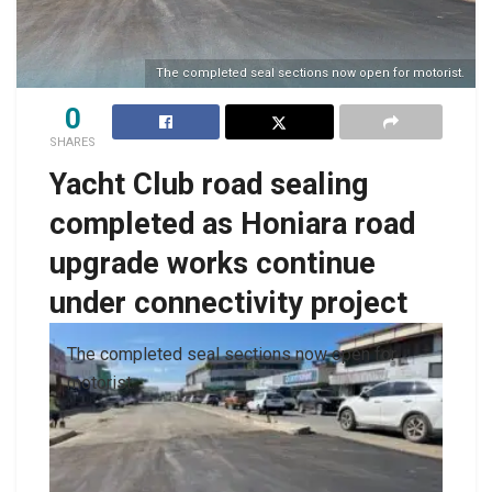
The completed seal sections now open for motorist.
0
SHARES
Yacht Club road sealing
completed as Honiara road
upgrade works continue
under connectivity project
The completed seal sections now open for
motorist.