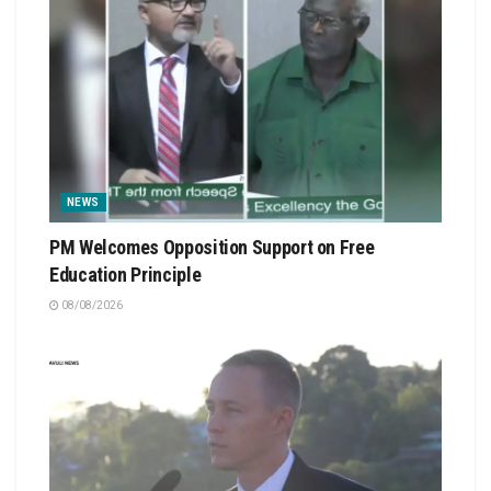
NEWS
PM Welcomes Opposition Support on Free
Education Principle
08/08/2026