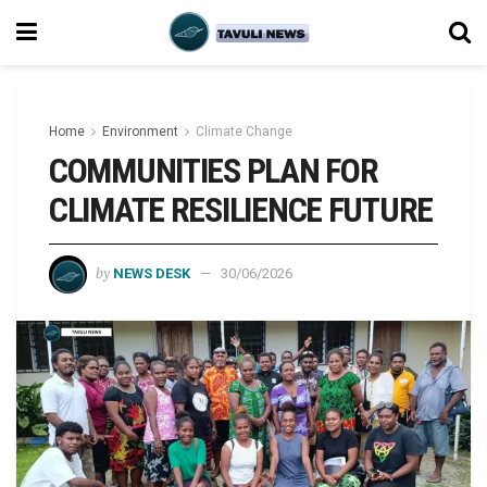
Home
Environment
Climate Change
COMMUNITIES PLAN FOR
CLIMATE RESILIENCE FUTURE
by
NEWS DESK
30/06/2026