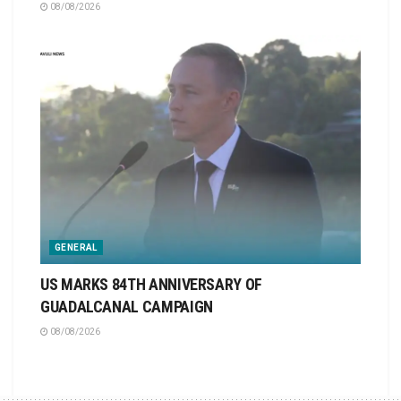
08/08/2026
GENERAL
US MARKS 84TH ANNIVERSARY OF
GUADALCANAL CAMPAIGN
08/08/2026