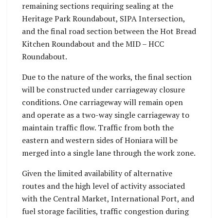
remaining sections requiring sealing at the
Heritage Park Roundabout, SIPA Intersection,
and the final road section between the Hot Bread
Kitchen Roundabout and the MID – HCC
Roundabout.
Due to the nature of the works, the final section
will be constructed under carriageway closure
conditions. One carriageway will remain open
and operate as a two-way single carriageway to
maintain traffic flow. Traffic from both the
eastern and western sides of Honiara will be
merged into a single lane through the work zone.
Given the limited availability of alternative
routes and the high level of activity associated
with the Central Market, International Port, and
fuel storage facilities, traffic congestion during