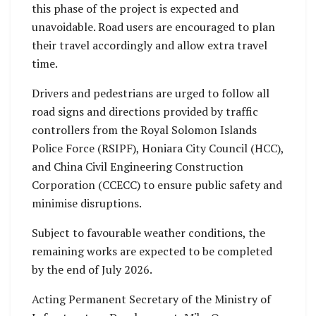
this phase of the project is expected and
unavoidable. Road users are encouraged to plan
their travel accordingly and allow extra travel
time.
Drivers and pedestrians are urged to follow all
road signs and directions provided by traffic
controllers from the Royal Solomon Islands
Police Force (RSIPF), Honiara City Council (HCC),
and China Civil Engineering Construction
Corporation (CCECC) to ensure public safety and
minimise disruptions.
Subject to favourable weather conditions, the
remaining works are expected to be completed
by the end of July 2026.
Acting Permanent Secretary of the Ministry of