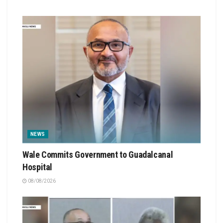
NEWS
Wale Commits Government to Guadalcanal
Hospital
08/08/2026