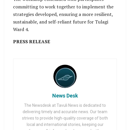
committing to work together to implement the
strategies developed, ensuring a more resilient,
sustainable, and self-reliant future for Tulagi
Ward 4.
PRESS RELEASE
News Desk
The Newsdesk at Tavuli News is dedicated to
delivering timely and accurate news. Our team
strives to provide high-quality coverage of both
local and international stories, keeping our