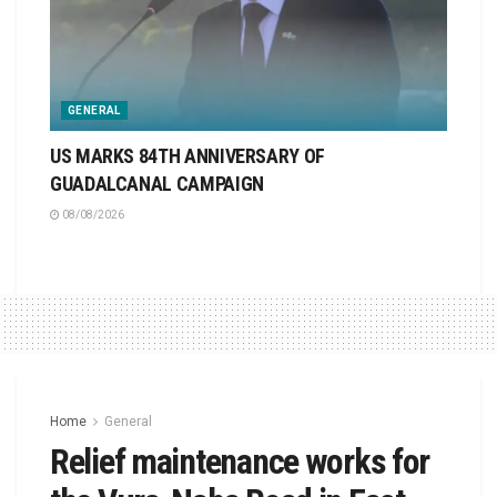
GENERAL
US MARKS 84TH ANNIVERSARY OF
GUADALCANAL CAMPAIGN
08/08/2026
Home
General
Relief maintenance works for