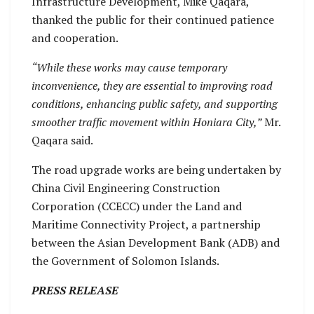
Infrastructure Development, Mike Qaqara,
thanked the public for their continued patience
and cooperation.
“While these works may cause temporary
inconvenience, they are essential to improving road
conditions, enhancing public safety, and supporting
smoother traffic movement within Honiara City,”
Mr.
Qaqara said.
The road upgrade works are being undertaken by
China Civil Engineering Construction
Corporation (CCECC) under the Land and
Maritime Connectivity Project, a partnership
between the Asian Development Bank (ADB) and
the Government of Solomon Islands.
PRESS RELEASE