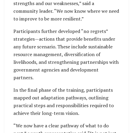
strengths and our weaknesses,” said a
community leader. “We now know where we need
to improve to be more resilient.”
Participants further developed “no regrets”
strategies—actions that provide benefits under
any future scenario. These include sustainable
resource management, diversification of
livelihoods, and strengthening partnerships with
government agencies and development
partners.
In the final phase of the training, participants
mapped out adaptation pathways, outlining
practical steps and responsibilities required to
achieve their long-term vision.
“We now have a clear pathway of what to do