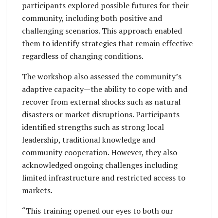
participants explored possible futures for their
community, including both positive and
challenging scenarios. This approach enabled
them to identify strategies that remain effective
regardless of changing conditions.
The workshop also assessed the community’s
adaptive capacity—the ability to cope with and
recover from external shocks such as natural
disasters or market disruptions. Participants
identified strengths such as strong local
leadership, traditional knowledge and
community cooperation. However, they also
acknowledged ongoing challenges including
limited infrastructure and restricted access to
markets.
“This training opened our eyes to both our