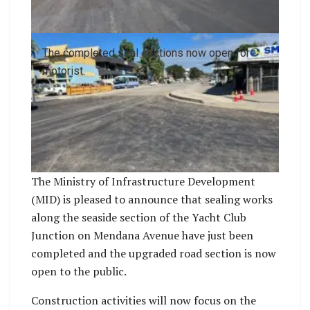
The completed seal sections now open for
motorist.
The Ministry of Infrastructure Development
(MID) is pleased to announce that sealing works
along the seaside section of the Yacht Club
Junction on Mendana Avenue have just been
completed and the upgraded road section is now
open to the public.
Construction activities will now focus on the