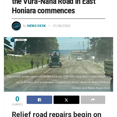
the Vura-Naha Road in East
Honiara commences
by
NEWS DESK
01/06/2026
This relief works spans from the Kukum SDA bus stop and continuing right
up to Kobito and borderline market junctions, down to Naha Birthing
Center and Naha 4 junction.
0
SHARES
Relief road repairs begin on