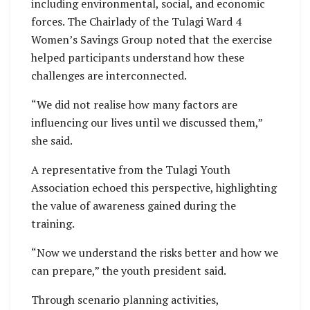
including environmental, social, and economic
forces. The Chairlady of the Tulagi Ward 4
Women’s Savings Group noted that the exercise
helped participants understand how these
challenges are interconnected.
“We did not realise how many factors are
influencing our lives until we discussed them,”
she said.
A representative from the Tulagi Youth
Association echoed this perspective, highlighting
the value of awareness gained during the
training.
“Now we understand the risks better and how we
can prepare,” the youth president said.
Through scenario planning activities,