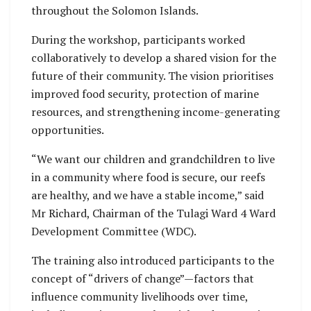
throughout the Solomon Islands.
During the workshop, participants worked
collaboratively to develop a shared vision for the
future of their community. The vision prioritises
improved food security, protection of marine
resources, and strengthening income-generating
opportunities.
“We want our children and grandchildren to live
in a community where food is secure, our reefs
are healthy, and we have a stable income,” said
Mr Richard, Chairman of the Tulagi Ward 4 Ward
Development Committee (WDC).
The training also introduced participants to the
concept of “drivers of change”—factors that
influence community livelihoods over time,