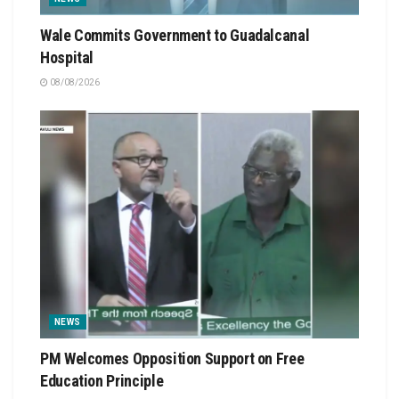
Wale Commits Government to Guadalcanal
Hospital
08/08/2026
NEWS
PM Welcomes Opposition Support on Free
Education Principle