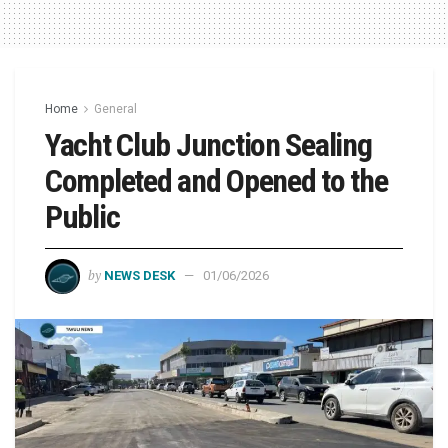
Home
General
Yacht Club Junction Sealing
Completed and Opened to the
Public
by
NEWS DESK
01/06/2026