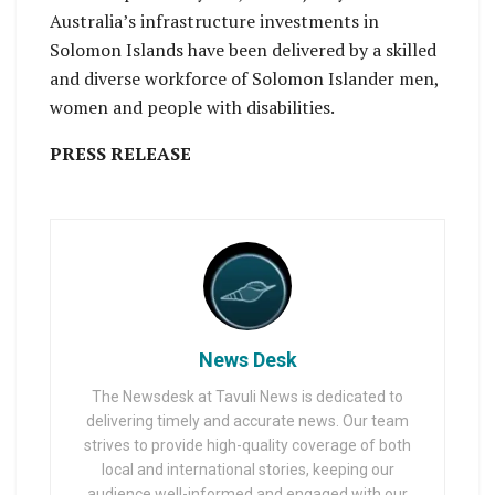
Australia’s infrastructure investments in
Solomon Islands have been delivered by a skilled
and diverse workforce of Solomon Islander men,
women and people with disabilities.
PRESS RELEASE
News Desk
The Newsdesk at Tavuli News is dedicated to
delivering timely and accurate news. Our team
strives to provide high-quality coverage of both
local and international stories, keeping our
audience well-informed and engaged with our