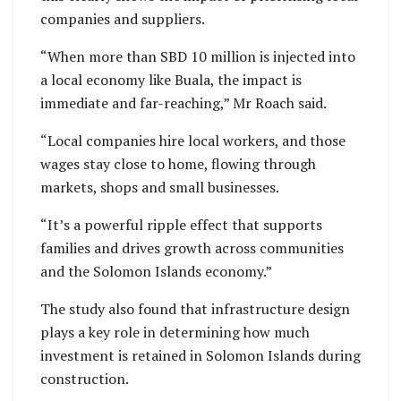
companies and suppliers.
“When more than SBD 10 million is injected into
a local economy like Buala, the impact is
immediate and far-reaching,” Mr Roach said.
“Local companies hire local workers, and those
wages stay close to home, flowing through
markets, shops and small businesses.
“It’s a powerful ripple effect that supports
families and drives growth across communities
and the Solomon Islands economy.”
The study also found that infrastructure design
plays a key role in determining how much
investment is retained in Solomon Islands during
construction.