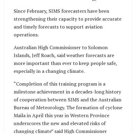
Since February, SIMS forecasters have been
strengthening their capacity to provide accurate
and timely forecasts to support aviation
operations.
Australian High Commissioner to Solomon
Islands, Jeff Roach, said weather forecasts are
more important than ever to keep people safe,
especially in a changing climate.
“Completion of this training program is a
milestone achievement in a decades-long history
of cooperation between SIMS and the Australian
Bureau of Meteorology. The formation of cyclone
Maila in April this year in Western Province
underscores the new and elevated risks of
changing climate” said High Commissioner