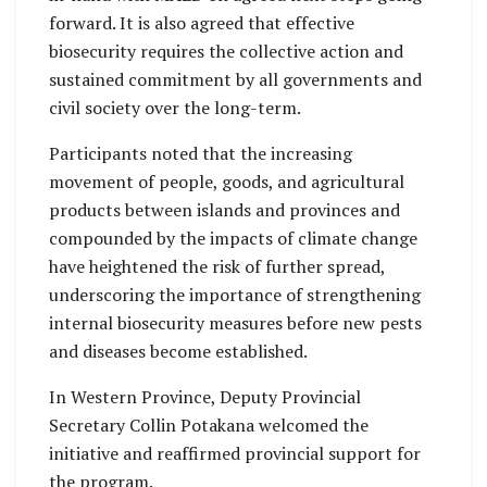
forward. It is also agreed that effective
biosecurity requires the collective action and
sustained commitment by all governments and
civil society over the long-term.
Participants noted that the increasing
movement of people, goods, and agricultural
products between islands and provinces and
compounded by the impacts of climate change
have heightened the risk of further spread,
underscoring the importance of strengthening
internal biosecurity measures before new pests
and diseases become established.
In Western Province, Deputy Provincial
Secretary Collin Potakana welcomed the
initiative and reaffirmed provincial support for
the program.