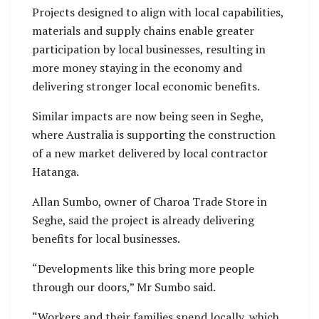
Projects designed to align with local capabilities,
materials and supply chains enable greater
participation by local businesses, resulting in
more money staying in the economy and
delivering stronger local economic benefits.
Similar impacts are now being seen in Seghe,
where Australia is supporting the construction
of a new market delivered by local contractor
Hatanga.
Allan Sumbo, owner of Charoa Trade Store in
Seghe, said the project is already delivering
benefits for local businesses.
“Developments like this bring more people
through our doors,” Mr Sumbo said.
“Workers and their families spend locally, which