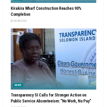
Kirakira Wharf Construction Reaches 90%
Completion
06/08/2026
NEWS
Transparency SI Calls for Stronger Action on
Public Service Absenteeism: “No Work, No Pay”