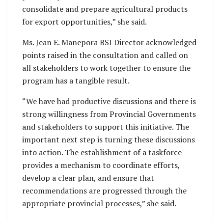
consolidate and prepare agricultural products
for export opportunities,” she said.
Ms. Jean E. Manepora BSI Director acknowledged
points raised in the consultation and called on
all stakeholders to work together to ensure the
program has a tangible result.
“We have had productive discussions and there is
strong willingness from Provincial Governments
and stakeholders to support this initiative. The
important next step is turning these discussions
into action. The establishment of a taskforce
provides a mechanism to coordinate efforts,
develop a clear plan, and ensure that
recommendations are progressed through the
appropriate provincial processes,” she said.