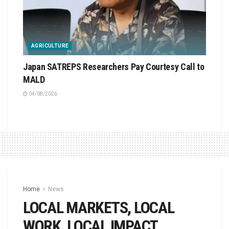
AGRICULTURE
Japan SATREPS Researchers Pay Courtesy Call to
MALD
04/08/2026
Home
News
LOCAL MARKETS, LOCAL
WORK, LOCAL IMPACT