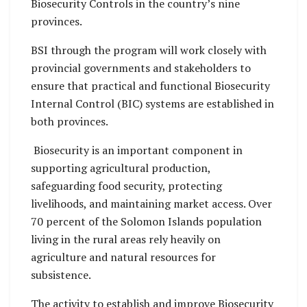
Biosecurity Controls in the country’s nine
provinces.
BSI through the program will work closely with
provincial governments and stakeholders to
ensure that practical and functional Biosecurity
Internal Control (BIC) systems are established in
both provinces.
Biosecurity is an important component in
supporting agricultural production,
safeguarding food security, protecting
livelihoods, and maintaining market access. Over
70 percent of the Solomon Islands population
living in the rural areas rely heavily on
agriculture and natural resources for
subsistence.
The activity to establish and improve Biosecurity