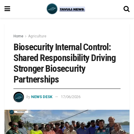
Home
Agriculture
Biosecurity Internal Control:
Shared Responsibility Driving
Stronger Biosecurity
Partnerships
by
NEWS DESK
17/06/2026