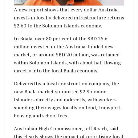
A new report shows that every dollar Australia
invests in locally delivered infrastructure returns
$2.60 to the Solomon Islands economy.
In Buala, over 80 per cent of the SBD 25.6
million invested in the Australia-funded new
market, or around SBD 20 million, was retained
within Solomon Islands, with about half flowing
directly into the local Buala economy.
Delivered by a local construction company, the
new Buala market supported 92 Solomon
Islanders directly and indirectly, with workers
spending their wages locally on food, transport,
housing and school fees.
Australian High Commissioner, Jeff Roach, said
this clearly shows the impact of prioritising local