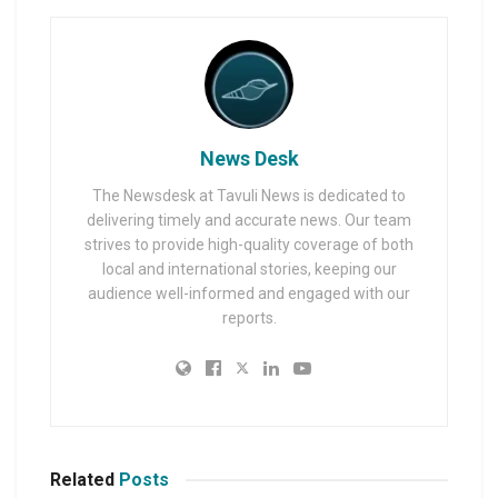
News Desk
The Newsdesk at Tavuli News is dedicated to
delivering timely and accurate news. Our team
strives to provide high-quality coverage of both
local and international stories, keeping our
audience well-informed and engaged with our
reports.
Related
Posts