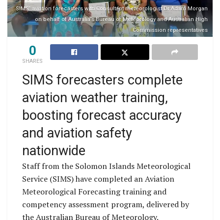
SIMS’ aviation forecasters with Consultant meteorologist Dr Adam Morgan
on behalf of Australia’s Bureau of Meteorology and Australian High
Commission representatives
0
SHARES
SIMS forecasters complete
aviation weather training,
boosting forecast accuracy
and aviation safety
nationwide
Staff from the Solomon Islands Meteorological
Service (SIMS) have completed an Aviation
Meteorological Forecasting training and
competency assessment program, delivered by
the Australian Bureau of Meteorology.