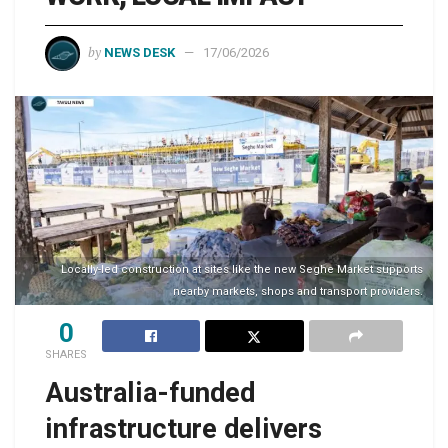
by
NEWS DESK
17/06/2026
Locally-led construction at sites like the new Seghe Market supports
nearby markets, shops and transport providers.
0
SHARES
Australia-funded
infrastructure delivers