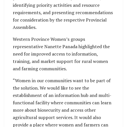
identifying priority activities and resource
requirements, and presenting recommendations
for consideration by the respective Provincial
Assemblies.
Western Province Women’s groups
representative Nanette Panada highlighted the
need for improved access to information,
training, and market support for rural women
and farming communities.
“Women in our communities want to be part of
the solution. We would like to see the
establishment of an information hub and multi-
functional facility where communities can learn
more about biosecurity and access other
agricultural support services. It would also
provide a place where women and farmers can