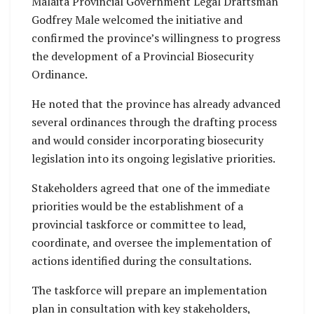
Malaita Provincial Government Legal Draftsman
Godfrey Male welcomed the initiative and
confirmed the province’s willingness to progress
the development of a Provincial Biosecurity
Ordinance.
He noted that the province has already advanced
several ordinances through the drafting process
and would consider incorporating biosecurity
legislation into its ongoing legislative priorities.
Stakeholders agreed that one of the immediate
priorities would be the establishment of a
provincial taskforce or committee to lead,
coordinate, and oversee the implementation of
actions identified during the consultations.
The taskforce will prepare an implementation
plan in consultation with key stakeholders,