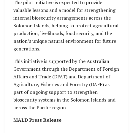
The pilot initiative is expected to provide
valuable lessons and a model for strengthening
internal biosecurity arrangements across the
Solomon Islands, helping to protect agricultural
production, livelihoods, food security, and the
nation’s unique natural environment for future
generations.
This initiative is supported by the Australian
Government through the Department of Foreign
Affairs and Trade (DFAT) and Department of
Agriculture, Fisheries and Forestry (DAFF) as
part of ongoing support to strengthen
biosecurity systems in the Solomon Islands and
across the Pacific region.
MALD Press Release