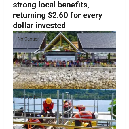
strong local benefits,
returning $2.60 for every
dollar invested
No Caption
No Caption