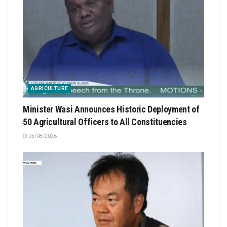
AGRICULTURE
Minister Wasi Announces Historic Deployment of
50 Agricultural Officers to All Constituencies
05/08/2026