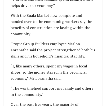
helps drive our economy.”
With the Buala Market now complete and
handed over to the community, workers say the
benefits of construction are lasting within the
community.
Tropic Group Builders employee Marlon
Loranatha said the project strengthened both his
skills and his household’s financial stability.
“I, like many others, spent my wages in local
shops, so the money stayed in the provincial
economy,” Mr Loranatha said.
“The work helped support my family and others
in the community.”
Over the past five years, the majority of