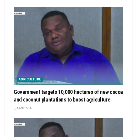
AGRICULTURE
Government targets 10,000 hectares of new cocoa
and coconut plantations to boost agriculture
06/08/2026