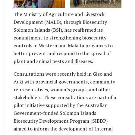
Malaita Province
Potakana
The Ministry of Agriculture and Livestock
Development (MALD), through Biosecurity
Solomon Islands (BSI), has reaffirmed its
commitment to strengthening biosecurity
controls in Western and Malaita provinces to
better prevent and respond to the spread of
plant and animal pests and diseases.
Consultations were recently held in Gizo and
Auki with provincial governments, community
representatives, women’s groups, and other
stakeholders. These consultations are part of a
pilot initiative supported by the Australian
Government-funded Solomon Islands
Biosecurity Development Program (SIBDP)
aimed to inform the development of Internal