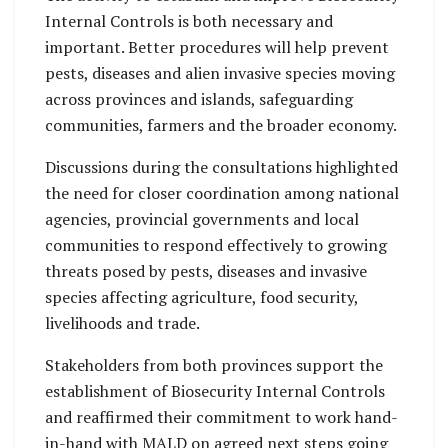
Internal Controls is both necessary and
important. Better procedures will help prevent
pests, diseases and alien invasive species moving
across provinces and islands, safeguarding
communities, farmers and the broader economy.
Discussions during the consultations highlighted
the need for closer coordination among national
agencies, provincial governments and local
communities to respond effectively to growing
threats posed by pests, diseases and invasive
species affecting agriculture, food security,
livelihoods and trade.
Stakeholders from both provinces support the
establishment of Biosecurity Internal Controls
and reaffirmed their commitment to work hand-
in-hand with MALD on agreed next steps going