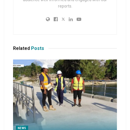
reports.
Related
Posts
NEWS