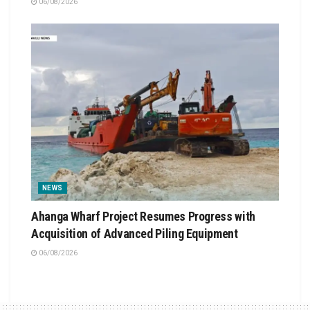
06/08/2026
NEWS
Ahanga Wharf Project Resumes Progress with
Acquisition of Advanced Piling Equipment
06/08/2026