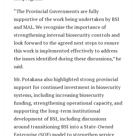
“The Provincial Governments are fully
supportive of the work being undertaken by BSI
and MAL. We recognise the importance of
strengthening internal biosecurity controls and
look forward to the agreed next steps to ensure
this work is implemented effectively to address
the issues identified during these discussions,” he
said.
Mr. Potakana also highlighted strong provincial
support for continued investment in biosecurity
systems, including increasing biosecurity
funding, strengthening operational capacity, and
supporting the long-term institutional
development of BSI, including discussions
around transitioning BSI into a State-Owned
Enterprise (SOE) model to strengthen service