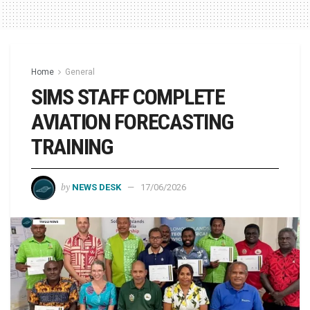
Home
General
SIMS STAFF COMPLETE
AVIATION FORECASTING
TRAINING
by
NEWS DESK
17/06/2026