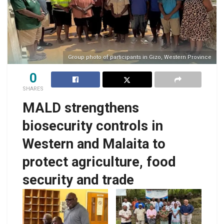
Group photo of participants in Gizo, Western Province
0
SHARES
MALD strengthens
biosecurity controls in
Western and Malaita to
protect agriculture, food
security and trade
Western Province,
Group photo of
Deputy Provincial
participants in Auki,
Secretary Collin