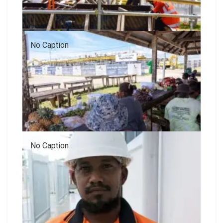
No Caption
No Caption