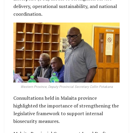
delivery, operational sustainability, and national
coordination.
Western Province, Deputy Provincial Secretary Collin Potakana
Consultations held in Malaita province
highlighted the importance of strengthening the
legislative framework to support internal
biosecurity measures.