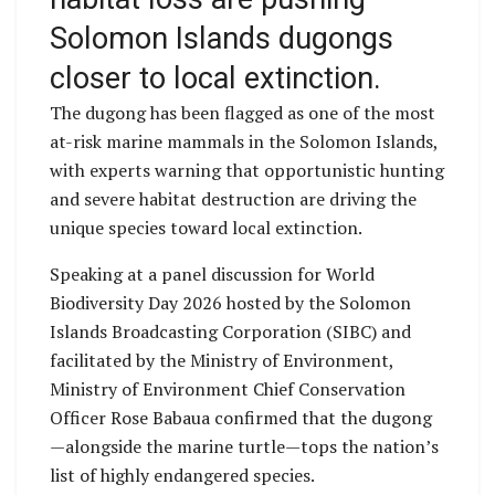
Solomon Islands dugongs
closer to local extinction.
The dugong has been flagged as one of the most
at-risk marine mammals in the Solomon Islands,
with experts warning that opportunistic hunting
and severe habitat destruction are driving the
unique species toward local extinction.
Speaking at a panel discussion for World
Biodiversity Day 2026 hosted by the Solomon
Islands Broadcasting Corporation (SIBC) and
facilitated by the Ministry of Environment,
Ministry of Environment Chief Conservation
Officer Rose Babaua confirmed that the dugong
—alongside the marine turtle—tops the nation’s
list of highly endangered species.