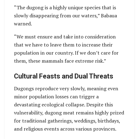
“The dugong is a highly unique species that is
slowly disappearing from our waters,” Babaua
warned.
“We must ensure and take into consideration
that we have to leave them to increase their
population in our country. If we don’t care for
them, these mammals face extreme risk.”
Cultural Feasts and Dual Threats
Dugongs reproduce very slowly, meaning even
minor population losses can trigger a
devastating ecological collapse. Despite this
vulnerability, dugong meat remains highly prized
for traditional gatherings, weddings, birthdays,
and religious events across various provinces.