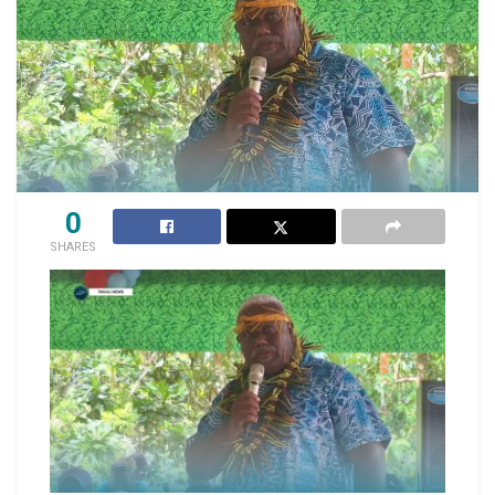
0
SHARES