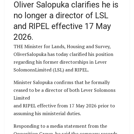
Oliver Salopuka clarifies he is
no longer a director of LSL
and RIPEL effective 17 May
2026.
THE Minister for Lands, Housing and Survey,
OliverSalopuka has today clarified his position
regarding his former directorships in Lever
SolomonsLimited (LSL) and RIPEL.
Minister Salopuka confirms that he formally
ceased to be a director of both Lever Solomons
Limited
and RIPEL effective from 17 May 2026 prior to
assuming his ministerial duties.
Responding to a media statement from the
Opposition Group, he said the company records