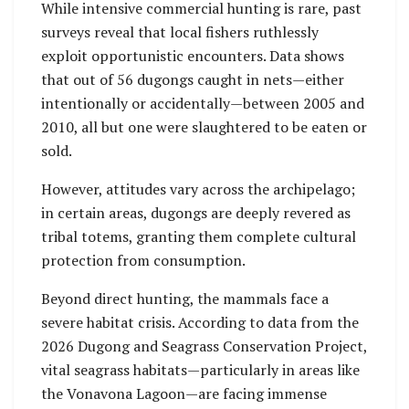
While intensive commercial hunting is rare, past
surveys reveal that local fishers ruthlessly
exploit opportunistic encounters. Data shows
that out of 56 dugongs caught in nets—either
intentionally or accidentally—between 2005 and
2010, all but one were slaughtered to be eaten or
sold.
However, attitudes vary across the archipelago;
in certain areas, dugongs are deeply revered as
tribal totems, granting them complete cultural
protection from consumption.
Beyond direct hunting, the mammals face a
severe habitat crisis. According to data from the
2026 Dugong and Seagrass Conservation Project,
vital seagrass habitats—particularly in areas like
the Vonavona Lagoon—are facing immense