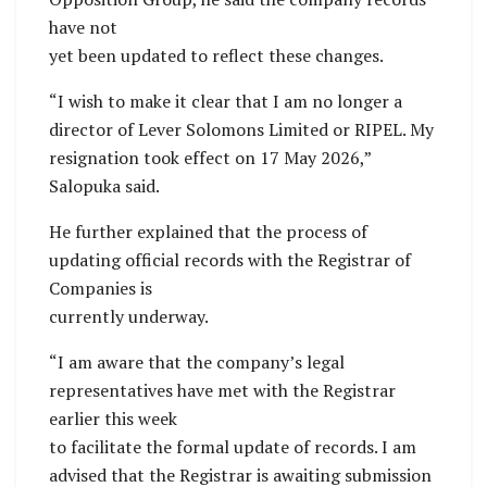
have not
yet been updated to reflect these changes.
“I wish to make it clear that I am no longer a
director of Lever Solomons Limited or RIPEL. My
resignation took effect on 17 May 2026,”
Salopuka said.
He further explained that the process of
updating official records with the Registrar of
Companies is
currently underway.
“I am aware that the company’s legal
representatives have met with the Registrar
earlier this week
to facilitate the formal update of records. I am
advised that the Registrar is awaiting submission