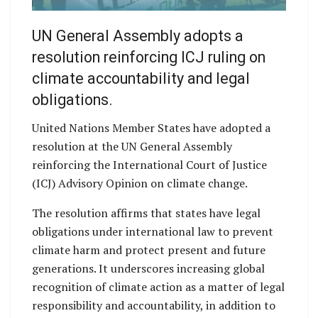
UN General Assembly adopts a
resolution reinforcing ICJ ruling on
climate accountability and legal
obligations.
United Nations Member States have adopted a
resolution at the UN General Assembly
reinforcing the International Court of Justice
(ICJ) Advisory Opinion on climate change.
The resolution affirms that states have legal
obligations under international law to prevent
climate harm and protect present and future
generations. It underscores increasing global
recognition of climate action as a matter of legal
responsibility and accountability, in addition to