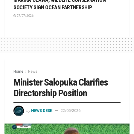
SOCIETY SIGN OCEAN PARTNERSHIP
27/07/2026
Home
News
Minister Salopuka Clarifies
Directorship Position
by
NEWS DESK
22/05/2026