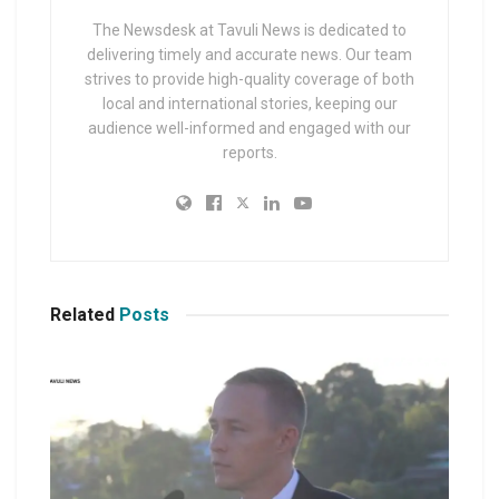
The Newsdesk at Tavuli News is dedicated to
delivering timely and accurate news. Our team
strives to provide high-quality coverage of both
local and international stories, keeping our
audience well-informed and engaged with our
reports.
Related
Posts