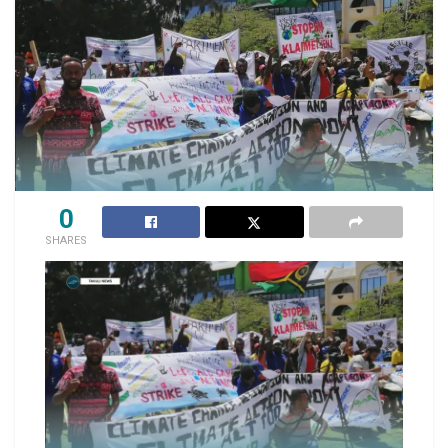
0
SHARES