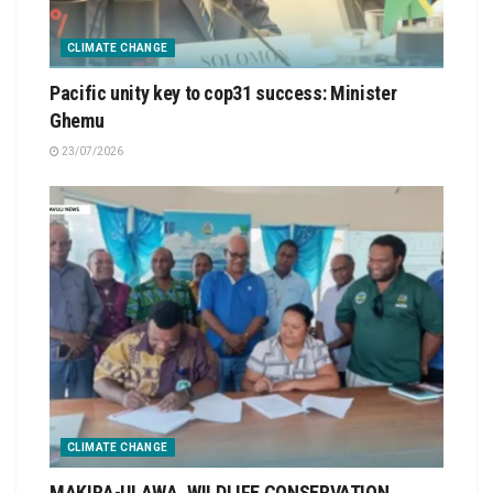
CLIMATE CHANGE
Pacific unity key to cop31 success: Minister
Ghemu
23/07/2026
CLIMATE CHANGE
MAKIRA-ULAWA, WILDLIFE CONSERVATION