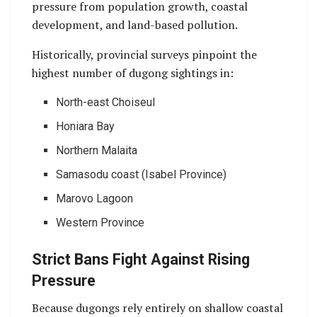
pressure from population growth, coastal
development, and land-based pollution.
Historically, provincial surveys pinpoint the
highest number of dugong sightings in:
North-east Choiseul
Honiara Bay
Northern Malaita
Samasodu coast (Isabel Province)
Marovo Lagoon
Western Province
Strict Bans Fight Against Rising
Pressure
Because dugongs rely entirely on shallow coastal