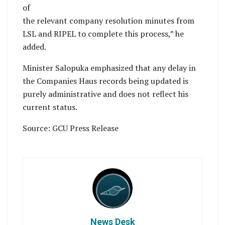
of
the relevant company resolution minutes from
LSL and RIPEL to complete this process,” he
added.
Minister Salopuka emphasized that any delay in
the Companies Haus records being updated is
purely administrative and does not reflect his
current status.
Source: GCU Press Release
News Desk