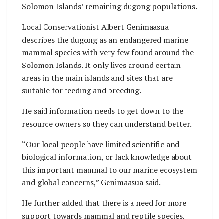
Solomon Islands’ remaining dugong populations.
Local Conservationist Albert Genimaasua
describes the dugong as an endangered marine
mammal species with very few found around the
Solomon Islands. It only lives around certain
areas in the main islands and sites that are
suitable for feeding and breeding.
He said information needs to get down to the
resource owners so they can understand better.
“Our local people have limited scientific and
biological information, or lack knowledge about
this important mammal to our marine ecosystem
and global concerns,” Genimaasua said.
He further added that there is a need for more
support towards mammal and reptile species,