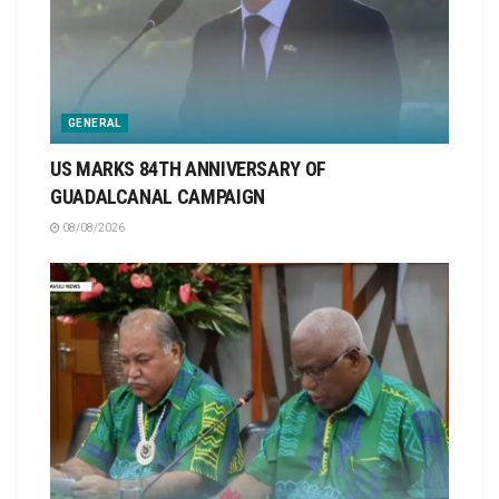
GENERAL
US MARKS 84TH ANNIVERSARY OF
GUADALCANAL CAMPAIGN
08/08/2026