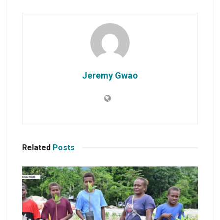
Jeremy Gwao
Related
Posts