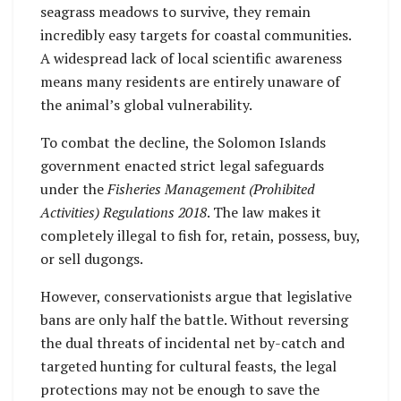
seagrass meadows to survive, they remain
incredibly easy targets for coastal communities.
A widespread lack of local scientific awareness
means many residents are entirely unaware of
the animal’s global vulnerability.
To combat the decline, the Solomon Islands
government enacted strict legal safeguards
under the
Fisheries Management (Prohibited
Activities) Regulations 2018
. The law makes it
completely illegal to fish for, retain, possess, buy,
or sell dugongs.
However, conservationists argue that legislative
bans are only half the battle. Without reversing
the dual threats of incidental net by-catch and
targeted hunting for cultural feasts, the legal
protections may not be enough to save the