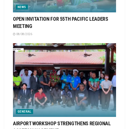
NEWS
OPEN INVITATION FOR 55TH PACIFIC LEADERS
MEETING
08/08/2026
GENERAL
AIRPORT WORKSHOP STRENGTHENS REGIONAL