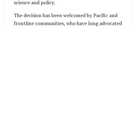
science and policy.
The decision has been welcomed by Pacific and
frontline communities, who have long advocated
for stronger climate accountability at the
international level. Their efforts have
contributed to elevating climate justice
discussions to the world’s highest legal and
political forums.
Pacific Islands Climate Action Network (PICAN)
Director Dr Rufino Varea said the outcome
reflects recognition of unequal responsibility for
the climate crisis and the need for stronger
accountability measures for affected
communities and future generations.
PICAN stated that the effectiveness of the
resolution and the ICJ Advisory Opinion will