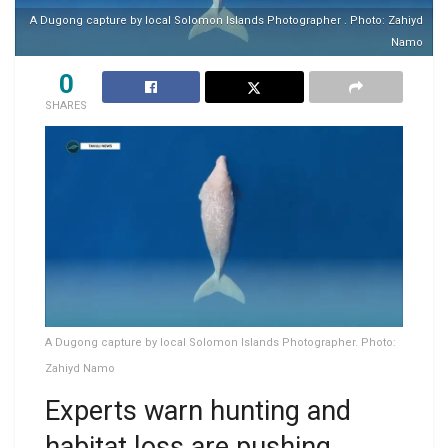
A Dugong capture by local Solomon Islands Photographer . Photo: Zahiyd
Namo
0
SHARES
A Dugong capture by local Solomon Islands Photographer. Photo:
Zahiyd Namo
Experts warn hunting and
habitat loss are pushing