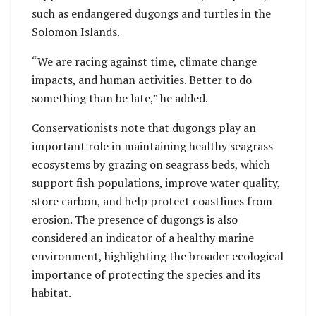
such as endangered dugongs and turtles in the
Solomon Islands.
“We are racing against time, climate change
impacts, and human activities. Better to do
something than be late,” he added.
Conservationists note that dugongs play an
important role in maintaining healthy seagrass
ecosystems by grazing on seagrass beds, which
support fish populations, improve water quality,
store carbon, and help protect coastlines from
erosion. The presence of dugongs is also
considered an indicator of a healthy marine
environment, highlighting the broader ecological
importance of protecting the species and its
habitat.