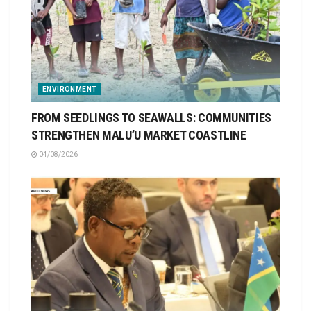
ENVIRONMENT
FROM SEEDLINGS TO SEAWALLS: COMMUNITIES
STRENGTHEN MALU’U MARKET COASTLINE
04/08/2026