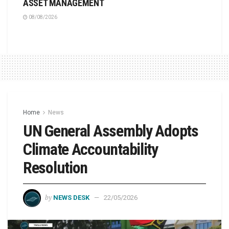
ASSET MANAGEMENT
08/08/2026
Home
News
UN General Assembly Adopts
Climate Accountability
Resolution
by
NEWS DESK
22/05/2026