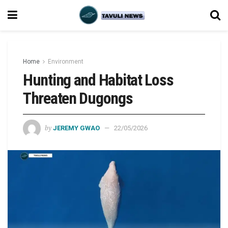
Home
Environment
Hunting and Habitat Loss
Threaten Dugongs
by
JEREMY GWAO
22/05/2026