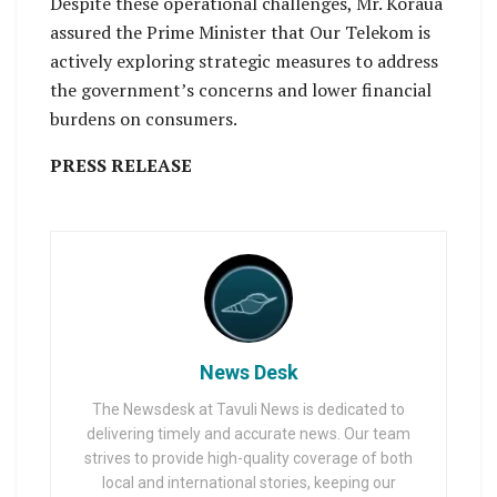
Despite these operational challenges, Mr. Koraua
assured the Prime Minister that Our Telekom is
actively exploring strategic measures to address
the government’s concerns and lower financial
burdens on consumers.
PRESS RELEASE
News Desk
The Newsdesk at Tavuli News is dedicated to
delivering timely and accurate news. Our team
strives to provide high-quality coverage of both
local and international stories, keeping our