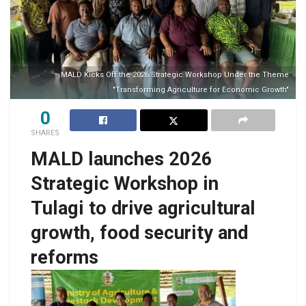
MALD Kicks Off the 2026 Strategic Workshop Under the Theme
"Transforming Agriculture for Economic Growth"
0
SHARES
MALD launches 2026
Strategic Workshop in
Tulagi to drive agricultural
growth, food security and
reforms