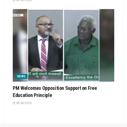
08/08/2026
NEWS
PM Welcomes Opposition Support on Free
Education Principle
08/08/2026