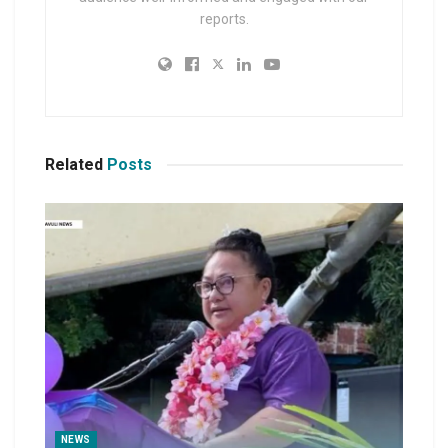
reports.
Related
Posts
NEWS