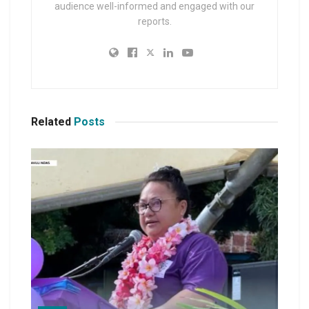
audience well-informed and engaged with our
reports.
Related
Posts