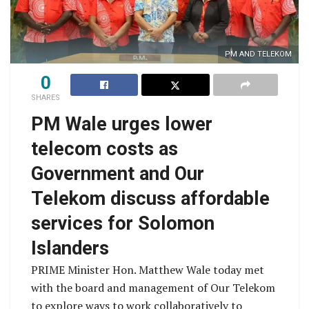
PM AND TELEKOM
0
SHARES
PM Wale urges lower
telecom costs as
Government and Our
Telekom discuss affordable
services for Solomon
Islanders
PRIME Minister Hon. Matthew Wale today met
with the board and management of Our Telekom
to explore ways to work collaboratively to