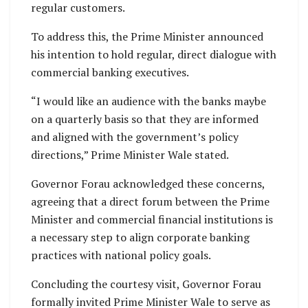
regular customers.
To address this, the Prime Minister announced
his intention to hold regular, direct dialogue with
commercial banking executives.
“I would like an audience with the banks maybe
on a quarterly basis so that they are informed
and aligned with the government’s policy
directions,” Prime Minister Wale stated.
Governor Forau acknowledged these concerns,
agreeing that a direct forum between the Prime
Minister and commercial financial institutions is
a necessary step to align corporate banking
practices with national policy goals.
Concluding the courtesy visit, Governor Forau
formally invited Prime Minister Wale to serve as