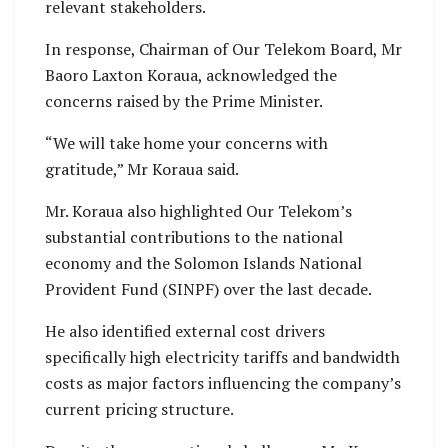
relevant stakeholders.
In response, Chairman of Our Telekom Board, Mr
Baoro Laxton Koraua, acknowledged the
concerns raised by the Prime Minister.
“We will take home your concerns with
gratitude,” Mr Koraua said.
Mr. Koraua also highlighted Our Telekom’s
substantial contributions to the national
economy and the Solomon Islands National
Provident Fund (SINPF) over the last decade.
He also identified external cost drivers
specifically high electricity tariffs and bandwidth
costs as major factors influencing the company’s
current pricing structure.