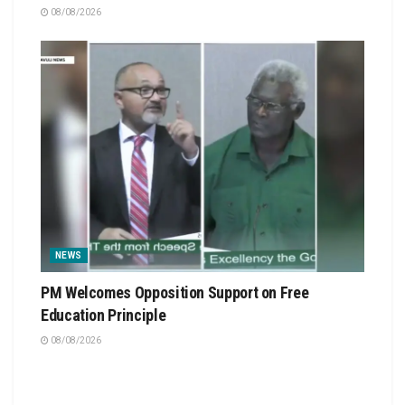
08/08/2026
NEWS
PM Welcomes Opposition Support on Free
Education Principle
08/08/2026