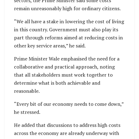
sectors, the Prime Minister said some costs
remain unreasonably high for ordinary citizens.
“We all have a stake in lowering the cost of living
in this country. Government must also play its
part through reforms aimed at reducing costs in
other key service areas,” he said.
Prime Minister Wale emphasised the need for a
collaborative and practical approach, noting
that all stakeholders must work together to
determine what is both achievable and
reasonable.
“Every bit of our economy needs to come down,”
he stressed.
He added that discussions to address high costs
across the economy are already underway with