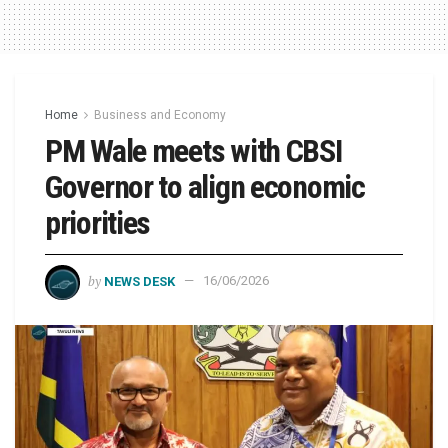
Home
Business and Economy
PM Wale meets with CBSI
Governor to align economic
priorities
by
NEWS DESK
16/06/2026