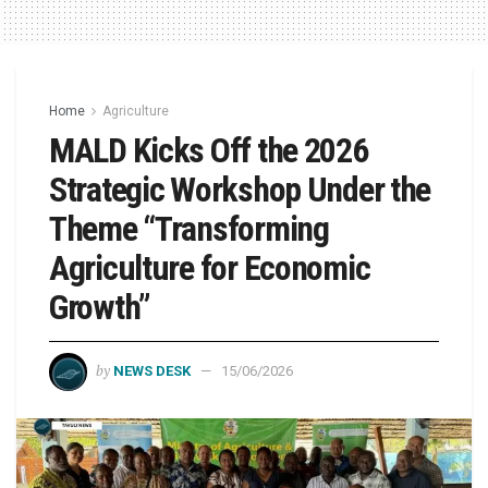
Home
Agriculture
MALD Kicks Off the 2026
Strategic Workshop Under the
Theme “Transforming
Agriculture for Economic
Growth”
by
NEWS DESK
15/06/2026