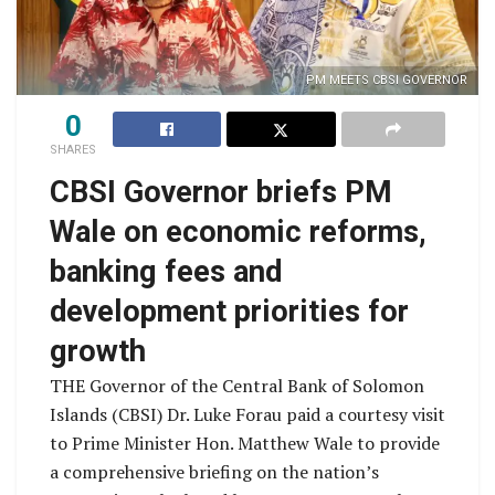
PM MEETS CBSI GOVERNOR
0
SHARES
CBSI Governor briefs PM
Wale on economic reforms,
banking fees and
development priorities for
growth
THE Governor of the Central Bank of Solomon
Islands (CBSI) Dr. Luke Forau paid a courtesy visit
to Prime Minister Hon. Matthew Wale to provide
a comprehensive briefing on the nation’s