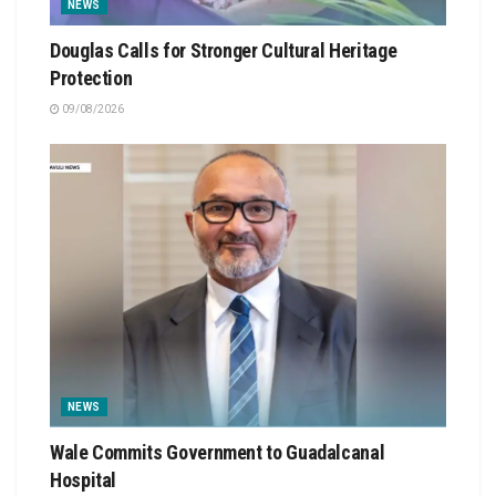
NEWS
Douglas Calls for Stronger Cultural Heritage
Protection
09/08/2026
NEWS
Wale Commits Government to Guadalcanal
Hospital