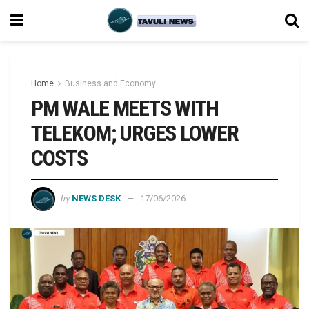
Home
Business and Economy
PM WALE MEETS WITH
TELEKOM; URGES LOWER
COSTS
by
NEWS DESK
17/06/2026