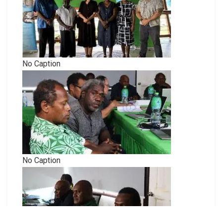
No Caption
No Caption