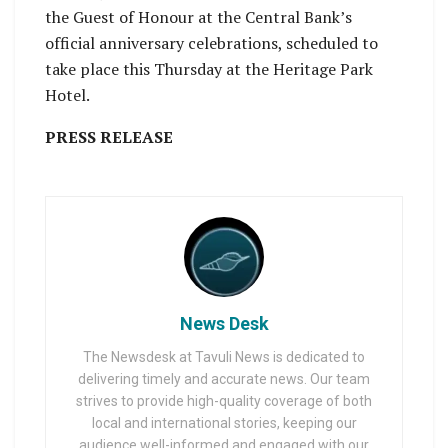
the Guest of Honour at the Central Bank’s
official anniversary celebrations, scheduled to
take place this Thursday at the Heritage Park
Hotel.
PRESS RELEASE
News Desk
The Newsdesk at Tavuli News is dedicated to
delivering timely and accurate news. Our team
strives to provide high-quality coverage of both
local and international stories, keeping our
audience well-informed and engaged with our