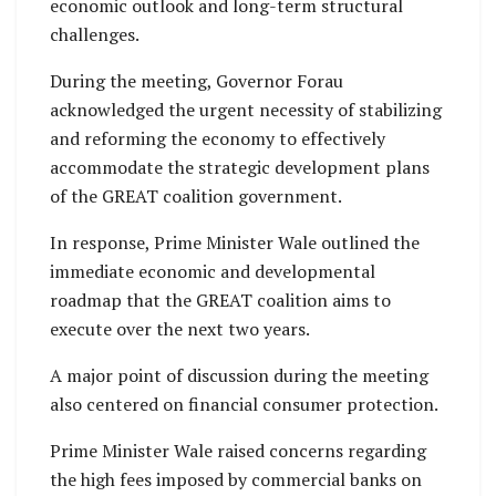
economic outlook and long-term structural
challenges.
During the meeting, Governor Forau
acknowledged the urgent necessity of stabilizing
and reforming the economy to effectively
accommodate the strategic development plans
of the GREAT coalition government.
In response, Prime Minister Wale outlined the
immediate economic and developmental
roadmap that the GREAT coalition aims to
execute over the next two years.
A major point of discussion during the meeting
also centered on financial consumer protection.
Prime Minister Wale raised concerns regarding
the high fees imposed by commercial banks on