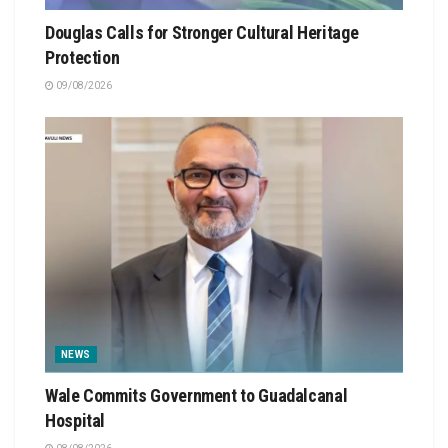
Douglas Calls for Stronger Cultural Heritage
Protection
09/08/2026
NEWS
Wale Commits Government to Guadalcanal
Hospital