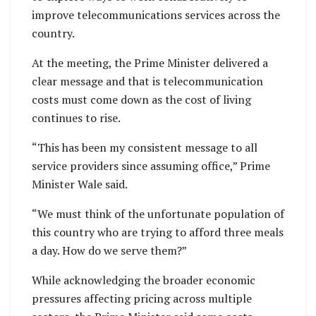
improve telecommunications services across the
country.
At the meeting, the Prime Minister delivered a
clear message and that is telecommunication
costs must come down as the cost of living
continues to rise.
“This has been my consistent message to all
service providers since assuming office,” Prime
Minister Wale said.
“We must think of the unfortunate population of
this country who are trying to afford three meals
a day. How do we serve them?”
While acknowledging the broader economic
pressures affecting pricing across multiple