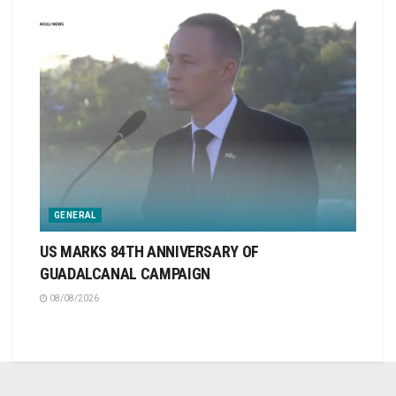
GENERAL
US MARKS 84TH ANNIVERSARY OF
GUADALCANAL CAMPAIGN
08/08/2026