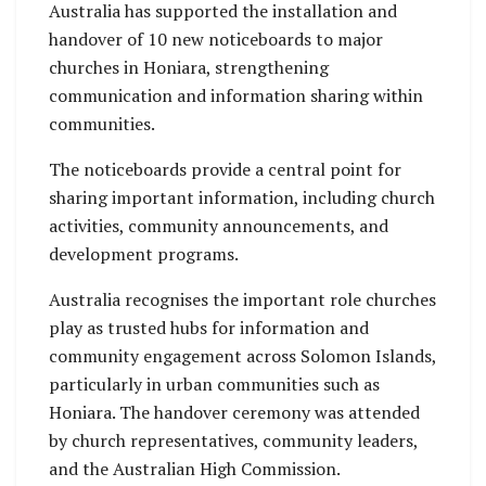
Australia has supported the installation and
handover of 10 new noticeboards to major
churches in Honiara, strengthening
communication and information sharing within
communities.
The noticeboards provide a central point for
sharing important information, including church
activities, community announcements, and
development programs.
Australia recognises the important role churches
play as trusted hubs for information and
community engagement across Solomon Islands,
particularly in urban communities such as
Honiara. The handover ceremony was attended
by church representatives, community leaders,
and the Australian High Commission.