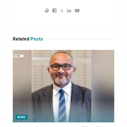
Related
Posts
NEWS