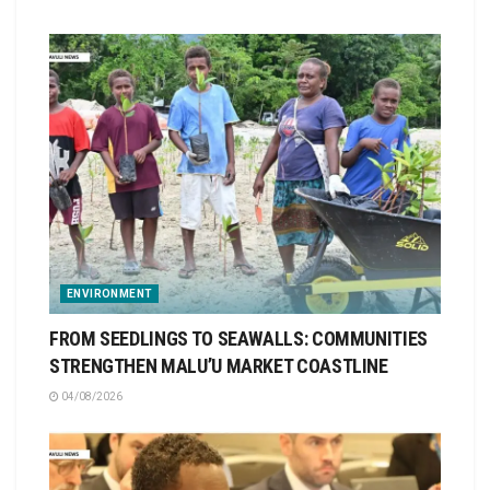
ENVIRONMENT
FROM SEEDLINGS TO SEAWALLS: COMMUNITIES
STRENGTHEN MALU’U MARKET COASTLINE
04/08/2026