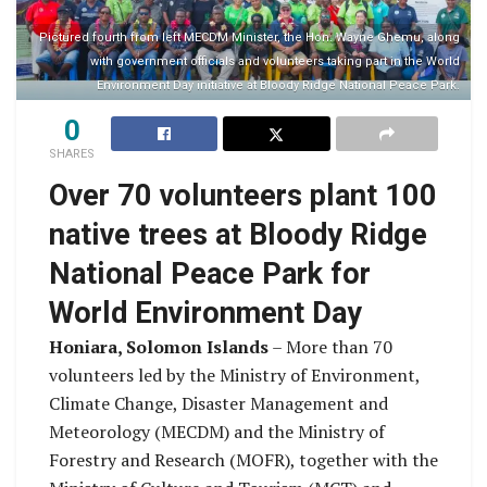
Pictured fourth from left MECDM Minister, the Hon. Wayne Ghemu, along
with government officials and volunteers taking part in the World
Environment Day initiative at Bloody Ridge National Peace Park.
0
SHARES
Over 70 volunteers plant 100
native trees at Bloody Ridge
National Peace Park for
World Environment Day
Honiara, Solomon Islands
– More than 70
volunteers led by the Ministry of Environment,
Climate Change, Disaster Management and
Meteorology (MECDM) and the Ministry of
Forestry and Research (MOFR), together with the