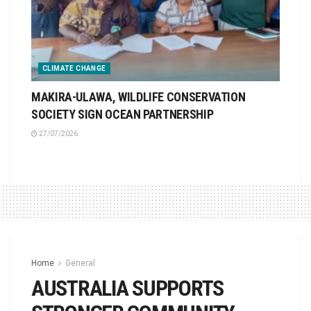
CLIMATE CHANGE
MAKIRA-ULAWA, WILDLIFE CONSERVATION
SOCIETY SIGN OCEAN PARTNERSHIP
27/07/2026
Home
General
AUSTRALIA SUPPORTS