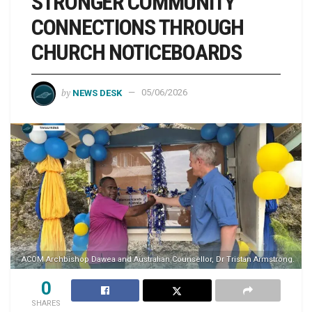
STRONGER COMMUNITY
CONNECTIONS THROUGH
CHURCH NOTICEBOARDS
by
NEWS DESK
05/06/2026
ACOM Archbishop Dawea and Australian Counsellor, Dr Tristan Armstrong.
0
SHARES