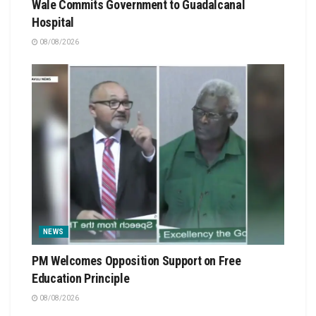
Wale Commits Government to Guadalcanal
Hospital
08/08/2026
NEWS
PM Welcomes Opposition Support on Free
Education Principle
08/08/2026