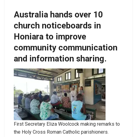
Australia hands over 10
church noticeboards in
Honiara to improve
community communication
and information sharing.
First Secretary Eliza Woolcock making remarks to
the Holy Cross Roman Catholic parishioners.