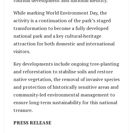
tourism development and national identity.
While marking World Environment Day, the
activity is a continuation of the park’s staged
transformation to become a fully developed
national park and a key cultural‑heritage
attraction for both domestic and international
visitors.
Key developments include ongoing tree‑planting
and reforestation to stabilise soils and restore
native vegetation, the removal of invasive species
and protection of historically sensitive areas and
community‑led environmental management to
ensure long‑term sustainability for this national
treasure.
PRESS RELEASE