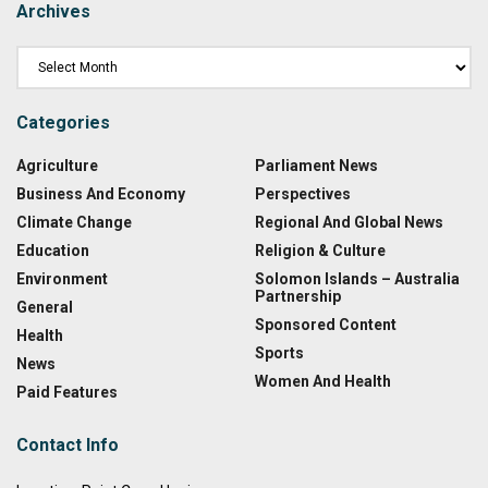
Archives
Categories
Agriculture
Parliament News
Business And Economy
Perspectives
Climate Change
Regional And Global News
Education
Religion & Culture
Environment
Solomon Islands – Australia
Partnership
General
Sponsored Content
Health
Sports
News
Women And Health
Paid Features
Contact Info