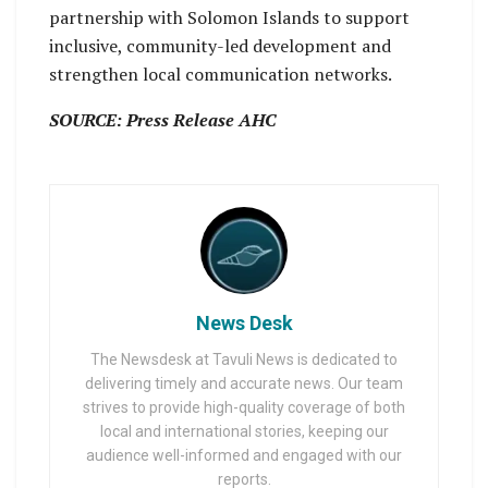
partnership with Solomon Islands to support
inclusive, community-led development and
strengthen local communication networks.
SOURCE: Press Release AHC
News Desk
The Newsdesk at Tavuli News is dedicated to
delivering timely and accurate news. Our team
strives to provide high-quality coverage of both
local and international stories, keeping our
audience well-informed and engaged with our
reports.