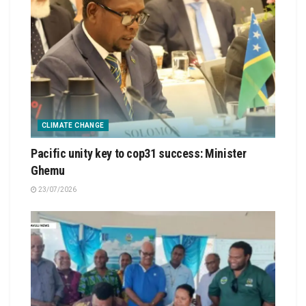
CLIMATE CHANGE
Pacific unity key to cop31 success: Minister
Ghemu
23/07/2026