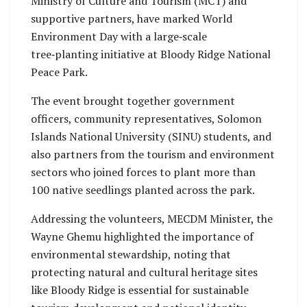
Ministry of Culture and Tourism (MCT) and
supportive partners, have marked World
Environment Day with a large‑scale
tree‑planting initiative at Bloody Ridge National
Peace Park.
The event brought together government
officers, community representatives, Solomon
Islands National University (SINU) students, and
also partners from the tourism and environment
sectors who joined forces to plant more than
100 native seedlings planted across the park.
Addressing the volunteers, MECDM Minister, the
Wayne Ghemu highlighted the importance of
environmental stewardship, noting that
protecting natural and cultural heritage sites
like Bloody Ridge is essential for sustainable