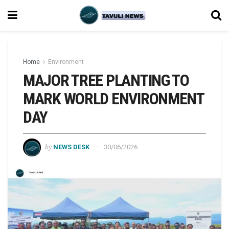
Home
Environment
MAJOR TREE PLANTING TO
MARK WORLD ENVIRONMENT
DAY
by
NEWS DESK
30/06/2026