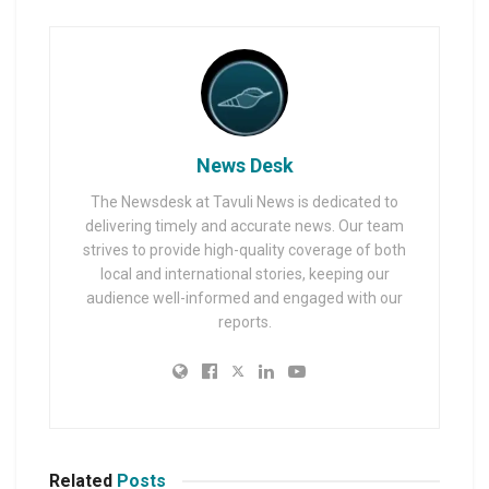
News Desk
The Newsdesk at Tavuli News is dedicated to
delivering timely and accurate news. Our team
strives to provide high-quality coverage of both
local and international stories, keeping our
audience well-informed and engaged with our
reports.
Related
Posts