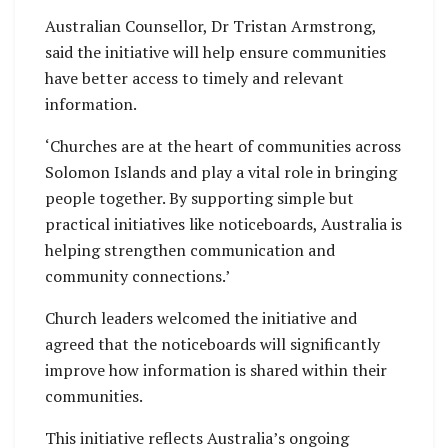
Australian Counsellor, Dr Tristan Armstrong,
said the initiative will help ensure communities
have better access to timely and relevant
information.
‘Churches are at the heart of communities across
Solomon Islands and play a vital role in bringing
people together. By supporting simple but
practical initiatives like noticeboards, Australia is
helping strengthen communication and
community connections.’
Church leaders welcomed the initiative and
agreed that the noticeboards will significantly
improve how information is shared within their
communities.
This initiative reflects Australia’s ongoing