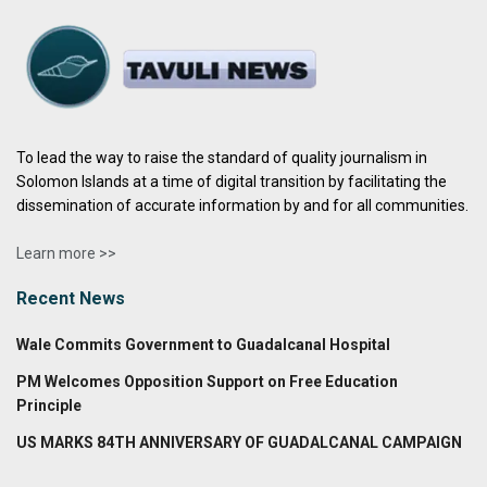
To lead the way to raise the standard of quality journalism in
Solomon Islands at a time of digital transition by facilitating the
dissemination of accurate information by and for all communities.
Learn more >>
Recent News
Wale Commits Government to Guadalcanal Hospital
PM Welcomes Opposition Support on Free Education
Principle
US MARKS 84TH ANNIVERSARY OF GUADALCANAL CAMPAIGN