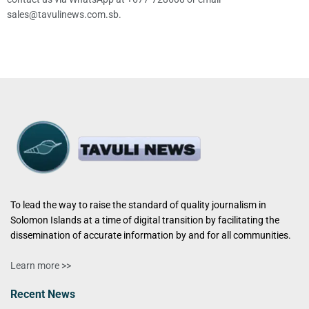
sales@tavulinews.com.sb.
To lead the way to raise the standard of quality journalism in
Solomon Islands at a time of digital transition by facilitating the
dissemination of accurate information by and for all communities.
Learn more >>
Recent News