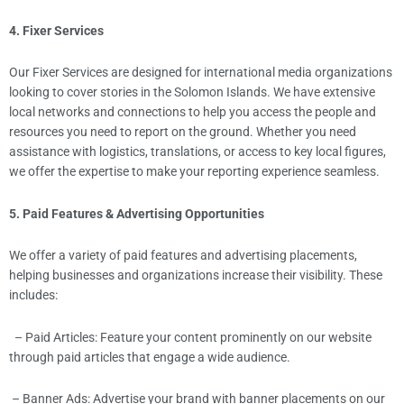
4. Fixer Services
Our Fixer Services are designed for international media organizations
looking to cover stories in the Solomon Islands. We have extensive
local networks and connections to help you access the people and
resources you need to report on the ground. Whether you need
assistance with logistics, translations, or access to key local figures,
we offer the expertise to make your reporting experience seamless.
5. Paid Features & Advertising Opportunities
We offer a variety of paid features and advertising placements,
helping businesses and organizations increase their visibility. These
includes:
– Paid Articles: Feature your content prominently on our website
through paid articles that engage a wide audience.
– Banner Ads: Advertise your brand with banner placements on our