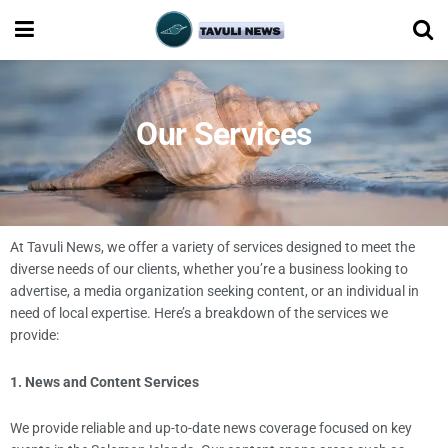
Our Services
At Tavuli News, we offer a variety of services designed to meet the
diverse needs of our clients, whether you’re a business looking to
advertise, a media organization seeking content, or an individual in
need of local expertise. Here’s a breakdown of the services we
provide:
1. News and Content Services
We provide reliable and up-to-date news coverage focused on key