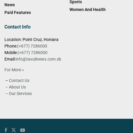
Sports
News
Women And Health
Paid Features
Contact Info
Location: Point Cruz, Honiara
Phone:
(+677) 7286000
Mobile:
(+677) 7286000
Email:
info@tavulinews.com.sb
For More »
–
Contact Us
– About Us
– Our Services