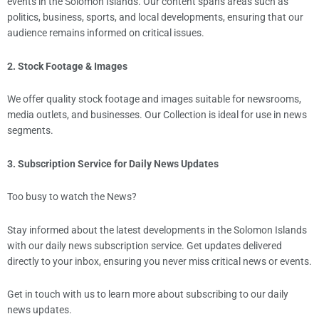
events in the Solomon Islands. Our content spans areas such as
politics, business, sports, and local developments, ensuring that our
audience remains informed on critical issues.
2. Stock Footage & Images
We offer quality stock footage and images suitable for newsrooms,
media outlets, and businesses. Our Collection is ideal for use in news
segments.
3. Subscription Service for Daily News Updates
Too busy to watch the News?
Stay informed about the latest developments in the Solomon Islands
with our daily news subscription service. Get updates delivered
directly to your inbox, ensuring you never miss critical news or events.
Get in touch with us to learn more about subscribing to our daily
news updates.