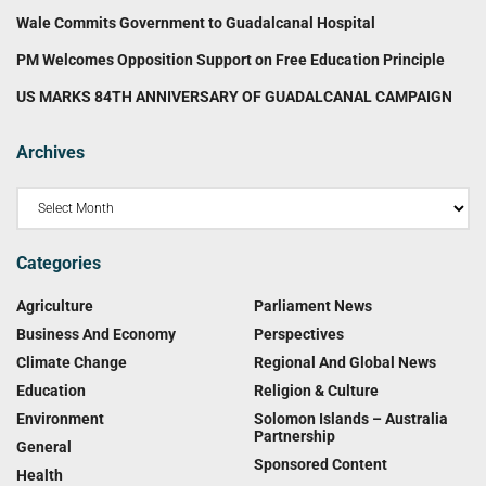
Wale Commits Government to Guadalcanal Hospital
PM Welcomes Opposition Support on Free Education Principle
US MARKS 84TH ANNIVERSARY OF GUADALCANAL CAMPAIGN
Archives
Categories
Agriculture
Parliament News
Business And Economy
Perspectives
Climate Change
Regional And Global News
Education
Religion & Culture
Environment
Solomon Islands – Australia
Partnership
General
Sponsored Content
Health