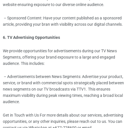
website ensuring exposure to our diverse online audience.
– Sponsored Content: Have your content published as a sponsored
article, providing your bran with visibility across our digital channels.
6. TV Advertising Opportunities
We provide opportunities for advertisements during our TV News
Segments, offering your brand exposure to a large and engaged
audience. This includes:
– Advertisements between News Segments: Advertise your product,
service, or brand with commercial spots strategically placed between
news segments on our TV broadcasts via TTV1. This ensures
maximum visibility during peak viewing times, reaching a broad local
audience.
Get in Touch with Us For more details about our services, advertising
opportunities, or any other inquiries, please reach out to us. You can
contact us via WhatsApp at +677-728600 or email