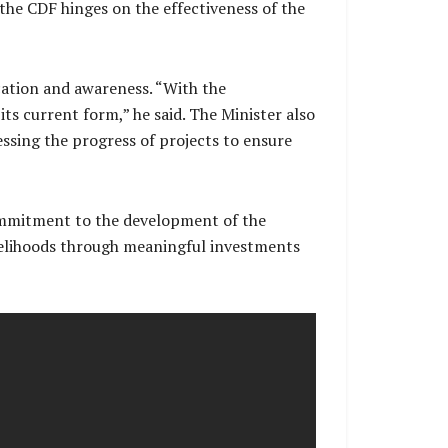
 the CDF hinges on the effectiveness of the
cation and awareness. “With the
s current form,” he said. The Minister also
ssing the progress of projects to ensure
ommitment to the development of the
ivelihoods through meaningful investments