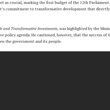
et as crucial, marking the first budget of the 12th Parliament
t’s commitment to transformative development that directly
le and Transformative Investments
, was highlighted by the Minis
 policy agenda. He cautioned, however, that the success of th
een the government and its people.