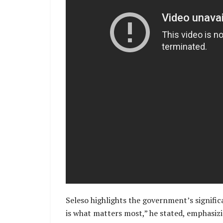
Seleso highlights the government’s signific
is what matters most,” he stated, emphasizi