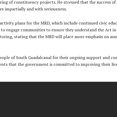
ring of constituency projects. He stressed that the success of
s impartially and with seriousness.
activity plans for the MRD, which include continued civic edu
to engage communities to ensure they understand the Act in it
toring, stating that the MRD will place more emphasis on asse
people of South Guadalcanal for their ongoing support and c
tuents that the government is committed to improving their l