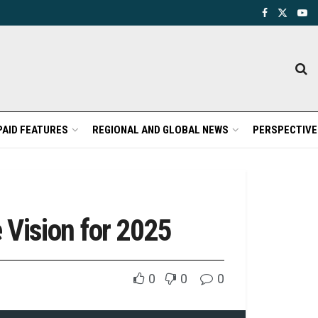
PAID FEATURES
REGIONAL AND GLOBAL NEWS
PERSPECTIVE
Vision for 2025
0
0
0