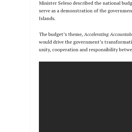
Minister Seleso described the national budg
serve as a demonstration of the governmen
Islands.
The budget’s theme,
Accelerating Accountab
would drive the government’s transformative
unity, cooperation and responsibility betw