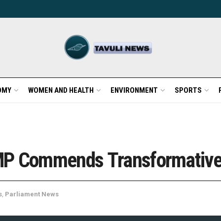
OMY
WOMEN AND HEALTH
ENVIRONMENT
SPORTS
MP Commends Transformative 
s
,
Parliament News