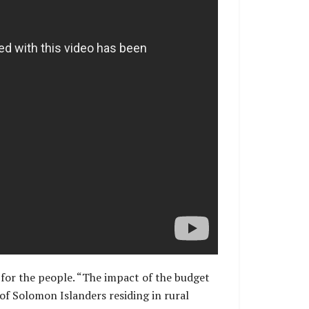
s for the people. “The impact of the budget
of Solomon Islanders residing in rural