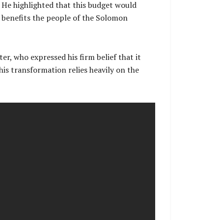
. He highlighted that this budget would
 benefits the people of the Solomon
ter, who expressed his firm belief that it
is transformation relies heavily on the