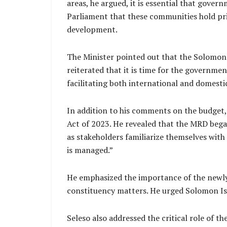
areas, he argued, it is essential that gover
Parliament that these communities hold pri
development.
The Minister pointed out that the Solomon 
reiterated that it is time for the governmen
facilitating both international and domesti
In addition to his comments on the budget,
Act of 2023. He revealed that the MRD bega
as stakeholders familiarize themselves with 
is managed.”
He emphasized the importance of the newly 
constituency matters. He urged Solomon Isla
Seleso also addressed the critical role of t