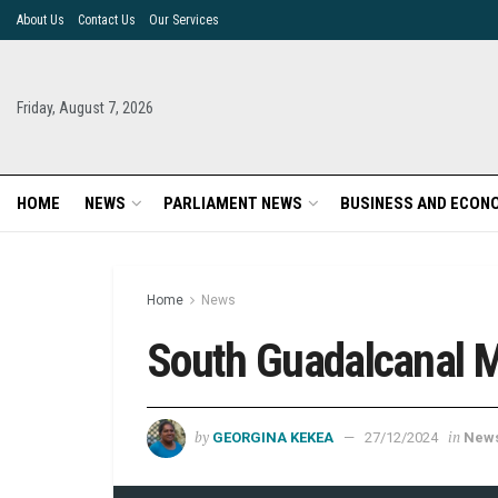
About Us
Contact Us
Our Services
Friday, August 7, 2026
HOME
NEWS
PARLIAMENT NEWS
BUSINESS AND ECON
Home
News
South Guadalcanal 
by
in
GEORGINA KEKEA
27/12/2024
New