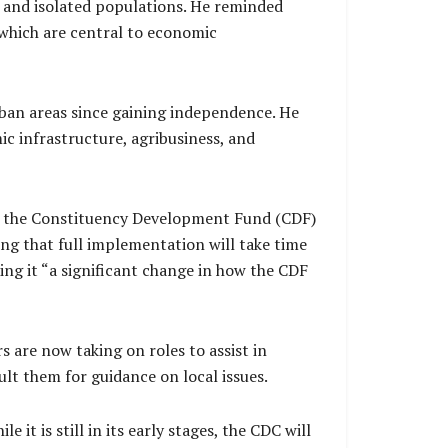
d, and isolated populations. He reminded
 which are central to economic
ban areas since gaining independence. He
ic infrastructure, agribusiness, and
rly the Constituency Development Fund (CDF)
g that full implementation will take time
ling it “a significant change in how the CDF
are now taking on roles to assist in
lt them for guidance on local issues.
t is still in its early stages, the CDC will