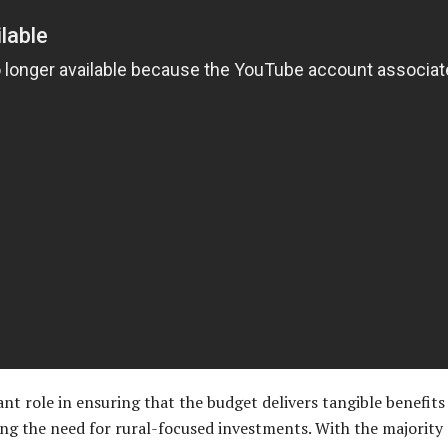
ant role in ensuring that the budget delivers tangible benefit
ng the need for rural-focused investments. With the majority 