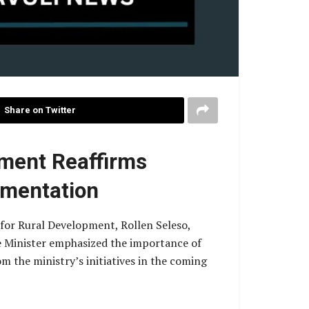
Share on Twitter
pment Reaffirms
ementation
 for Rural Development, Rollen Seleso,
e Minister emphasized the importance of
 the ministry’s initiatives in the coming