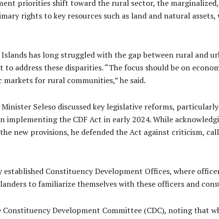
nment priorities shift toward the rural sector, the marginalize
mary rights to key resources such as land and natural assets,
Islands has long struggled with the gap between rural and ur
t to address these disparities. “The focus should be on econom
c markets for rural communities,” he said.
 Minister Seleso discussed key legislative reforms, particula
n implementing the CDF Act in early 2024. While acknowledgin
the new provisions, he defended the Act against criticism, cal
established Constituency Development Offices, where officers 
nders to familiarize themselves with these officers and consu
he Constituency Development Committee (CDC), noting that while i