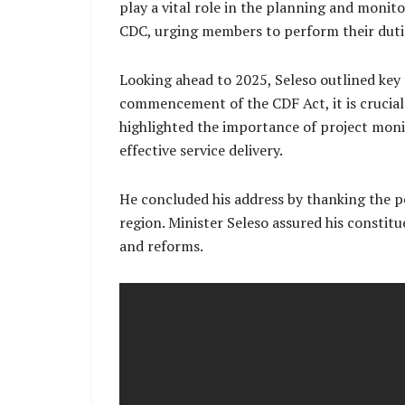
play a vital role in the planning and monito
CDC, urging members to perform their dutie
Looking ahead to 2025, Seleso outlined key 
commencement of the CDF Act, it is crucial 
highlighted the importance of project moni
effective service delivery.
He concluded his address by thanking the 
region. Minister Seleso assured his consti
and reforms.