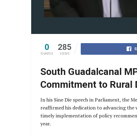
0
285
S
SHARES
VIEWS
South Guadalcanal MP 
Commitment to Rural 
In his Sine Die speech in Parliament, the 
reaffirmed his dedication to advancing the
timely implementation of policy recommenda
year.