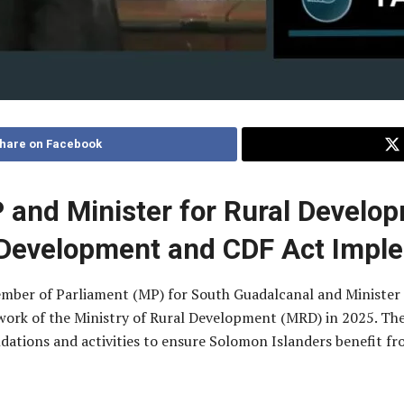
hare on Facebook
and Minister for Rural Develo
Development and CDF Act Impl
Member of Parliament (MP) for South Guadalcanal and Minister
 work of the Ministry of Rural Development (MRD) in 2025. Th
tions and activities to ensure Solomon Islanders benefit from