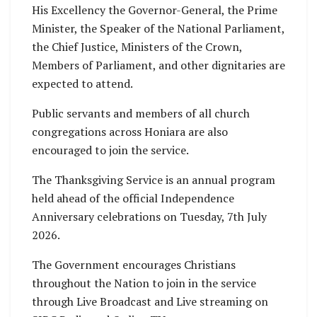
His Excellency the Governor-General, the Prime
Minister, the Speaker of the National Parliament,
the Chief Justice, Ministers of the Crown,
Members of Parliament, and other dignitaries are
expected to attend.
Public servants and members of all church
congregations across Honiara are also
encouraged to join the service.
The Thanksgiving Service is an annual program
held ahead of the official Independence
Anniversary celebrations on Tuesday, 7th July
2026.
The Government encourages Christians
throughout the Nation to join in the service
through Live Broadcast and Live streaming on