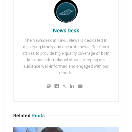
News Desk
The Newsdesk at Tavuli News is dedicated to
delivering timely and accurate news. Our team
strives to provide high-quality coverage of both
local and international stories, keeping our
audience well-informed and engaged with our
reports.
Related
Posts