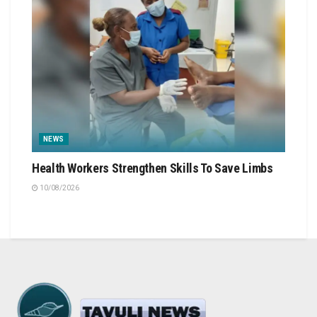
NEWS
Health Workers Strengthen Skills To Save Limbs
10/08/2026