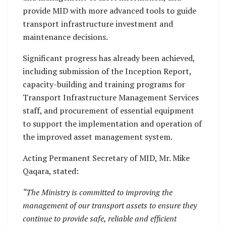
provide MID with more advanced tools to guide
transport infrastructure investment and
maintenance decisions.
Significant progress has already been achieved,
including submission of the Inception Report,
capacity-building and training programs for
Transport Infrastructure Management Services
staff, and procurement of essential equipment
to support the implementation and operation of
the improved asset management system.
Acting Permanent Secretary of MID, Mr. Mike
Qaqara, stated:
“The Ministry is committed to improving the
management of our transport assets to ensure they
continue to provide safe, reliable and efficient