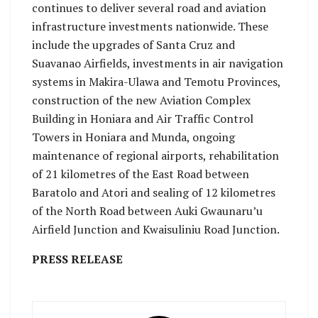
continues to deliver several road and aviation
infrastructure investments nationwide. These
include the upgrades of Santa Cruz and
Suavanao Airfields, investments in air navigation
systems in Makira-Ulawa and Temotu Provinces,
construction of the new Aviation Complex
Building in Honiara and Air Traffic Control
Towers in Honiara and Munda, ongoing
maintenance of regional airports, rehabilitation
of 21 kilometres of the East Road between
Baratolo and Atori and sealing of 12 kilometres
of the North Road between Auki Gwaunaru’u
Airfield Junction and Kwaisuliniu Road Junction.
PRESS RELEASE