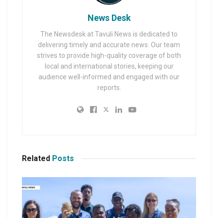
News Desk
The Newsdesk at Tavuli News is dedicated to
delivering timely and accurate news. Our team
strives to provide high-quality coverage of both
local and international stories, keeping our
audience well-informed and engaged with our
reports.
Related
Posts