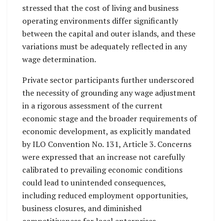
stressed that the cost of living and business
operating environments differ significantly
between the capital and outer islands, and these
variations must be adequately reflected in any
wage determination.
Private sector participants further underscored
the necessity of grounding any wage adjustment
in a rigorous assessment of the current
economic stage and the broader requirements of
economic development, as explicitly mandated
by ILO Convention No. 131, Article 3. Concerns
were expressed that an increase not carefully
calibrated to prevailing economic conditions
could lead to unintended consequences,
including reduced employment opportunities,
business closures, and diminished