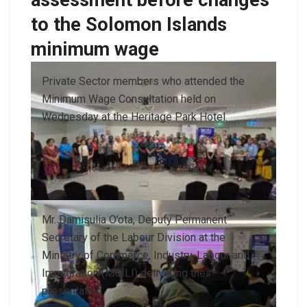
to the Solomon Islands
minimum wage
Private Sector members who attended the
Minimum Wage Consultation held on
Wednesday at the Heritage Park Hotel.
Mr. Damisulia O’ota, Deputy Permanent
Secretary of the Labour Division at the
Ministry of Commerce, Industry, Labour and
Immigration (MCILI) delivering their
presentation