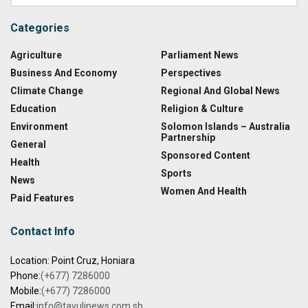
Categories
Agriculture
Parliament News
Business And Economy
Perspectives
Climate Change
Regional And Global News
Education
Religion & Culture
Environment
Solomon Islands – Australia
Partnership
General
Sponsored Content
Health
Sports
News
Women And Health
Paid Features
Contact Info
Location: Point Cruz, Honiara
Phone:
(+677) 7286000
Mobile:
(+677) 7286000
Email:
info@tavulinews.com.sb