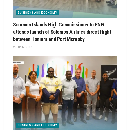
BUSINESS AND ECONOMY
Solomon Islands High Commissioner to PNG
attends launch of Solomon Airlines direct flight
between Honiara and Port Moresby
10/07/2026
BUSINESS AND ECONOMY