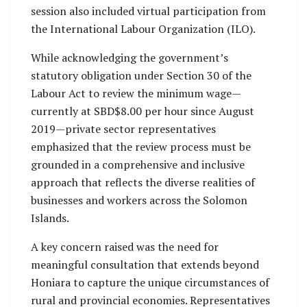
session also included virtual participation from
the International Labour Organization (ILO).
While acknowledging the government’s
statutory obligation under Section 30 of the
Labour Act to review the minimum wage—
currently at SBD$8.00 per hour since August
2019—private sector representatives
emphasized that the review process must be
grounded in a comprehensive and inclusive
approach that reflects the diverse realities of
businesses and workers across the Solomon
Islands.
A key concern raised was the need for
meaningful consultation that extends beyond
Honiara to capture the unique circumstances of
rural and provincial economies. Representatives