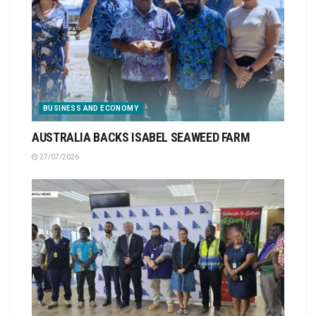
BUSINESS AND ECONOMY
AUSTRALIA BACKS ISABEL SEAWEED FARM
27/07/2026