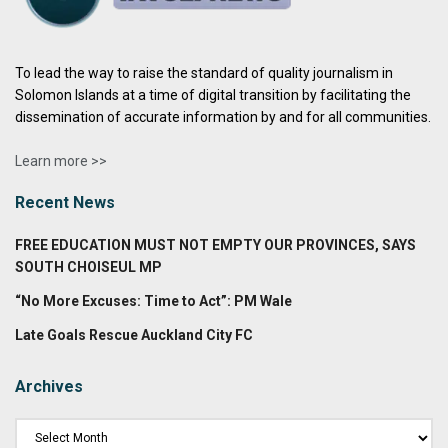
To lead the way to raise the standard of quality journalism in
Solomon Islands at a time of digital transition by facilitating the
dissemination of accurate information by and for all communities.
Learn more >>
Recent News
FREE EDUCATION MUST NOT EMPTY OUR PROVINCES, SAYS
SOUTH CHOISEUL MP
“No More Excuses: Time to Act”: PM Wale
Late Goals Rescue Auckland City FC
Archives