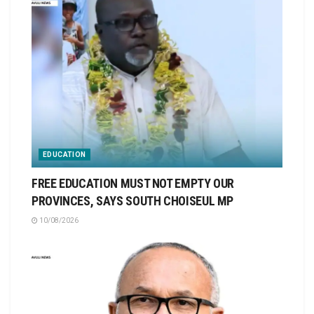
EDUCATION
FREE EDUCATION MUST NOT EMPTY OUR
PROVINCES, SAYS SOUTH CHOISEUL MP
10/08/2026