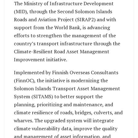
activities aimed at
activities aimed at
The Ministry of Infrastructure Development
strengthening
strengthening
(MID), through the Second Solomon Islands
participants’
participants’
Roads and Aviation Project (SIRAP2) and with
understanding and
understanding and
support from the World Bank, is advancing
skills.
skills.
efforts to strengthen the management of the
country’s transport infrastructure through the
Climate-Resilient Road Asset Management
Improvement initiative.
Implemented by Finnish Overseas Consultants
(FinnOC), the initiative is modernizing the
Solomon Islands Transport Asset Management
System (SITAMS) to better support the
planning, prioritizing and maintenance, and
climate resilience of roads, bridges, culverts, and
wharves. The upgraded system will integrate
climate vulnerability data, improve the quality
and management of asset information, and