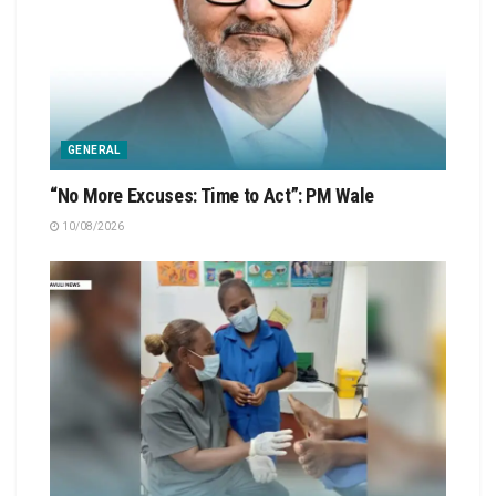
GENERAL
“No More Excuses: Time to Act”: PM Wale
10/08/2026