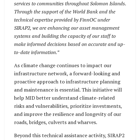
services to communities throughout Solomon Islands.
Through the support of the World Bank and the
technical expertise provided by FinnOC under
SIRAP2, we are enhancing our asset management
systems and building the capacity of our staff to
make informed decisions based on accurate and up-
to-date information.”
As climate change continues to impact our
infrastructure network, a forward-looking and
proactive approach to infrastructure planning
and maintenance is essential. This initiative will
help MID better understand climate-related
risks and vulnerabilities, prioritize investments,
and improve the resilience and longevity of our
roads, bridges, culverts and wharves.
Beyond this technical assistance activity, SIRAP2