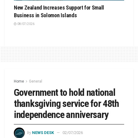
New Zealand Increases Support for Small
Business in Solomon Islands
08/07/2026
Home
General
Government to hold national
thanksgiving service for 48th
independence anniversary
by
NEWS DESK
02/07/2026