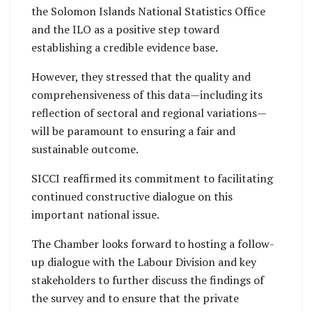
the Solomon Islands National Statistics Office
and the ILO as a positive step toward
establishing a credible evidence base.
However, they stressed that the quality and
comprehensiveness of this data—including its
reflection of sectoral and regional variations—
will be paramount to ensuring a fair and
sustainable outcome.
SICCI reaffirmed its commitment to facilitating
continued constructive dialogue on this
important national issue.
The Chamber looks forward to hosting a follow-
up dialogue with the Labour Division and key
stakeholders to further discuss the findings of
the survey and to ensure that the private