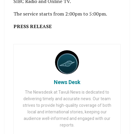
SIBC Radio and Online TV.
The service starts from 2:00pm to 5:00pm.
PRESS RELEASE
News Desk
The Newsdesk at Tavuli News is dedicated to
delivering timely and accurate news. Our team
strives to provide high-quality coverage of both
local and international stories, keeping our
audience well-informed and engaged with our
reports.