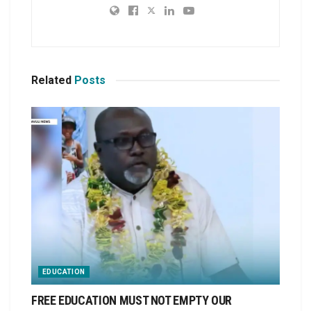
Related
Posts
EDUCATION
FREE EDUCATION MUST NOT EMPTY OUR