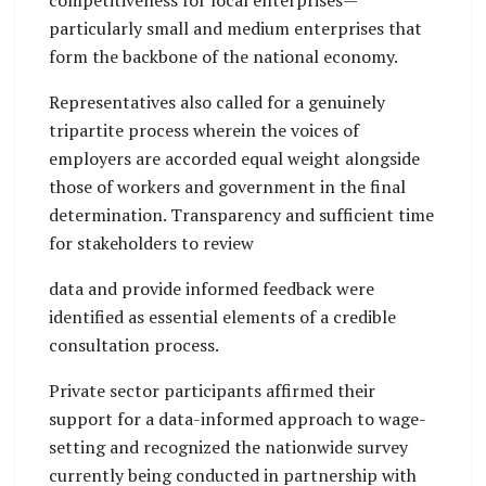
competitiveness for local enterprises—
particularly small and medium enterprises that
form the backbone of the national economy.
Representatives also called for a genuinely
tripartite process wherein the voices of
employers are accorded equal weight alongside
those of workers and government in the final
determination. Transparency and sufficient time
for stakeholders to review
data and provide informed feedback were
identified as essential elements of a credible
consultation process.
Private sector participants affirmed their
support for a data-informed approach to wage-
setting and recognized the nationwide survey
currently being conducted in partnership with