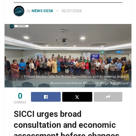
by
NEWS DESK
02/07/2026
Private Sector Calls for Broad Consultation and Economic Impact
Assessment Before Minimum Wage Adjustment
0
SHARES
SICCI urges broad
consultation and economic
assessment before changes