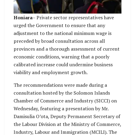
Honiara
– Private sector representatives have
urged the Government to ensure that any
adjustment to the national minimum wage is
preceded by broad consultation across all
provinces and a thorough assessment of current
economic conditions, warning that a poorly
calibrated increase could undermine business
viability and employment growth.
The recommendations were made during a
consultation hosted by the Solomon Islands
Chamber of Commerce and Industry (SICCI) on
Wednesday, featuring a presentation by Mr.
Damisulia O’ota, Deputy Permanent Secretary of
the Labour Division at the Ministry of Commerce,
Industry, Labour and Immigration (MCILI). The