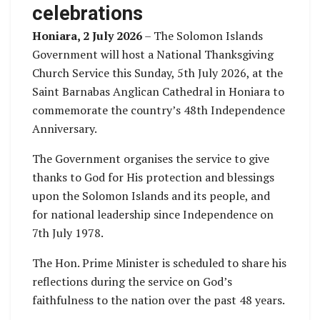
celebrations
Honiara, 2 July 2026
– The Solomon Islands
Government will host a National Thanksgiving
Church Service this Sunday, 5th July 2026, at the
Saint Barnabas Anglican Cathedral in Honiara to
commemorate the country’s 48th Independence
Anniversary.
The Government organises the service to give
thanks to God for His protection and blessings
upon the Solomon Islands and its people, and
for national leadership since Independence on
7th July 1978.
The Hon. Prime Minister is scheduled to share his
reflections during the service on God’s
faithfulness to the nation over the past 48 years.