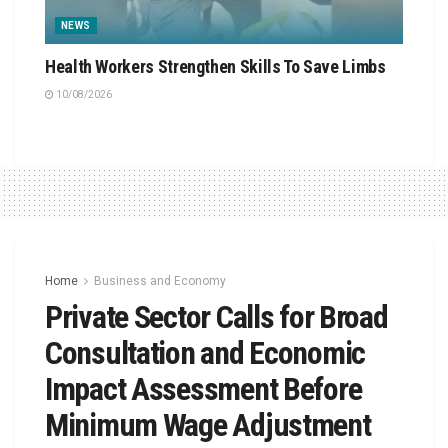
NEWS
Health Workers Strengthen Skills To Save Limbs
10/08/2026
Home
Business and Economy
Private Sector Calls for Broad
Consultation and Economic
Impact Assessment Before
Minimum Wage Adjustment