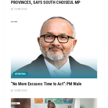
PROVINCES, SAYS SOUTH CHOISEUL MP
10/08/2026
GENERAL
“No More Excuses: Time to Act”: PM Wale
10/08/2026