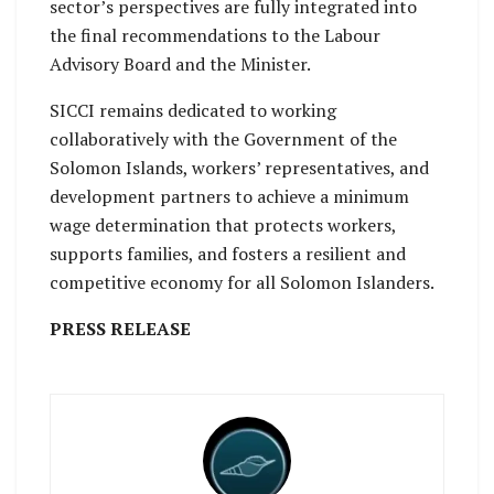
sector’s perspectives are fully integrated into
the final recommendations to the Labour
Advisory Board and the Minister.
SICCI remains dedicated to working
collaboratively with the Government of the
Solomon Islands, workers’ representatives, and
development partners to achieve a minimum
wage determination that protects workers,
supports families, and fosters a resilient and
competitive economy for all Solomon Islanders.
PRESS RELEASE