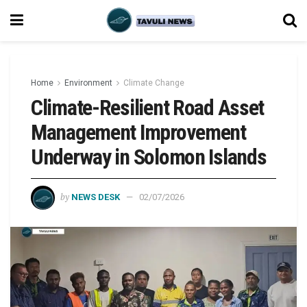
Home
Environment
Climate Change
Climate-Resilient Road Asset
Management Improvement
Underway in Solomon Islands
by
NEWS DESK
02/07/2026