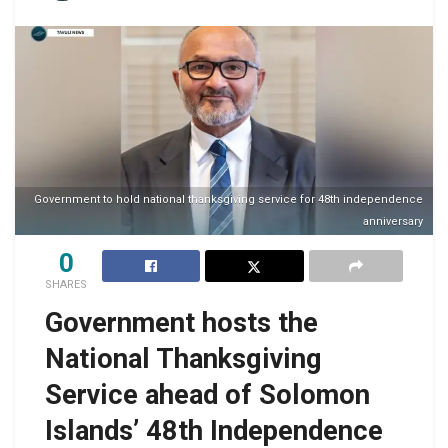
Government to hold national thanksgiving service for 48th independence
anniversary
0
SHARES
Government hosts the
National Thanksgiving
Service ahead of Solomon
Islands’ 48th Independence