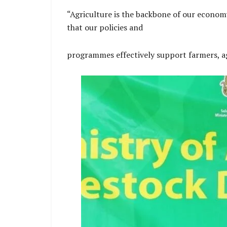
“Agriculture is the backbone of our economy 
that our policies and
programmes effectively support farmers, ag