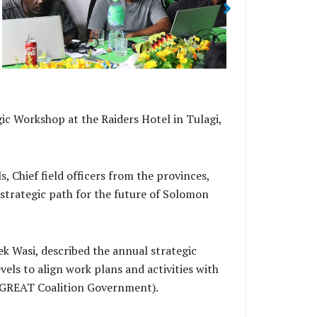
2026 Str
ic Workshop at the Raiders Hotel in Tulagi,
Chief field officers from the provinces,
strategic path for the future of Solomon
k Wasi, described the annual strategic
els to align work plans and activities with
 (GREAT Coalition Government).