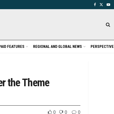
PAID FEATURES
REGIONAL AND GLOBAL NEWS
PERSPECTIVE
er the Theme
0
0
0