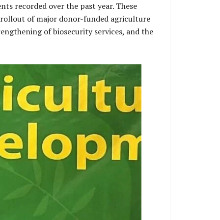
nts recorded over the past year. These
 rollout of major donor-funded agriculture
rengthening of biosecurity services, and the