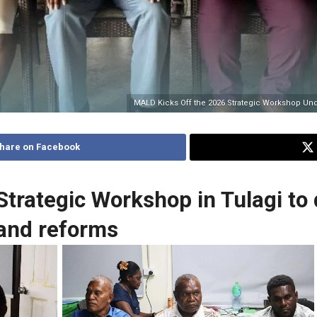
MALD Kicks Off the 2026 Strategic Workshop Un
hare on Facebook
rategic Workshop in Tulagi to d
 and reforms
No Caption