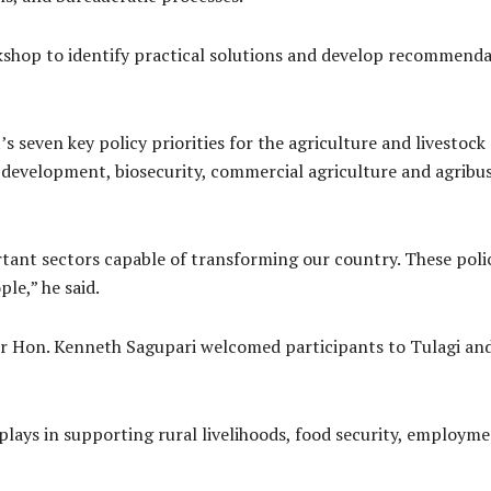
kshop to identify practical solutions and develop recommenda
seven key policy priorities for the agriculture and livestock 
k development, biosecurity, commercial agriculture and agribus
tant sectors capable of transforming our country. These polic
le,” he said.
r Hon. Kenneth Sagupari welcomed participants to Tulagi an
e plays in supporting rural livelihoods, food security, emplo