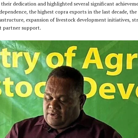
heir dedication and highlighted several significant achieveme
dependence, the highest copra exports in the last decade, the
astructure, expansion of livestock development initiatives, st
t partner support.