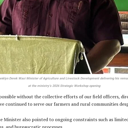
anklyn Derek Wasi Minister of Agriculture and Livestock Development delivering his rema
at the ministry’s 2026 Strategic Workshop opening
ible without the collective efforts of our field officers, dir
e continued to serve our farmers and rural communities despi
Minister also pointed to ongoing constraints such as limited 
rns, and bureaucratic processes.