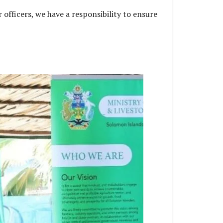
 officers, we have a responsibility to ensure