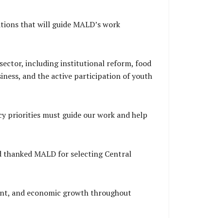
tions that will guide MALD’s work
sector, including institutional reform, food
iness, and the active participation of youth
y priorities must guide our work and help
d thanked MALD for selecting Central
yment, and economic growth throughout