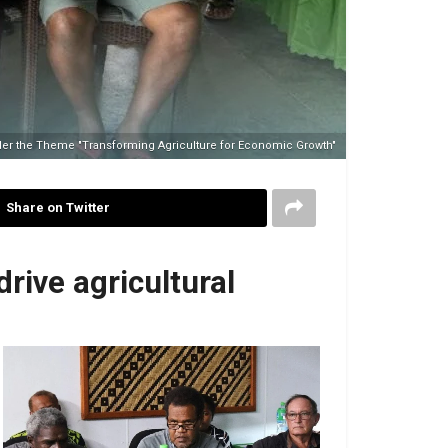
der the Theme "Transforming Agriculture for Economic Growth"
Share on Twitter
rive agricultural
Kenneth Sagup
No Caption
Premier) deli