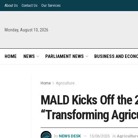
About Us
Contact Us
Our Services
Monday, August 10, 2026
HOME
NEWS
PARLIAMENT NEWS
BUSINESS AND ECON
Home
Agriculture
MALD Kicks Off the 
“Transforming Agric
by
in
NEWS DESK
15/06/2026
Agricultur