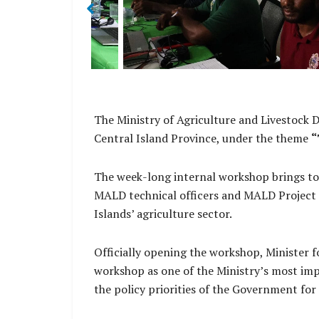
The Ministry of Agriculture and Livestock 
Central Island Province, under the theme
“
The week-long internal workshop brings tog
MALD technical officers and MALD Project M
Islands’ agriculture sector.
Officially opening the workshop, Minister 
workshop as one of the Ministry’s most impo
the policy priorities of the Government 