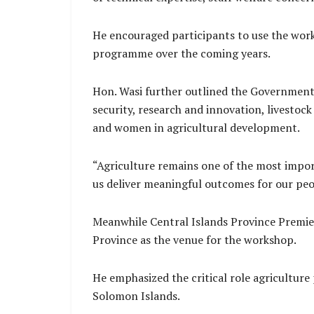
He encouraged participants to use the wor
programme over the coming years.
Hon. Wasi further outlined the Government’s 
security, research and innovation, livestoc
and women in agricultural development.
“Agriculture remains one of the most impor
us deliver meaningful outcomes for our peop
Meanwhile Central Islands Province Premie
Province as the venue for the workshop.
He emphasized the critical role agricultur
Solomon Islands.