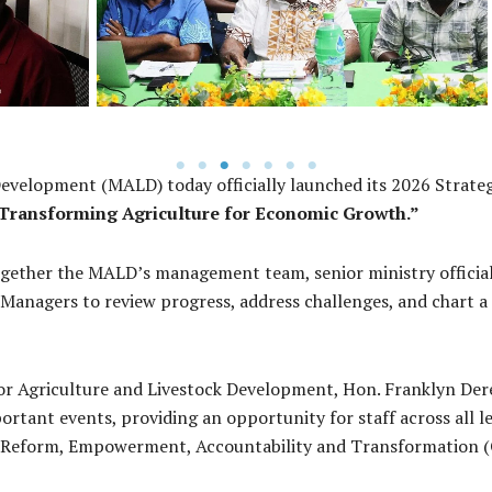
Development (MALD) today officially launched its 2026 Strateg
Transforming Agriculture for Economic Growth.”
ether the MALD’s management team, senior ministry officials, 
anagers to review progress, address challenges, and chart a 
for Agriculture and Livestock Development, Hon. Franklyn Dere
rtant events, providing an opportunity for staff across all lev
for Reform, Empowerment, Accountability and Transformation