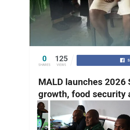
0
125
S
SHARES
VIEWS
MALD launches 2026 St
growth, food security
No Caption