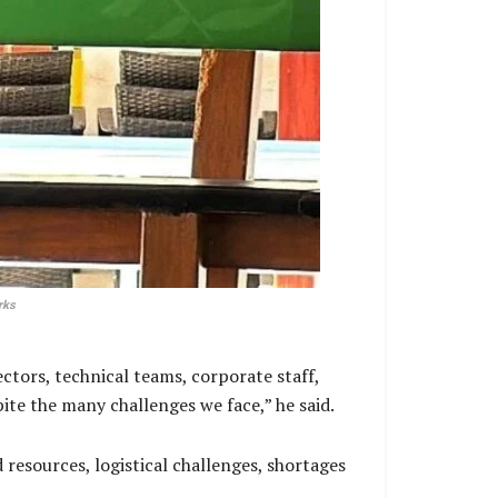
rks
ectors, technical teams, corporate staff,
te the many challenges we face,” he said.
resources, logistical challenges, shortages