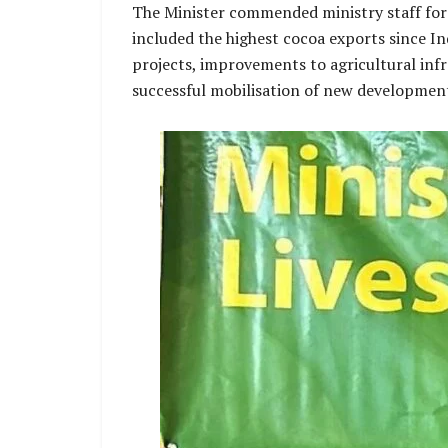
The Minister commended ministry staff for t
included the highest cocoa exports since In
projects, improvements to agricultural infr
successful mobilisation of new developmen