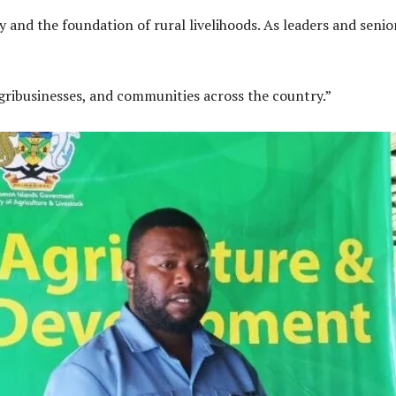
and the foundation of rural livelihoods. As leaders and senior
ribusinesses, and communities across the country.”