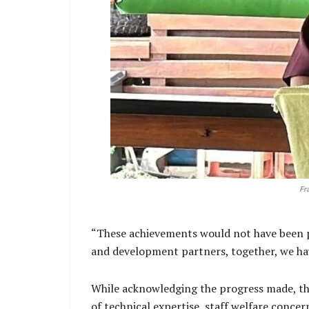
Fr
“These achievements would not have been poss
and development partners, together, we hav
While acknowledging the progress made, the 
of technical expertise, staff welfare conce