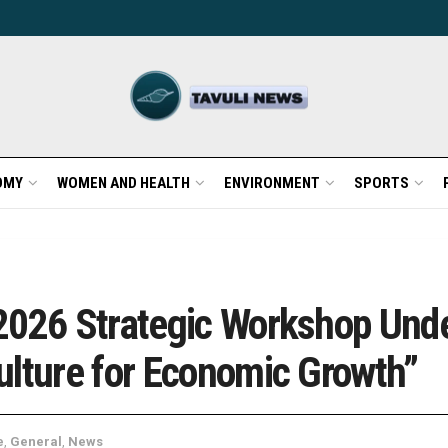
OMY
WOMEN AND HEALTH
ENVIRONMENT
SPORTS
2026 Strategic Workshop Und
ulture for Economic Growth”
e
,
General
,
News