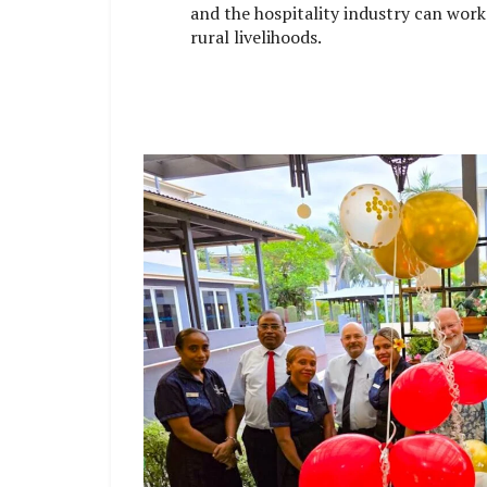
and the hospitality industry can wor
rural livelihoods.