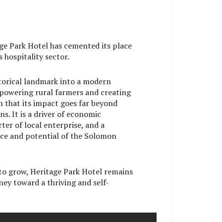
age Park Hotel has cemented its place
s hospitality sector.
torical landmark into a modern
mpowering rural farmers and creating
n that its impact goes far beyond
. It is a driver of economic
ter of local enterprise, and a
nce and potential of the Solomon
to grow, Heritage Park Hotel remains
rney toward a thriving and self-