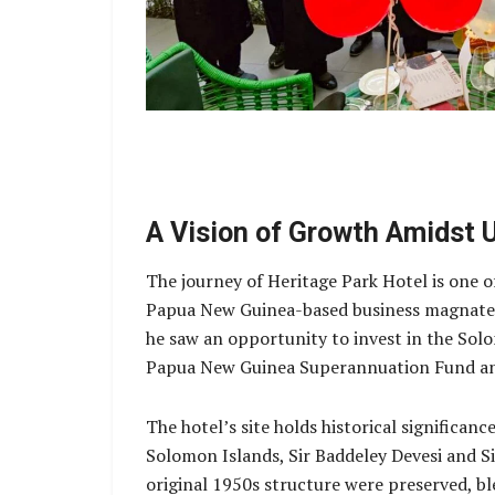
A Vision of Growth Amidst 
The journey of Heritage Park Hotel is one o
Papua New Guinea-based business magnate Si
he saw an opportunity to invest in the Solo
Papua New Guinea Superannuation Fund and
The hotel’s site holds historical significa
Solomon Islands, Sir Baddeley Devesi and S
original 1950s structure were preserved, bl