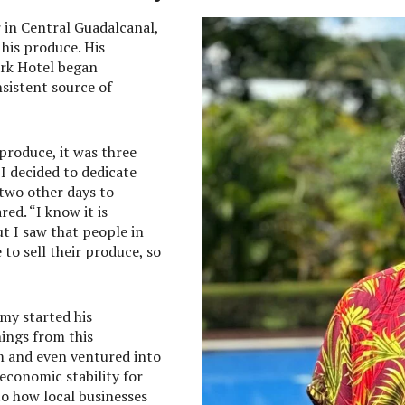
 in Central Guadalcanal,
 his produce. His
rk Hotel began
nsistent source of
 produce, it was three
 I decided to dedicate
 two other days to
ed. “I know it is
but I saw that people in
o sell their produce, so
my started his
ings from this
m and even ventured into
 economic stability for
 to how local businesses