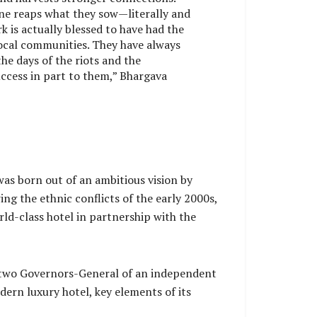
one reaps what they sow—literally and
rk is actually blessed to have had the
ocal communities. They have always
he days of the riots and the
ccess in part to them,” Bhargava
was born out of an ambitious vision by
g the ethnic conflicts of the early 2000s,
rld-class hotel in partnership with the
rst two Governors-General of an independent
ern luxury hotel, key elements of its