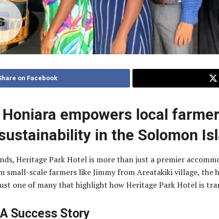
Share on Facebook
n Honiara empowers local farmer
ustainability in the Solomon Is
ands, Heritage Park Hotel is more than just a premier accomm
m small-scale farmers like Jimmy from Areatakiki village, th
just one of many that highlight how Heritage Park Hotel is tra
 A Success Story