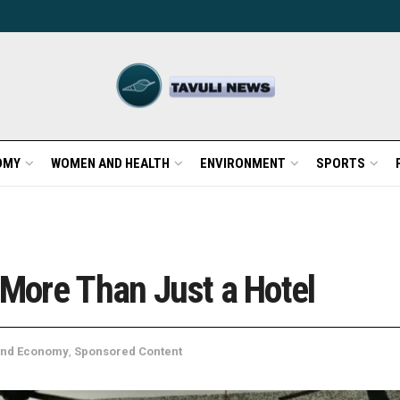
OMY
WOMEN AND HEALTH
ENVIRONMENT
SPORTS
 More Than Just a Hotel
and Economy
,
Sponsored Content