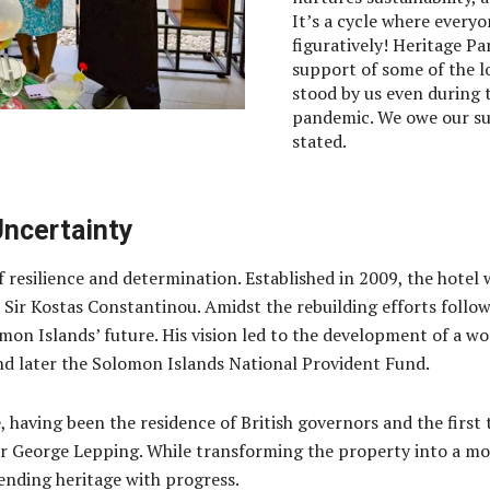
It’s a cycle where every
figuratively! Heritage Pa
support of some of the l
stood by us even during t
pandemic. We owe our su
stated.
Uncertainty
f resilience and determination. Established in 2009, the hotel 
r Kostas Constantinou. Amidst the rebuilding efforts followin
mon Islands’ future. His vision led to the development of a wo
 later the Solomon Islands National Provident Fund.
nce, having been the residence of British governors and the fi
ir George Lepping. While transforming the property into a mod
ending heritage with progress.