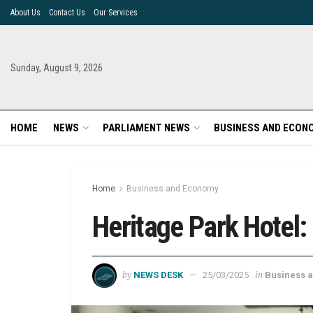
About Us
Contact Us
Our Services
Sunday, August 9, 2026
HOME
NEWS
PARLIAMENT NEWS
BUSINESS AND ECON
Home
Business and Economy
Heritage Park Hotel:
by
in
NEWS DESK
25/03/2025
Business 