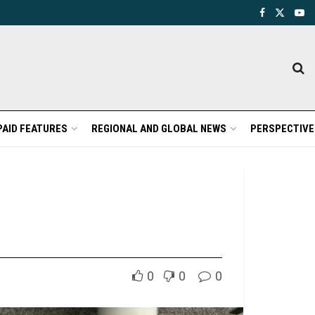
PAID FEATURES
REGIONAL AND GLOBAL NEWS
PERSPECTIVE
0
0
0