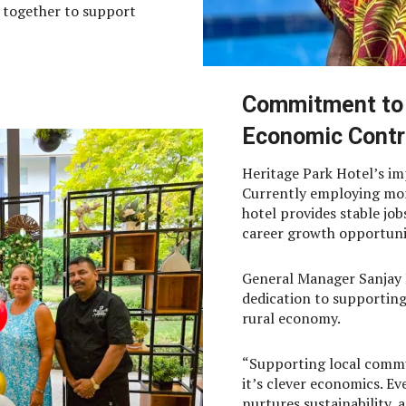
k together to support
Commitment to
Economic Contr
Heritage Park Hotel’s im
Currently employing mor
hotel provides stable jo
career growth opportuniti
General Manager Sanjay 
dedication to supporting
rural economy.
“Supporting local commu
it’s clever economics. E
nurtures sustainability,