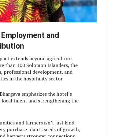
 Employment and
ibution
pact extends beyond agriculture.
e than 100 Solomon Islanders, the
bs, professional development, and
es in the hospitality sector.
Bhargava emphasizes the hotel’s
 local talent and strengthening the
nities and farmers isn’t just kind—
very purchase plants seeds of growth,
 and harvests stronger connections.