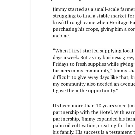
Jimmy started as a small-scale farmer
struggling to find a stable market for
breakthrough came when Heritage Pa
purchasing his crops, giving him a co
income.
“When I first started supplying local
days a week. But as my business grew,
Fridays to fresh supplies while giving
farmers in my community,” Jimmy shar
difficult to give away days like that, 
my community also needed an avenue t
I gave them the opportunity.”
Its been more than 10 years since Jim
partnership with the Hotel. With earn
partnership, Jimmy expanded his far
palm oil cultivation, creating further
his family. His success is a testament