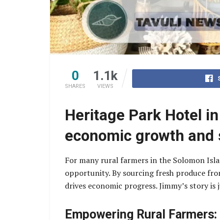
0
1.1k
SHARES
VIEWS
Heritage Park Hotel i
economic growth and s
For many rural farmers in the Solomon Isl
opportunity. By sourcing fresh produce fro
drives economic progress. Jimmy’s story is 
Empowering Rural Farmers: