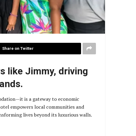
Share on Twitter
s like Jimmy, driving
lands.
odation—it is a gateway to economic
e hotel empowers local communities and
nsforming lives beyond its luxurious walls.