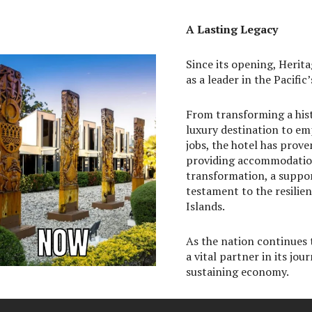
A Lasting Legacy
Since its opening, Herit
as a leader in the Pacific’
From transforming a his
luxury destination to e
jobs, the hotel has prove
providing accommodations
transformation, a suppor
testament to the resilie
Islands.
As the nation continues 
a vital partner in its jou
sustaining economy.