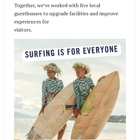
Together, we’ve worked with five local
guesthouses to upgrade facilities and improve
experiences for
visitors.