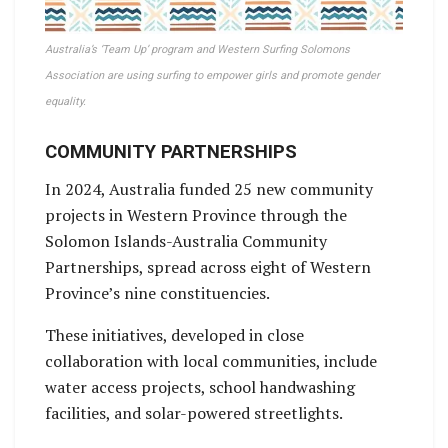
Australia’s ‘Team Up’ program and Western Surfing Solomons
Association are using surfing to empower girls and promote gender
equality.
COMMUNITY PARTNERSHIPS
In 2024, Australia funded 25 new community
projects in Western Province through the
Solomon Islands-Australia Community
Partnerships, spread across eight of Western
Province’s nine constituencies.
These initiatives, developed in close
collaboration with local communities, include
water access projects, school handwashing
facilities, and solar-powered streetlights.