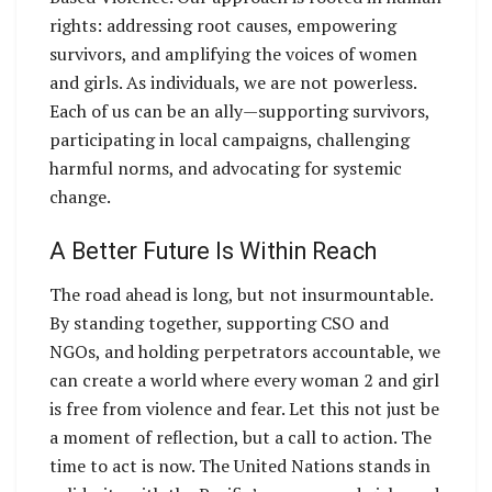
rights: addressing root causes, empowering
survivors, and amplifying the voices of women
and girls. As individuals, we are not powerless.
Each of us can be an ally—supporting survivors,
participating in local campaigns, challenging
harmful norms, and advocating for systemic
change.
A Better Future Is Within Reach
The road ahead is long, but not insurmountable.
By standing together, supporting CSO and
NGOs, and holding perpetrators accountable, we
can create a world where every woman 2 and girl
is free from violence and fear. Let this not just be
a moment of reflection, but a call to action. The
time to act is now. The United Nations stands in