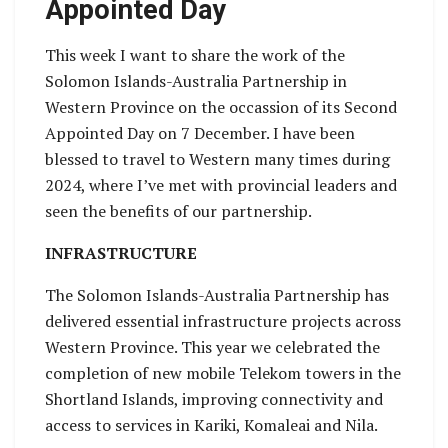
Appointed Day
This week I want to share the work of the
Solomon Islands-Australia Partnership in
Western Province on the occassion of its Second
Appointed Day on 7 December. I have been
blessed to travel to Western many times during
2024, where I’ve met with provincial leaders and
seen the benefits of our partnership.
INFRASTRUCTURE
The Solomon Islands-Australia Partnership has
delivered essential infrastructure projects across
Western Province. This year we celebrated the
completion of new mobile Telekom towers in the
Shortland Islands, improving connectivity and
access to services in Kariki, Komaleai and Nila.