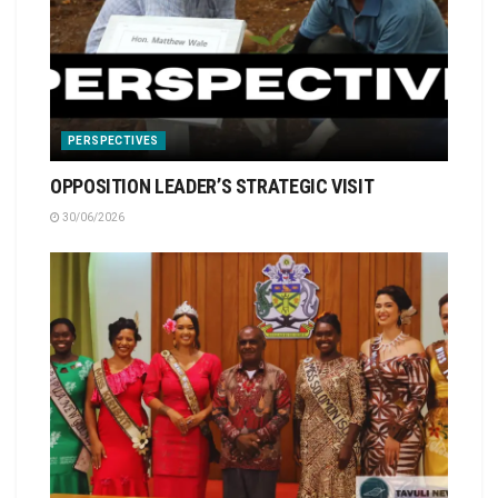
PERSPECTIVES
OPPOSITION LEADER’S STRATEGIC VISIT
30/06/2026