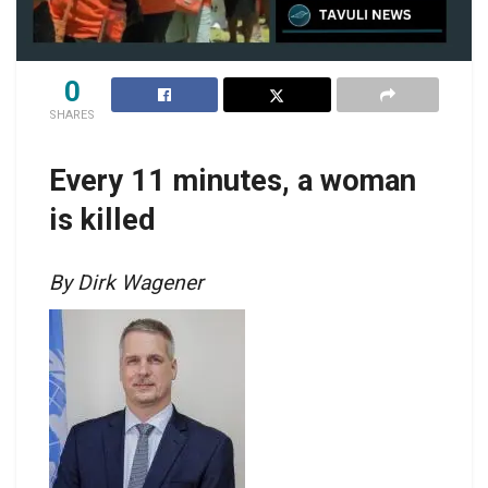
0
SHARES
Every 11 minutes, a woman
is killed
By Dirk Wagener