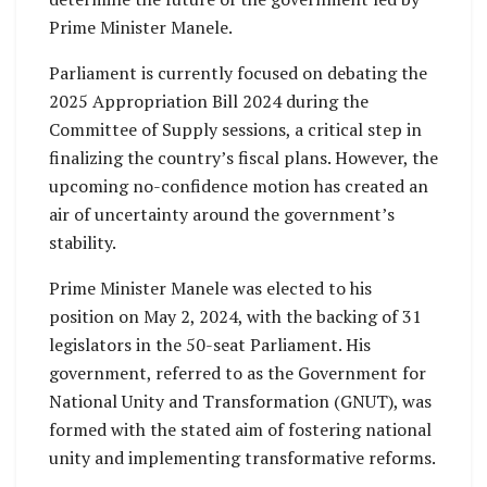
Prime Minister Manele.
Parliament is currently focused on debating the
2025 Appropriation Bill 2024 during the
Committee of Supply sessions, a critical step in
finalizing the country’s fiscal plans. However, the
upcoming no-confidence motion has created an
air of uncertainty around the government’s
stability.
Prime Minister Manele was elected to his
position on May 2, 2024, with the backing of 31
legislators in the 50-seat Parliament. His
government, referred to as the Government for
National Unity and Transformation (GNUT), was
formed with the stated aim of fostering national
unity and implementing transformative reforms.