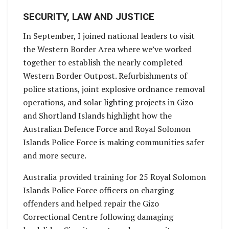
SECURITY, LAW AND JUSTICE
In September, I joined national leaders to visit
the Western Border Area where we’ve worked
together to establish the nearly completed
Western Border Outpost. Refurbishments of
police stations, joint explosive ordnance removal
operations, and solar lighting projects in Gizo
and Shortland Islands highlight how the
Australian Defence Force and Royal Solomon
Islands Police Force is making communities safer
and more secure.
Australia provided training for 25 Royal Solomon
Islands Police Force officers on charging
offenders and helped repair the Gizo
Correctional Centre following damaging