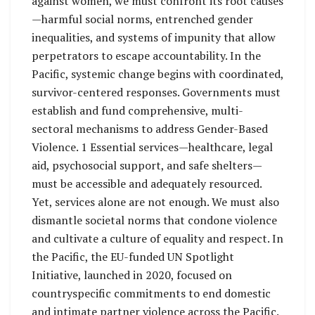
against women, we must confront its root causes
—harmful social norms, entrenched gender
inequalities, and systems of impunity that allow
perpetrators to escape accountability. In the
Pacific, systemic change begins with coordinated,
survivor-centered responses. Governments must
establish and fund comprehensive, multi-
sectoral mechanisms to address Gender-Based
Violence. 1 Essential services—healthcare, legal
aid, psychosocial support, and safe shelters—
must be accessible and adequately resourced.
Yet, services alone are not enough. We must also
dismantle societal norms that condone violence
and cultivate a culture of equality and respect. In
the Pacific, the EU-funded UN Spotlight
Initiative, launched in 2020, focused on
countryspecific commitments to end domestic
and intimate partner violence across the Pacific.