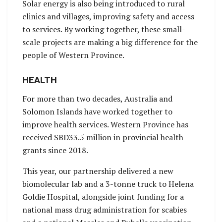
Solar energy is also being introduced to rural
clinics and villages, improving safety and access
to services. By working together, these small-
scale projects are making a big difference for the
people of Western Province.
HEALTH
For more than two decades, Australia and
Solomon Islands have worked together to
improve health services. Western Province has
received SBD33.5 million in provincial health
grants since 2018.
This year, our partnership delivered a new
biomolecular lab and a 3-tonne truck to Helena
Goldie Hospital, alongside joint funding for a
national mass drug administration for scabies