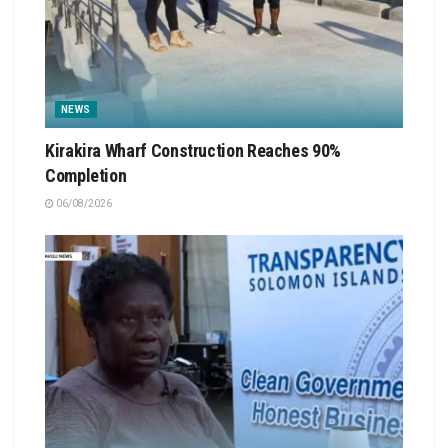
NEWS
Kirakira Wharf Construction Reaches 90%
Completion
06/08/2026