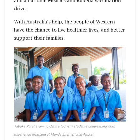
and a national Measles and Rubella vaccination
drive.
With Australia’s help, the people of Western
have the chance to live healthier lives, and better
support their families.
Tabaka Rural Training Centre tourism students undertaking work
experience firsthand at Munda International Airport.