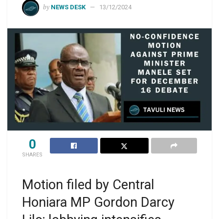
by
NEWS DESK
13/12/2024
0
SHARES
Motion filed by Central
Honiara MP Gordon Darcy