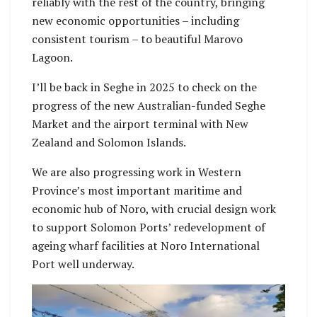
reliably with the rest of the country, bringing
new economic opportunities – including
consistent tourism – to beautiful Marovo
Lagoon.
I’ll be back in Seghe in 2025 to check on the
progress of the new Australian-funded Seghe
Market and the airport terminal with New
Zealand and Solomon Islands.
We are also progressing work in Western
Province’s most important maritime and
economic hub of Noro, with crucial design work
to support Solomon Ports’ redevelopment of
ageing wharf facilities at Noro International
Port well underway.