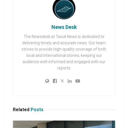
News Desk
The Newsdesk at Tavuli News is dedicated to
delivering timely and accurate news. Our team
strives to provide high-quality coverage of both
local and international stories, keeping our
audience well-informed and engaged with our
reports.
Related
Posts