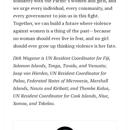
solidarity with the Pacific’s women and girls, and
we urge every individual, every community, and
every government to join us in this fight.
Together, we can build a future where violence
against women is a thing of the past— because
no woman should ever live in fear, and no girl
should ever grow up thinking violence is her fate.
Dirk Wagener is UN Resident Coordinator for Fiji,
Solomon Islands, Tonga, Tuvalu, and Vanuatu;
Jaap van Hierden, UN Resident Coordinator for
Palau, Federated States of Micronesia, Marshall
Islands, Nauru and Kiribati; and Themba Kalua,
UN Resident Coordinator for Cook Islands, Niue,
Samoa, and Tokelau.