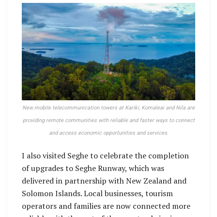
New mobile telecommunication towers at Kariki, Komaleai and Nila are
providing remote communities with reliable and faster ways to connect
and access economic opportunities and services.
I also visited Seghe to celebrate the completion
of upgrades to Seghe Runway, which was
delivered in partnership with New Zealand and
Solomon Islands. Local businesses, tourism
operators and families are now connected more