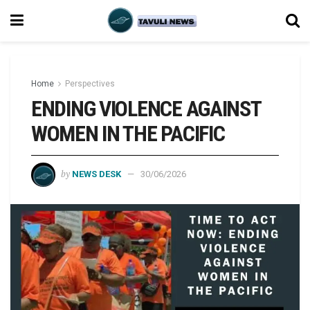
Home
Perspectives
ENDING VIOLENCE AGAINST
WOMEN IN THE PACIFIC
by
NEWS DESK
30/06/2026