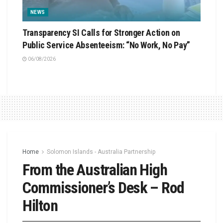
NEWS
Transparency SI Calls for Stronger Action on
Public Service Absenteeism: “No Work, No Pay”
06/08/2026
Home
Solomon Islands - Australia Partnership
From the Australian High
Commissioner’s Desk – Rod
Hilton