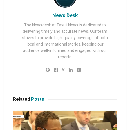
News Desk
The Newsdesk at Tavuli News is dedicated to
delivering timely and accurate news. Our team
strives to provide high-quality coverage of both
local and international stories, keeping our
audience well-informed and engaged with our
reports.
Related
Posts