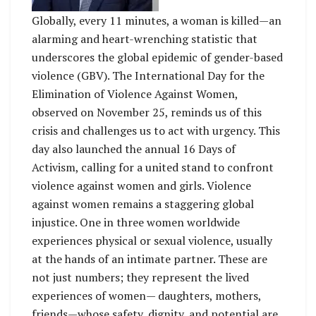
Globally, every 11 minutes, a woman is killed—an
alarming and heart-wrenching statistic that
underscores the global epidemic of gender-based
violence (GBV). The International Day for the
Elimination of Violence Against Women,
observed on November 25, reminds us of this
crisis and challenges us to act with urgency. This
day also launched the annual 16 Days of
Activism, calling for a united stand to confront
violence against women and girls. Violence
against women remains a staggering global
injustice. One in three women worldwide
experiences physical or sexual violence, usually
at the hands of an intimate partner. These are
not just numbers; they represent the lived
experiences of women— daughters, mothers,
friends—whose safety, dignity, and potential are