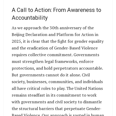
A Call to Action: From Awareness to
Accountability
As we approach the 30th anniversary of the
Beijing Declaration and Platform for Action in
2025, it is clear that the fight for gender equality
and the eradication of Gender-Based Violence
requires collective commitment. Governments
must strengthen legal frameworks, enforce
protections, and hold perpetrators accountable.
But governments cannot do it alone. Civil
society, businesses, communities, and individuals
all have critical roles to play. The United Nations
remains steadfast in its commitment to work
with governments and civil society to dismantle
the structural barriers that perpetuate Gender-
Based Violence. Our approach is rooted in human