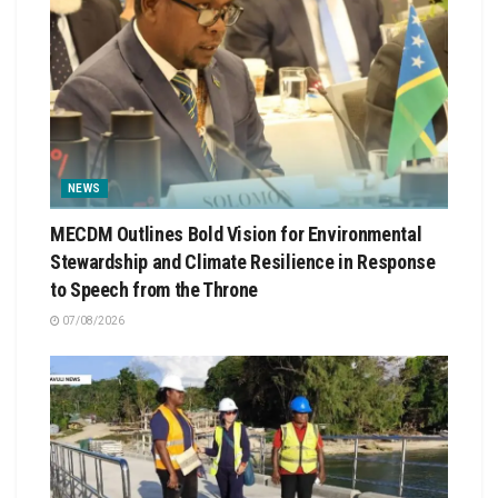
NEWS
MECDM Outlines Bold Vision for Environmental
Stewardship and Climate Resilience in Response
to Speech from the Throne
07/08/2026