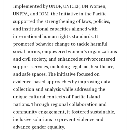
Implemented by UNDP, UNICEF, UN Women,
UNFPA, and IOM, the Initiative in the Pacific
supported the strengthening of laws, policies,
and institutional capacities aligned with
international human rights standards. It
promoted behavior change to tackle harmful
social norms, empowered women’s organizations
and civil society, and enhanced survivorcentered
support services, including legal aid, healthcare,
and safe spaces. The initiative focused on
evidence-based approaches by improving data
collection and analysis while addressing the
unique cultural contexts of Pacific Island
nations. Through regional collaboration and
community engagement, it fostered sustainable,
inclusive solutions to prevent violence and
advance gender equality.