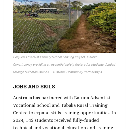
Penjuku Adventist Primary School Fencing Project, Marovo
Constituency, providing an essential safety feature for students, funded
through Solomon Islands – Australia Community Partnerships.
JOBS AND SKILS
Australia has partnered with Batuna Adventist
Vocational School and Tabaka Rural Training
Centre to expand skills training opportunities. In
2024, 145 students received fully-funded
technical and vocational education and training