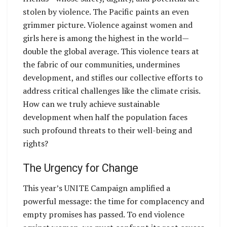
stolen by violence. The Pacific paints an even
grimmer picture. Violence against women and
girls here is among the highest in the world—
double the global average. This violence tears at
the fabric of our communities, undermines
development, and stifles our collective efforts to
address critical challenges like the climate crisis.
How can we truly achieve sustainable
development when half the population faces
such profound threats to their well-being and
rights?
The Urgency for Change
This year’s UNITE Campaign amplified a
powerful message: the time for complacency and
empty promises has passed. To end violence