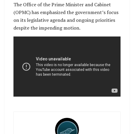
The Office of the Prime Minister and Cabinet
(OPMC) has emphasized the government’s focus
on its legislative agenda and ongoing priorities
despite the impending motion.