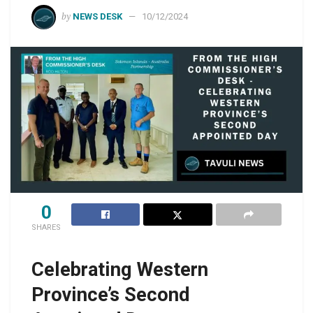
by
NEWS DESK
10/12/2024
0
SHARES
Celebrating Western
Province’s Second