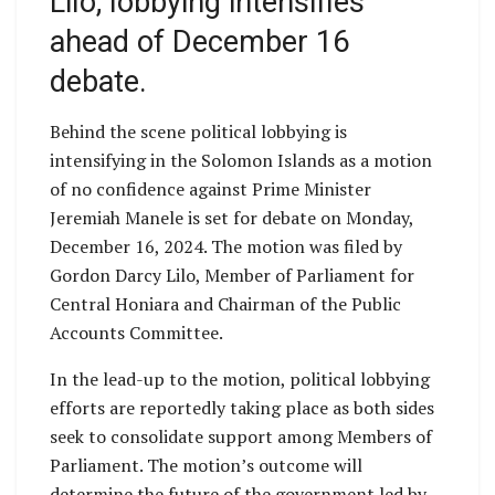
Lilo; lobbying intensifies
ahead of December 16
debate.
Behind the scene political lobbying is
intensifying in the Solomon Islands as a motion
of no confidence against Prime Minister
Jeremiah Manele is set for debate on Monday,
December 16, 2024. The motion was filed by
Gordon Darcy Lilo, Member of Parliament for
Central Honiara and Chairman of the Public
Accounts Committee.
In the lead-up to the motion, political lobbying
efforts are reportedly taking place as both sides
seek to consolidate support among Members of
Parliament. The motion’s outcome will
determine the future of the government led by