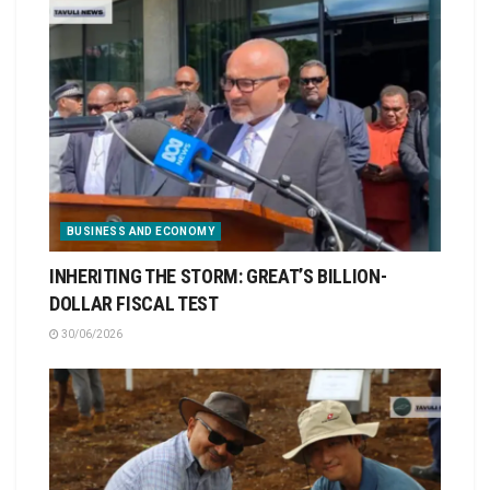
BUSINESS AND ECONOMY
INHERITING THE STORM: GREAT’S BILLION-
DOLLAR FISCAL TEST
30/06/2026