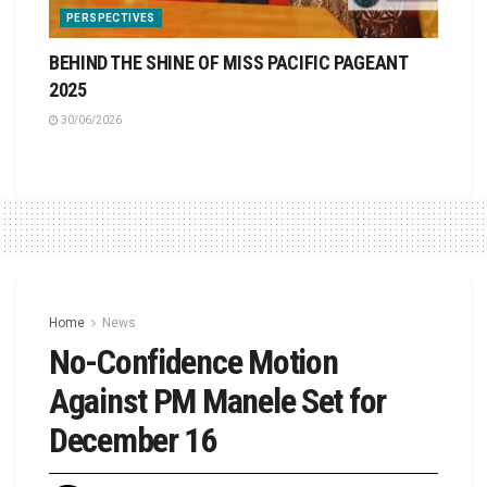
PERSPECTIVES
BEHIND THE SHINE OF MISS PACIFIC PAGEANT
2025
30/06/2026
Home
News
No-Confidence Motion
Against PM Manele Set for
December 16