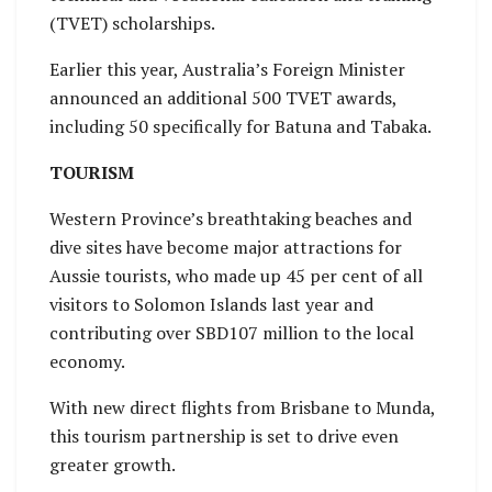
(TVET) scholarships.
Earlier this year, Australia’s Foreign Minister
announced an additional 500 TVET awards,
including 50 specifically for Batuna and Tabaka.
TOURISM
Western Province’s breathtaking beaches and
dive sites have become major attractions for
Aussie tourists, who made up 45 per cent of all
visitors to Solomon Islands last year and
contributing over SBD107 million to the local
economy.
With new direct flights from Brisbane to Munda,
this tourism partnership is set to drive even
greater growth.