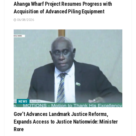
Ahanga Wharf Project Resumes Progress with
Acquisition of Advanced Piling Equipment
06/08/2026
NEWS
Gov’t Advances Landmark Justice Reforms,
Expands Access to Justice Nationwide: Minister
Rore