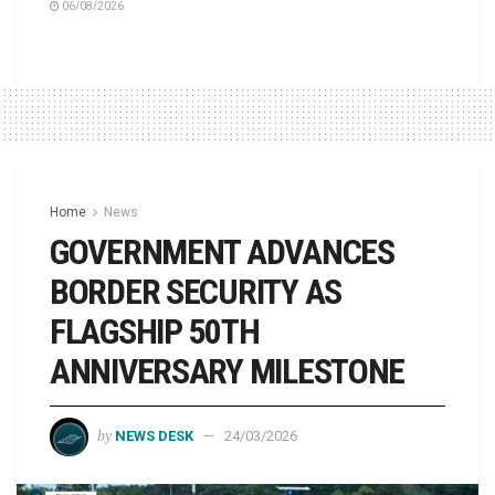
06/08/2026
Home
News
GOVERNMENT ADVANCES
BORDER SECURITY AS
FLAGSHIP 50TH
ANNIVERSARY MILESTONE
by
NEWS DESK
24/03/2026