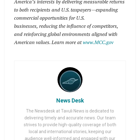
America’s interests by delivering measurable returns
to both recipients and U.S. taxpayers—expanding
commercial opportunities for U.S.
businesses, reducing the influence of competitors,
and reinforcing global environments aligned with
American values. Learn more at
www.MCC.gov
News Desk
The Newsdesk at Tavuli News is dedicated to
delivering timely and accurate news. Our team
strives to provide high-quality coverage of both
local and international stories, keeping our
audience well-informed and engaged with our