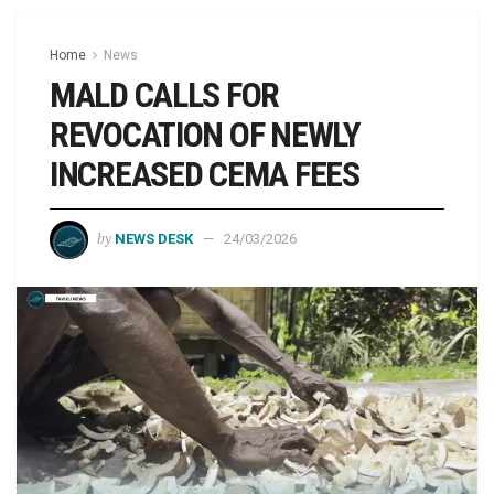
Home
News
MALD CALLS FOR
REVOCATION OF NEWLY
INCREASED CEMA FEES
by
NEWS DESK
24/03/2026