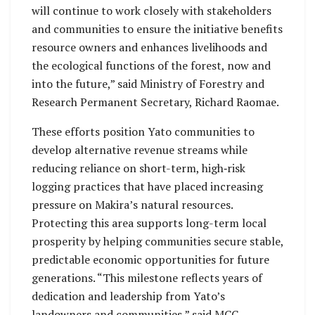
will continue to work closely with stakeholders
and communities to ensure the initiative benefits
resource owners and enhances livelihoods and
the ecological functions of the forest, now and
into the future,” said Ministry of Forestry and
Research Permanent Secretary, Richard Raomae.
These efforts position Yato communities to
develop alternative revenue streams while
reducing reliance on short-term, high‑risk
logging practices that have placed increasing
pressure on Makira’s natural resources.
Protecting this area supports long-term local
prosperity by helping communities secure stable,
predictable economic opportunities for future
generations. “This milestone reflects years of
dedication and leadership from Yato’s
landowners and communities,” said MCC