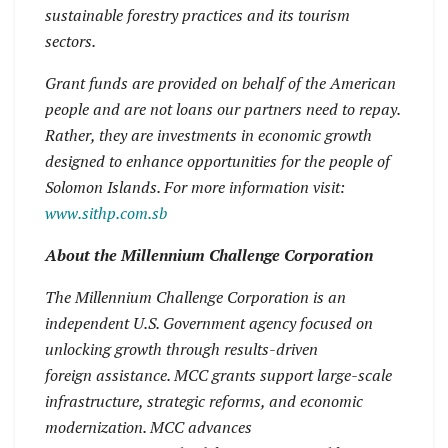
sustainable forestry practices and its tourism
sectors.
Grant funds are provided on behalf of the American
people and are not loans our partners need to repay.
Rather, they are investments in economic growth
designed to enhance opportunities for the people of
Solomon Islands. For more information visit:
www.sithp.com.sb
About the Millennium Challenge Corporation
The Millennium Challenge Corporation is an
independent U.S. Government agency focused on
unlocking growth through results-driven
foreign assistance. MCC grants support large-scale
infrastructure, strategic reforms, and economic
modernization. MCC advances