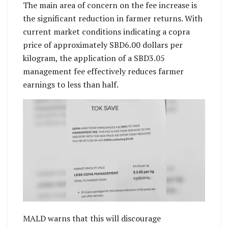
The main area of concern on the fee increase is
the significant reduction in farmer returns. With
current market conditions indicating a copra
price of approximately SBD6.00 dollars per
kilogram, the application of a SBD3.05
management fee effectively reduces farmer
earnings to less than half.
MALD warns that this will discourage