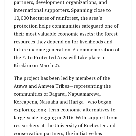
partners, development organizations, and
international supporters. Spanning close to
10,000 hectares of rainforest, the area’s
protection helps communities safeguard one of
their most valuable economic assets: the forest
resources they depend on for livelihoods and
future income generation. A commemoration of
the Yato Protected Area will take place in
Kirakira on March 27.
The project has been led by members of the
Atawa and Amwea Tribes—representing the
communities of Bagarai, Napuamarewa,
Kereapena, Nasuahu and Hariga—who began
exploring long-term economic alternatives to
large-scale logging in 2016. With support from
researchers at the University of Rochester and
conservation partners, the initiative has