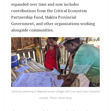
expanded over time and now includes
contributions from the Critical Ecosystem
Partnership Fund, Makira Provincial
Government, and other organizations working
alongside communities.
Land-use planning in Napuamarawa village with Live and Learn Solomon
Islands. Photo: Kevin Sura.