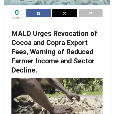
0
SHARES
MALD Urges Revocation of
Cocoa and Copra Export
Fees, Warning of Reduced
Farmer Income and Sector
Decline.
No Caption