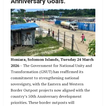
Anniversary Goals.
Government officials arrived in Lata today
Honiara, Solomon Islands, Tuesday 24 March
2026
– The Government for National Unity and
Transformation (GNUT) has reaffirmed its
commitment to strengthening national
sovereignty, with the Eastern and Western
Border Outpost projects now aligned with the
country’s 50th Anniversary development
priorities. These border outposts will