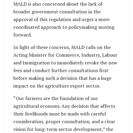
MALD is also concerned about the lack of
broader government consultation in the
approval of this regulation and urges a more
coordinated approach to policymaking moving
forward.
In light of these concerns, MALD calls on the
Acting Minister for Commerce, Industry, Labour
and Immigration to immediately revoke the new
fees and conduct further consultations first
before making such a decision that has a huge
impact on the agriculture export sector.
“Our farmers are the foundation of our
agricultural economy. Any decision that affects
their livelihoods must be made with careful
consideration, proper consultation, and a clear
vision for long-term sector development,” the