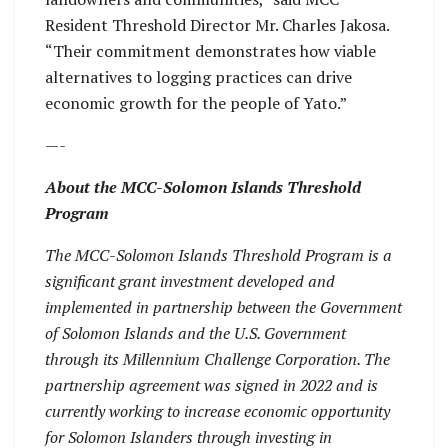
Resident Threshold Director Mr. Charles Jakosa.
“Their commitment demonstrates how viable
alternatives to logging practices can drive
economic growth for the people of Yato.”
—-
About the MCC-Solomon Islands Threshold
Program
The MCC-Solomon Islands Threshold Program is a
significant grant investment developed and
implemented in partnership between the Government
of Solomon Islands and the U.S. Government
through its Millennium Challenge Corporation. The
partnership agreement was signed in 2022 and is
currently working to increase economic opportunity
for Solomon Islanders through investing in