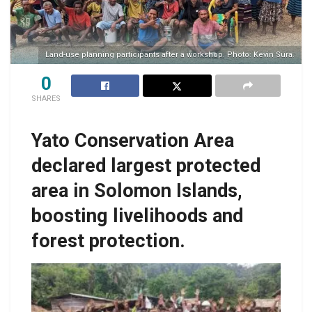
Land-use planning participants after a workshop. Photo: Kevin Sura.
0
SHARES
Yato Conservation Area
declared largest protected
area in Solomon Islands,
boosting livelihoods and
forest protection.