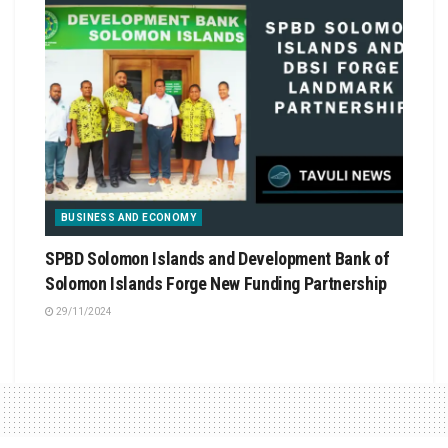
BUSINESS AND ECONOMY
SPBD Solomon Islands and Development Bank of
Solomon Islands Forge New Funding Partnership
29/11/2024