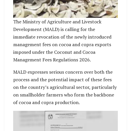
The Ministry of Agriculture and Livestock
Development (MALD) is calling for the
immediate revocation of the newly introduced
management fees on cocoa and copra exports
imposed under the Coconut and Cocoa
Management Fees Regulations 2026.
MALD expresses serious concern over both the
process and the potential impact of these fees
on the country’s agricultural sector, particularly
on smallholder farmers who form the backbone
of cocoa and copra production.