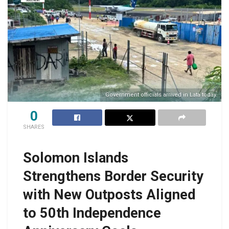
Government officials arrived in Lata today
0
SHARES
Solomon Islands
Strengthens Border Security
with New Outposts Aligned
to 50th Independence