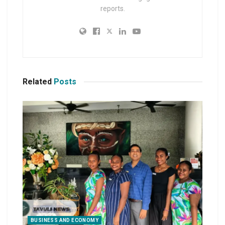
reports.
Related
Posts
BUSINESS AND ECONOMY