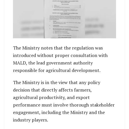
The Ministry notes that the regulation was
introduced without proper consultation with
MALD, the lead government authority
responsible for agricultural development.
The Ministry is in the view that any policy
decision that directly affects farmers,
agricultural productivity, and export
performance must involve thorough stakeholder
engagement, including the Ministry and the
industry players.