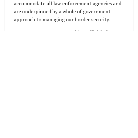
accommodate all law enforcement agencies and
are underpinned by a whole of government
approach to managing our border security.
A government team comprising officials from
the Office of the Prime Minister and Cabinet and
the Ministry of Police, National Security and
Correctional Services (MPNSCS) is currently on a
site visit to Vanikoro in Temotu Province to
progress critical infrastructure works aimed at
enhancing border security and national
resilience in the eastern region.
These outposts are designed to secure the
country’s borders, support safe and orderly
movement, facilitate regional trade, and
safeguard maritime resources for future
generations.