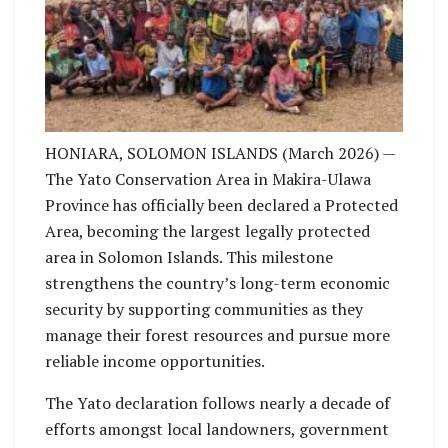
Land-use planning participants after a workshop.
Photo: Kevin Sura.
HONIARA, SOLOMON ISLANDS (March 2026) —
The Yato Conservation Area in Makira-Ulawa
Province has officially been declared a Protected
Area, becoming the largest legally protected
area in Solomon Islands. This milestone
strengthens the country’s long-term economic
security by supporting communities as they
manage their forest resources and pursue more
reliable income opportunities.
The Yato declaration follows nearly a decade of
efforts amongst local landowners, government