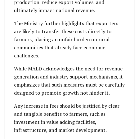
production, reduce export volumes, and
ultimately impact national revenue.
The Ministry further highlights that exporters
are likely to transfer these costs directly to
farmers, placing an unfair burden on rural
communities that already face economic
challenges.
While MALD acknowledges the need for revenue
generation and industry support mechanisms, it
emphasizes that such measures must be carefully
designed to promote growth not hinder it.
Any increase in fees should be justified by clear
and tangible benefits to farmers, such as
investment in value adding facilities,
infrastructure, and market development.