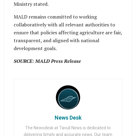
Ministry stated.
MALD remains committed to working
collaboratively with all relevant authorities to
ensure that policies affecting agriculture are fair,
transparent, and aligned with national
development goals.
SOURCE: MALD Press Release
News Desk
The Newsdesk at Tavuli News is dedicated to
delivering timely and accurate news. Our team