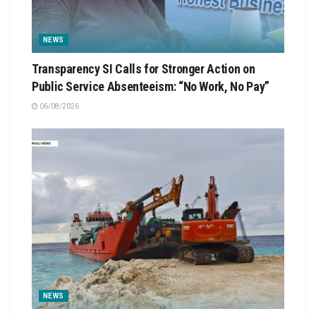
NEWS
Transparency SI Calls for Stronger Action on
Public Service Absenteeism: “No Work, No Pay”
06/08/2026
NEWS