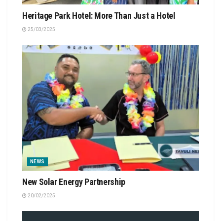
Heritage Park Hotel: More Than Just a Hotel
25/03/2025
NEWS
New Solar Energy Partnership
20/02/2025