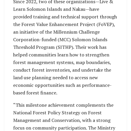
Since 2022, two of these organizations—Live &
Learn Solomon Islands and Nakau—have
provided training and technical support through
the Forest Value Enhancement Project (FoVEP),
an initiative of the Millennium Challenge
Corporation-funded (MCC) Solomon Islands
Threshold Program (SITHP). Their work has
helped communities learn how to strengthen
forest management systems, map boundaries,
conduct forest inventories, and undertake the
land use planning needed to access new
economic opportunities such as performance-
based forest finance.
“This milestone achievement complements the
National Forest Policy Strategy on Forest
Management and Conservation, with a strong
focus on community participation. The Ministry