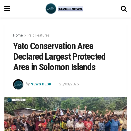
Home
Paid Features
Yato Conservation Area
Declared Largest Protected
Area in Solomon Islands
by
NEWS DESK
25/03/2026