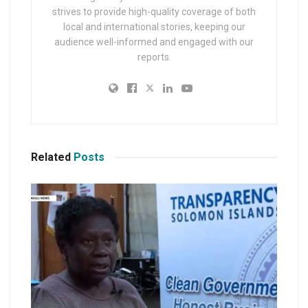
strives to provide high-quality coverage of both
local and international stories, keeping our
audience well-informed and engaged with our
reports.
Related
Posts