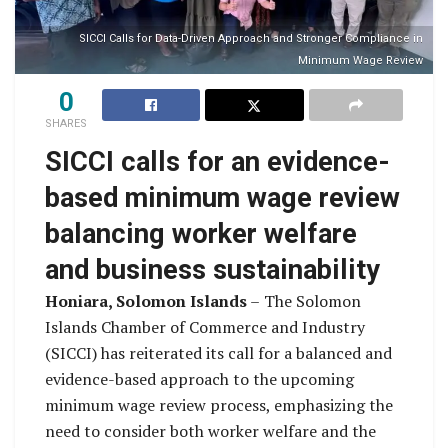
SICCI Calls for Data-Driven Approach and Stronger Compliance in
Minimum Wage Review
0
SHARES
SICCI calls for an evidence-
based minimum wage review
balancing worker welfare
and business sustainability
Honiara, Solomon Islands
–
The Solomon
Islands Chamber of Commerce and Industry
(SICCI) has reiterated its call for a balanced and
evidence-based approach to the upcoming
minimum wage review process, emphasizing the
need to consider both worker welfare and the