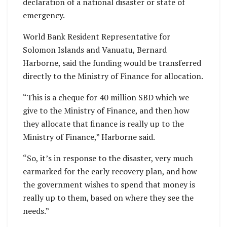
declaration of a national disaster or state of
emergency.
World Bank Resident Representative for
Solomon Islands and Vanuatu, Bernard
Harborne, said the funding would be transferred
directly to the Ministry of Finance for allocation.
“This is a cheque for 40 million SBD which we
give to the Ministry of Finance, and then how
they allocate that finance is really up to the
Ministry of Finance,” Harborne said.
“So, it’s in response to the disaster, very much
earmarked for the early recovery plan, and how
the government wishes to spend that money is
really up to them, based on where they see the
needs.”