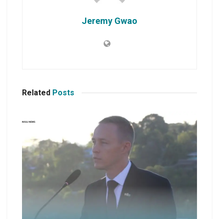
Jeremy Gwao
Related
Posts