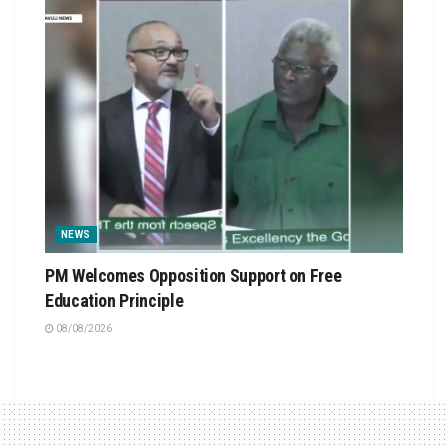
NEWS
PM Welcomes Opposition Support on Free
Education Principle
08/08/2026