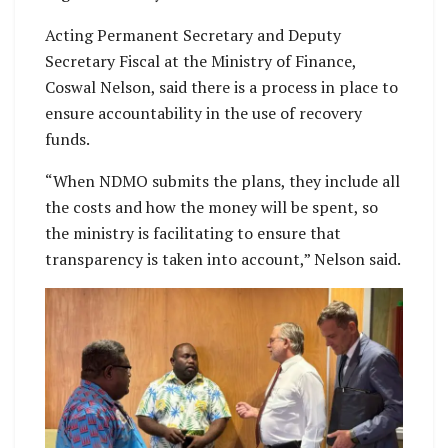
Acting Permanent Secretary and Deputy
Secretary Fiscal at the Ministry of Finance,
Coswal Nelson, said there is a process in place to
ensure accountability in the use of recovery
funds.
“When NDMO submits the plans, they include all
the costs and how the money will be spent, so
the ministry is facilitating to ensure that
transparency is taken into account,” Nelson said.