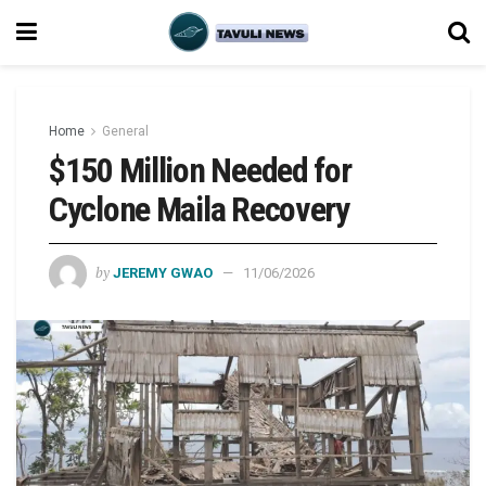
Home
General
$150 Million Needed for
Cyclone Maila Recovery
by
JEREMY GWAO
11/06/2026