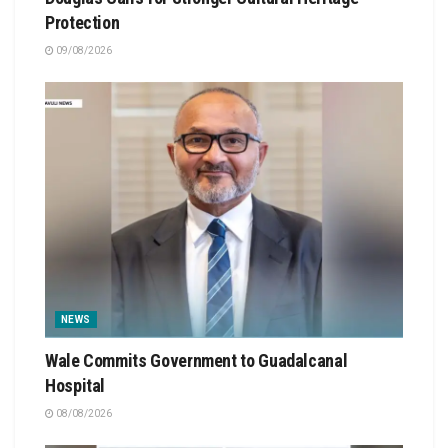
Protection
09/08/2026
NEWS
Wale Commits Government to Guadalcanal
Hospital
08/08/2026