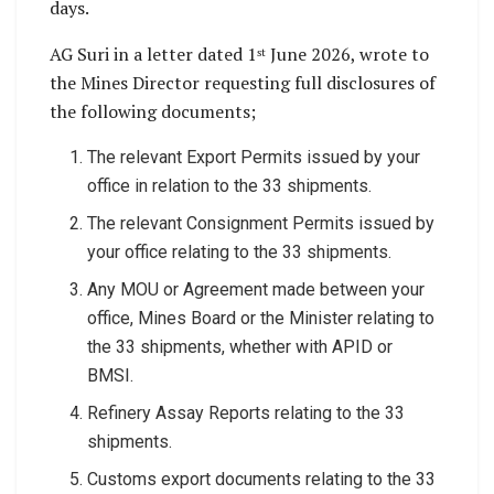
days.
AG Suri in a letter dated 1
June 2026, wrote to
st
the Mines Director requesting full disclosures of
the following documents;
The relevant Export Permits issued by your
office in relation to the 33 shipments.
The relevant Consignment Permits issued by
your office relating to the 33 shipments.
Any MOU or Agreement made between your
office, Mines Board or the Minister relating to
the 33 shipments, whether with APID or
BMSI.
Refinery Assay Reports relating to the 33
shipments.
Customs export documents relating to the 33