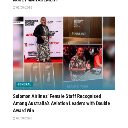
08/08/2026
GENERAL
Solomon Airlines’ Female Staff Recognised
Among Australia’s Aviation Leaders with Double
Award Win
07/08/2026