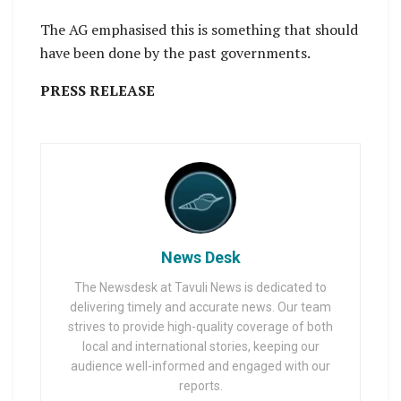
The AG emphasised this is something that should
have been done by the past governments.
PRESS RELEASE
News Desk
The Newsdesk at Tavuli News is dedicated to
delivering timely and accurate news. Our team
strives to provide high-quality coverage of both
local and international stories, keeping our
audience well-informed and engaged with our
reports.