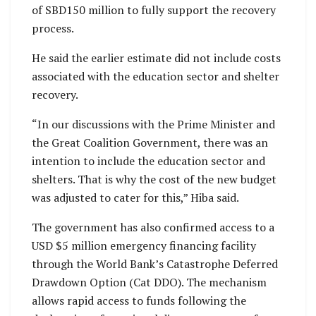
of SBD150 million to fully support the recovery
process.
He said the earlier estimate did not include costs
associated with the education sector and shelter
recovery.
“In our discussions with the Prime Minister and
the Great Coalition Government, there was an
intention to include the education sector and
shelters. That is why the cost of the new budget
was adjusted to cater for this,” Hiba said.
The government has also confirmed access to a
USD $5 million emergency financing facility
through the World Bank’s Catastrophe Deferred
Drawdown Option (Cat DDO). The mechanism
allows rapid access to funds following the