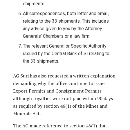
shipments.
All correspondences, both letter and email,
relating to the 33 shipments. This includes
any advice given to you by the Attorney
Generals’ Chambers or a law firm.
The relevant General or Specific Authority
issued by the Central Bank of SI relating to
the 33 shipments.
AG Suri has also requested a written explanation
demanding why the office continue to issue
Export Permits and Consignment Permits
although royalties were not paid within 90 days
as required by section 46(1) of the Mines and
Minerals Act.
The AG made reference to section 46(1) that;