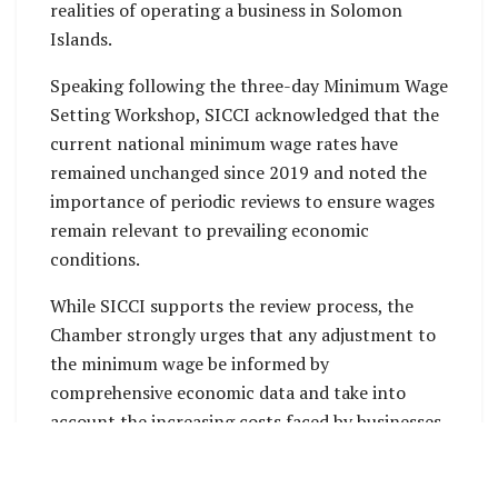
realities of operating a business in Solomon
Islands.
Speaking following the three-day Minimum Wage
Setting Workshop, SICCI acknowledged that the
current national minimum wage rates have
remained unchanged since 2019 and noted the
importance of periodic reviews to ensure wages
remain relevant to prevailing economic
conditions.
While SICCI supports the review process, the
Chamber strongly urges that any adjustment to
the minimum wage be informed by
comprehensive economic data and take into
account the increasing costs faced by businesses
across the country.
SICCI Chief Executive Officer, Mr. James Dolarii,