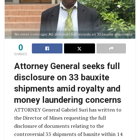
No more cover-ups: AG demands full records on 33 bauxite shipments
0
SHARES
Attorney General seeks full
disclosure on 33 bauxite
shipments amid royalty and
money laundering concerns
ATTORNEY General Gabriel Suri has written to
the Director of Mines requesting the full
disclosure of documents relating to the
controversial 33 shipments of bauxite within 14