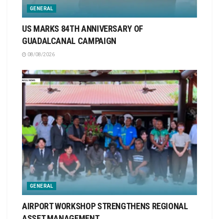
GENERAL
US MARKS 84TH ANNIVERSARY OF
GUADALCANAL CAMPAIGN
08/08/2026
GENERAL
AIRPORT WORKSHOP STRENGTHENS REGIONAL
ASSET MANAGEMENT