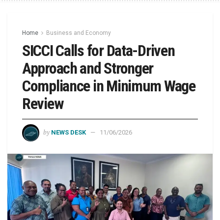
Home
Business and Economy
SICCI Calls for Data-Driven
Approach and Stronger
Compliance in Minimum Wage
Review
by
NEWS DESK
11/06/2026