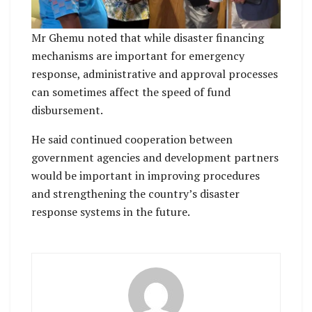
Mr Ghemu noted that while disaster financing
mechanisms are important for emergency
response, administrative and approval processes
can sometimes affect the speed of fund
disbursement.
He said continued cooperation between
government agencies and development partners
would be important in improving procedures
and strengthening the country’s disaster
response systems in the future.