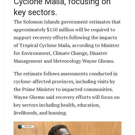
Cyclone Maila, focusing on
key sectors.
The Solomon Islands government estimates that
approximately $150 million will be required to
support recovery efforts following the impacts
of Tropical Cyclone Maila, according to Minister
for Environment, Climate Change, Disaster
Management and Meteorology Wayne Ghemu.
The estimate follows assessments conducted in
cyclone-affected provinces, including visits by
the Prime Minister to impacted communities.
Wayne Ghemu said recovery efforts will focus on
key sectors including health, education,
livelihoods, and housing.