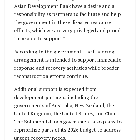
Asian Development Bank have a desire and a
responsibility as partners to facilitate and help
the government in these disaster response
efforts, which we are very privileged and proud
to be able to support.”
According to the government, the financing
arrangement is intended to support immediate
response and recovery activities while broader
reconstruction efforts continue.
Additional support is expected from
development partners, including the
governments of Australia, New Zealand, the
United Kingdom, the United States, and China.
The Solomon Islands government also plans to
reprioritize parts of its 2026 budget to address
urgent recovery needs.