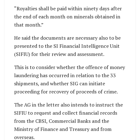
“Royalties shall be paid within ninety days after
the end of each month on minerals obtained in
that month.”
He said the documents are necessary also to be
presented to the SI Financial Intelligence Unit
(SIFIU) for their review and assessment.
This is to consider whether the offence of money
laundering has occurred in relation to the 33
shipments, and whether SIG can initiate
proceeding for recovery of proceeds of crime.
The AG in the letter also intends to instruct the
SIFIU to request and collect financial records
from the CBSI, Commercial Banks and the
Ministry of Finance and Treasury and from
overseas.