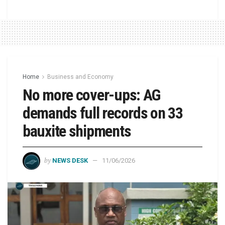
Home
Business and Economy
No more cover-ups: AG
demands full records on 33
bauxite shipments
by
NEWS DESK
11/06/2026