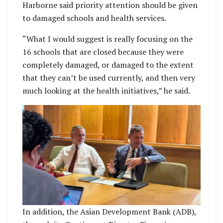
Harborne said priority attention should be given
to damaged schools and health services.
“What I would suggest is really focusing on the
16 schools that are closed because they were
completely damaged, or damaged to the extent
that they can’t be used currently, and then very
much looking at the health initiatives,” he said.
In addition, the Asian Development Bank (ADB),