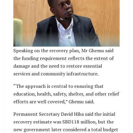
Speaking on the recovery plan, Mr Ghemu said
the funding requirement reflects the extent of
damage and the need to restore essential
services and community infrastructure.
“The approach is central to ensuring that
education, health, safety, shelter, and other relief
efforts are well covered,” Ghemu said.
Permanent Secretary David Hiba said the initial
recovery estimate was SBD118 million, but the
new government later considered a total budget