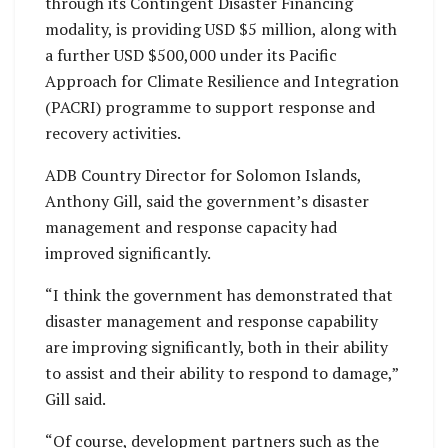
through its Contingent Disaster Financing
modality, is providing USD $5 million, along with
a further USD $500,000 under its Pacific
Approach for Climate Resilience and Integration
(PACRI) programme to support response and
recovery activities.
ADB Country Director for Solomon Islands,
Anthony Gill, said the government’s disaster
management and response capacity had
improved significantly.
“I think the government has demonstrated that
disaster management and response capability
are improving significantly, both in their ability
to assist and their ability to respond to damage,”
Gill said.
“Of course, development partners such as the