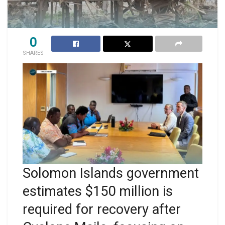
0
SHARES
Solomon Islands government
estimates $150 million is
required for recovery after