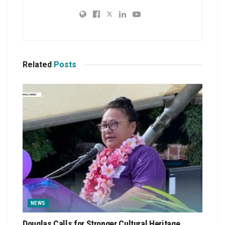
Related
Posts
NEWS
Douglas Calls for Stronger Cultural Heritage