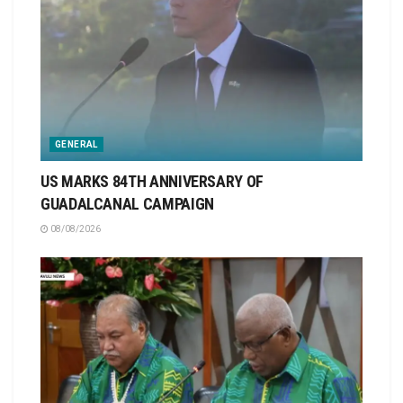
GENERAL
US MARKS 84TH ANNIVERSARY OF
GUADALCANAL CAMPAIGN
08/08/2026