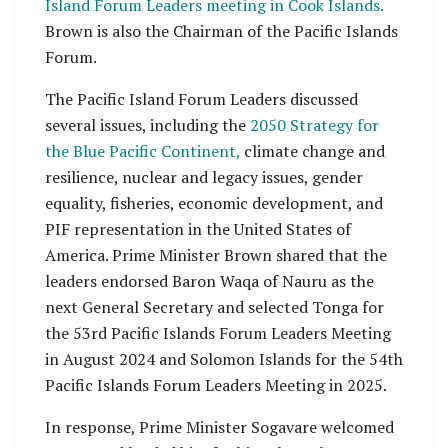
Island Forum Leaders meeting in Cook Islands.
Brown is also the Chairman of the Pacific Islands
Forum.
The Pacific Island Forum Leaders discussed
several issues, including the
2050 Strategy for
the Blue Pacific Continent,
climate change and
resilience, nuclear and legacy issues, gender
equality, fisheries, economic development, and
PIF representation in the United States of
America. Prime Minister Brown shared that the
leaders endorsed Baron Waqa of Nauru as the
next General Secretary and selected Tonga for
the 53rd Pacific Islands Forum Leaders Meeting
in August 2024 and Solomon Islands for the 54th
Pacific Islands Forum Leaders Meeting in 2025.
In response, Prime Minister Sogavare welcomed