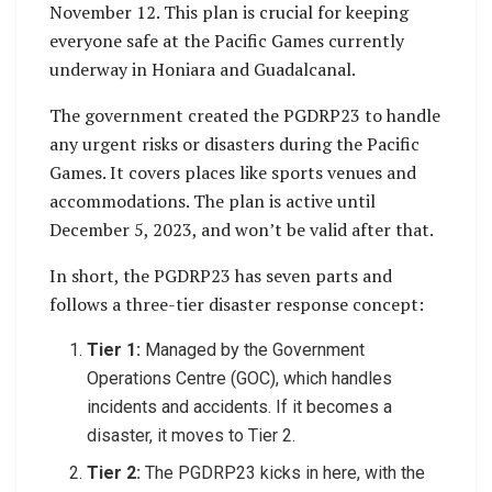
November 12. This plan is crucial for keeping
everyone safe at the Pacific Games currently
underway in Honiara and Guadalcanal.
The government created the PGDRP23 to handle
any urgent risks or disasters during the Pacific
Games. It covers places like sports venues and
accommodations. The plan is active until
December 5, 2023, and won’t be valid after that.
In short, the PGDRP23 has seven parts and
follows a three-tier disaster response concept:
Tier 1:
Managed by the Government
Operations Centre (GOC), which handles
incidents and accidents. If it becomes a
disaster, it moves to Tier 2.
Tier 2:
The PGDRP23 kicks in here, with the