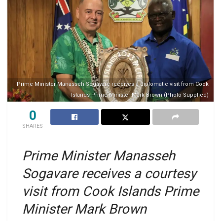
Prime Minister Manasseh Sogavare receives a diplomatic visit from Cook
Islands Prime Minister Mark Brown (Photo Supplied)
0
SHARES
Prime Minister Manasseh
Sogavare receives a courtesy
visit from Cook Islands Prime
Minister Mark Brown