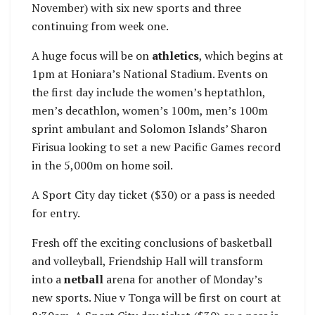
November) with six new sports and three
continuing from week one.
A huge focus will be on
athletics
, which begins at
1pm at Honiara’s National Stadium. Events on
the first day include the women’s heptathlon,
men’s decathlon, women’s 100m, men’s 100m
sprint ambulant and Solomon Islands’ Sharon
Firisua looking to set a new Pacific Games record
in the 5,000m on home soil.
A Sport City day ticket ($30) or a pass is needed
for entry.
Fresh off the exciting conclusions of basketball
and volleyball, Friendship Hall will transform
into a
netball
arena for another of Monday’s
new sports. Niue v Tonga will be first on court at