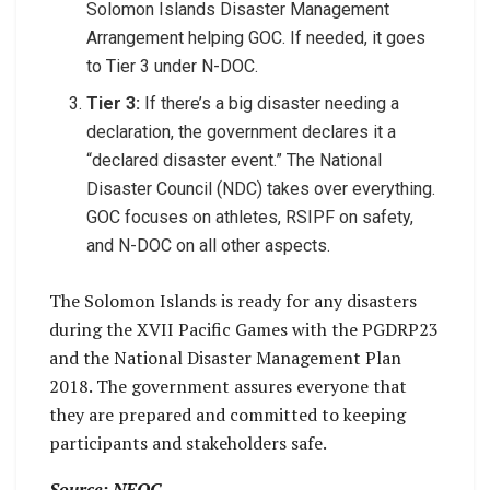
Solomon Islands Disaster Management
Arrangement helping GOC. If needed, it goes
to Tier 3 under N-DOC.
Tier 3:
If there’s a big disaster needing a
declaration, the government declares it a
“declared disaster event.” The National
Disaster Council (NDC) takes over everything.
GOC focuses on athletes, RSIPF on safety,
and N-DOC on all other aspects.
The Solomon Islands is ready for any disasters
during the XVII Pacific Games with the PGDRP23
and the National Disaster Management Plan
2018. The government assures everyone that
they are prepared and committed to keeping
participants and stakeholders safe.
Source: NEOC