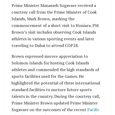
Prime Minister Manasseh Sogavare received a
courtesy call from the Prime Minister of Cook
Islands, Mark Brown, marking the
commencement of a short visit to Honiara. PM
Brown’s visit includes observing Cook Islands
athletes in various sporting events and later
traveling to Dubai to attend COP28.
Brown expressed sincere appreciation to
Solomon Islands for hosting Cook Islands
athletes and commended the high standards of
sports facilities used for the Games. He
highlighted the potential of these international
standard facilities to nurture future sports
talents in the country. During the courtesy call,
Prime Minister Brown updated Prime Minister
Sogavare on the outcomes of the recent
Pacific