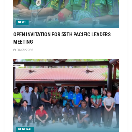
NEWS
OPEN INVITATION FOR 55TH PACIFIC LEADERS
MEETING
08/08/2026
GENERAL