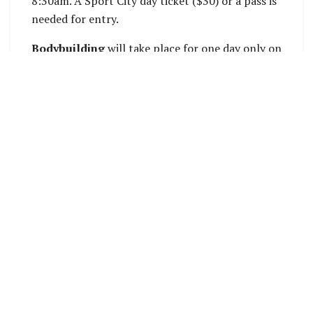
8:30am. A Sport City day ticket ($30) or a pass is
needed for entry.
Bodybuilding
will take place for one day only on
Monday at Maranatha Hall. Male and female
competitors will contest a range of categories
based on physique. Events begin at 9am. Tickets
are $30.
DC Park will play host to
touch rugby
, which
begins on Monday and runs until Saturday. With
women’s, men’s and mixed team competitions,
there will be plenty of fast-flowing action in
pursuit of medals. Matches begin at 8:30am.
Also at DC Park, two newly commencing sports
take to the water –
va’a
and
kayak
. Va’a racing in
outrigger canoes has long been a fan favourite at
the Pacific Games, while kayak will make its first