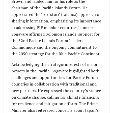
Brown and lauded him for his role as the
chairman of the Pacific Islands Forum. He
appreciated the ‘tok-stori’ (talanoa) approach of
sharing information, emphasizing its importance
in addressing PIF member countries’ concerns.
Sogavare affirmed Solomon Islands’ support for
the 52nd Pacific Islands Forum Leaders
Communique and the ongoing commitment to
the 2050 strategy for the Blue Pacific Continent.
Acknowledging the strategic interests of major
powers in the Pacific, Sogavare highlighted both
challenges and opportunities for Pacific Forum
countries in collaboration with traditional and
new partners. He expressed the country’s stance
on climate change, calling for climate financing
for resilience and mitigation efforts. The Prime
Minister also reiterated concerns about Japan’s