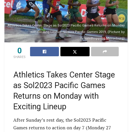
Athletics Takes Center Stage as Sol2023 Pacific Games Returns on Monday
with Exciting Lineup. Samoa Pacific Games 2019, (Picture by
Groundhopping Merseburg)
0
SHARES
Athletics Takes Center Stage
as Sol2023 Pacific Games
Returns on Monday with
Exciting Lineup
After Sunday’s rest day, the Sol2023 Pacific
Games returns to action on day 7 (Monday 27