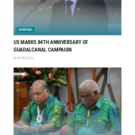
GENERAL
US MARKS 84TH ANNIVERSARY OF
GUADALCANAL CAMPAIGN
08/08/2026