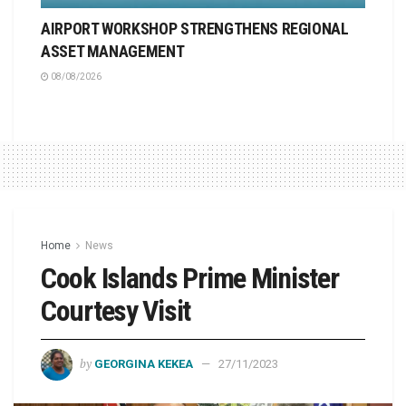
AIRPORT WORKSHOP STRENGTHENS REGIONAL
ASSET MANAGEMENT
08/08/2026
Home
News
Cook Islands Prime Minister
Courtesy Visit
by
GEORGINA KEKEA
27/11/2023