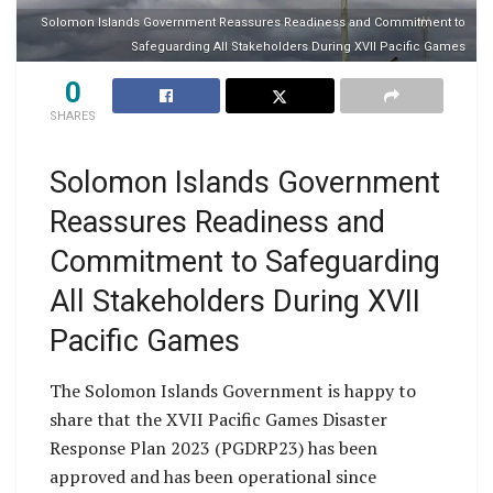
Solomon Islands Government Reassures Readiness and Commitment to
Safeguarding All Stakeholders During XVII Pacific Games
0
SHARES
Solomon Islands Government
Reassures Readiness and
Commitment to Safeguarding
All Stakeholders During XVII
Pacific Games
The Solomon Islands Government is happy to
share that the XVII Pacific Games Disaster
Response Plan 2023 (PGDRP23) has been
approved and has been operational since