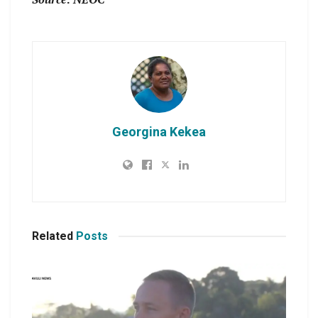
Georgina Kekea
Related
Posts