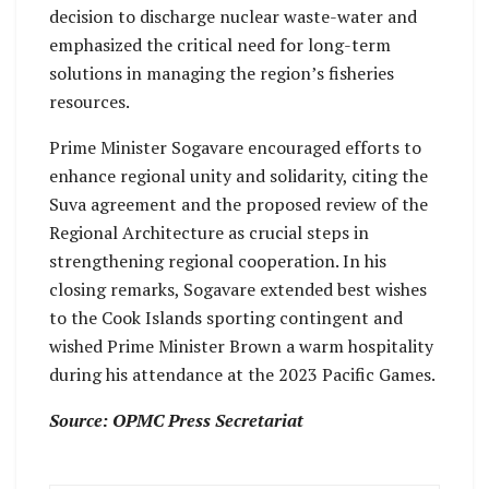
decision to discharge nuclear waste-water and
emphasized the critical need for long-term
solutions in managing the region’s fisheries
resources.
Prime Minister Sogavare encouraged efforts to
enhance regional unity and solidarity, citing the
Suva agreement and the proposed review of the
Regional Architecture as crucial steps in
strengthening regional cooperation. In his
closing remarks, Sogavare extended best wishes
to the Cook Islands sporting contingent and
wished Prime Minister Brown a warm hospitality
during his attendance at the 2023 Pacific Games.
Source: OPMC Press Secretariat