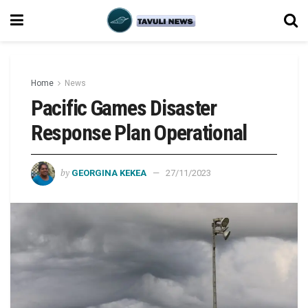
Home
News
Pacific Games Disaster
Response Plan Operational
by
GEORGINA KEKEA
27/11/2023