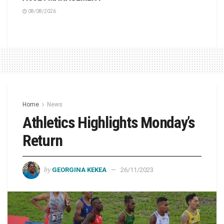
08/08/2026
Home
News
Athletics Highlights Monday’s
Return
by
GEORGINA KEKEA
26/11/2023