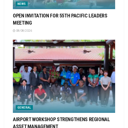
NEWS
OPEN INVITATION FOR 55TH PACIFIC LEADERS
MEETING
08/08/2026
GENERAL
AIRPORT WORKSHOP STRENGTHENS REGIONAL
ASSET MANAGEMENT