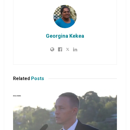
Georgina Kekea
Related
Posts