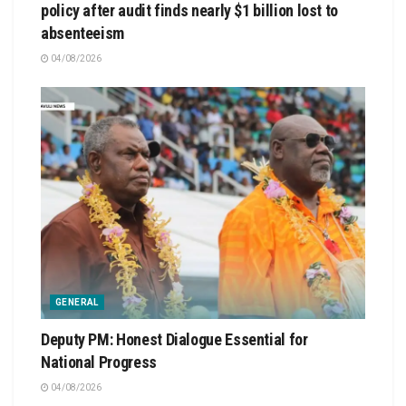
policy after audit finds nearly $1 billion lost to
absenteeism
04/08/2026
GENERAL
Deputy PM: Honest Dialogue Essential for
National Progress
04/08/2026