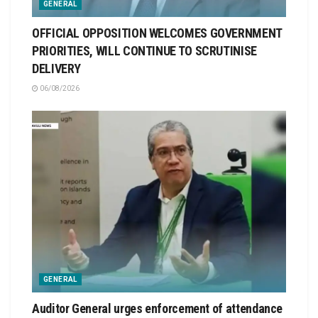
GENERAL
OFFICIAL OPPOSITION WELCOMES GOVERNMENT
PRIORITIES, WILL CONTINUE TO SCRUTINISE
DELIVERY
06/08/2026
GENERAL
Auditor General urges enforcement of attendance