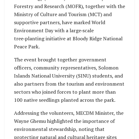
Forestry and Research (MOFR), together with the
Ministry of Culture and Tourism (MCT) and
supportive partners, have marked World
Environment Day with a large‑scale
tree‑planting initiative at Bloody Ridge National
Peace Park.
The event brought together government
officers, community representatives, Solomon
Islands National University (SINU) students, and
also partners from the tourism and environment
sectors who joined forces to plant more than
100 native seedlings planted across the park.
Addressing the volunteers, MECDM Minister, the
Wayne Ghemu highlighted the importance of
environmental stewardship, noting that
protecting natural and cultural heritage sites