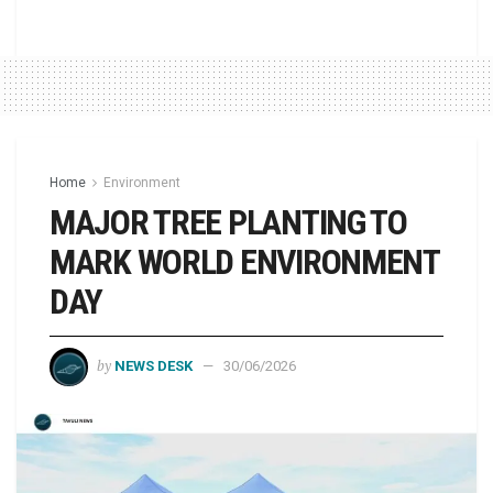
Home
Environment
MAJOR TREE PLANTING TO
MARK WORLD ENVIRONMENT
DAY
by
NEWS DESK
30/06/2026