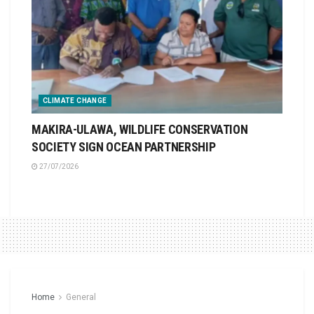
CLIMATE CHANGE
MAKIRA-ULAWA, WILDLIFE CONSERVATION
SOCIETY SIGN OCEAN PARTNERSHIP
27/07/2026
Home
General