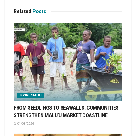
Related
Posts
ENVIRONMENT
FROM SEEDLINGS TO SEAWALLS: COMMUNITIES
STRENGTHEN MALU’U MARKET COASTLINE
04/08/2026