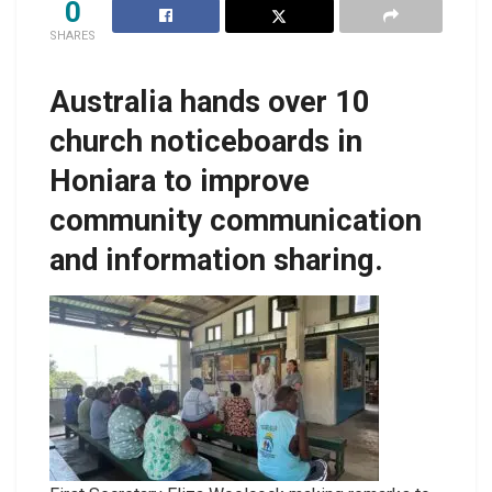
0
SHARES
Australia hands over 10
church noticeboards in
Honiara to improve
community communication
and information sharing.