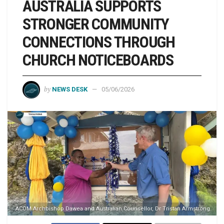
AUSTRALIA SUPPORTS
STRONGER COMMUNITY
CONNECTIONS THROUGH
CHURCH NOTICEBOARDS
by
NEWS DESK
05/06/2026
ACOM Archbishop Dawea and Australian Counsellor, Dr Tristan Armstrong.