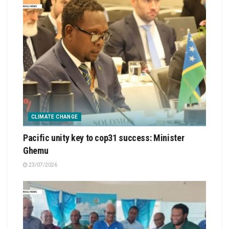
CLIMATE CHANGE
Pacific unity key to cop31 success: Minister
Ghemu
23/07/2026