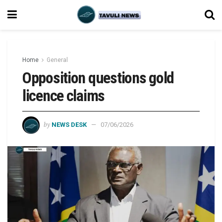
Home
General
Opposition questions gold
licence claims
by
NEWS DESK
07/06/2026