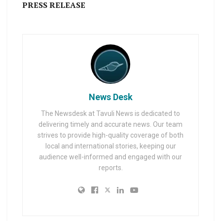
PRESS RELEASE
News Desk
The Newsdesk at Tavuli News is dedicated to
delivering timely and accurate news. Our team
strives to provide high-quality coverage of both
local and international stories, keeping our
audience well-informed and engaged with our
reports.