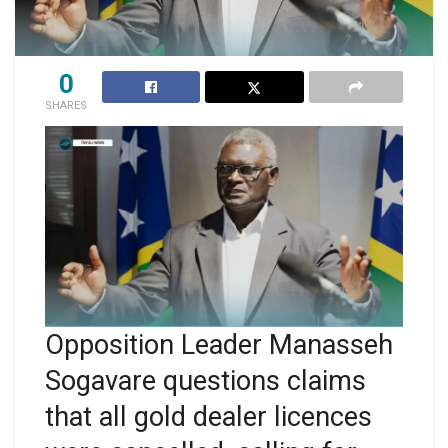
0
SHARES
Opposition Leader Manasseh
Sogavare questions claims
that all gold dealer licences