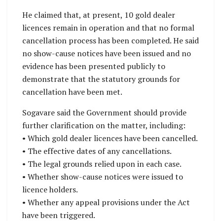
He claimed that, at present, 10 gold dealer
licences remain in operation and that no formal
cancellation process has been completed. He said
no show-cause notices have been issued and no
evidence has been presented publicly to
demonstrate that the statutory grounds for
cancellation have been met.
Sogavare said the Government should provide
further clarification on the matter, including:
• Which gold dealer licences have been cancelled.
• The effective dates of any cancellations.
• The legal grounds relied upon in each case.
• Whether show-cause notices were issued to
licence holders.
• Whether any appeal provisions under the Act
have been triggered.