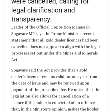
were cancelled, calling for
legal clarification and
transparency.
Leader of the Official Opposition Manasseh
Sogavare MP says the Prime Minister’s recent
statement that all gold dealer licences had been
cancelled does not appear to align with the legal
processes set out under the Mines and Minerals
Act.
Sogavare said the Act provides that a gold
dealer’s licence remains valid for one year from
the date of issue and may be renewed upon
payment of the prescribed fee. He noted that the
legislation also allows for cancellation of a
licence if the holder is convicted of an offence
that, in the Minister’s opinion, makes the holder