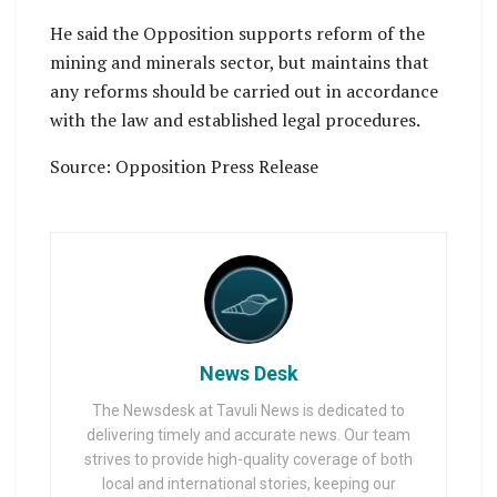
He said the Opposition supports reform of the
mining and minerals sector, but maintains that
any reforms should be carried out in accordance
with the law and established legal procedures.
Source: Opposition Press Release
News Desk
The Newsdesk at Tavuli News is dedicated to
delivering timely and accurate news. Our team
strives to provide high-quality coverage of both
local and international stories, keeping our