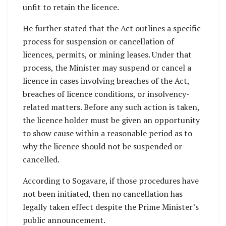
unfit to retain the licence.
He further stated that the Act outlines a specific
process for suspension or cancellation of
licences, permits, or mining leases. Under that
process, the Minister may suspend or cancel a
licence in cases involving breaches of the Act,
breaches of licence conditions, or insolvency-
related matters. Before any such action is taken,
the licence holder must be given an opportunity
to show cause within a reasonable period as to
why the licence should not be suspended or
cancelled.
According to Sogavare, if those procedures have
not been initiated, then no cancellation has
legally taken effect despite the Prime Minister’s
public announcement.