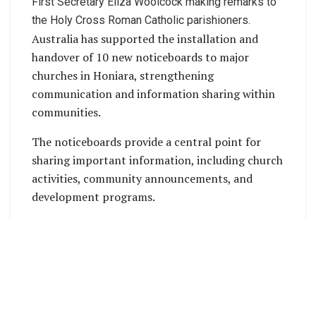
First Secretary Eliza Woolcock making remarks to
the Holy Cross Roman Catholic parishioners.
Australia has supported the installation and
handover of 10 new noticeboards to major
churches in Honiara, strengthening
communication and information sharing within
communities.
The noticeboards provide a central point for
sharing important information, including church
activities, community announcements, and
development programs.
Australia recognises the important role churches
play as trusted hubs for information and
community engagement across Solomon Islands,
particularly in urban communities such as
Honiara. The handover ceremony was attended