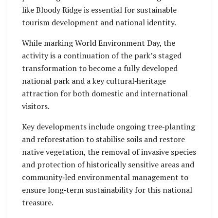
like Bloody Ridge is essential for sustainable
tourism development and national identity.
While marking World Environment Day, the
activity is a continuation of the park’s staged
transformation to become a fully developed
national park and a key cultural‑heritage
attraction for both domestic and international
visitors.
Key developments include ongoing tree‑planting
and reforestation to stabilise soils and restore
native vegetation, the removal of invasive species
and protection of historically sensitive areas and
community‑led environmental management to
ensure long‑term sustainability for this national
treasure.