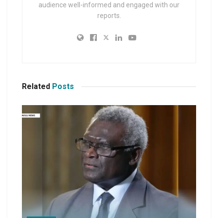
audience well-informed and engaged with our
reports.
Related
Posts