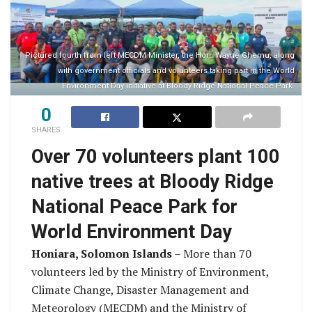
Pictured fourth from left MECDM Minister, the Hon. Wayne Ghemu, along
with government officials and volunteers taking part in the World
Environment Day initiative at Bloody Ridge National Peace Park.
0
SHARES
Over 70 volunteers plant 100
native trees at Bloody Ridge
National Peace Park for
World Environment Day
Honiara, Solomon Islands
– More than 70
volunteers led by the Ministry of Environment,
Climate Change, Disaster Management and
Meteorology (MECDM) and the Ministry of