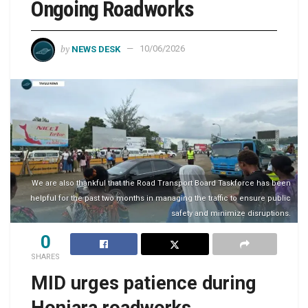
Ongoing Roadworks
by
NEWS DESK
10/06/2026
We are also thankful that the Road Transport Board Taskforce has been
helpful for the past two months in managing the traffic to ensure public
safety and minimize disruptions.
0
SHARES
MID urges patience during
Honiara roadworks,