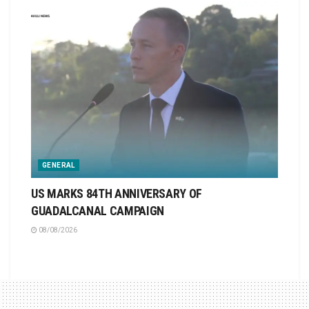
GENERAL
US MARKS 84TH ANNIVERSARY OF
GUADALCANAL CAMPAIGN
08/08/2026