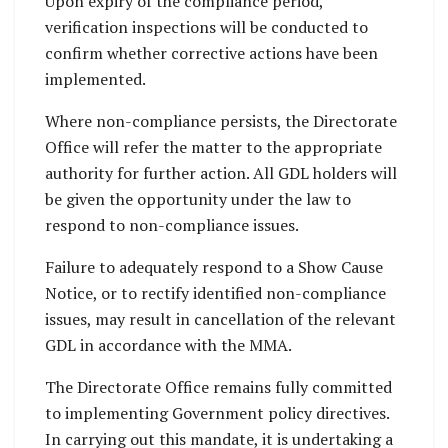
Upon expiry of the compliance period,
verification inspections will be conducted to
confirm whether corrective actions have been
implemented.
Where non-compliance persists, the Directorate
Office will refer the matter to the appropriate
authority for further action. All GDL holders will
be given the opportunity under the law to
respond to non-compliance issues.
Failure to adequately respond to a Show Cause
Notice, or to rectify identified non-compliance
issues, may result in cancellation of the relevant
GDL in accordance with the MMA.
The Directorate Office remains fully committed
to implementing Government policy directives.
In carrying out this mandate, it is undertaking a