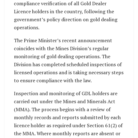
compliance verification of all Gold Dealer
Licence holders in the country, following the
government’s policy direction on gold dealing
operations.
The Prime Minister’s recent announcement
coincides with the Mines Division’s regular
monitoring of gold dealing operations. The
Division has completed scheduled inspections of
licensed operations and is taking necessary steps
to ensure compliance with the law.
Inspection and monitoring of GDL holders are
carried out under the Mines and Minerals Act
(MMA). The process begins with a review of
monthly records and reports submitted by each
licence holder as required under Section 61(2) of
the MMA. Where monthly reports are absent or