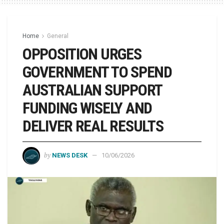
Home
General
OPPOSITION URGES
GOVERNMENT TO SPEND
AUSTRALIAN SUPPORT
FUNDING WISELY AND
DELIVER REAL RESULTS
by
NEWS DESK
10/06/2026