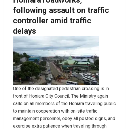
following assault on traffic
controller amid traffic
delays
One of the designated pedestrian crossing is in
front of Honiara City Council. The Ministry again
calls on all members of the Honiara traveling public
to maintain cooperation with on-site traffic
management personnel, obey all posted signs, and
exercise extra patience when traveling through