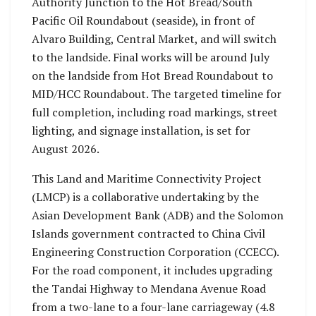
Authority Junction to the Hot Bread/South
Pacific Oil Roundabout (seaside), in front of
Alvaro Building, Central Market, and will switch
to the landside. Final works will be around July
on the landside from Hot Bread Roundabout to
MID/HCC Roundabout. The targeted timeline for
full completion, including road markings, street
lighting, and signage installation, is set for
August 2026.
This Land and Maritime Connectivity Project
(LMCP) is a collaborative undertaking by the
Asian Development Bank (ADB) and the Solomon
Islands government contracted to China Civil
Engineering Construction Corporation (CCECC).
For the road component, it includes upgrading
the Tandai Highway to Mendana Avenue Road
from a two-lane to a four-lane carriageway (4.8