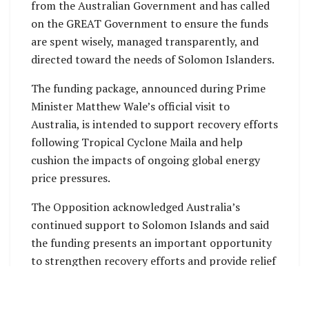
from the Australian Government and has called
on the GREAT Government to ensure the funds
are spent wisely, managed transparently, and
directed toward the needs of Solomon Islanders.
The funding package, announced during Prime
Minister Matthew Wale’s official visit to
Australia, is intended to support recovery efforts
following Tropical Cyclone Maila and help
cushion the impacts of ongoing global energy
price pressures.
The Opposition acknowledged Australia’s
continued support to Solomon Islands and said
the funding presents an important opportunity
to strengthen recovery efforts and provide relief
to communities facing economic hardship.
“This is a significant amount of public funding