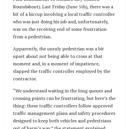
Roundabout). Last Friday (June 5th), there was a
bit of a hiccup involving a local traffic controller
who was just doing his job and, unfortunately,
was on the receiving end of some frustration
from a pedestrian.
Apparently, the unruly pedestrian was a bit
upset about not being able to cross at that
moment and, in a moment of impatience,
slapped the traffic controller employed by the
contractor.
“We understand waiting in the long queues and
crossing points can be frustrating, but here’s the
thing: these traffic controllers follow approved
traffic management plans and safety procedures
designed to keep both vehicles and pedestrians
out of harm’s way,” the statement explained.