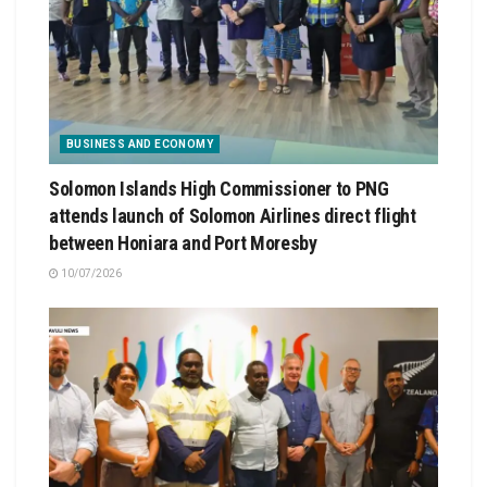
BUSINESS AND ECONOMY
Solomon Islands High Commissioner to PNG
attends launch of Solomon Airlines direct flight
between Honiara and Port Moresby
10/07/2026