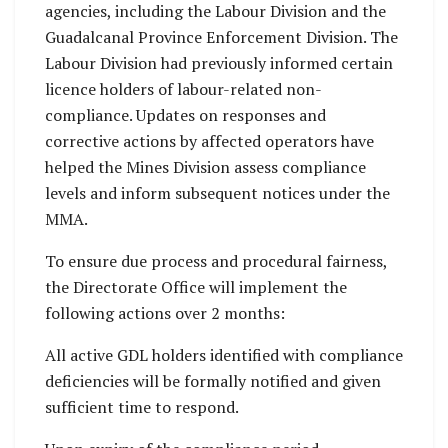
agencies, including the Labour Division and the
Guadalcanal Province Enforcement Division. The
Labour Division had previously informed certain
licence holders of labour-related non-
compliance. Updates on responses and
corrective actions by affected operators have
helped the Mines Division assess compliance
levels and inform subsequent notices under the
MMA.
To ensure due process and procedural fairness,
the Directorate Office will implement the
following actions over 2 months:
All active GDL holders identified with compliance
deficiencies will be formally notified and given
sufficient time to respond.