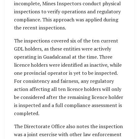
incomplete, Mines Inspectors conduct physical
inspections to verify operations and regulatory
compliance. This approach was applied during
the recent inspections.
The inspections covered six of the ten current
GDL holders, as these entities were actively
operating in Guadalcanal at the time. Three
licence holders were identified as inactive, while
one provincial operator is yet to be inspected.
For consistency and fairness, any regulatory
action affecting all ten licence holders will only
be considered after the remaining licence holder
is inspected and a full compliance assessment is
completed.
The Directorate Office also notes the inspection
was a joint exercise with other law enforcement