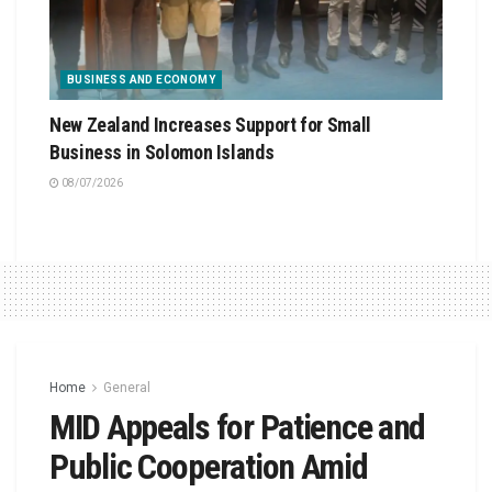
BUSINESS AND ECONOMY
New Zealand Increases Support for Small
Business in Solomon Islands
08/07/2026
Home
General
MID Appeals for Patience and
Public Cooperation Amid