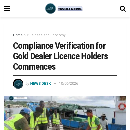
Home
Business and Economy
Compliance Verification for
Gold Dealer Licence Holders
Commences
by
NEWS DESK
10/06/2026