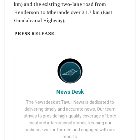
km) and the existing two-lane road from
Henderson to Mberande over 31.7 km (East
Guadalcanal Highway).
PRESS RELEASE
News Desk
The Newsdesk at Tavuli News is dedicated to
delivering timely and accurate news. Our team
strives to provide high-quality coverage of both
local and international stories, keeping our
audience well-informed and engaged with our
reports.