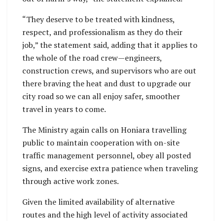
“They deserve to be treated with kindness,
respect, and professionalism as they do their
job,” the statement said, adding that it applies to
the whole of the road crew—engineers,
construction crews, and supervisors who are out
there braving the heat and dust to upgrade our
city road so we can all enjoy safer, smoother
travel in years to come.
The Ministry again calls on Honiara travelling
public to maintain cooperation with on-site
traffic management personnel, obey all posted
signs, and exercise extra patience when traveling
through active work zones.
Given the limited availability of alternative
routes and the high level of activity associated