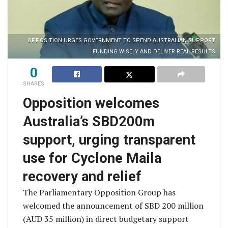
OPPOSITION URGES GOVERNMENT TO SPEND AUSTRALIAN SUPPORT
FUNDING WISELY AND DELIVER REAL RESULTS
0
SHARES
Opposition welcomes
Australia’s SBD200m
support, urging transparent
use for Cyclone Maila
recovery and relief
The Parliamentary Opposition Group has
welcomed the announcement of SBD 200 million
(AUD 35 million) in direct budgetary support