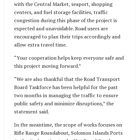
with the Central Market, seaport, shopping
centers, and fuel storage facilities, traffic
congestion during this phase of the project is
expected and unavoidable. Road users are
encouraged to plan their trips accordingly and
allow extra travel time.
“Your cooperation helps keep everyone safe and
this project moving forward.”
“We are also thankful that the Road Transport
Board Taskforce has been helpful for the past
two months in managing the traffic to ensure
public safety and minimize disruptions,” the
statement said.
In the meantime, the scope of works focuses on
Rifle Range Roundabout, Solomon Islands Ports