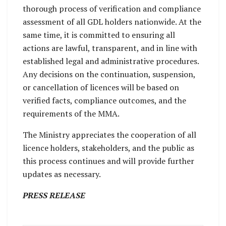
thorough process of verification and compliance
assessment of all GDL holders nationwide. At the
same time, it is committed to ensuring all
actions are lawful, transparent, and in line with
established legal and administrative procedures.
Any decisions on the continuation, suspension,
or cancellation of licences will be based on
verified facts, compliance outcomes, and the
requirements of the MMA.
The Ministry appreciates the cooperation of all
licence holders, stakeholders, and the public as
this process continues and will provide further
updates as necessary.
PRESS RELEASE