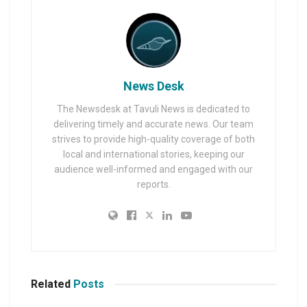
News Desk
The Newsdesk at Tavuli News is dedicated to
delivering timely and accurate news. Our team
strives to provide high-quality coverage of both
local and international stories, keeping our
audience well-informed and engaged with our
reports.
Related
Posts