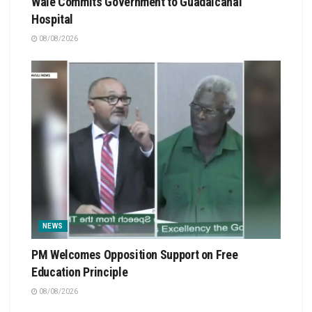
Wale Commits Government to Guadalcanal
Hospital
08/08/2026
NEWS
PM Welcomes Opposition Support on Free
Education Principle
08/08/2026