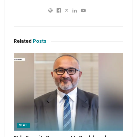
Related
Posts
NEWS