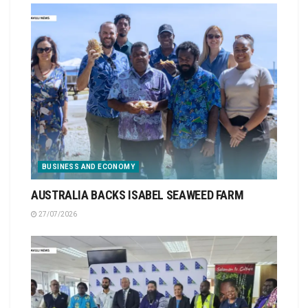
BUSINESS AND ECONOMY
AUSTRALIA BACKS ISABEL SEAWEED FARM
27/07/2026