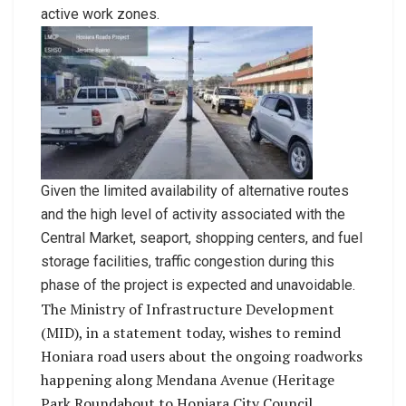
active work zones.
Given the limited availability of alternative routes
and the high level of activity associated with the
Central Market, seaport, shopping centers, and fuel
storage facilities, traffic congestion during this
phase of the project is expected and unavoidable.
The Ministry of Infrastructure Development
(MID), in a statement today, wishes to remind
Honiara road users about the ongoing roadworks
happening along Mendana Avenue (Heritage
Park Roundabout to Honiara City Council