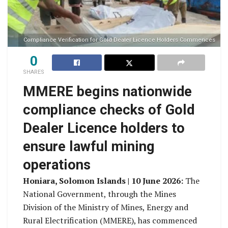
Compliance Verification for Gold Dealer Licence Holders Commences
0
SHARES
MMERE begins nationwide
compliance checks of Gold
Dealer Licence holders to
ensure lawful mining
operations
Honiara, Solomon Islands | 10 June 2026:
The
National Government, through the Mines
Division of the Ministry of Mines, Energy and
Rural Electrification (MMERE), has commenced