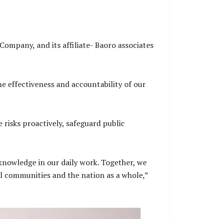
mpany, and its affiliate- Baoro associates
he effectiveness and accountability of our
risks proactively, safeguard public
knowledge in our daily work. Together, we
l communities and the nation as a whole,”