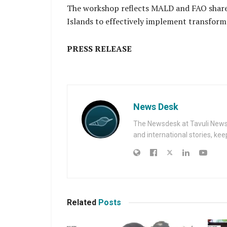
The workshop reflects MALD and FAO share
Islands to effectively implement transform
PRESS RELEASE
News Desk
The Newsdesk at Tavuli News i
and international stories, ke
Related
Posts