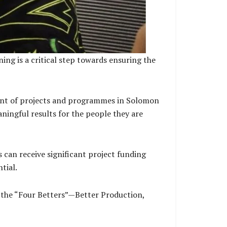
ng is a critical step towards ensuring the
ment of projects and programmes in Solomon
ningful results for the people they are
an receive significant project funding
tial.
 the “Four Betters”—Better Production,