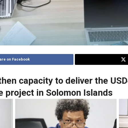
are on Facebook
en capacity to deliver the USD
e project in Solomon Islands
Douglas Yee FAO Representative for Solomon
Si