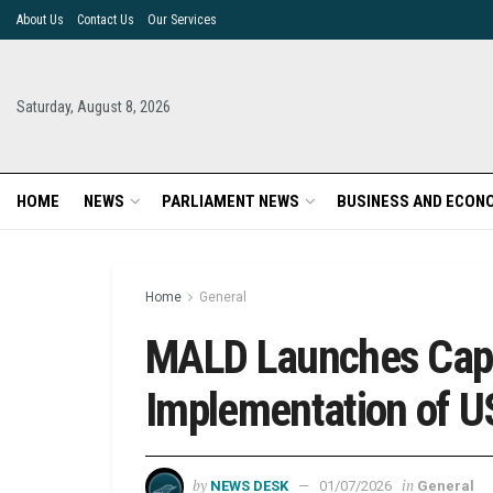
About Us
Contact Us
Our Services
Saturday, August 8, 2026
HOME
NEWS
PARLIAMENT NEWS
BUSINESS AND ECON
Home
General
MALD Launches Capa
Implementation of US
by
in
NEWS DESK
01/07/2026
General