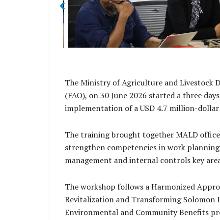
The Ministry of Agriculture and Livestock 
(FAO), on 30 June 2026 started a three days
implementation of a USD 4.7 million-dollar
The training brought together MALD offic
strengthen competencies in work planning,
management and internal controls key areas
The workshop follows a Harmonized Approac
Revitalization and Transforming Solomon I
Environmental and Community Benefits pr