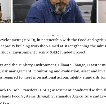
Islands
Development (MALD), in partnership with the Food and Agricu
 capacity building workshop aimed at strengthening the minist
 Global Environment Facility (GEF) funded project.
ers and the Ministry Environment, Climate Change, Disaste
 risk management, monitoring and evaluation, asset and inv
 required to meet international accountability standards for
h to Cash Transfers (HACT) assessment conducted within the
slands Food Systems through Sustainable Agriculture and Li
oject.