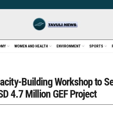
OMY
WOMEN AND HEALTH
ENVIRONMENT
SPORTS
city-Building Workshop to S
D 4.7 Million GEF Project