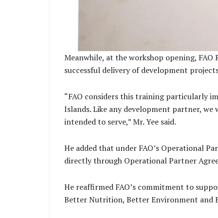
Meanwhile, at the workshop opening, FAO Rep
successful delivery of development projects
“FAO considers this training particularly
Islands. Like any development partner, we 
intended to serve,” Mr. Yee said.
He added that under FAO’s Operational Par
directly through Operational Partner Agre
He reaffirmed FAO’s commitment to support
Better Nutrition, Better Environment and B