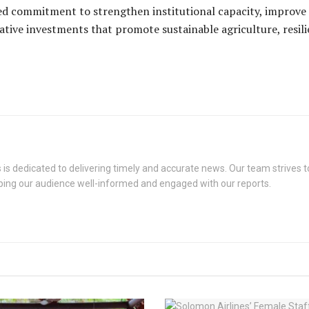
d commitment to strengthen institutional capacity, improve
ative investments that promote sustainable agriculture, resil
s dedicated to delivering timely and accurate news. Our team strives to
eping our audience well-informed and engaged with our reports.