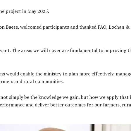
he project in May 2025.
n Baete, welcomed participants and thanked FAO, Lochan & Co
levant. The areas we will cover are fundamental to improving t
s would enable the ministry to plan more effectively, manage 
farmers and rural communities.
 not simply be the knowledge we gain, but how we apply that 
rformance and deliver better outcomes for our farmers, rura