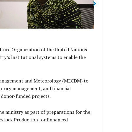
Duties
lture Organization of the United Nations
ry’s institutional systems to enable the
r management and Meteorology (MECDM) to
entory management, and financial
 donor-funded projects.
 ministry as part of preparations for the
vestock Production for Enhanced