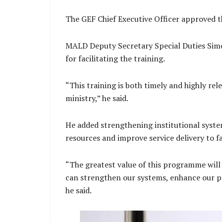
The GEF Chief Executive Officer approved t
MALD Deputy Secretary Special Duties Simo
for facilitating the training.
“This training is both timely and highly re
ministry,” he said.
He added strengthening institutional system
resources and improve service delivery to 
“The greatest value of this programme will
can strengthen our systems, enhance our pe
he said.