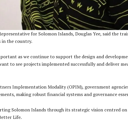
resentative for Solomon Islands, Douglas Yee, said the traini
 in the country.
 important as we continue to support the design and develop
want to see projects implemented successfully and deliver mea
tners Implementation Modality (OPIM), government agencies c
ements, making robust financial systems and governance essen
ing Solomon Islands through its strategic vision centred on
etter Life.