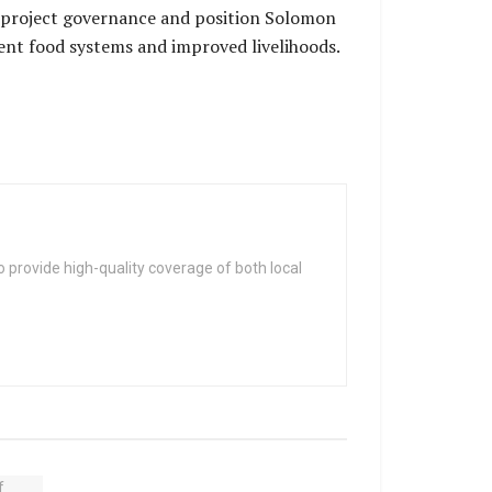
 project governance and position Solomon
ient food systems and improved livelihoods.
 provide high-quality coverage of both local