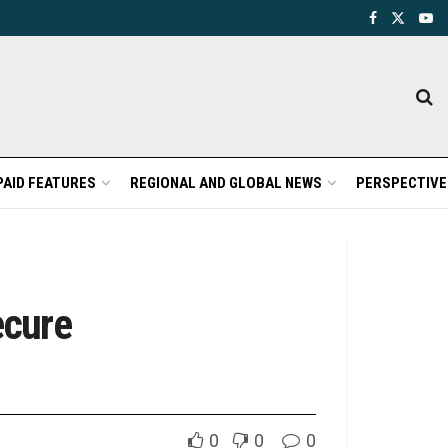
PAID FEATURES
REGIONAL AND GLOBAL NEWS
PERSPECTIVE
ecure
0
0
0