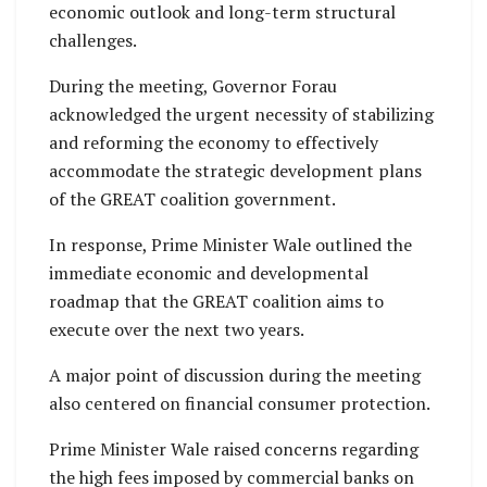
economic outlook and long-term structural
challenges.
During the meeting, Governor Forau
acknowledged the urgent necessity of stabilizing
and reforming the economy to effectively
accommodate the strategic development plans
of the GREAT coalition government.
In response, Prime Minister Wale outlined the
immediate economic and developmental
roadmap that the GREAT coalition aims to
execute over the next two years.
A major point of discussion during the meeting
also centered on financial consumer protection.
Prime Minister Wale raised concerns regarding
the high fees imposed by commercial banks on