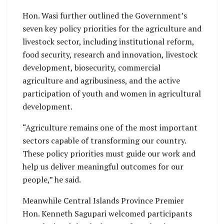
Hon. Wasi further outlined the Government’s
seven key policy priorities for the agriculture and
livestock sector, including institutional reform,
food security, research and innovation, livestock
development, biosecurity, commercial
agriculture and agribusiness, and the active
participation of youth and women in agricultural
development.
“Agriculture remains one of the most important
sectors capable of transforming our country.
These policy priorities must guide our work and
help us deliver meaningful outcomes for our
people,” he said.
Meanwhile Central Islands Province Premier
Hon. Kenneth Sagupari welcomed participants