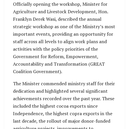
Officially opening the workshop, Minister for
Agriculture and Livestock Development, Hon.
Franklyn Derek Wasi, described the annual
strategic workshop as one of the Ministry’s most
important events, providing an opportunity for
staff across all levels to align work plans and
activities with the policy priorities of the
Government for Reform, Empowerment,
Accountability and Transformation (GREAT
Coalition Government).
The Minister commended ministry staff for their
dedication and highlighted several significant
achievements recorded over the past year. These
included the highest cocoa exports since
Independence, the highest copra exports in the
last decade, the rollout of major donor-funded
agriculture projects, improvements to