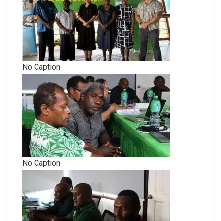
No Caption
No Caption