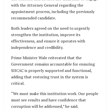
with the Attorney General regarding the
appointment process, including the previously
recommended candidate.
Both leaders agreed on the need to urgently
strengthen the institution, improve its
effectiveness, and ensure it operates with
independence and credibility.
Prime Minister Wale reiterated that the
Government remains accountable for ensuring
SIICAC is properly supported and functional,
adding that restoring trust in the system is
critical.
“We must make this institution work. Our people
must see results and have confidence that
corruption will be addressed,” he said.