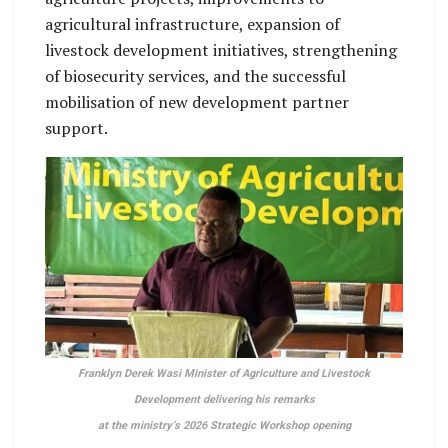
agricultural infrastructure, expansion of
livestock development initiatives, strengthening
of biosecurity services, and the successful
mobilisation of new development partner
support.
Franklyn Derek Wasi Minister of Agriculture and Livestock
Development delivering his remarks
at the ministry’s 2026 Strategic Workshop opening