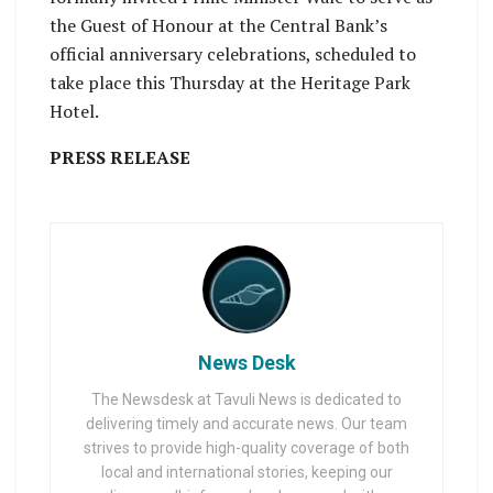
the Guest of Honour at the Central Bank’s
official anniversary celebrations, scheduled to
take place this Thursday at the Heritage Park
Hotel.
PRESS RELEASE
News Desk
The Newsdesk at Tavuli News is dedicated to
delivering timely and accurate news. Our team
strives to provide high-quality coverage of both
local and international stories, keeping our