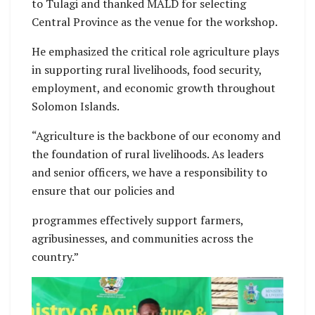
to Tulagi and thanked MALD for selecting
Central Province as the venue for the workshop.
He emphasized the critical role agriculture plays
in supporting rural livelihoods, food security,
employment, and economic growth throughout
Solomon Islands.
“Agriculture is the backbone of our economy and
the foundation of rural livelihoods. As leaders
and senior officers, we have a responsibility to
ensure that our policies and
programmes effectively support farmers,
agribusinesses, and communities across the
country.”