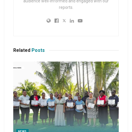
audience well-informed and engaged with our
reports.
Related
Posts
NEWS