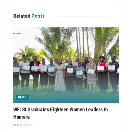
Related
Posts
NEWS
WELSI Graduates Eighteen Women Leaders In
Honiara
10/08/2026