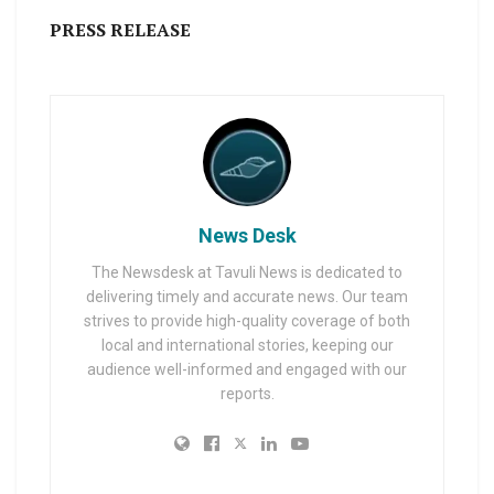
PRESS RELEASE
News Desk
The Newsdesk at Tavuli News is dedicated to
delivering timely and accurate news. Our team
strives to provide high-quality coverage of both
local and international stories, keeping our
audience well-informed and engaged with our
reports.