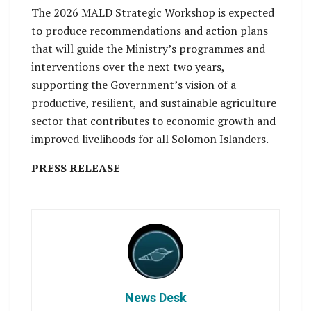
The 2026 MALD Strategic Workshop is expected
to produce recommendations and action plans
that will guide the Ministry’s programmes and
interventions over the next two years,
supporting the Government’s vision of a
productive, resilient, and sustainable agriculture
sector that contributes to economic growth and
improved livelihoods for all Solomon Islanders.
PRESS RELEASE
News Desk