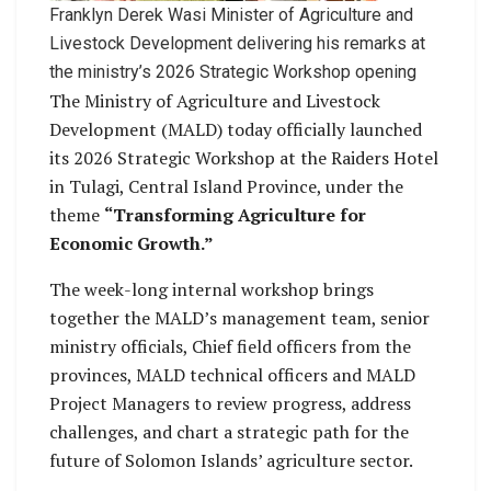
Franklyn Derek Wasi Minister of Agriculture and
Livestock Development delivering his remarks at
the ministry’s 2026 Strategic Workshop opening
The Ministry of Agriculture and Livestock
Development (MALD) today officially launched
its 2026 Strategic Workshop at the Raiders Hotel
in Tulagi, Central Island Province, under the
theme
“Transforming Agriculture for
Economic Growth.”
The week-long internal workshop brings
together the MALD’s management team, senior
ministry officials, Chief field officers from the
provinces, MALD technical officers and MALD
Project Managers to review progress, address
challenges, and chart a strategic path for the
future of Solomon Islands’ agriculture sector.