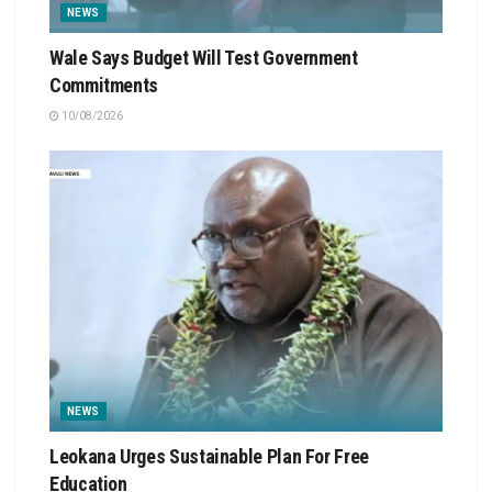
NEWS
Wale Says Budget Will Test Government
Commitments
10/08/2026
NEWS
Leokana Urges Sustainable Plan For Free
Education