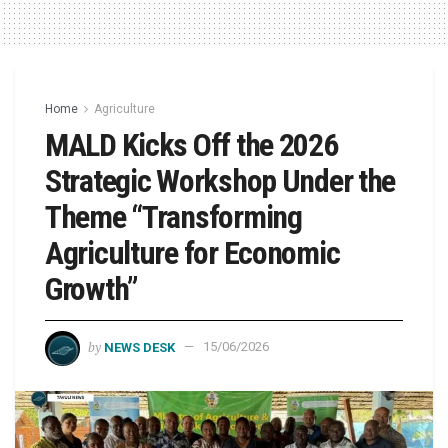
Home
Agriculture
MALD Kicks Off the 2026
Strategic Workshop Under the
Theme “Transforming
Agriculture for Economic
Growth”
by
NEWS DESK
15/06/2026