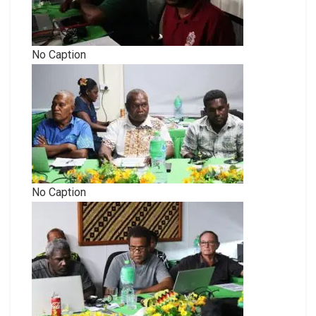
No Caption
No Caption