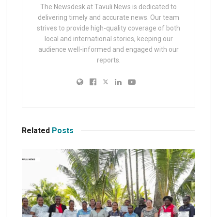
The Newsdesk at Tavuli News is dedicated to
delivering timely and accurate news. Our team
strives to provide high-quality coverage of both
local and international stories, keeping our
audience well-informed and engaged with our
reports.
Related
Posts