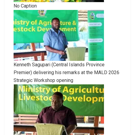
No Caption
Kenneth Sagupari (Central Islands Province
Premier) delivering his remarks at the MALD 2026
Strategic Workshop opening