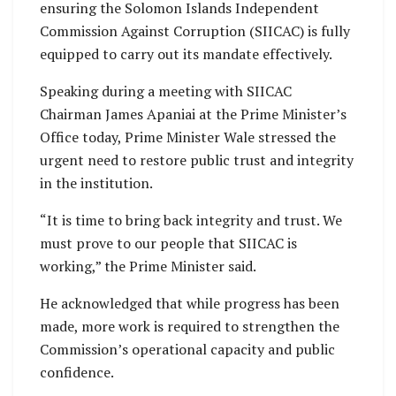
ensuring the Solomon Islands Independent
Commission Against Corruption (SIICAC) is fully
equipped to carry out its mandate effectively.
Speaking during a meeting with SIICAC
Chairman James Apaniai at the Prime Minister’s
Office today, Prime Minister Wale stressed the
urgent need to restore public trust and integrity
in the institution.
“It is time to bring back integrity and trust. We
must prove to our people that SIICAC is
working,” the Prime Minister said.
He acknowledged that while progress has been
made, more work is required to strengthen the
Commission’s operational capacity and public
confidence.