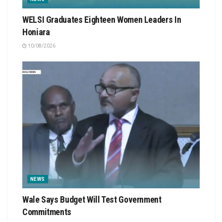
WELSI Graduates Eighteen Women Leaders In
Honiara
10/08/2026
NEWS
Wale Says Budget Will Test Government
Commitments