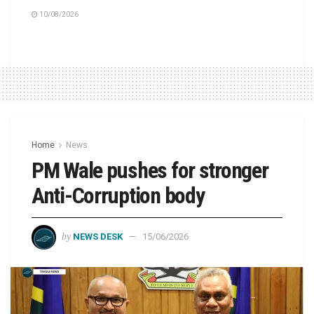
10/08/2026
Home
News
PM Wale pushes for stronger
Anti-Corruption body
by
NEWS DESK
15/06/2026