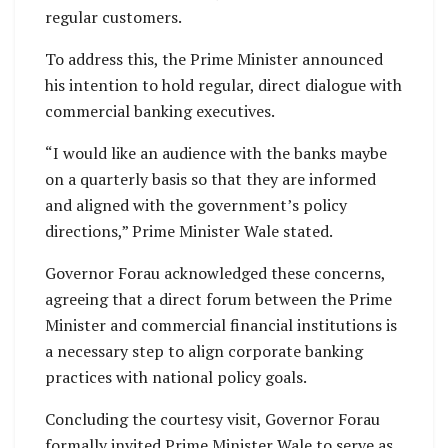
regular customers.
To address this, the Prime Minister announced
his intention to hold regular, direct dialogue with
commercial banking executives.
“I would like an audience with the banks maybe
on a quarterly basis so that they are informed
and aligned with the government’s policy
directions,” Prime Minister Wale stated.
Governor Forau acknowledged these concerns,
agreeing that a direct forum between the Prime
Minister and commercial financial institutions is
a necessary step to align corporate banking
practices with national policy goals.
Concluding the courtesy visit, Governor Forau
formally invited Prime Minister Wale to serve as