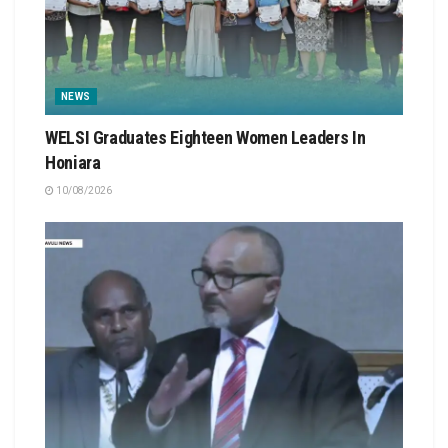
NEWS
WELSI Graduates Eighteen Women Leaders In
Honiara
10/08/2026