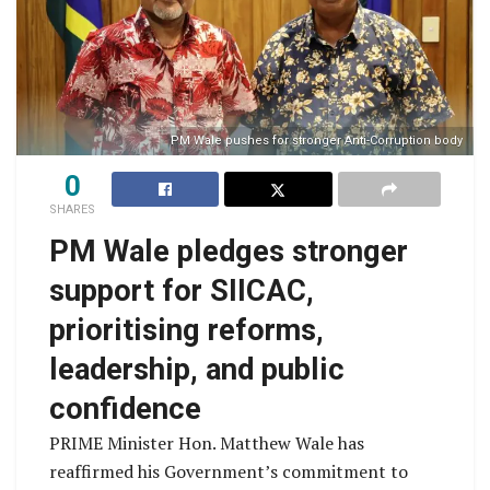
PM Wale pushes for stronger Anti-Corruption body
0
SHARES
PM Wale pledges stronger
support for SIICAC,
prioritising reforms,
leadership, and public
confidence
PRIME Minister Hon. Matthew Wale has
reaffirmed his Government’s commitment to