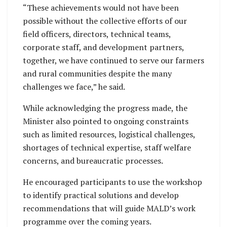
“These achievements would not have been
possible without the collective efforts of our
field officers, directors, technical teams,
corporate staff, and development partners,
together, we have continued to serve our farmers
and rural communities despite the many
challenges we face,” he said.
While acknowledging the progress made, the
Minister also pointed to ongoing constraints
such as limited resources, logistical challenges,
shortages of technical expertise, staff welfare
concerns, and bureaucratic processes.
He encouraged participants to use the workshop
to identify practical solutions and develop
recommendations that will guide MALD’s work
programme over the coming years.