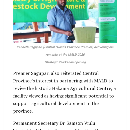
Kenneth Sagupari (Central Islands Province Premier) delivering his
remarks at the MALD 2026
Strategic Workshop opening
Premier Sagupari also reiterated Central
Province’s interest in partnering with MALD to
revive the historic Hakama Agricultural Centre, a
facility viewed as having significant potential to
support agricultural development in the
province.
Permanent Secretary Dr. Samson Viulu