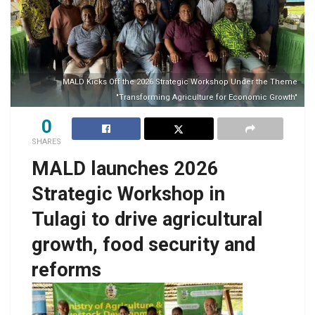
MALD Kicks Off the 2026 Strategic Workshop Under the Theme
"Transforming Agriculture for Economic Growth"
0
SHARES
MALD launches 2026
Strategic Workshop in
Tulagi to drive agricultural
growth, food security and
reforms