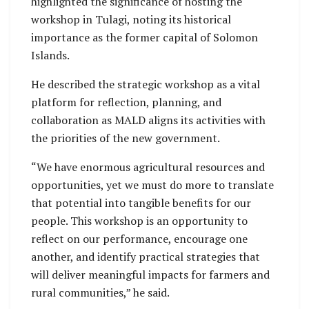
highlighted the significance of hosting the
workshop in Tulagi, noting its historical
importance as the former capital of Solomon
Islands.
He described the strategic workshop as a vital
platform for reflection, planning, and
collaboration as MALD aligns its activities with
the priorities of the new government.
“We have enormous agricultural resources and
opportunities, yet we must do more to translate
that potential into tangible benefits for our
people. This workshop is an opportunity to
reflect on our performance, encourage one
another, and identify practical strategies that
will deliver meaningful impacts for farmers and
rural communities,” he said.