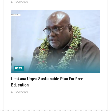
10/08/2026
NEWS
Leokana Urges Sustainable Plan For Free
Education
10/08/2026