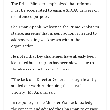
The Prime Minister emphasized that reforms
must be accelerated to ensure SIICAC delivers on
its intended purpose.
Chairman Apaniai welcomed the Prime Minister’s
stance, agreeing that urgent action is needed to
address existing weaknesses within the
organisation.
He noted that key challenges have already been
identified but progress has been slowed due to
the absence of a Director General.
“The lack of a Director General has significantly
stalled our work. Addressing this must be a
priority,” Mr Apaniai said.
In response, Prime Minister Wale acknowledged
the concern and advised the Chairman to engage