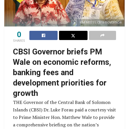
PM MEETS CBSI GOVERNOR
0
SHARES
CBSI Governor briefs PM
Wale on economic reforms,
banking fees and
development priorities for
growth
THE Governor of the Central Bank of Solomon
Islands (CBSI) Dr. Luke Forau paid a courtesy visit
to Prime Minister Hon. Matthew Wale to provide
a comprehensive briefing on the nation’s