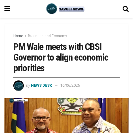
Home
Business and Economy
PM Wale meets with CBSI
Governor to align economic
priorities
by
NEWS DESK
16/06/2026