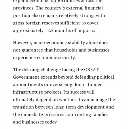
expand economic opportunities across the
provinces. The country’s external financial
position also remains relatively strong, with
gross foreign reserves sufficient to cover
approximately 12.2 months of imports.
However, macroeconomic stability alone does
not guarantee that households and businesses
experience economic security.
The defining challenge facing the GREAT
Government extends beyond defending political
appointments or overseeing donor-funded
infrastructure projects. Its success will
ultimately depend on whether it can manage the
transition between long-term development and
the immediate pressures confronting families
and businesses today.