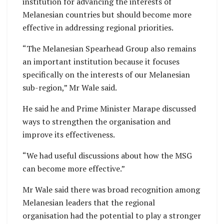
institution for advancing the interests of
Melanesian countries but should become more
effective in addressing regional priorities.
“The Melanesian Spearhead Group also remains
an important institution because it focuses
specifically on the interests of our Melanesian
sub-region,” Mr Wale said.
He said he and Prime Minister Marape discussed
ways to strengthen the organisation and
improve its effectiveness.
“We had useful discussions about how the MSG
can become more effective.”
Mr Wale said there was broad recognition among
Melanesian leaders that the regional
organisation had the potential to play a stronger