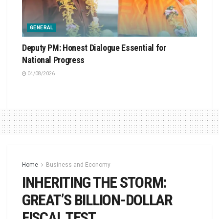
GENERAL
Deputy PM: Honest Dialogue Essential for
National Progress
04/08/2026
Home
Business and Economy
INHERITING THE STORM:
GREAT’S BILLION-DOLLAR
FISCAL TEST