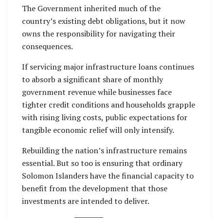
The Government inherited much of the
country’s existing debt obligations, but it now
owns the responsibility for navigating their
consequences.
If servicing major infrastructure loans continues
to absorb a significant share of monthly
government revenue while businesses face
tighter credit conditions and households grapple
with rising living costs, public expectations for
tangible economic relief will only intensify.
Rebuilding the nation’s infrastructure remains
essential. But so too is ensuring that ordinary
Solomon Islanders have the financial capacity to
benefit from the development that those
investments are intended to deliver.