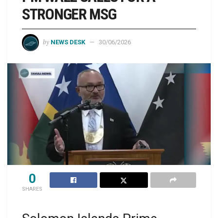
STRONGER MSG
by
NEWS DESK
30/06/2026
0
SHARES