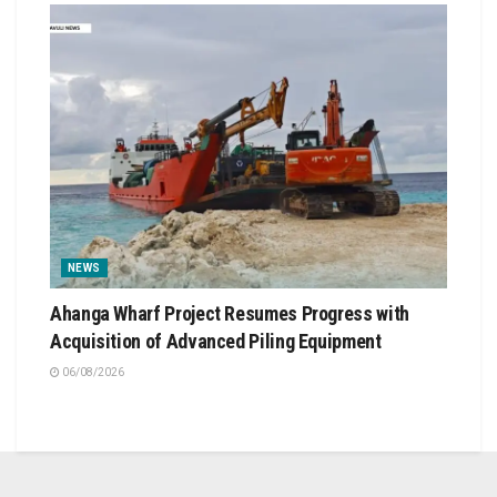
NEWS
Ahanga Wharf Project Resumes Progress with
Acquisition of Advanced Piling Equipment
06/08/2026