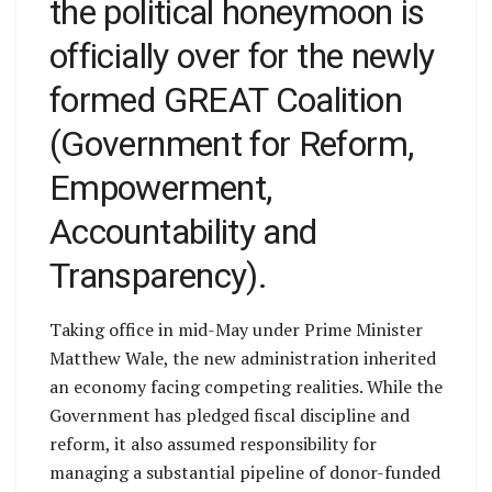
the political honeymoon is
officially over for the newly
formed GREAT Coalition
(Government for Reform,
Empowerment,
Accountability and
Transparency).
Taking office in mid-May under Prime Minister
Matthew Wale, the new administration inherited
an economy facing competing realities. While the
Government has pledged fiscal discipline and
reform, it also assumed responsibility for
managing a substantial pipeline of donor-funded