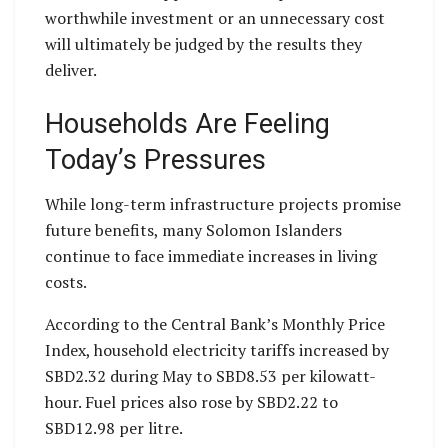
worthwhile investment or an unnecessary cost
will ultimately be judged by the results they
deliver.
Households Are Feeling
Today’s Pressures
While long-term infrastructure projects promise
future benefits, many Solomon Islanders
continue to face immediate increases in living
costs.
According to the Central Bank’s Monthly Price
Index, household electricity tariffs increased by
SBD2.32 during May to SBD8.53 per kilowatt-
hour. Fuel prices also rose by SBD2.22 to
SBD12.98 per litre.