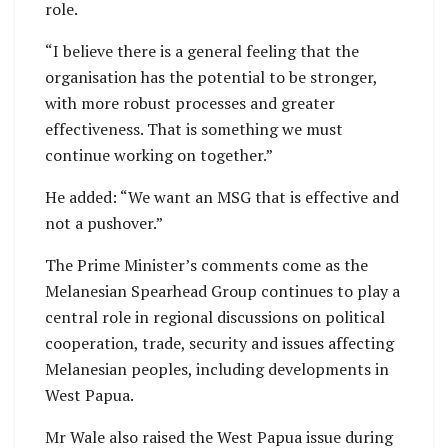
role.
“I believe there is a general feeling that the
organisation has the potential to be stronger,
with more robust processes and greater
effectiveness. That is something we must
continue working on together.”
He added: “We want an MSG that is effective and
not a pushover.”
The Prime Minister’s comments come as the
Melanesian Spearhead Group continues to play a
central role in regional discussions on political
cooperation, trade, security and issues affecting
Melanesian peoples, including developments in
West Papua.
Mr Wale also raised the West Papua issue during