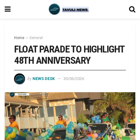
Home
General
FLOAT PARADE TO HIGHLIGHT
48TH ANNIVERSARY
by
NEWS DESK
30/06/2026