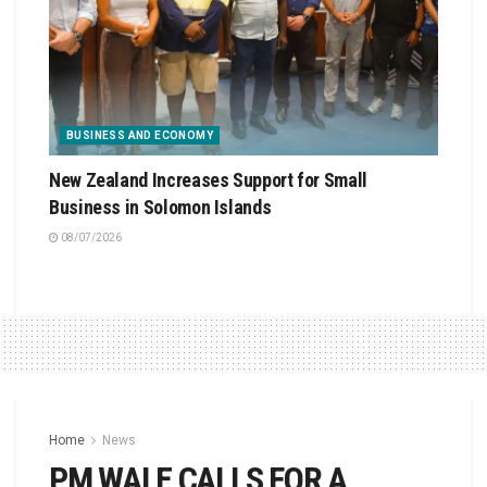
BUSINESS AND ECONOMY
New Zealand Increases Support for Small
Business in Solomon Islands
08/07/2026
Home
News
PM WALE CALLS FOR A