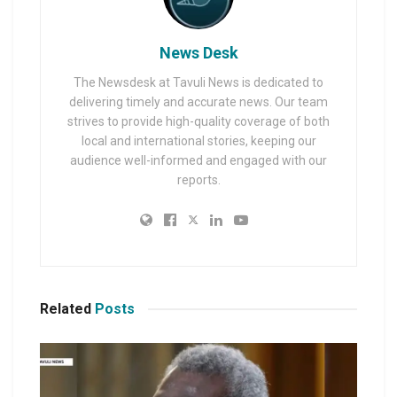
News Desk
The Newsdesk at Tavuli News is dedicated to
delivering timely and accurate news. Our team
strives to provide high-quality coverage of both
local and international stories, keeping our
audience well-informed and engaged with our
reports.
Related
Posts