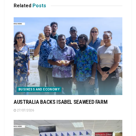
Related
Posts
BUSINESS AND ECONOMY
AUSTRALIA BACKS ISABEL SEAWEED FARM
27/07/2026