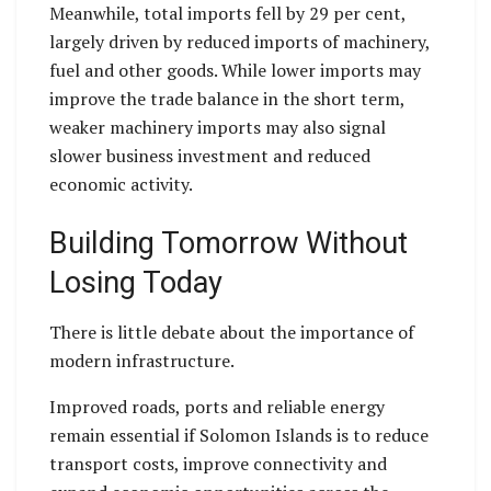
Meanwhile, total imports fell by 29 per cent,
largely driven by reduced imports of machinery,
fuel and other goods. While lower imports may
improve the trade balance in the short term,
weaker machinery imports may also signal
slower business investment and reduced
economic activity.
Building Tomorrow Without
Losing Today
There is little debate about the importance of
modern infrastructure.
Improved roads, ports and reliable energy
remain essential if Solomon Islands is to reduce
transport costs, improve connectivity and