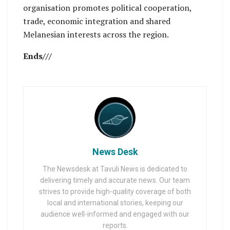
organisation promotes political cooperation,
trade, economic integration and shared
Melanesian interests across the region.
Ends///
News Desk
The Newsdesk at Tavuli News is dedicated to
delivering timely and accurate news. Our team
strives to provide high-quality coverage of both
local and international stories, keeping our
audience well-informed and engaged with our
reports.