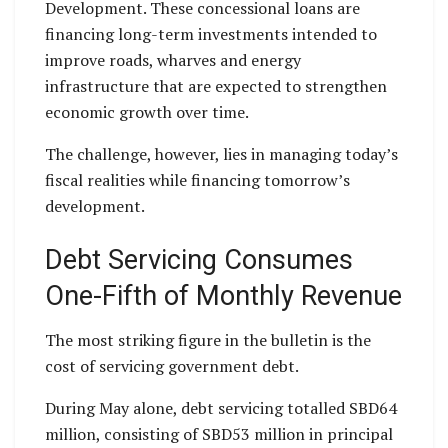
Development. These concessional loans are
financing long-term investments intended to
improve roads, wharves and energy
infrastructure that are expected to strengthen
economic growth over time.
The challenge, however, lies in managing today’s
fiscal realities while financing tomorrow’s
development.
Debt Servicing Consumes
One-Fifth of Monthly Revenue
The most striking figure in the bulletin is the
cost of servicing government debt.
During May alone, debt servicing totalled SBD64
million, consisting of SBD53 million in principal