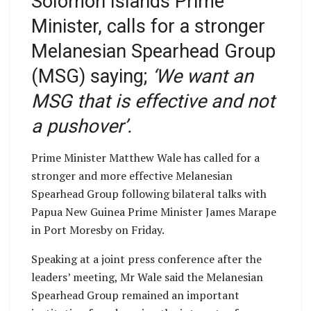
Solomon Islands Prime
Minister, calls for a stronger
Melanesian Spearhead Group
(MSG) saying;
‘We want an
MSG that is effective and not
a pushover’.
Prime Minister Matthew Wale has called for a
stronger and more effective Melanesian
Spearhead Group following bilateral talks with
Papua New Guinea Prime Minister James Marape
in Port Moresby on Friday.
Speaking at a joint press conference after the
leaders’ meeting, Mr Wale said the Melanesian
Spearhead Group remained an important