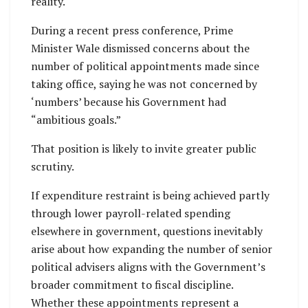
reality.
During a recent press conference, Prime
Minister Wale dismissed concerns about the
number of political appointments made since
taking office, saying he was not concerned by
‘numbers’ because his Government had
“ambitious goals.”
That position is likely to invite greater public
scrutiny.
If expenditure restraint is being achieved partly
through lower payroll-related spending
elsewhere in government, questions inevitably
arise about how expanding the number of senior
political advisers aligns with the Government’s
broader commitment to fiscal discipline.
Whether these appointments represent a