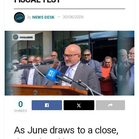
by
NEWS DESK
30/06/2026
0
SHARES
As June draws to a close,