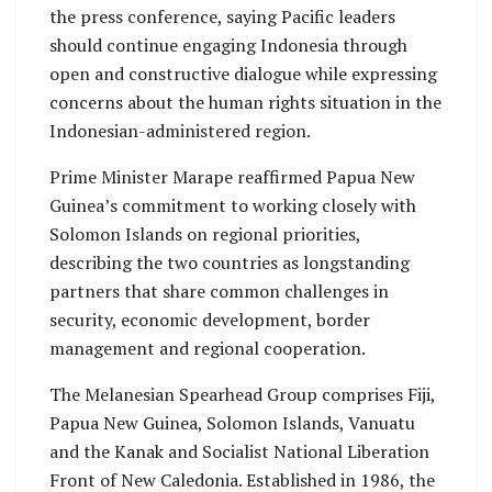
the press conference, saying Pacific leaders
should continue engaging Indonesia through
open and constructive dialogue while expressing
concerns about the human rights situation in the
Indonesian-administered region.
Prime Minister Marape reaffirmed Papua New
Guinea’s commitment to working closely with
Solomon Islands on regional priorities,
describing the two countries as longstanding
partners that share common challenges in
security, economic development, border
management and regional cooperation.
The Melanesian Spearhead Group comprises Fiji,
Papua New Guinea, Solomon Islands, Vanuatu
and the Kanak and Socialist National Liberation
Front of New Caledonia. Established in 1986, the