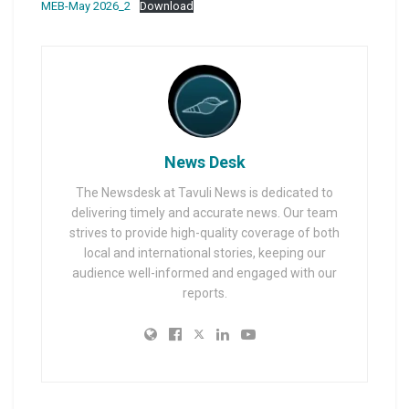
MEB-May 2026_2
Download
News Desk
The Newsdesk at Tavuli News is dedicated to
delivering timely and accurate news. Our team
strives to provide high-quality coverage of both
local and international stories, keeping our
audience well-informed and engaged with our
reports.