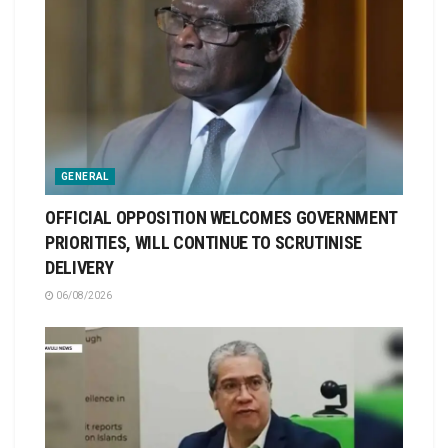
GENERAL
OFFICIAL OPPOSITION WELCOMES GOVERNMENT
PRIORITIES, WILL CONTINUE TO SCRUTINISE
DELIVERY
06/08/2026