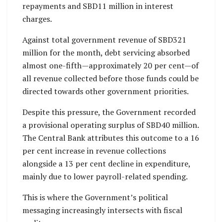
repayments and SBD11 million in interest
charges.
Against total government revenue of SBD321
million for the month, debt servicing absorbed
almost one-fifth—approximately 20 per cent—of
all revenue collected before those funds could be
directed towards other government priorities.
Despite this pressure, the Government recorded
a provisional operating surplus of SBD40 million.
The Central Bank attributes this outcome to a 16
per cent increase in revenue collections
alongside a 13 per cent decline in expenditure,
mainly due to lower payroll-related spending.
This is where the Government’s political
messaging increasingly intersects with fiscal