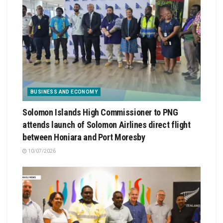
BUSINESS AND ECONOMY
Solomon Islands High Commissioner to PNG
attends launch of Solomon Airlines direct flight
between Honiara and Port Moresby
10/07/2026