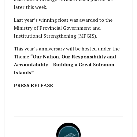
later this week.
Last year’s winning float was awarded to the
Ministry of Provincial Government and
Institutional Strengthening (MPGIS).
This year’s anniversary will be hosted under the
Theme
“Our Nation, Our Responsibility and
Accountability – Building a Great Solomon
Islands”
PRESS RELEASE