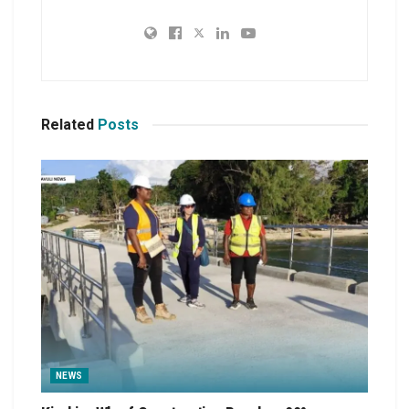
Related
Posts
NEWS