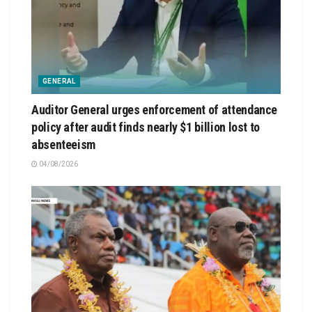
GENERAL
Auditor General urges enforcement of attendance
policy after audit finds nearly $1 billion lost to
absenteeism
04/08/2026