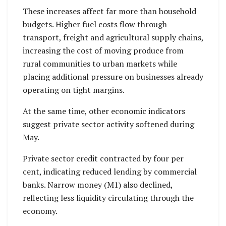
These increases affect far more than household
budgets. Higher fuel costs flow through
transport, freight and agricultural supply chains,
increasing the cost of moving produce from
rural communities to urban markets while
placing additional pressure on businesses already
operating on tight margins.
At the same time, other economic indicators
suggest private sector activity softened during
May.
Private sector credit contracted by four per
cent, indicating reduced lending by commercial
banks. Narrow money (M1) also declined,
reflecting less liquidity circulating through the
economy.