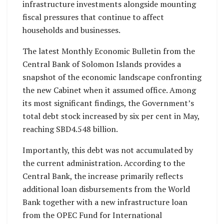
infrastructure investments alongside mounting
fiscal pressures that continue to affect
households and businesses.
The latest Monthly Economic Bulletin from the
Central Bank of Solomon Islands provides a
snapshot of the economic landscape confronting
the new Cabinet when it assumed office. Among
its most significant findings, the Government’s
total debt stock increased by six per cent in May,
reaching SBD4.548 billion.
Importantly, this debt was not accumulated by
the current administration. According to the
Central Bank, the increase primarily reflects
additional loan disbursements from the World
Bank together with a new infrastructure loan
from the OPEC Fund for International