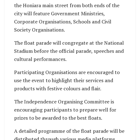
the Honiara main street from both ends of the
city will feature Government Ministries,
Corporate Organisations, Schools and Civil
Society Organisations.
The float parade will congregate at the National
Stadium before the official parade, speeches and
cultural performances.
Participating Organisations are encouraged to
use the event to highlight their services and
products with festive colours and flair.
The Independence Organising Committee is
encouraging participants to prepare well for
prizes to be awarded to the best floats.
A detailed programme of the float parade will be
distributed through various media platforms