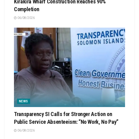
Kirakira Wharf Construction Reaches 90%
Completion
06/08/2026
NEWS
Transparency SI Calls for Stronger Action on
Public Service Absenteeism: “No Work, No Pay”
06/08/2026