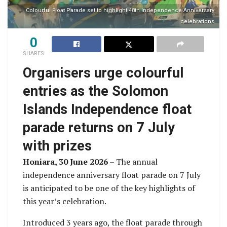
Colourful Float Parade set to highlight 48th Independence Anniversary
celebrations
0
SHARES
Organisers urge colourful
entries as the Solomon
Islands Independence float
parade returns on 7 July
with prizes
Honiara, 30 June 2026
– The annual
independence anniversary float parade on 7 July
is anticipated to be one of the key highlights of
this year’s celebration.
Introduced 3 years ago, the float parade through