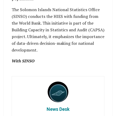
The Solomon Islands National Statistics Office
(SINSO) conducts the HIES with funding from
the World Bank. This initiative is part of the
Building Capacity in Statistics and Audit (CAPSA)
project. Ultimately, it emphasizes the importance
of data-driven decision-making for national
development.
With SINSO
News Desk