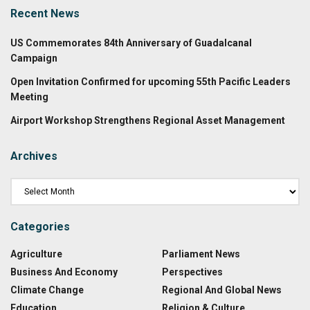
Recent News
US Commemorates 84th Anniversary of Guadalcanal
Campaign
Open Invitation Confirmed for upcoming 55th Pacific Leaders
Meeting
Airport Workshop Strengthens Regional Asset Management
Archives
Categories
Agriculture
Parliament News
Business And Economy
Perspectives
Climate Change
Regional And Global News
Education
Religion & Culture