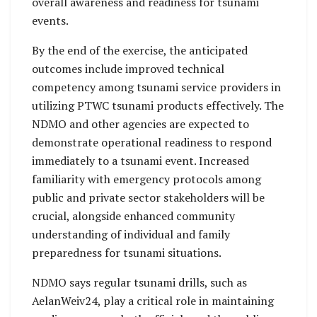
overall awareness and readiness for tsunami
events.
By the end of the exercise, the anticipated
outcomes include improved technical
competency among tsunami service providers in
utilizing PTWC tsunami products effectively. The
NDMO and other agencies are expected to
demonstrate operational readiness to respond
immediately to a tsunami event. Increased
familiarity with emergency protocols among
public and private sector stakeholders will be
crucial, alongside enhanced community
understanding of individual and family
preparedness for tsunami situations.
NDMO says regular tsunami drills, such as
AelanWeiv24, play a critical role in maintaining