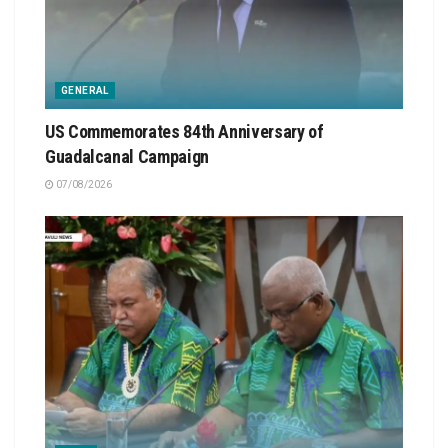
GENERAL
US Commemorates 84th Anniversary of
Guadalcanal Campaign
07/08/2026