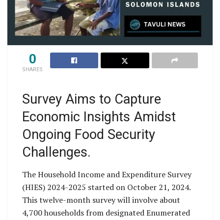
0
SHARES
Survey Aims to Capture
Economic Insights Amidst
Ongoing Food Security
Challenges.
The Household Income and Expenditure Survey
(HIES) 2024-2025 started on October 21, 2024.
This twelve-month survey will involve about
4,700 households from designated Enumerated