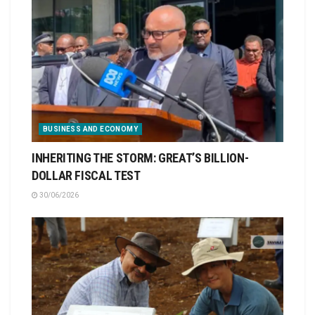
BUSINESS AND ECONOMY
INHERITING THE STORM: GREAT’S BILLION-
DOLLAR FISCAL TEST
30/06/2026