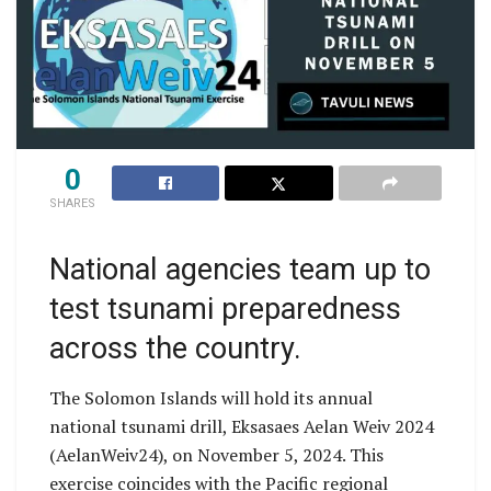
0
SHARES
National agencies team up to
test tsunami preparedness
across the country.
The Solomon Islands will hold its annual
national tsunami drill, Eksasaes Aelan Weiv 2024
(AelanWeiv24), on November 5, 2024. This
exercise coincides with the Pacific regional