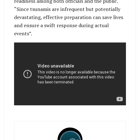
readiness among both officials and the public.
“Since tsunamis are infrequent but potentially
devastating, effective preparation can save lives
and ensure a swift response during actual
events”.