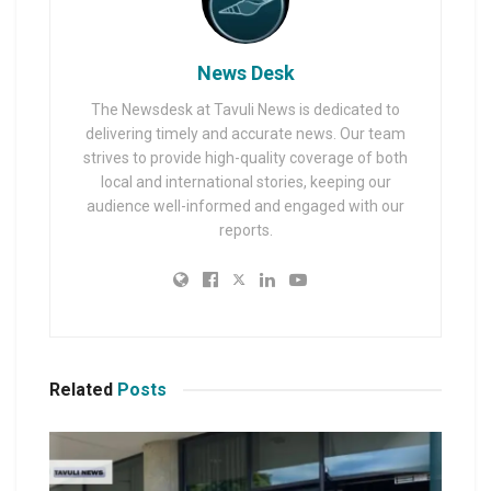
News Desk
The Newsdesk at Tavuli News is dedicated to
delivering timely and accurate news. Our team
strives to provide high-quality coverage of both
local and international stories, keeping our
audience well-informed and engaged with our
reports.
Related
Posts