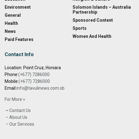
Environment
Solomon Islands – Australia
Partnership
General
Sponsored Content
Health
Sports
News
Women And Health
Paid Features
Contact Info
Location: Point Cruz, Honiara
Phone:
(+677) 7286000
Mobile:
(+677) 7286000
Email:
info@tavulinews.com.sb
For More »
–
Contact Us
– About Us
– Our Services