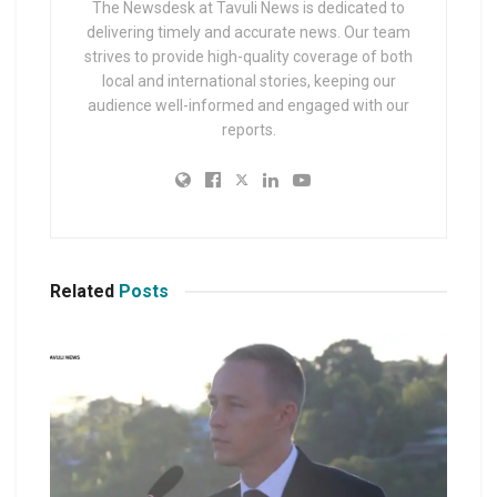
The Newsdesk at Tavuli News is dedicated to
delivering timely and accurate news. Our team
strives to provide high-quality coverage of both
local and international stories, keeping our
audience well-informed and engaged with our
reports.
Related
Posts