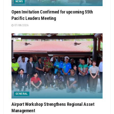
NEWS
Open Invitation Confirmed for upcoming 55th
Pacific Leaders Meeting
07/08/2026
GENERAL
Airport Workshop Strengthens Regional Asset
Management