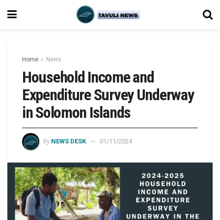
Home
News
Household Income and
Expenditure Survey Underway
in Solomon Islands
by
NEWS DESK
01/11/2024