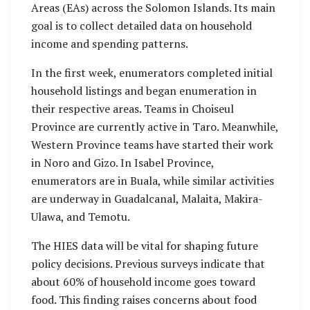
Areas (EAs) across the Solomon Islands. Its main
goal is to collect detailed data on household
income and spending patterns.
In the first week, enumerators completed initial
household listings and began enumeration in
their respective areas. Teams in Choiseul
Province are currently active in Taro. Meanwhile,
Western Province teams have started their work
in Noro and Gizo. In Isabel Province,
enumerators are in Buala, while similar activities
are underway in Guadalcanal, Malaita, Makira-
Ulawa, and Temotu.
The HIES data will be vital for shaping future
policy decisions. Previous surveys indicate that
about 60% of household income goes toward
food. This finding raises concerns about food