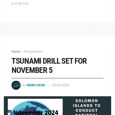
07/08/2026
Home
Perspectives
TSUNAMI DRILL SET FOR
NOVEMBER 5
by
NEWS DESK
30/06/2026