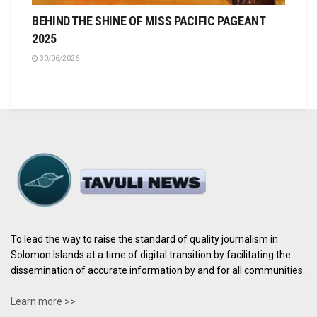
BEHIND THE SHINE OF MISS PACIFIC PAGEANT
2025
30/06/2026
To lead the way to raise the standard of quality journalism in
Solomon Islands at a time of digital transition by facilitating the
dissemination of accurate information by and for all communities.
Learn more >>