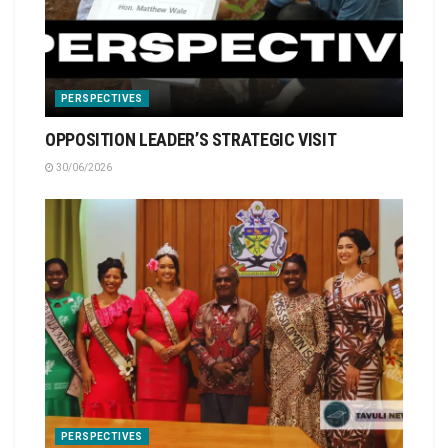
PERSPECTIVES
OPPOSITION LEADER’S STRATEGIC VISIT
30/06/2026
PERSPECTIVES