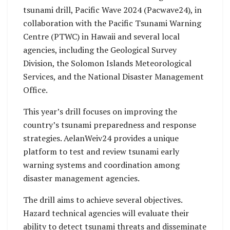
tsunami drill, Pacific Wave 2024 (Pacwave24), in
collaboration with the Pacific Tsunami Warning
Centre (PTWC) in Hawaii and several local
agencies, including the Geological Survey
Division, the Solomon Islands Meteorological
Services, and the National Disaster Management
Office.
This year’s drill focuses on improving the
country’s tsunami preparedness and response
strategies. AelanWeiv24 provides a unique
platform to test and review tsunami early
warning systems and coordination among
disaster management agencies.
The drill aims to achieve several objectives.
Hazard technical agencies will evaluate their
ability to detect tsunami threats and disseminate