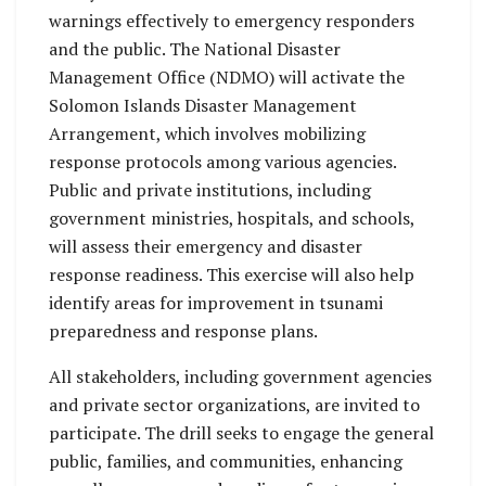
warnings effectively to emergency responders
and the public. The National Disaster
Management Office (NDMO) will activate the
Solomon Islands Disaster Management
Arrangement, which involves mobilizing
response protocols among various agencies.
Public and private institutions, including
government ministries, hospitals, and schools,
will assess their emergency and disaster
response readiness. This exercise will also help
identify areas for improvement in tsunami
preparedness and response plans.
All stakeholders, including government agencies
and private sector organizations, are invited to
participate. The drill seeks to engage the general
public, families, and communities, enhancing