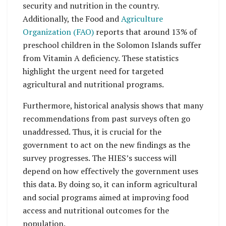
security and nutrition in the country.
Additionally, the Food and
Agriculture
Organization (FAO)
reports that around 13% of
preschool children in the Solomon Islands suffer
from Vitamin A deficiency. These statistics
highlight the urgent need for targeted
agricultural and nutritional programs.
Furthermore, historical analysis shows that many
recommendations from past surveys often go
unaddressed. Thus, it is crucial for the
government to act on the new findings as the
survey progresses. The HIES’s success will
depend on how effectively the government uses
this data. By doing so, it can inform agricultural
and social programs aimed at improving food
access and nutritional outcomes for the
population.