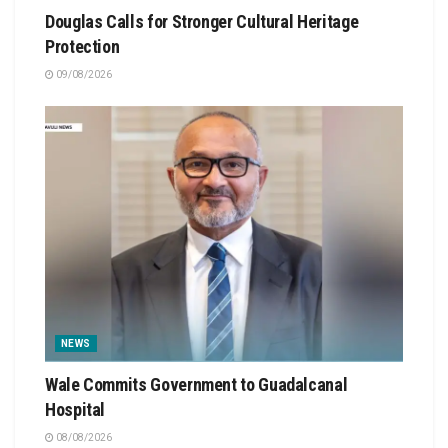
Douglas Calls for Stronger Cultural Heritage
Protection
09/08/2026
NEWS
Wale Commits Government to Guadalcanal
Hospital
08/08/2026