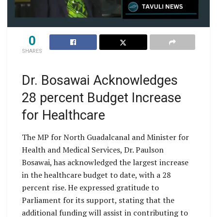
0
SHARES
Dr. Bosawai Acknowledges
28 percent Budget Increase
for Healthcare
The MP for North Guadalcanal and Minister for
Health and Medical Services, Dr. Paulson
Bosawai, has acknowledged the largest increase
in the healthcare budget to date, with a 28
percent rise. He expressed gratitude to
Parliament for its support, stating that the
additional funding will assist in contributing to