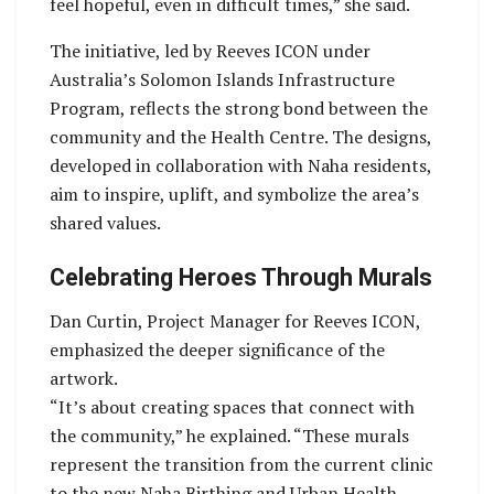
feel hopeful, even in difficult times,” she said.
The initiative, led by Reeves ICON under
Australia’s Solomon Islands Infrastructure
Program, reflects the strong bond between the
community and the Health Centre. The designs,
developed in collaboration with Naha residents,
aim to inspire, uplift, and symbolize the area’s
shared values.
Celebrating Heroes Through Murals
Dan Curtin, Project Manager for Reeves ICON,
emphasized the deeper significance of the
artwork.
“It’s about creating spaces that connect with
the community,” he explained. “These murals
represent the transition from the current clinic
to the new Naha Birthing and Urban Health