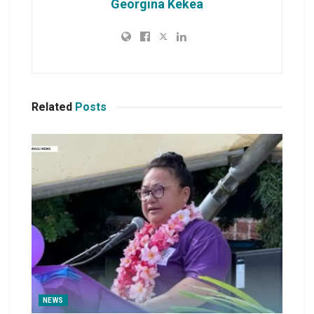
Georgina Kekea
Related
Posts
NEWS