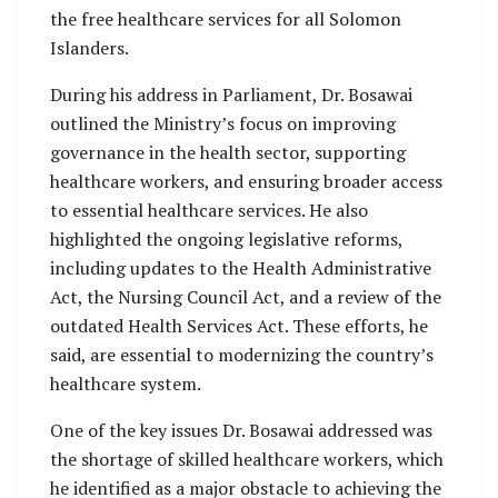
the free healthcare services for all Solomon
Islanders.
During his address in Parliament, Dr. Bosawai
outlined the Ministry’s focus on improving
governance in the health sector, supporting
healthcare workers, and ensuring broader access
to essential healthcare services. He also
highlighted the ongoing legislative reforms,
including updates to the Health Administrative
Act, the Nursing Council Act, and a review of the
outdated Health Services Act. These efforts, he
said, are essential to modernizing the country’s
healthcare system.
One of the key issues Dr. Bosawai addressed was
the shortage of skilled healthcare workers, which
he identified as a major obstacle to achieving the