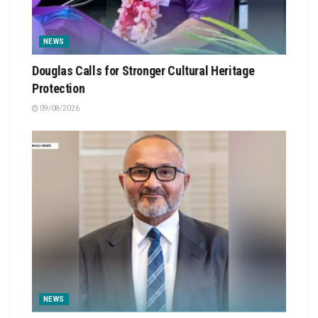
NEWS
Douglas Calls for Stronger Cultural Heritage
Protection
09/08/2026
NEWS