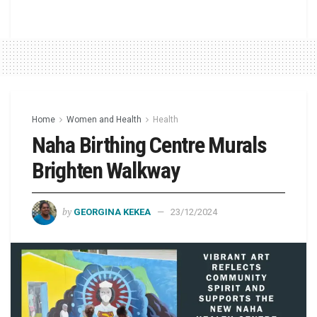
Home
Women and Health
Health
Naha Birthing Centre Murals
Brighten Walkway
by
GEORGINA KEKEA
23/12/2024