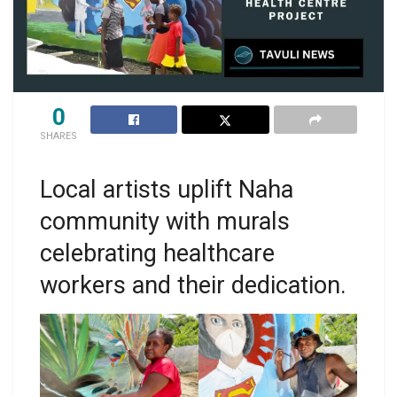
0
SHARES
Local artists uplift Naha
community with murals
celebrating healthcare
workers and their dedication.