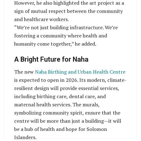
However, he also highlighted the art project as a
sign of mutual respect between the community
and healthcare workers.
“We’re not just building infrastructure. We’re
fostering a community where health and
humanity come together,” he added.
A Bright Future for Naha
The new
Naha Birthing and Urban Health Centre
is expected to open in 2026. Its modern, climate-
resilient design will provide essential services,
including birthing care, dental care, and
maternal health services. The murals,
symbolizing community spirit, ensure that the
centre will be more than just a building—it will
be a hub of health and hope for Solomon
Islanders.