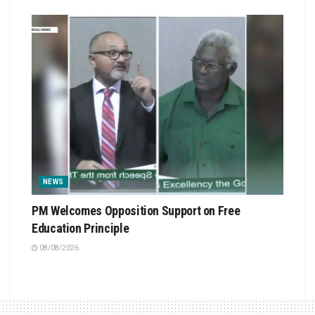
NEWS
PM Welcomes Opposition Support on Free
Education Principle
08/08/2026