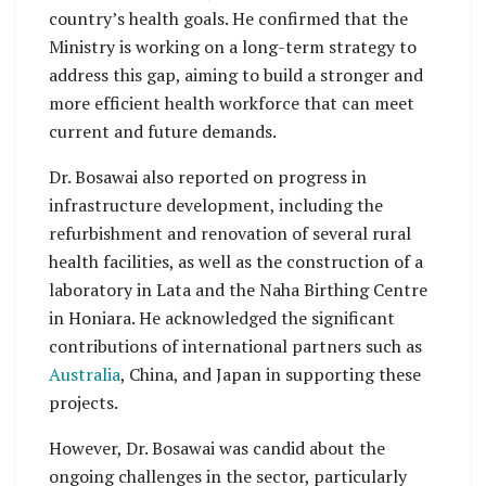
country’s health goals. He confirmed that the
Ministry is working on a long-term strategy to
address this gap, aiming to build a stronger and
more efficient health workforce that can meet
current and future demands.
Dr. Bosawai also reported on progress in
infrastructure development, including the
refurbishment and renovation of several rural
health facilities, as well as the construction of a
laboratory in Lata and the Naha Birthing Centre
in Honiara. He acknowledged the significant
contributions of international partners such as
Australia
, China, and Japan in supporting these
projects.
However, Dr. Bosawai was candid about the
ongoing challenges in the sector, particularly