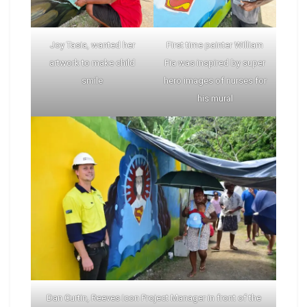
Joy Tasia, wanted her
First time painter William
artwork to make child
Fia was inspired by super
smile
hero images of nurses for
his mural
Dan Curtin, Reeves Icon Project Manager in front of the