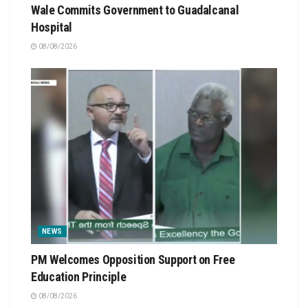
Wale Commits Government to Guadalcanal
Hospital
08/08/2026
NEWS
PM Welcomes Opposition Support on Free
Education Principle
08/08/2026