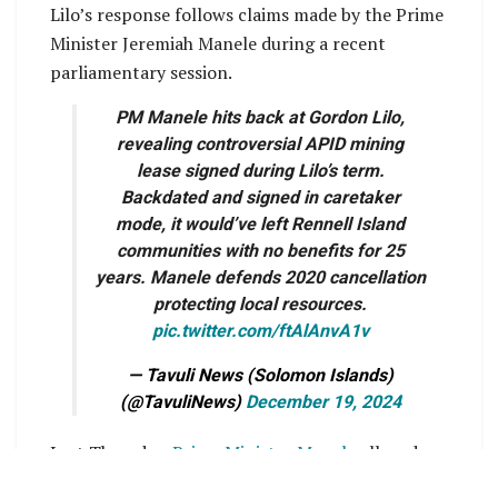
Lilo’s response follows claims made by the Prime
Minister Jeremiah Manele during a recent
parliamentary session.
PM Manele hits back at Gordon Lilo,
revealing controversial APID mining
lease signed during Lilo’s term.
Backdated and signed in caretaker
mode, it would’ve left Rennell Island
communities with no benefits for 25
years. Manele defends 2020 cancellation
protecting local resources.
pic.twitter.com/ftAlAnvA1v
— Tavuli News (Solomon Islands)
(@TavuliNews)
December 19, 2024
Last Thursday,
Prime Minister Manele
alleged
that controversies surrounding bauxite mining