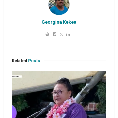
Georgina Kekea
Related
Posts