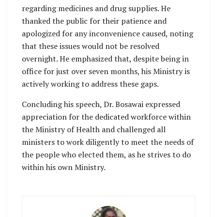
regarding medicines and drug supplies. He
thanked the public for their patience and
apologized for any inconvenience caused, noting
that these issues would not be resolved
overnight. He emphasized that, despite being in
office for just over seven months, his Ministry is
actively working to address these gaps.
Concluding his speech, Dr. Bosawai expressed
appreciation for the dedicated workforce within
the Ministry of Health and challenged all
ministers to work diligently to meet the needs of
the people who elected them, as he strives to do
within his own Ministry.