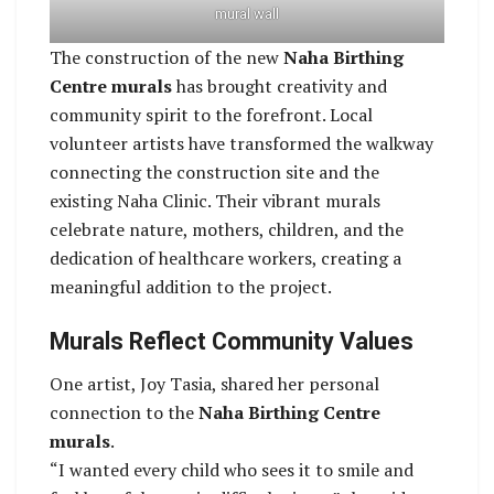
mural wall
The construction of the new
Naha Birthing
Centre murals
has brought creativity and
community spirit to the forefront. Local
volunteer artists have transformed the walkway
connecting the construction site and the
existing Naha Clinic. Their vibrant murals
celebrate nature, mothers, children, and the
dedication of healthcare workers, creating a
meaningful addition to the project.
Murals Reflect Community Values
One artist, Joy Tasia, shared her personal
connection to the
Naha Birthing Centre
murals
.
“I wanted every child who sees it to smile and