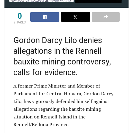
0
SHARES
Gordon Darcy Lilo denies
allegations in the Rennell
bauxite mining controversy,
calls for evidence.
A former Prime Minister and Member of
Parliament for Central Honiara, Gordon Darcy
Lilo, has vigorously defended himself against
allegations regarding the bauxite mining
situation on Rennell Island in the
Rennell/Bellona Province.