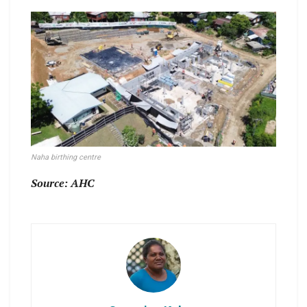
Naha birthing centre
Source: AHC