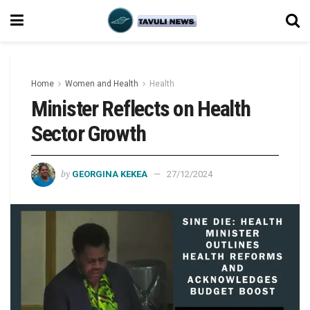
Home
Women and Health
Health
Minister Reflects on Health
Sector Growth
by
GEORGINA KEKEA
27/12/2024