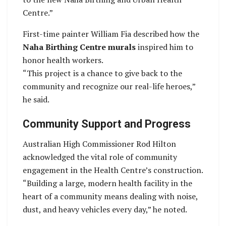
Centre.”
First-time painter William Fia described how the
Naha Birthing Centre murals
inspired him to
honor health workers.
“This project is a chance to give back to the
community and recognize our real-life heroes,”
he said.
Community Support and Progress
Australian High Commissioner Rod Hilton
acknowledged the vital role of community
engagement in the Health Centre’s construction.
“Building a large, modern health facility in the
heart of a community means dealing with noise,
dust, and heavy vehicles every day,” he noted.