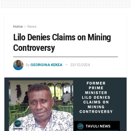
Home
News
Lilo Denies Claims on Mining
Controversy
by
GEORGINA KEKEA
23/12/2024