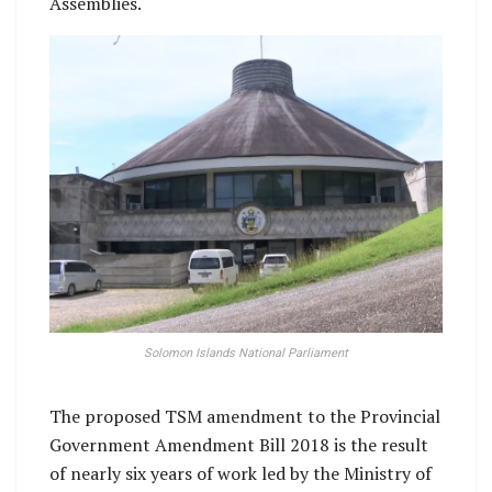
Assemblies.
Solomon Islands National Parliament
The proposed TSM amendment to the Provincial
Government Amendment Bill 2018 is the result
of nearly six years of work led by the Ministry of