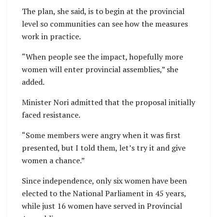
The plan, she said, is to begin at the provincial
level so communities can see how the measures
work in practice.
“When people see the impact, hopefully more
women will enter provincial assemblies,” she
added.
Minister Nori admitted that the proposal initially
faced resistance.
“Some members were angry when it was first
presented, but I told them, let’s try it and give
women a chance.”
Since independence, only six women have been
elected to the National Parliament in 45 years,
while just 16 women have served in Provincial