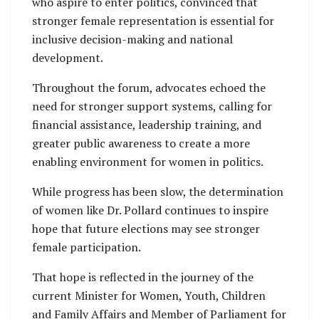
who aspire to enter politics, convinced that
stronger female representation is essential for
inclusive decision-making and national
development.
Throughout the forum, advocates echoed the
need for stronger support systems, calling for
financial assistance, leadership training, and
greater public awareness to create a more
enabling environment for women in politics.
While progress has been slow, the determination
of women like Dr. Pollard continues to inspire
hope that future elections may see stronger
female participation.
That hope is reflected in the journey of the
current Minister for Women, Youth, Children
and Family Affairs and Member of Parliament for