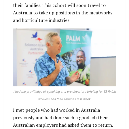
their families. This cohort will soon travel to
Australia to take up positions in the meatworks
and horticulture industries.
I had the previlledge of speaking at a pre-departure briefing for 53 PALM
workers and their families last week.
I met people who had worked in Australia
previously and had done such a good job their
Australian employers had asked them to return.