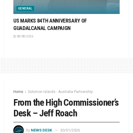
GENERAL
US MARKS 84TH ANNIVERSARY OF
GUADALCANAL CAMPAIGN
08/08/2026
Home
Solomon Islands - Australia Partnership
From the High Commissioner’s
Desk – Jeff Roach
by
NEWS DESK
30/01/2026