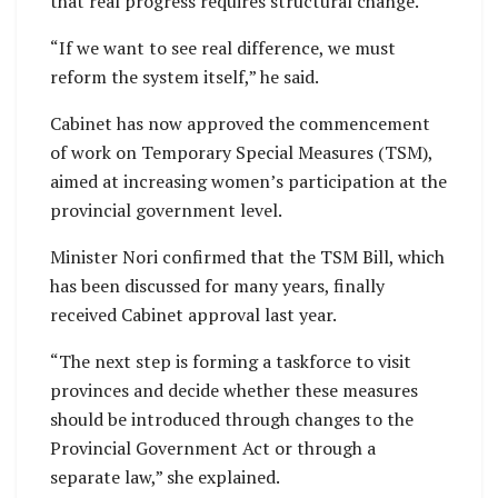
that real progress requires structural change.
“If we want to see real difference, we must
reform the system itself,” he said.
Cabinet has now approved the commencement
of work on Temporary Special Measures (TSM),
aimed at increasing women’s participation at the
provincial government level.
Minister Nori confirmed that the TSM Bill, which
has been discussed for many years, finally
received Cabinet approval last year.
“The next step is forming a taskforce to visit
provinces and decide whether these measures
should be introduced through changes to the
Provincial Government Act or through a
separate law,” she explained.