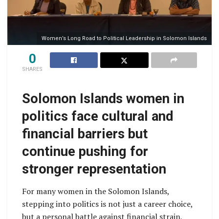
Women’s Long Road to Political Leadership in Solomon Islands
0
SHARES
Solomon Islands women in
politics face cultural and
financial barriers but
continue pushing for
stronger representation
For many women in the Solomon Islands,
stepping into politics is not just a career choice,
but a personal battle against financial strain,