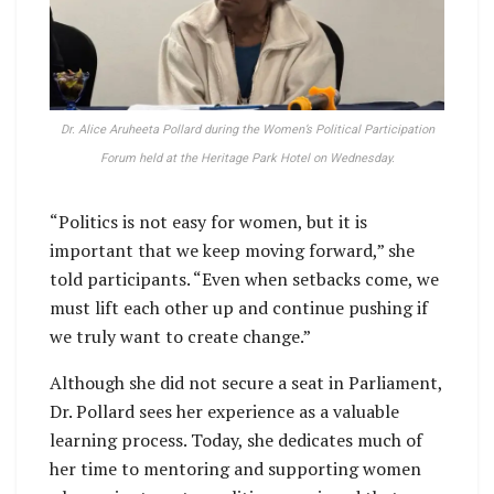
Dr. Alice Aruheeta Pollard during the Women’s Political Participation
Forum held at the Heritage Park Hotel on Wednesday.
“Politics is not easy for women, but it is
important that we keep moving forward,” she
told participants. “Even when setbacks come, we
must lift each other up and continue pushing if
we truly want to create change.”
Although she did not secure a seat in Parliament,
Dr. Pollard sees her experience as a valuable
learning process. Today, she dedicates much of
her time to mentoring and supporting women