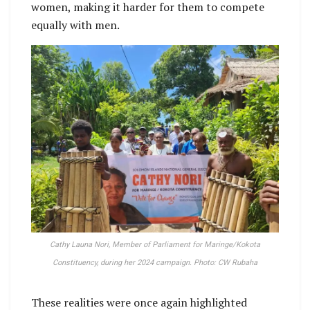
women, making it harder for them to compete
equally with men.
Cathy Launa Nori, Member of Parliament for Maringe/Kokota
Constituency, during her 2024 campaign. Photo: CW Rubaha
These realities were once again highlighted