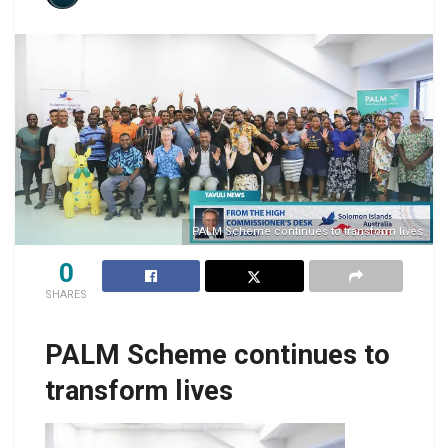
PALM Scheme continues to transform lives
0
SHARES
PALM Scheme continues to
transform lives