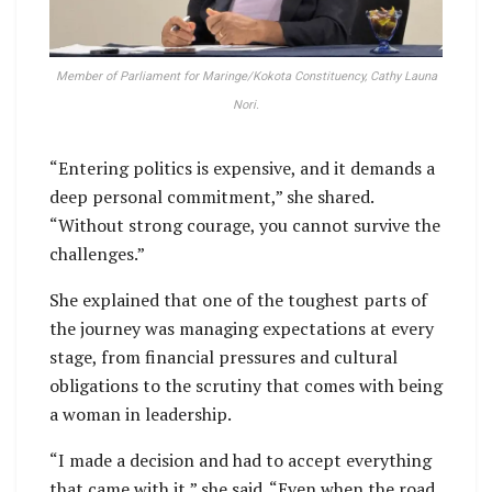
Member of Parliament for Maringe/Kokota Constituency, Cathy Launa
Nori.
“Entering politics is expensive, and it demands a
deep personal commitment,” she shared.
“Without strong courage, you cannot survive the
challenges.”
She explained that one of the toughest parts of
the journey was managing expectations at every
stage, from financial pressures and cultural
obligations to the scrutiny that comes with being
a woman in leadership.
“I made a decision and had to accept everything
that came with it,” she said. “Even when the road