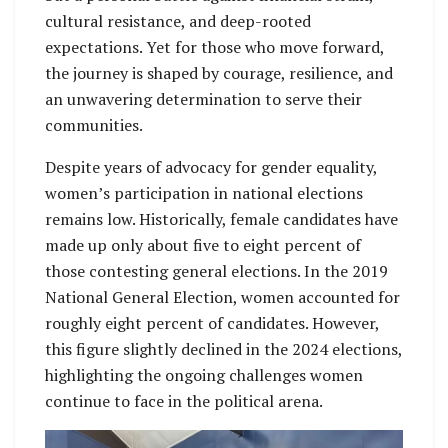
cultural resistance, and deep-rooted
expectations. Yet for those who move forward,
the journey is shaped by courage, resilience, and
an unwavering determination to serve their
communities.
Despite years of advocacy for gender equality,
women’s participation in national elections
remains low. Historically, female candidates have
made up only about five to eight percent of
those contesting general elections. In the 2019
National General Election, women accounted for
roughly eight percent of candidates. However,
this figure slightly declined in the 2024 elections,
highlighting the ongoing challenges women
continue to face in the political arena.