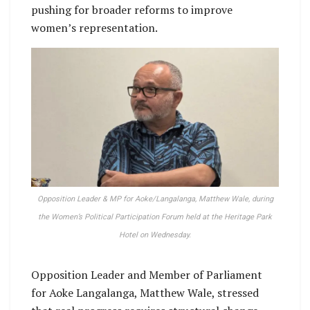
pushing for broader reforms to improve
women’s representation.
Opposition Leader & MP for Aoke/Langalanga, Matthew Wale, during
the Women’s Political Participation Forum held at the Heritage Park
Hotel on Wednesday.
Opposition Leader and Member of Parliament
for Aoke Langalanga, Matthew Wale, stressed