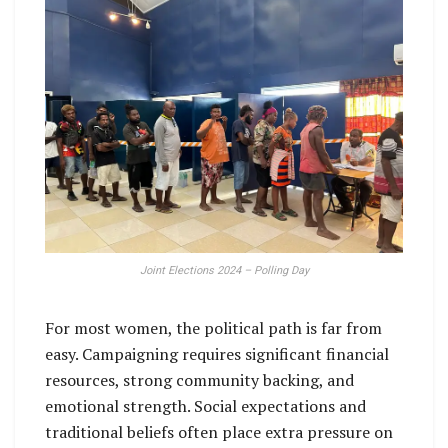
Joint Elections 2024 – Polling Day
For most women, the political path is far from
easy. Campaigning requires significant financial
resources, strong community backing, and
emotional strength. Social expectations and
traditional beliefs often place extra pressure on