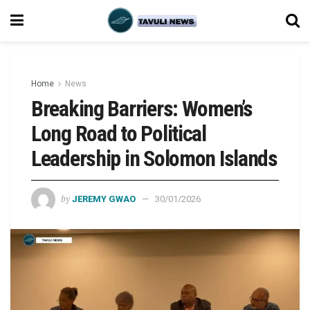
Home
News
Breaking Barriers: Women’s
Long Road to Political
Leadership in Solomon Islands
by
JEREMY GWAO
30/01/2026