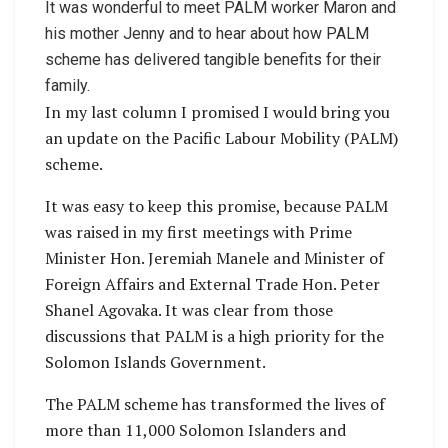
It was wonderful to meet PALM worker Maron and
his mother Jenny and to hear about how PALM
scheme has delivered tangible benefits for their
family.
In my last column I promised I would bring you
an update on the Pacific Labour Mobility (PALM)
scheme.
It was easy to keep this promise, because PALM
was raised in my first meetings with Prime
Minister Hon. Jeremiah Manele and Minister of
Foreign Affairs and External Trade Hon. Peter
Shanel Agovaka. It was clear from those
discussions that PALM is a high priority for the
Solomon Islands Government.
The PALM scheme has transformed the lives of
more than 11,000 Solomon Islanders and