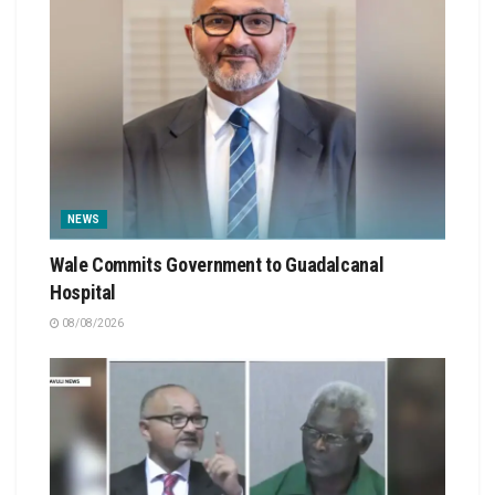
NEWS
Wale Commits Government to Guadalcanal
Hospital
08/08/2026