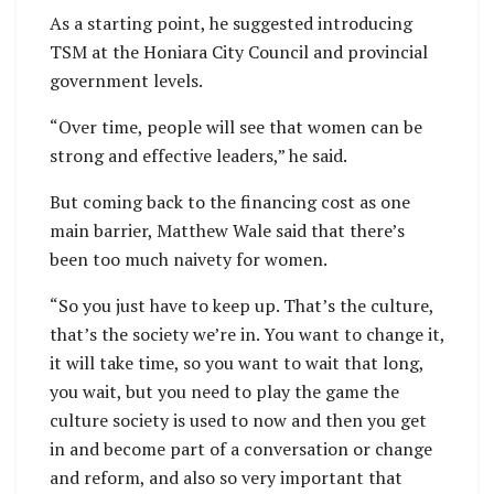
As a starting point, he suggested introducing
TSM at the Honiara City Council and provincial
government levels.
“Over time, people will see that women can be
strong and effective leaders,” he said.
But coming back to the financing cost as one
main barrier, Matthew Wale said that there’s
been too much naivety for women.
“So you just have to keep up. That’s the culture,
that’s the society we’re in. You want to change it,
it will take time, so you want to wait that long,
you wait, but you need to play the game the
culture society is used to now and then you get
in and become part of a conversation or change
and reform, and also so very important that