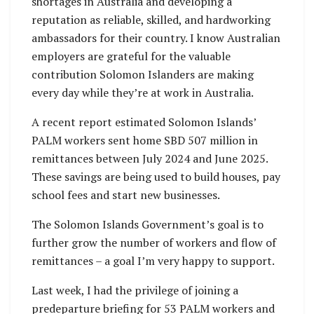
shortages in Australia and developing a
reputation as reliable, skilled, and hardworking
ambassadors for their country. I know Australian
employers are grateful for the valuable
contribution Solomon Islanders are making
every day while they’re at work in Australia.
A recent report estimated Solomon Islands’
PALM workers sent home SBD 507 million in
remittances between July 2024 and June 2025.
These savings are being used to build houses, pay
school fees and start new businesses.
The Solomon Islands Government’s goal is to
further grow the number of workers and flow of
remittances – a goal I’m very happy to support.
Last week, I had the privilege of joining a
predeparture briefing for 53 PALM workers and