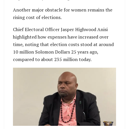
Another major obstacle for women remains the
rising cost of elections.
Chief Electoral Officer Jasper Highwood Anisi
highlighted how expenses have increased over
time, noting that election costs stood at around
10 million Solomon Dollars 25 years ago,
compared to about 235 million today.