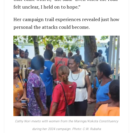
felt unclear, I held on to hope.”
Her campaign trail experiences revealed just how
personal the attacks could become.
Cathy Nori meets with women from the Maringe/Kokota Constituency
during her 2024 campaign. Photo: C.W. Rubaha