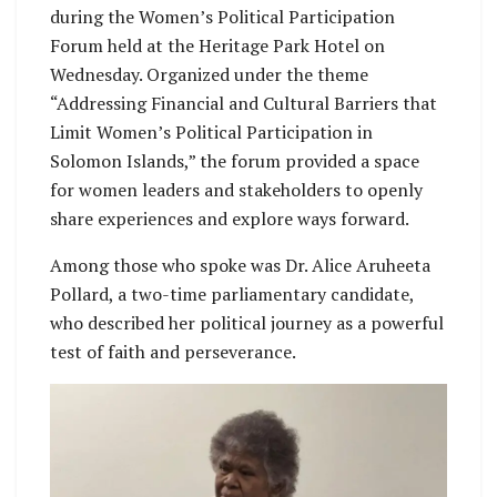
during the Women’s Political Participation
Forum held at the Heritage Park Hotel on
Wednesday. Organized under the theme
“Addressing Financial and Cultural Barriers that
Limit Women’s Political Participation in
Solomon Islands,” the forum provided a space
for women leaders and stakeholders to openly
share experiences and explore ways forward.
Among those who spoke was Dr. Alice Aruheeta
Pollard, a two-time parliamentary candidate,
who described her political journey as a powerful
test of faith and perseverance.