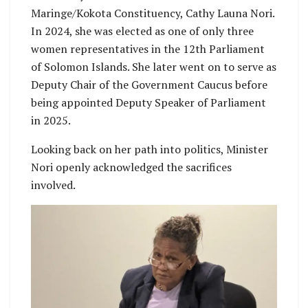
Maringe/Kokota Constituency, Cathy Launa Nori.
In 2024, she was elected as one of only three
women representatives in the 12th Parliament
of Solomon Islands. She later went on to serve as
Deputy Chair of the Government Caucus before
being appointed Deputy Speaker of Parliament
in 2025.
Looking back on her path into politics, Minister
Nori openly acknowledged the sacrifices
involved.