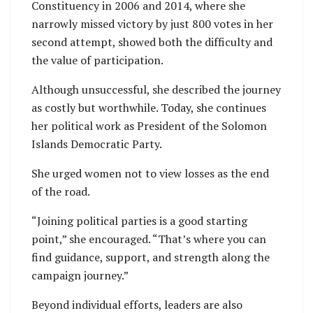
Constituency in 2006 and 2014, where she
narrowly missed victory by just 800 votes in her
second attempt, showed both the difficulty and
the value of participation.
Although unsuccessful, she described the journey
as costly but worthwhile. Today, she continues
her political work as President of the Solomon
Islands Democratic Party.
She urged women not to view losses as the end
of the road.
“Joining political parties is a good starting
point,” she encouraged. “That’s where you can
find guidance, support, and strength along the
campaign journey.”
Beyond individual efforts, leaders are also