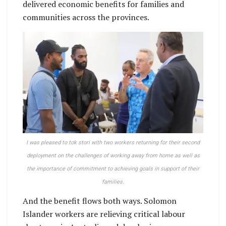
delivered economic benefits for families and
communities across the provinces.
I was pleased to tok stori with two workers returning for their second
deployment on the challenges of working away from home as well as
the importance of commitment to achieving goals in support of their
families.
And the benefit flows both ways. Solomon
Islander workers are relieving critical labour