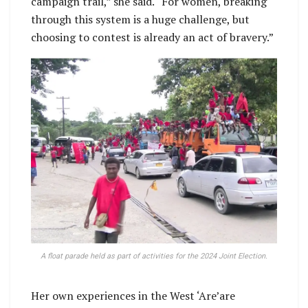
campaign trail,” she said. “For women, breaking
through this system is a huge challenge, but
choosing to contest is already an act of bravery.”
A float parade held as part of activities for the 2024 Joint Election.
Her own experiences in the West ‘Are’are