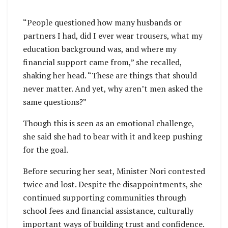
“People questioned how many husbands or
partners I had, did I ever wear trousers, what my
education background was, and where my
financial support came from,” she recalled,
shaking her head. “These are things that should
never matter. And yet, why aren’t men asked the
same questions?”
Though this is seen as an emotional challenge,
she said she had to bear with it and keep pushing
for the goal.
Before securing her seat, Minister Nori contested
twice and lost. Despite the disappointments, she
continued supporting communities through
school fees and financial assistance, culturally
important ways of building trust and confidence.