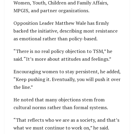
Women, Youth, Children and Family Affairs,
MPGIS, and partner organizations.
Opposition Leader Matthew Wale has firmly
backed the initiative, describing most resistance
as emotional rather than policy-based.
“There is no real policy objection to TSM,” he
said. “It’s more about attitudes and feelings.”
Encouraging women to stay persistent, he added,
“Keep pushing it. Eventually, you will push it over
the line.”
He noted that many objections stem from
cultural norms rather than formal systems.
“That reflects who we are as a society, and that’s
what we must continue to work on,” he said.