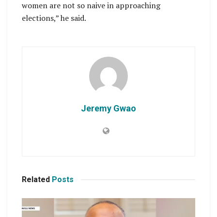
women are not so naive in approaching
elections,” he said.
Jeremy Gwao
Related
Posts