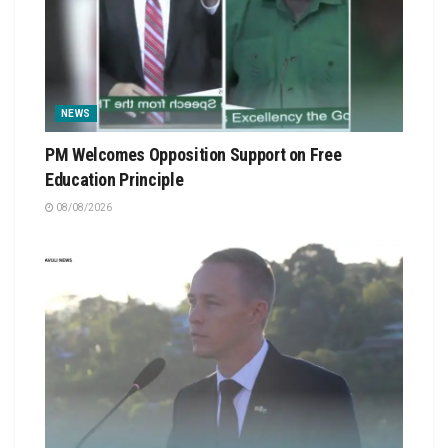
NEWS
PM Welcomes Opposition Support on Free
Education Principle
08/08/2026