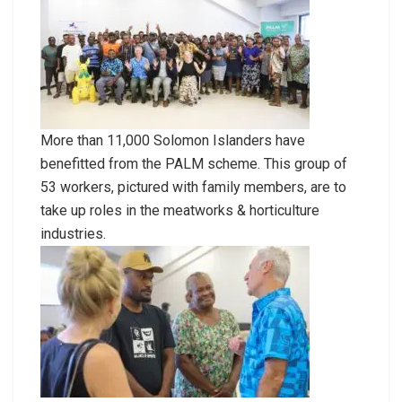
More than 11,000 Solomon Islanders have
benefitted from the PALM scheme. This group of
53 workers, pictured with family members, are to
take up roles in the meatworks & horticulture
industries.