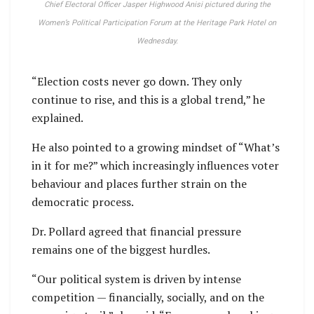
Chief Electoral Officer Jasper Highwood Anisi pictured during the
Women’s Political Participation Forum at the Heritage Park Hotel on
Wednesday.
“Election costs never go down. They only
continue to rise, and this is a global trend,” he
explained.
He also pointed to a growing mindset of “What’s
in it for me?” which increasingly influences voter
behaviour and places further strain on the
democratic process.
Dr. Pollard agreed that financial pressure
remains one of the biggest hurdles.
“Our political system is driven by intense
competition — financially, socially, and on the