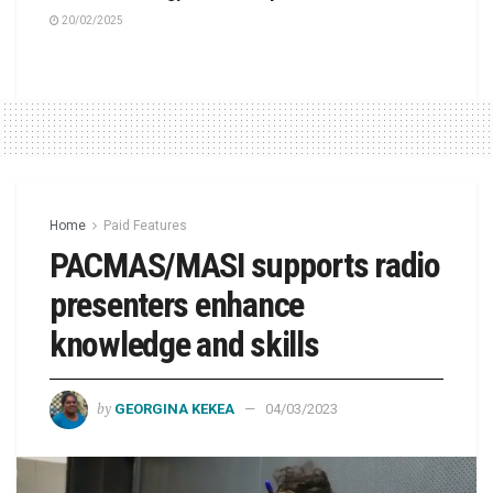
20/02/2025
Home
Paid Features
PACMAS/MASI supports radio
presenters enhance
knowledge and skills
by
GEORGINA KEKEA
04/03/2023