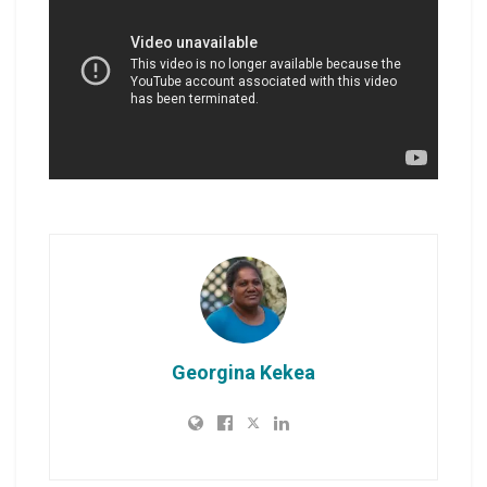
Georgina Kekea