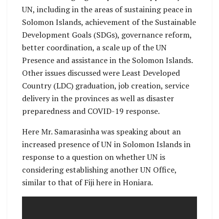
UN, including in the areas of sustaining peace in
Solomon Islands, achievement of the Sustainable
Development Goals (SDGs), governance reform,
better coordination, a scale up of the UN
Presence and assistance in the Solomon Islands.
Other issues discussed were Least Developed
Country (LDC) graduation, job creation, service
delivery in the provinces as well as disaster
preparedness and COVID-19 response.
Here Mr. Samarasinha was speaking about an
increased presence of UN in Solomon Islands in
response to a question on whether UN is
considering establishing another UN Office,
similar to that of Fiji here in Honiara.