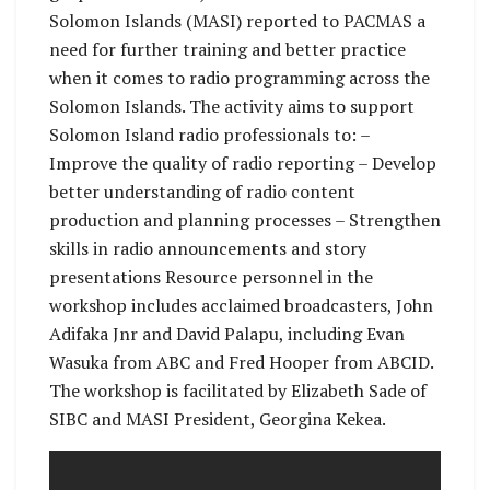
Solomon Islands (MASI) reported to PACMAS a
need for further training and better practice
when it comes to radio programming across the
Solomon Islands. The activity aims to support
Solomon Island radio professionals to: –
Improve the quality of radio reporting – Develop
better understanding of radio content
production and planning processes – Strengthen
skills in radio announcements and story
presentations Resource personnel in the
workshop includes acclaimed broadcasters, John
Adifaka Jnr and David Palapu, including Evan
Wasuka from ABC and Fred Hooper from ABCID.
The workshop is facilitated by Elizabeth Sade of
SIBC and MASI President, Georgina Kekea.