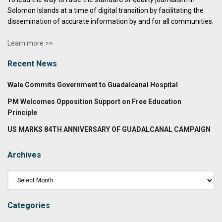
Solomon Islands at a time of digital transition by facilitating the
dissemination of accurate information by and for all communities.
Learn more >>
Recent News
Wale Commits Government to Guadalcanal Hospital
PM Welcomes Opposition Support on Free Education
Principle
US MARKS 84TH ANNIVERSARY OF GUADALCANAL CAMPAIGN
Archives
Categories