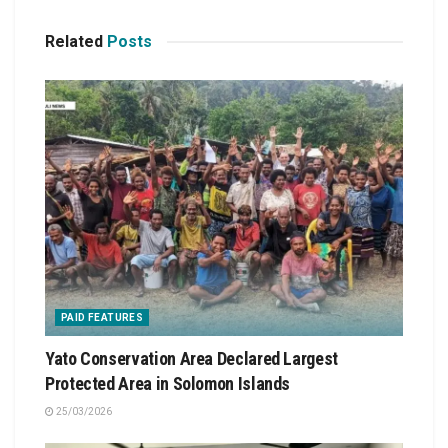
Related
Posts
PAID FEATURES
Yato Conservation Area Declared Largest
Protected Area in Solomon Islands
25/03/2026