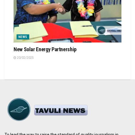
NEWS
New Solar Energy Partnership
20/02/2025
To lead the way to raise the standard of quality journalism in