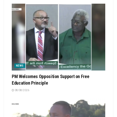
NEWS
PM Welcomes Opposition Support on Free
Education Principle
08/08/2026