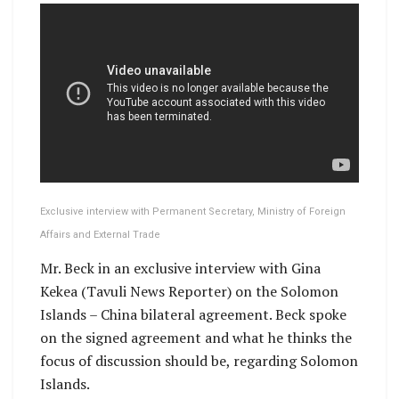
Exclusive interview with Permanent Secretary, Ministry of Foreign
Affairs and External Trade
Mr. Beck in an exclusive interview with Gina
Kekea (Tavuli News Reporter) on the Solomon
Islands – China bilateral agreement. Beck spoke
on the signed agreement and what he thinks the
focus of discussion should be, regarding Solomon
Islands.