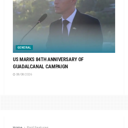
GENERAL
US MARKS 84TH ANNIVERSARY OF
GUADALCANAL CAMPAIGN
08/08/2026
Home
Paid Features