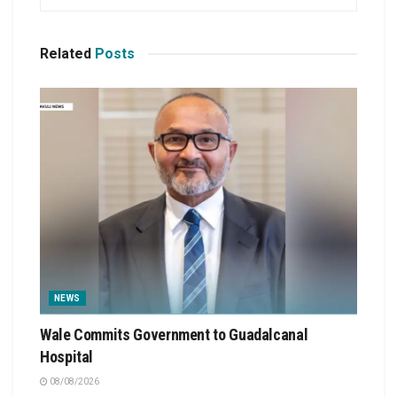
Related
Posts
NEWS
Wale Commits Government to Guadalcanal
Hospital
08/08/2026