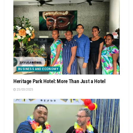
BUSINESS AND ECONOMY
Heritage Park Hotel: More Than Just a Hotel
25/03/2025