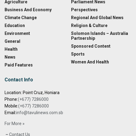
Agriculture
Parliament News
Business And Economy
Perspectives
Climate Change
Regional And Global News
Education
Religion & Culture
Environment
Solomon Islands – Australia
Partnership
General
Sponsored Content
Health
Sports
News
Women And Health
Paid Features
Contact Info
Location: Point Cruz, Honiara
Phone:
(+677) 7286000
Mobile:
(+677) 7286000
Email:
info@tavulinews.com.sb
For More »
–
Contact Us