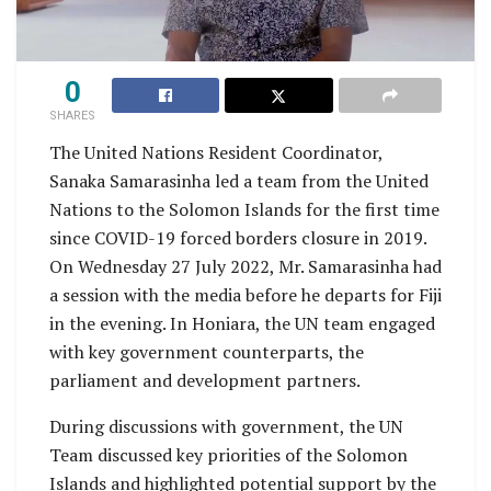
0
SHARES
The United Nations Resident Coordinator,
Sanaka Samarasinha led a team from the United
Nations to the Solomon Islands for the first time
since COVID-19 forced borders closure in 2019.
On Wednesday 27 July 2022, Mr. Samarasinha had
a session with the media before he departs for Fiji
in the evening. In Honiara, the UN team engaged
with key government counterparts, the
parliament and development partners.
During discussions with government, the UN
Team discussed key priorities of the Solomon
Islands and highlighted potential support by the