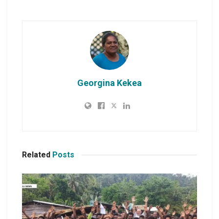
Georgina Kekea
Related
Posts