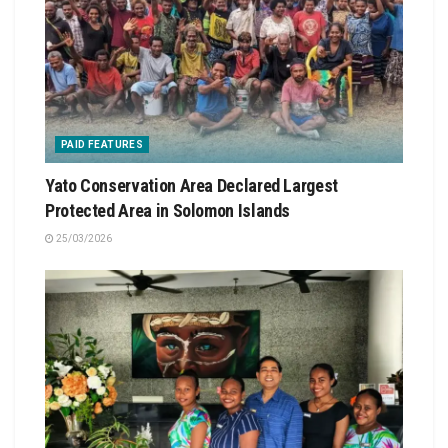
PAID FEATURES
Yato Conservation Area Declared Largest
Protected Area in Solomon Islands
25/03/2026