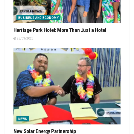
BUSINESS AND ECONOMY
Heritage Park Hotel: More Than Just a Hotel
25/03/2025
NEWS
New Solar Energy Partnership