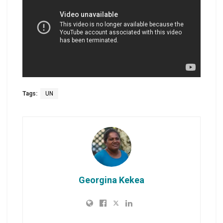
Tags:
UN
Georgina Kekea