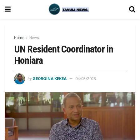
Home
News
UN Resident Coordinator in
Honiara
by
GEORGINA KEKEA
04/03/2023