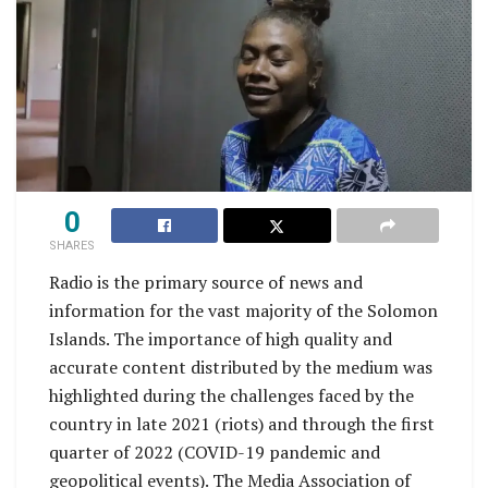
0
SHARES
Radio is the primary source of news and
information for the vast majority of the Solomon
Islands. The importance of high quality and
accurate content distributed by the medium was
highlighted during the challenges faced by the
country in late 2021 (riots) and through the first
quarter of 2022 (COVID-19 pandemic and
geopolitical events). The Media Association of