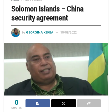
Solomon Islands – China
security agreement
by
GEORGINA KEKEA
10/08/2022
0
SHARES