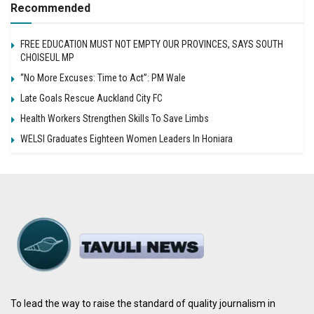
Recommended
FREE EDUCATION MUST NOT EMPTY OUR PROVINCES, SAYS SOUTH
CHOISEUL MP
“No More Excuses: Time to Act”: PM Wale
Late Goals Rescue Auckland City FC
Health Workers Strengthen Skills To Save Limbs
WELSI Graduates Eighteen Women Leaders In Honiara
To lead the way to raise the standard of quality journalism in