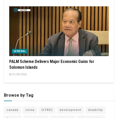
GENERAL
PALM Scheme Delivers Major Economic Gains for
Solomon Islands
01/03/2026
Browse by Tag
canada
china
CITREC
development
disability