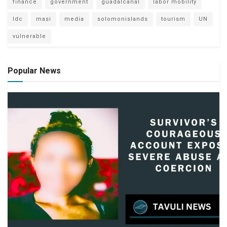
finance
government
guadalcanal
labor mobility
ldc
masi
media
solomonislands
tourism
UN
vulnerable
Popular News