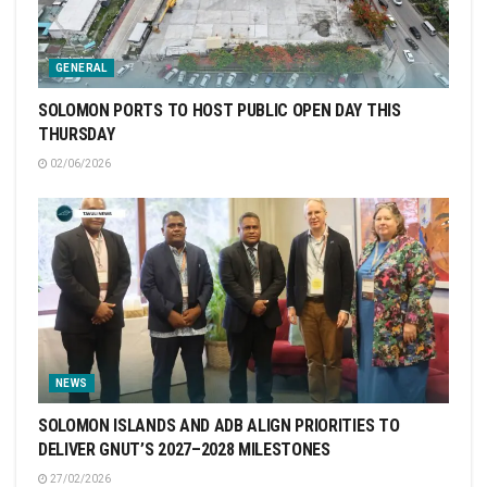
GENERAL
SOLOMON PORTS TO HOST PUBLIC OPEN DAY THIS
THURSDAY
02/06/2026
NEWS
SOLOMON ISLANDS AND ADB ALIGN PRIORITIES TO
DELIVER GNUT’S 2027–2028 MILESTONES
27/02/2026