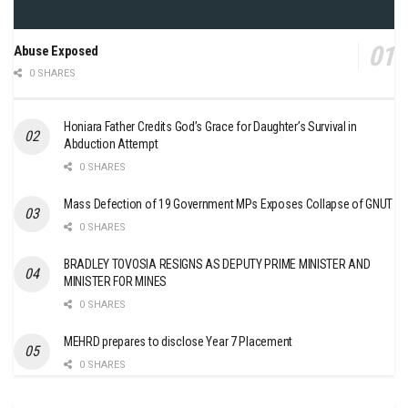
Abuse Exposed
0 SHARES
Honiara Father Credits God’s Grace for Daughter’s Survival in
Abduction Attempt
0 SHARES
Mass Defection of 19 Government MPs Exposes Collapse of GNUT
0 SHARES
BRADLEY TOVOSIA RESIGNS AS DEPUTY PRIME MINISTER AND
MINISTER FOR MINES
0 SHARES
MEHRD prepares to disclose Year 7 Placement
0 SHARES