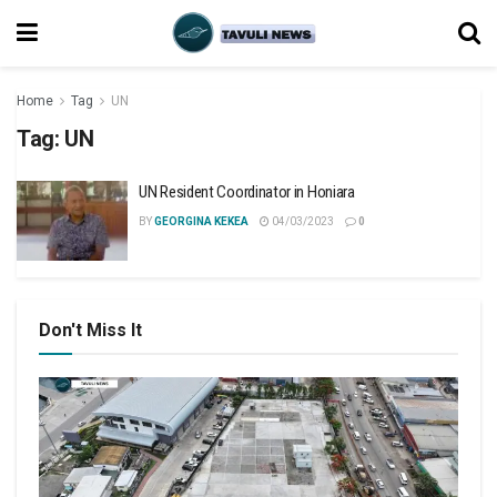
Home
Tag
UN
Tag:
UN
UN Resident Coordinator in Honiara
BY
GEORGINA KEKEA
04/03/2023
0
Don't Miss It