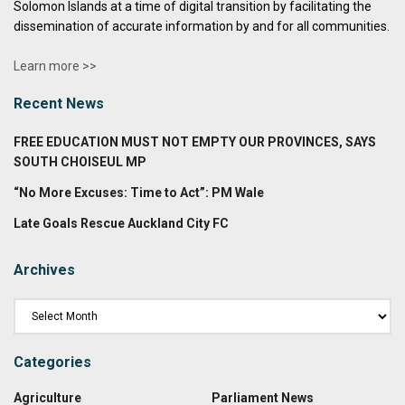
Solomon Islands at a time of digital transition by facilitating the
dissemination of accurate information by and for all communities.
Learn more >>
Recent News
FREE EDUCATION MUST NOT EMPTY OUR PROVINCES, SAYS
SOUTH CHOISEUL MP
“No More Excuses: Time to Act”: PM Wale
Late Goals Rescue Auckland City FC
Archives
Categories
Agriculture
Parliament News