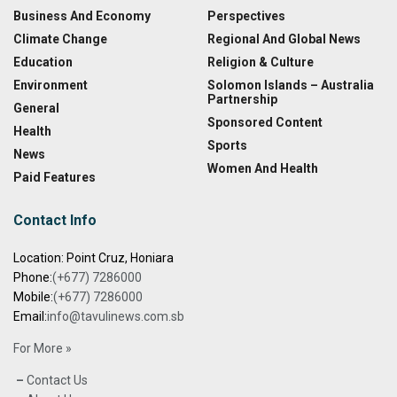
Business And Economy
Perspectives
Climate Change
Regional And Global News
Education
Religion & Culture
Environment
Solomon Islands – Australia
Partnership
General
Sponsored Content
Health
Sports
News
Women And Health
Paid Features
Contact Info
Location: Point Cruz, Honiara
Phone:
(+677) 7286000
Mobile:
(+677) 7286000
Email:
info@tavulinews.com.sb
For More »
–
Contact Us