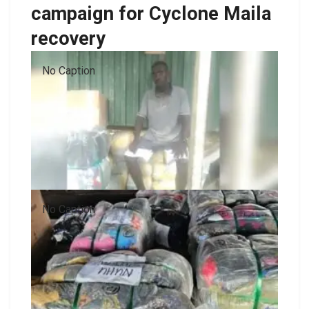
campaign for Cyclone Maila
recovery
No Caption
No Caption