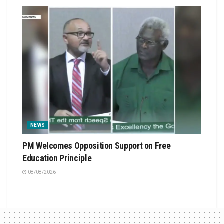
NEWS
PM Welcomes Opposition Support on Free
Education Principle
08/08/2026