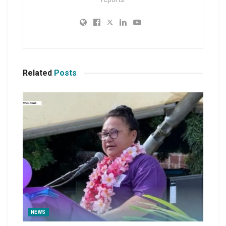
Related
Posts
NEWS