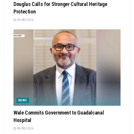
Douglas Calls for Stronger Cultural Heritage
Protection
09/08/2026
NEWS
Wale Commits Government to Guadalcanal
Hospital
08/08/2026