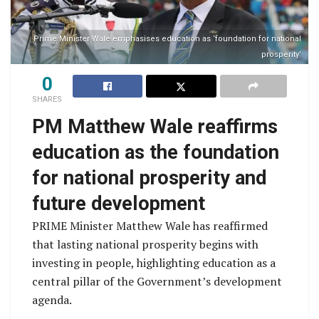
Prime Minister Wale emphasises education as ‘foundation for national
prosperity’
0
SHARES
PM Matthew Wale reaffirms
education as the foundation
for national prosperity and
future development
PRIME Minister Matthew Wale has reaffirmed
that lasting national prosperity begins with
investing in people, highlighting education as a
central pillar of the Government’s development
agenda.