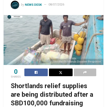
by
NEWS DESK
08/07/2026
Shortlands Islands Disaster Response
0
SHARES
Shortlands relief supplies
are being distributed after a
SBD100,000 fundraising