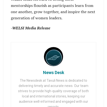
mentorships flourish as participants learn from
one another, grow together, and inspire the next
generation of women leaders.
-WELSI Media Release
News Desk
The Newsdesk at Tavuli News is dedicated to
delivering timely and accurate news. Our team
strives to provide high-quality coverage of both
local and international stories, keeping our
audience well-informed and engaged with our
reports.