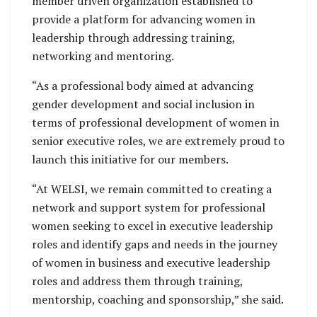
member driven organization established to
provide a platform for advancing women in
leadership through addressing training,
networking and mentoring.
“As a professional body aimed at advancing
gender development and social inclusion in
terms of professional development of women in
senior executive roles, we are extremely proud to
launch this initiative for our members.
“At WELSI, we remain committed to creating a
network and support system for professional
women seeking to excel in executive leadership
roles and identify gaps and needs in the journey
of women in business and executive leadership
roles and address them through training,
mentorship, coaching and sponsorship,” she said.