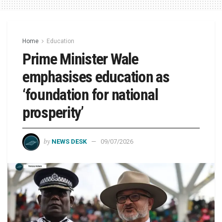
Home
Education
Prime Minister Wale
emphasises education as
‘foundation for national
prosperity’
by
NEWS DESK
09/07/2026