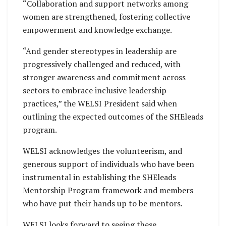
“Collaboration and support networks among
women are strengthened, fostering collective
empowerment and knowledge exchange.
“And gender stereotypes in leadership are
progressively challenged and reduced, with
stronger awareness and commitment across
sectors to embrace inclusive leadership
practices,” the WELSI President said when
outlining the expected outcomes of the SHEleads
program.
WELSI acknowledges the volunteerism, and
generous support of individuals who have been
instrumental in establishing the SHEleads
Mentorship Program framework and members
who have put their hands up to be mentors.
WELSI looks forward to seeing these