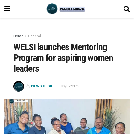
Home
General
WELSI launches Mentoring
Program for aspiring women
leaders
by
NEWS DESK
09/07/2026