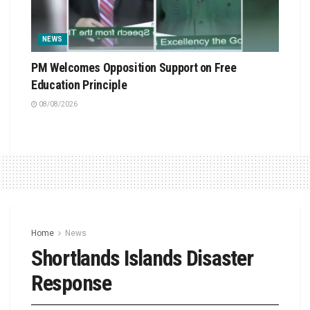
NEWS
PM Welcomes Opposition Support on Free
Education Principle
08/08/2026
Home
News
Shortlands Islands Disaster
Response