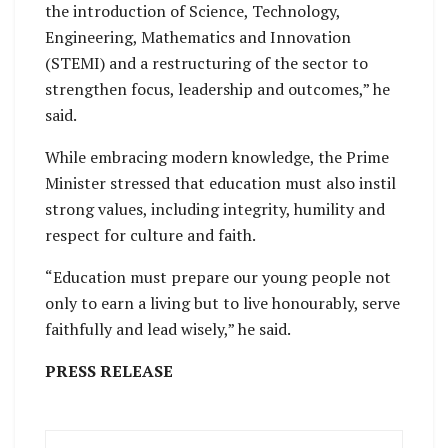
the introduction of Science, Technology,
Engineering, Mathematics and Innovation
(STEMI) and a restructuring of the sector to
strengthen focus, leadership and outcomes,” he
said.
While embracing modern knowledge, the Prime
Minister stressed that education must also instil
strong values, including integrity, humility and
respect for culture and faith.
“Education must prepare our young people not
only to earn a living but to live honourably, serve
faithfully and lead wisely,” he said.
PRESS RELEASE