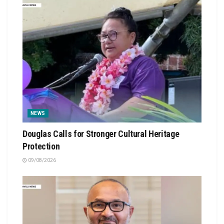
NEWS
Douglas Calls for Stronger Cultural Heritage
Protection
09/08/2026