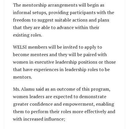
The mentorship arrangements will begin as
informal setups, providing participants with the
freedom to suggest suitable actions and plans
that they are able to advance within their
existing roles.
WELSI members will be invited to apply to
become mentees and they will be paired with
women in executive leadership positions or those
that have experiences in leadership roles to be
mentors.
Ms. Alamu said as an outcome of this program,
women leaders are expected to demonstrate
greater confidence and empowerment, enabling
them to perform their roles more effectively and
with increased influence;