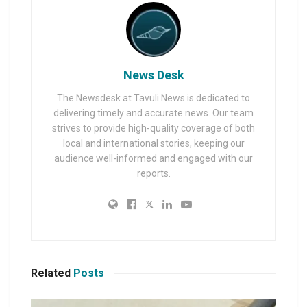
News Desk
The Newsdesk at Tavuli News is dedicated to
delivering timely and accurate news. Our team
strives to provide high-quality coverage of both
local and international stories, keeping our
audience well-informed and engaged with our
reports.
Related
Posts