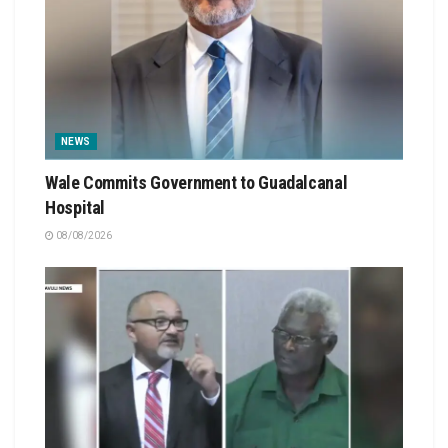
NEWS
Wale Commits Government to Guadalcanal
Hospital
08/08/2026