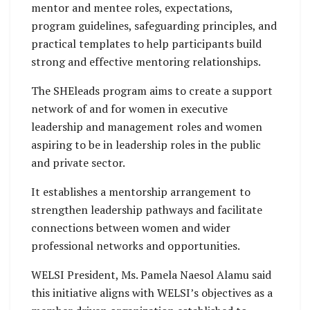
mentor and mentee roles, expectations,
program guidelines, safeguarding principles, and
practical templates to help participants build
strong and effective mentoring relationships.
The SHEleads program aims to create a support
network of and for women in executive
leadership and management roles and women
aspiring to be in leadership roles in the public
and private sector.
It establishes a mentorship arrangement to
strengthen leadership pathways and facilitate
connections between women and wider
professional networks and opportunities.
WELSI President, Ms. Pamela Naesol Alamu said
this initiative aligns with WELSI’s objectives as a