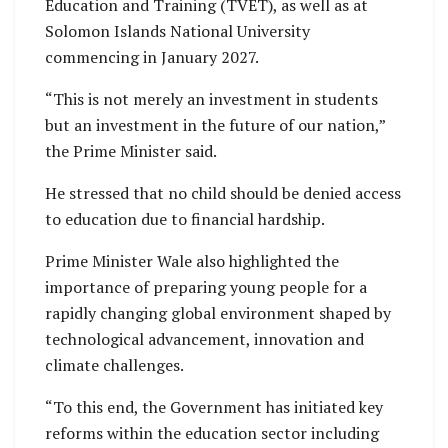
Education and Training (TVET), as well as at
Solomon Islands National University
commencing in January 2027.
“This is not merely an investment in students
but an investment in the future of our nation,”
the Prime Minister said.
He stressed that no child should be denied access
to education due to financial hardship.
Prime Minister Wale also highlighted the
importance of preparing young people for a
rapidly changing global environment shaped by
technological advancement, innovation and
climate challenges.
“To this end, the Government has initiated key
reforms within the education sector including