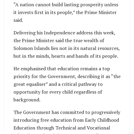
“A nation cannot build lasting prosperity unless
it invests first in its people,” the Prime Minister
said.
Delivering his Independence address this week,
the Prime Minister said the true wealth of
Solomon Islands lies not in its natural resources,
but in the minds, hearts and hands of its people.
He emphasised that education remains a top
priority for the Government, describing it as “the
great equaliser” and a critical pathway to
opportunity for every child regardless of
background.
The Government has committed to progressively
introducing free education from Early Childhood
Education through Technical and Vocational