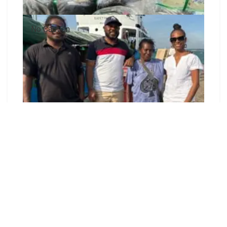
No Caption
The Honiara-based Shortlands Islands Disaster
Response Committee has officially concluded its
fundraising campaign and donation drive and has
now moved into the distribution phase.
The committee raised more than 100,000
Solomon Islands dollars through contributions
from individuals, families, churches, community
groups, and businesses to support communities