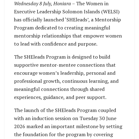
principles, and
journey under the
Wednesday 8 July, Honiara
– The Women in
practical templates to
newly launched
Executive Leadership Solomon Islands (WELSI)
help participants build
SHElaed Program.
has officially launched ‘SHEleads’, a Mentorship
strong and effective
Program dedicated to creating meaningful
mentoring
mentorship relationships that empower women
relationships.
to lead with confidence and purpose.
The SHEleads Program is designed to build
supportive mentor-mentee connections that
encourage women’s leadership, personal and
professional growth, continuous learning, and
meaningful connections through shared
experiences, guidance, and peer support.
The launch of the SHEleads Program coupled
with an induction session on Tuesday 30 June
2026 marked an important milestone by setting
the foundation for the program by covering