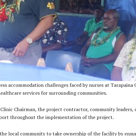
ress accommodation challenges faced by nurses at Tarapaina C
 healthcare services for surrounding communities.
 Clinic Chairman, the project contractor, community leaders, 
port throughout the implementation of the project.
e local community to take ownership of the facility by ensuri