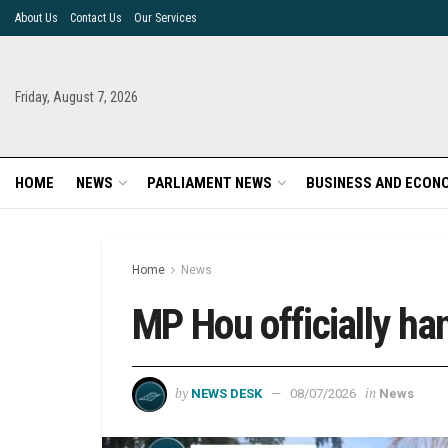
About Us
Contact Us
Our Services
Friday, August 7, 2026
HOME
NEWS
PARLIAMENT NEWS
BUSINESS AND ECON
Home
News
MP Hou officially ha
by
in
NEWS DESK
08/07/2026
News