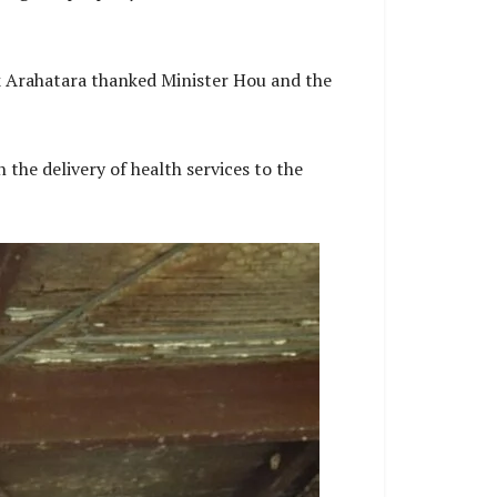
k Arahatara thanked Minister Hou and the
the delivery of health services to the