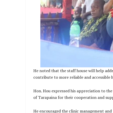
He noted that the staff house will help add
contribute to more reliable and accessible
Hon. Hou expressed his appreciation to the
of Tarapaina for their cooperation and sup
He encouraged the clinic management and th