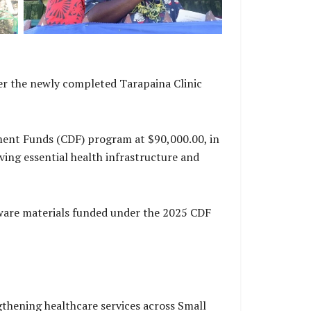
er the newly completed Tarapaina Clinic
ment Funds (CDF) program at $90,000.00, in
ng essential health infrastructure and
ware materials funded under the 2025 CDF
thening healthcare services across Small