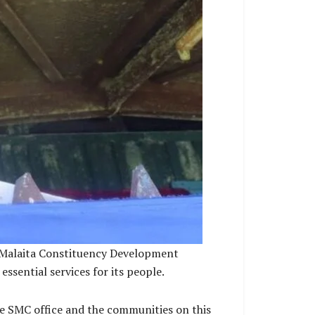
ll Malaita Constituency Development
sential services for its people.
he SMC office and the communities on this