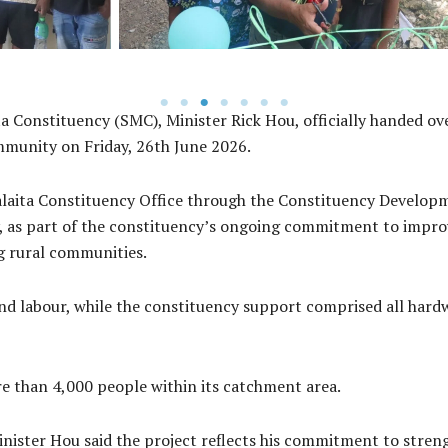
 Constituency (SMC), Minister Rick Hou, officially handed ov
mmunity on Friday, 26th June 2026.
alaita Constituency Office through the Constituency Develop
 as part of the constituency’s ongoing commitment to improvi
g rural communities.
d labour, while the constituency support comprised all hard
re than 4,000 people within its catchment area.
ister Hou said the project reflects his commitment to streng