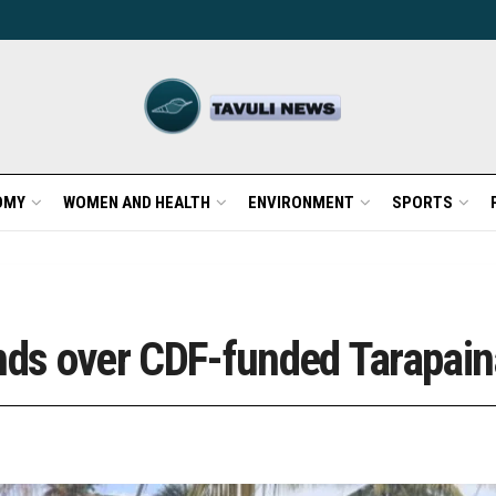
OMY
WOMEN AND HEALTH
ENVIRONMENT
SPORTS
nds over CDF-funded Tarapaina