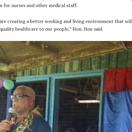
for nurses and other medical staff.
re creating a better working and living environment that wil
uality healthcare to our people,” Hon. Hou said.