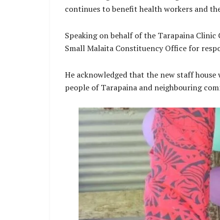
continues to benefit health workers and t
Speaking on behalf of the Tarapaina Clini
Small Malaita Constituency Office for resp
He acknowledged that the new staff house wi
people of Tarapaina and neighbouring com