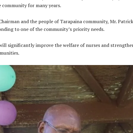
he community for many years.
c Chairman and the people of Tarapaina community, Mr. Patric
onding to one of the community’s priority needs.
ll significantly improve the welfare of nurses and strengthen 
munities.