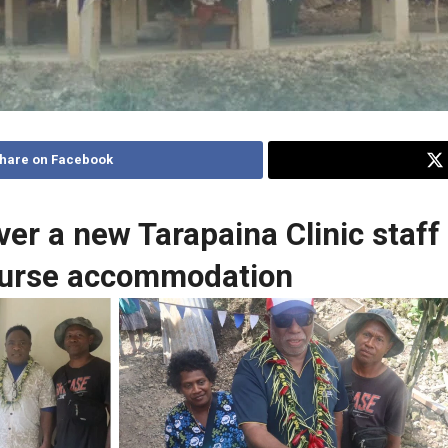
hare on Facebook
ver a new Tarapaina Clinic staff
 nurse accommodation
e and
Cutting of ribbon by Hon Rick Hou and Nurse in-
charge and the Clinic Chairman.