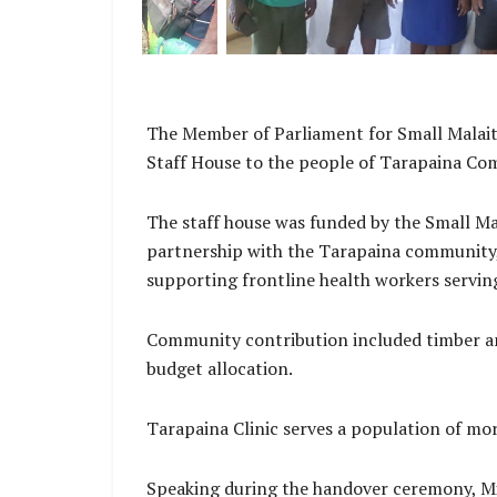
The Member of Parliament for Small Malaita
Staff House to the people of Tarapaina Co
The staff house was funded by the Small M
partnership with the Tarapaina community,
supporting frontline health workers servin
Community contribution included timber an
budget allocation.
Tarapaina Clinic serves a population of mo
Speaking during the handover ceremony, Min