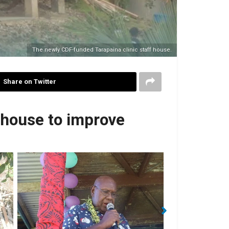
The newly CDF-funded Tarapaina clinic staff house.
Share on Twitter
 house to improve
Mr Patric Arahatara delivered a speech on
Rick H
behalf of Clinic Chairman.