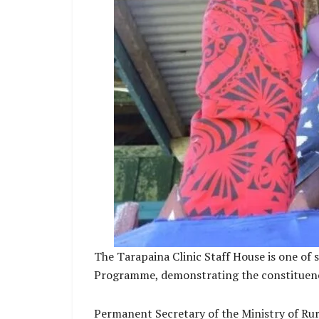
The Tarapaina Clinic Staff House is one of
Programme, demonstrating the constituency’s
Permanent Secretary of the Ministry of Rur