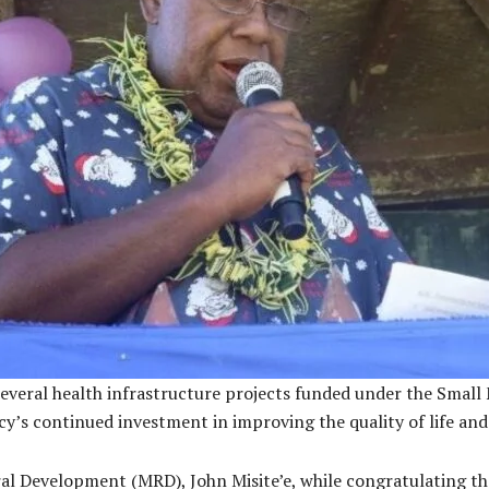
 several health infrastructure projects funded under the Sma
 continued investment in improving the quality of life and es
al Development (MRD), John Misite’e, while congratulating t