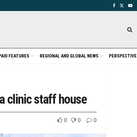
PAID FEATURES
REGIONAL AND GLOBAL NEWS
PERSPECTIVE
 clinic staff house
0
0
0