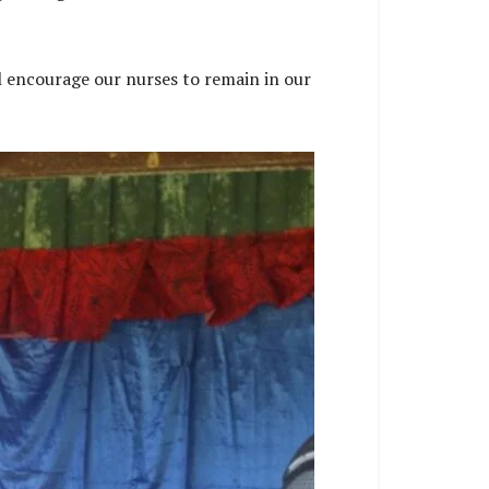
l encourage our nurses to remain in our