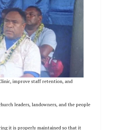
linic, improve staff retention, and
church leaders, landowners, and the people
ng it is properly maintained so that it