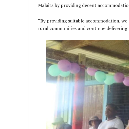
Malaita by providing decent accommodation 
“By providing suitable accommodation, we a
rural communities and continue delivering q