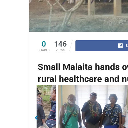
0
146
S
SHARES
VIEWS
Small Malaita hands o
rural healthcare and
Rick Hou, SMC officers with Nurse in-charg
 members.
the clinic Chairman