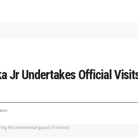
a Jr Undertakes Official Visi
ews