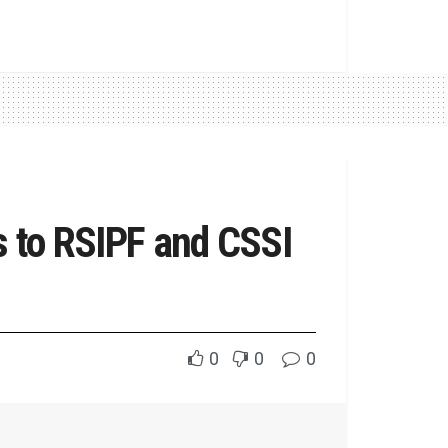
ts to RSIPF and CSSI
0
0
0