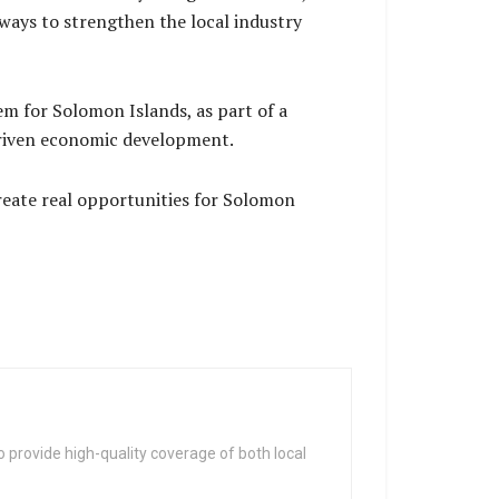
ways to strengthen the local industry
em for Solomon Islands, as part of a
y driven economic development.
create real opportunities for Solomon
 provide high-quality coverage of both local