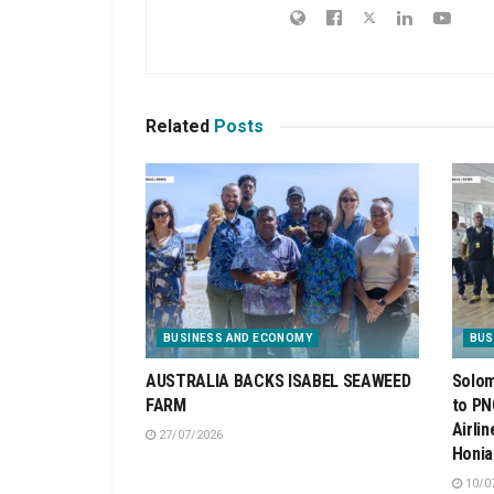
Related
Posts
BUSINESS AND ECONOMY
BUS
AUSTRALIA BACKS ISABEL SEAWEED
Solom
FARM
to PN
Airli
27/07/2026
Honia
10/0