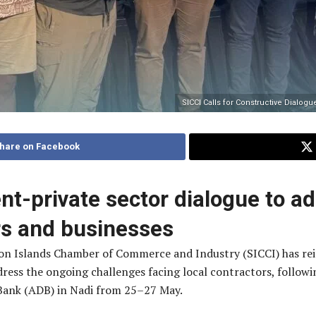
SICCI Calls for Constructive Dialog
hare on Facebook
t-private sector dialogue to a
ors and businesses
n Islands Chamber of Commerce and Industry (SICCI) has reite
ss the ongoing challenges facing local contractors, following
Bank (ADB) in Nadi from 25–27 May.