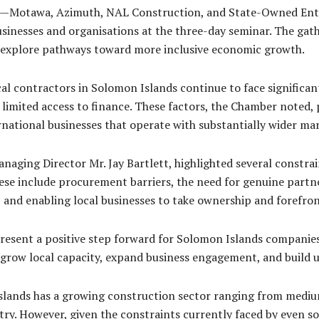
ses—Motawa, Azimuth, NAL Construction, and State-Owned En
sinesses and organisations at the three-day seminar. The gath
nd explore pathways toward more inclusive economic growth.
al contractors in Solomon Islands continue to face significant
 limited access to finance. These factors, the Chamber noted, p
ational businesses that operate with substantially wider mar
ging Director Mr. Jay Bartlett, highlighted several constrain
ese include procurement barriers, the need for genuine partn
y, and enabling local businesses to take ownership and forefr
resent a positive step forward for Solomon Islands companies
o grow local capacity, expand business engagement, and build 
slands has a growing construction sector ranging from medium
ry. However, given the constraints currently faced by even som