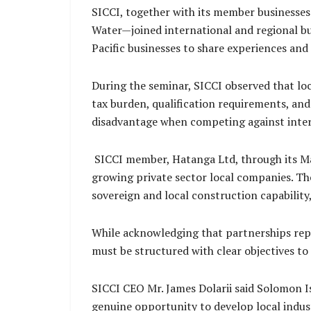
SICCI, together with its member busines
Water—joined international and regional bu
Pacific businesses to share experiences a
During the seminar, SICCI observed that loc
tax burden, qualification requirements, and
disadvantage when competing against intern
SICCI member, Hatanga Ltd, through its Mana
growing private sector local companies. Th
sovereign and local construction capabilit
While acknowledging that partnerships rep
must be structured with clear objectives t
SICCI CEO Mr. James Dolarii said Solomon I
genuine opportunity to develop local indust