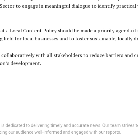
ector to engage in meaningful dialogue to identify practical 
hat a Local Content Policy should be made a priority agenda it
ng field for local businesses and to foster sustainable, locall
collaboratively with all stakeholders to reduce barriers and 
tion’s development.
s dedicated to delivering timely and accurate news. Our team strives to
eping our audience well-informed and engaged with our reports.