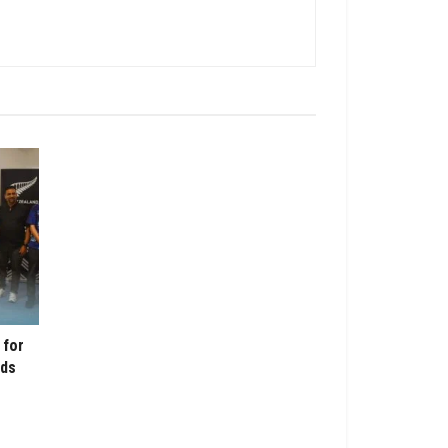
 for
nds