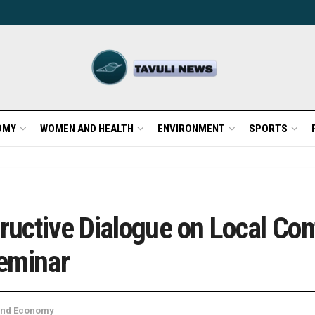
OMY
WOMEN AND HEALTH
ENVIRONMENT
SPORTS
tructive Dialogue on Local Con
eminar
and Economy