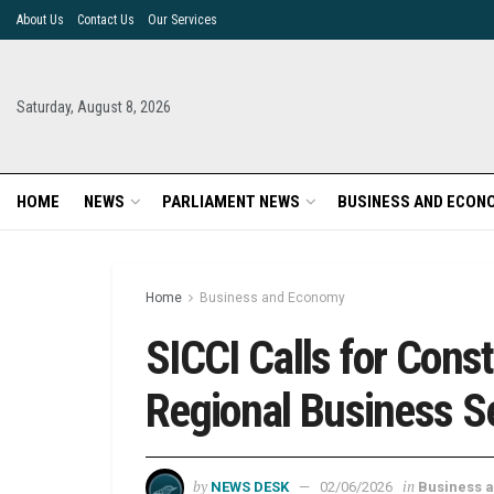
About Us
Contact Us
Our Services
Saturday, August 8, 2026
HOME
NEWS
PARLIAMENT NEWS
BUSINESS AND ECON
Home
Business and Economy
SICCI Calls for Cons
Regional Business S
by
in
NEWS DESK
02/06/2026
Business 