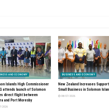
INESS AND ECONOMY
BUSINESS AND ECONOMY
on Islands High Commissioner
New Zealand Increases Support
G attends launch of Solomon
Small Business in Solomon Isla
nes direct flight between
08/07/2026
ra and Port Moresby
7/2026