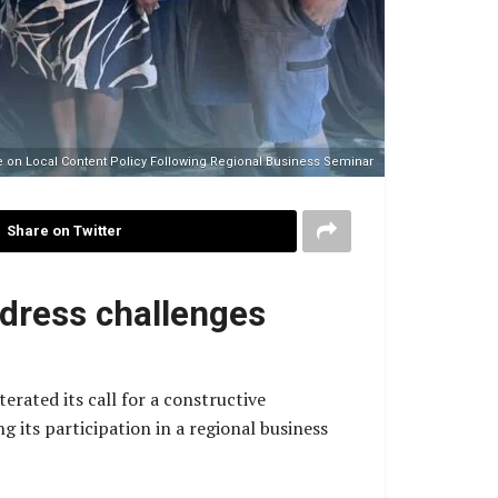
ue on Local Content Policy Following Regional Business Seminar
Share on Twitter
ddress challenges
rated its call for a constructive
 its participation in a regional business