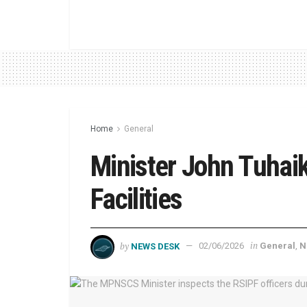
Home
General
Minister John Tuhaik
Facilities
by
in
NEWS DESK
02/06/2026
General
,
N