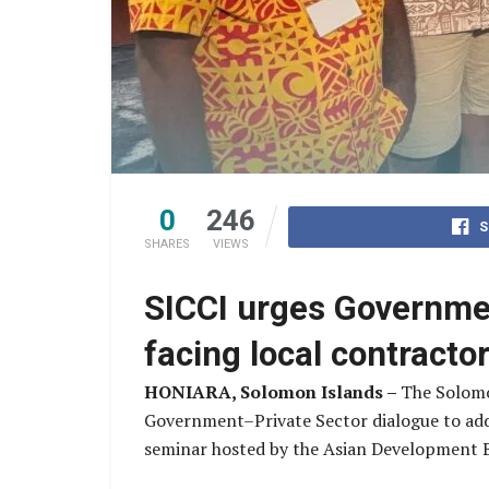
0
246
S
SHARES
VIEWS
SICCI urges Governmen
facing local contract
HONIARA, Solomon Islands –
The Solomo
Government–Private Sector dialogue to addre
seminar hosted by the Asian Development 