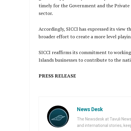
timely for the Government and the Private S
sector.
Accordingly, SICCI has expressed its view t
broader effort to create a more level playi
SICCI reaffirms its commitment to working 
Islands businesses to contribute to the na
PRESS RELEASE
News Desk
The Newsdesk at Tavuli News i
and international stories, ke