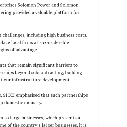
terprises Solomon Power and Solomon
ering provided a valuable platform for
 challenges, including high business costs,
lace local firms at a considerable
gins of advantage.
ts that remain significant barriers to
erships beyond subcontracting, building
ont our infrastructure development.
, SICCI emphasised that such partnerships
up domestic industry.
 to large businesses, which presents a
e of the country’s larger businesses, it is