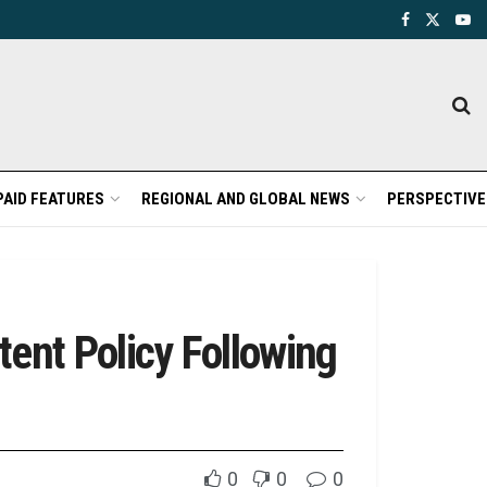
PAID FEATURES
REGIONAL AND GLOBAL NEWS
PERSPECTIVE
tent Policy Following
0
0
0