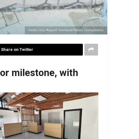
Santa Cruz Airport Terminal Nears Completion.
Share on Twitter
or milestone, with
No Caption