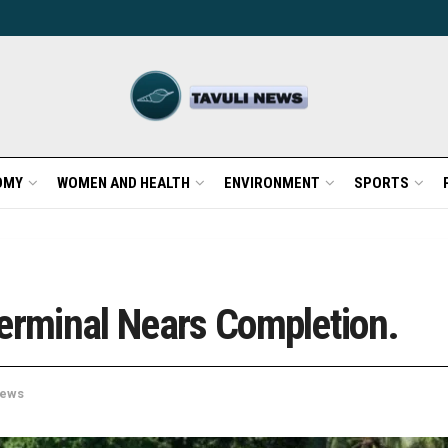
OMY
WOMEN AND HEALTH
ENVIRONMENT
SPORTS
Terminal Nears Completion.
ews