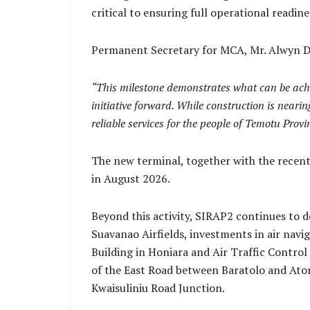
critical to ensuring full operational readi
Permanent Secretary for MCA, Mr. Alwyn Da
“This milestone demonstrates what can be achie
initiative forward. While construction is nearin
reliable services for the people of Temotu Provi
The new terminal, together with the recent
in August 2026.
Beyond this activity, SIRAP2 continues to d
Suavanao Airfields, investments in air nav
Building in Honiara and Air Traffic Contro
of the East Road between Baratolo and Ator
Kwaisuliniu Road Junction.