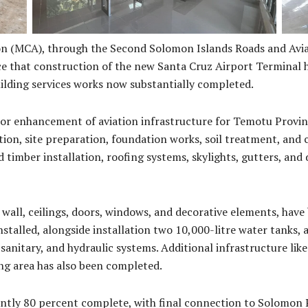
n (MCA), through the Second Solomon Islands Roads and Avia
e that construction of the new Santa Cruz Airport Terminal ha
building services works now substantially completed.
or enhancement of aviation infrastructure for Temotu Provin
tion, site preparation, foundation works, soil treatment, and
d timber installation, roofing systems, skylights, gutters, an
 wall, ceilings, doors, windows, and decorative elements, have b
installed, alongside installation two 10,000-litre water tanks, 
anitary, and hydraulic systems. Additional infrastructure like 
ng area has also been completed.
ntly 80 percent complete, with final connection to Solomon P