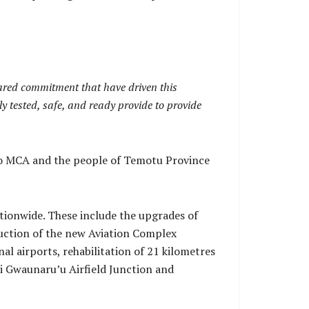
hared commitment that have driven this
ly tested, safe, and ready provide to provide
r to MCA and the people of Temotu Province
ationwide. These include the upgrades of
ruction of the new Aviation Complex
l airports, rehabilitation of 21 kilometres
i Gwaunaru’u Airfield Junction and