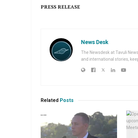
PRESS RELEASE
News Desk
The Newsdesk at Tavuli News i
and international stories, ke
Related
Posts