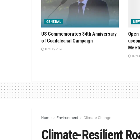
GENERAL
NEW
US Commemorates 84th Anniversary
Open 
of Guadalcanal Campaign
upcom
Meet
07/08/2026
07/0
Home
Environment
Climate Change
Climate-Resilient 