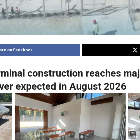
are on Facebook
rminal construction reaches maj
ver expected in August 2026
No Caption