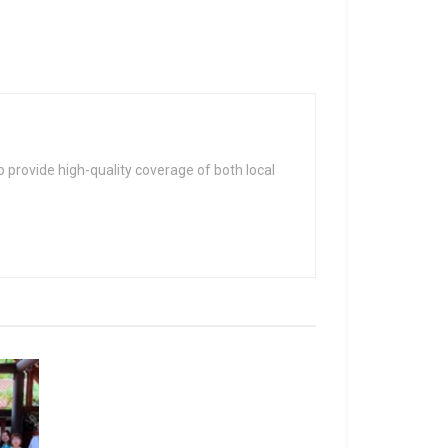
 provide high-quality coverage of both local