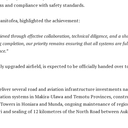
ness and compliance with safety standards.
nitofea, highlighted the achievement:
ved through effective collaboration, technical diligence, and a s
g completion, our priority remains ensuring that all systems are ful
nce.”
ly upgraded airfield, is expected to be officially handed ove
eliver several road and aviation infrastructure investments n
igation systems in Makira-Ulawa and Temotu Provinces, const
l Towers in Honiara and Munda, ongoing maintenance of regiona
i and sealing of 12 kilometres of the North Road between Auk