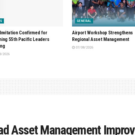
S
GENERAL
Invitation Confirmed for
Airport Workshop Strengthens
ing 55th Pacific Leaders
Regional Asset Management
ing
07/08/2026
8/2026
Road Asset Management Impro