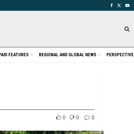
PAID FEATURES
REGIONAL AND GLOBAL NEWS
PERSPECTIVE
0
0
0