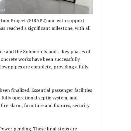
tion Project (SIRAP2) and with support
s reached a significant milestone, with all
ce and the Solomon Islands. Key phases of
 concrete works have been successfully
d downpipes are complete, providing a fully
een finalized. Essential passenger facilities
a fully operational septic system, and
fire alarm, furniture and fixtures, security
ower pending. These final steps are