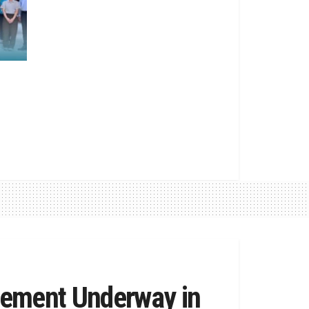
vement Underway in