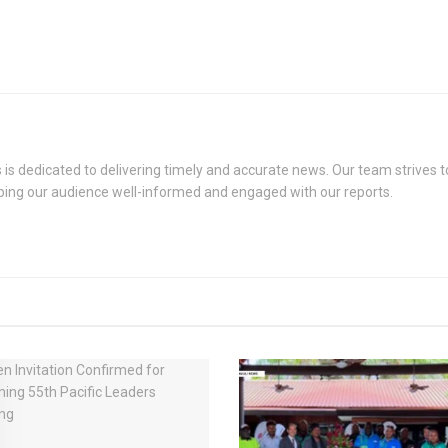
s dedicated to delivering timely and accurate news. Our team strives to
eping our audience well-informed and engaged with our reports.