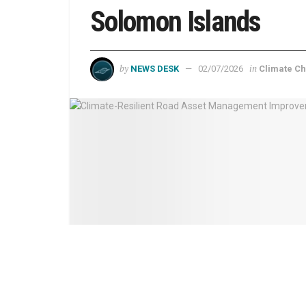
Solomon Islands
by
in
NEWS DESK
02/07/2026
Climate C