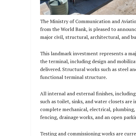
The Ministry of Communication and Aviatio
from the World Bank, is pleased to announc
major civil, structural, architectural, and 
This landmark investment represents a maj
the terminal, including design and mobiliza
delivered. Structural works such as steel an
functional terminal structure.
All internal and external finishes, including
such as toilet, sinks, and water closets are 
complete mechanical, electrical, plumbing, s
fencing, drainage works, and an open parki
Testing and commissioning works are curre