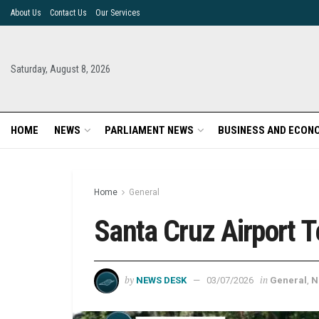
About Us
Contact Us
Our Services
Saturday, August 8, 2026
HOME
NEWS
PARLIAMENT NEWS
BUSINESS AND ECON
Home
General
Santa Cruz Airport 
by
in
NEWS DESK
03/07/2026
General
,
N