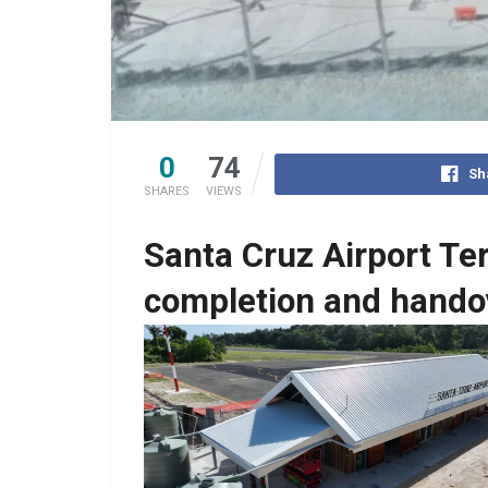
0
74
Sh
SHARES
VIEWS
Santa Cruz Airport Te
completion and hando
No Caption