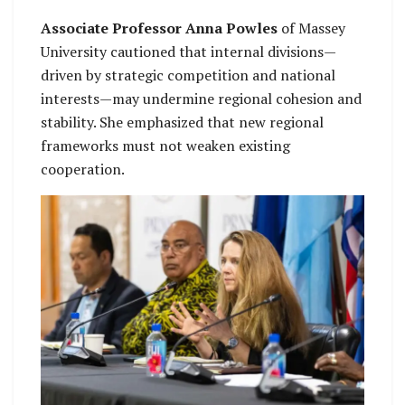
Associate Professor Anna Powles
of Massey
University cautioned that internal divisions—
driven by strategic competition and national
interests—may undermine regional cohesion and
stability. She emphasized that new regional
frameworks must not weaken existing
cooperation.