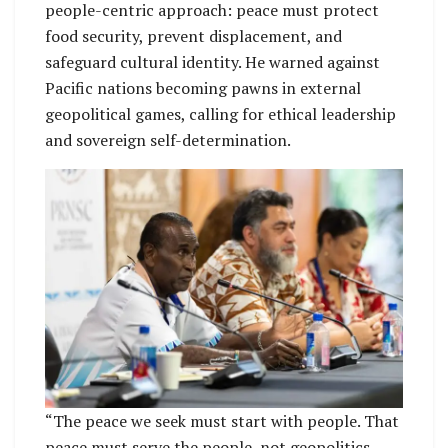
people-centric approach: peace must protect
food security, prevent displacement, and
safeguard cultural identity. He warned against
Pacific nations becoming pawns in external
geopolitical games, calling for ethical leadership
and sovereign self-determination.
“The peace we seek must start with people. That
peace must serve the people, not geopolitics,