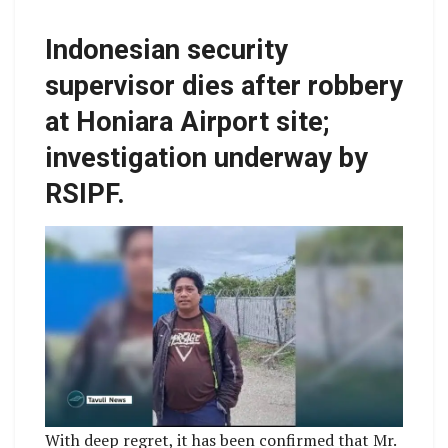
Indonesian security
supervisor dies after robbery
at Honiara Airport site;
investigation underway by
RSIPF.
With deep regret, it has been confirmed that Mr.