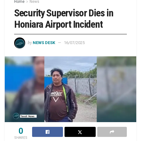
Home
News
Security Supervisor Dies in
Honiara Airport Incident
by
NEWS DESK
16/07/2025
0
SHARES