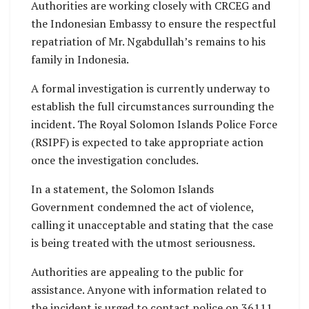
Authorities are working closely with CRCEG and
the Indonesian Embassy to ensure the respectful
repatriation of Mr. Ngabdullah’s remains to his
family in Indonesia.
A formal investigation is currently underway to
establish the full circumstances surrounding the
incident. The Royal Solomon Islands Police Force
(RSIPF) is expected to take appropriate action
once the investigation concludes.
In a statement, the Solomon Islands
Government condemned the act of violence,
calling it unacceptable and stating that the case
is being treated with the utmost seriousness.
Authorities are appealing to the public for
assistance. Anyone with information related to
the incident is urged to contact police on 36111.