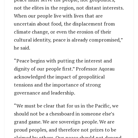
not the elites in the region, not distant interests.
When our people live with lives that are
uncertain about food, the displacement from
climate change, or even the erosion of their
cultural identity, peace is already compromised,”
he said.
“Peace begins with putting the interest and
dignity of our people first.” Professor Aqorau
acknowledged the impact of geopolitical
tensions and the importance of strong
governance and leadership.
“We must be clear that for us in the Pacific, we
should not be a chessboard in someone else’s
grand game. We are sovereign people. We are
proud peoples, and therefore not prizes to be
claimed by others. Our peace should not depend