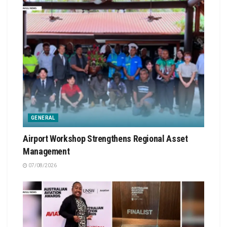
GENERAL
Airport Workshop Strengthens Regional Asset
Management
07/08/2026