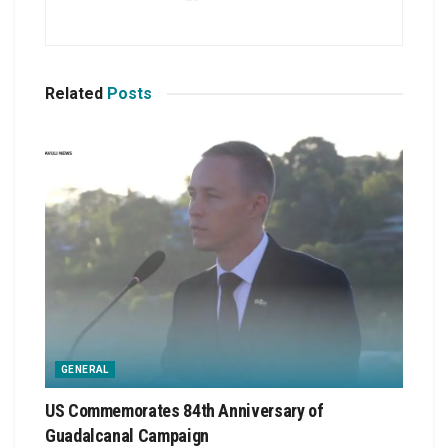
Related
Posts
GENERAL
US Commemorates 84th Anniversary of
Guadalcanal Campaign