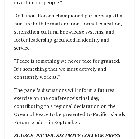
invest in our people.”
Dr Tupou-Roosen championed partnerships that
nurture both formal and non-formal education,
strengthen cultural knowledge systems, and
foster leadership grounded in identity and
service.
“Peace is something we never take for granted.
It’s something that we must actively and
constantly work at.”
The panel’s discussions will inform a futures
exercise on the conference’s final day,
contributing to a regional declaration on the
Ocean of Peace to be presented to Pacific Islands
Forum Leaders in September.
SOURCE: PACIFIC SECURITY COLLEGE PRESS