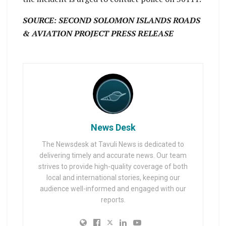
SOURCE: SECOND SOLOMON ISLANDS ROADS
& AVIATION PROJECT PRESS RELEASE
News Desk
The Newsdesk at Tavuli News is dedicated to
delivering timely and accurate news. Our team
strives to provide high-quality coverage of both
local and international stories, keeping our
audience well-informed and engaged with our
reports.