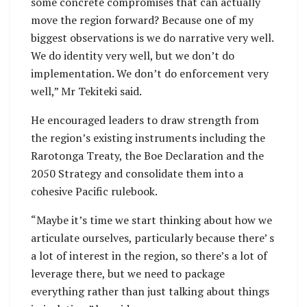
some concrete compromises that can actually
move the region forward? Because one of my
biggest observations is we do narrative very well.
We do identity very well, but we don’t do
implementation. We don’t do enforcement very
well,” Mr Tekiteki said.
He encouraged leaders to draw strength from
the region’s existing instruments including the
Rarotonga Treaty, the Boe Declaration and the
2050 Strategy and consolidate them into a
cohesive Pacific rulebook.
“Maybe it’s time we start thinking about how we
articulate ourselves, particularly because there’ s
a lot of interest in the region, so there’s a lot of
leverage there, but we need to package
everything rather than just talking about things