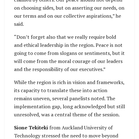
on choosing sides, but on asserting our needs, on
our terms and on our collective aspirations,” he
said.
“Don’t forget also that we really require bold
and ethical leadership in the region. Peace is not
going to come from slogans or sentiments, but it
will come from the moral courage of our leaders
and the responsibility of our executives.”
While the region is rich in vision and frameworks,
its capacity to translate these into action
remains uneven, several panelists noted. The
implementation gap, long acknowledged but still
unresolved, was a central theme of the session.
Sione Tekiteki
from Auckland University of
Technology stressed the need to move beyond