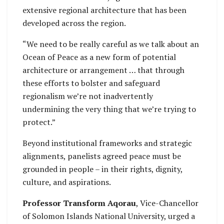
extensive regional architecture that has been
developed across the region.
“We need to be really careful as we talk about an
Ocean of Peace as a new form of potential
architecture or arrangement … that through
these efforts to bolster and safeguard
regionalism we’re not inadvertently
undermining the very thing that we’re trying to
protect.”
Beyond institutional frameworks and strategic
alignments, panelists agreed peace must be
grounded in people – in their rights, dignity,
culture, and aspirations.
Professor Transform Aqorau
, Vice-Chancellor
of Solomon Islands National University, urged a