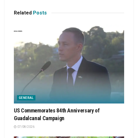
Related
Posts
GENERAL
US Commemorates 84th Anniversary of
Guadalcanal Campaign
07/08/2026