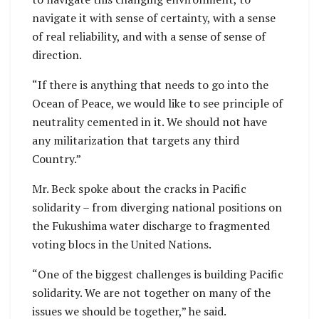
navigate it with sense of certainty, with a sense
of real reliability, and with a sense of sense of
direction.
“If there is anything that needs to go into the
Ocean of Peace, we would like to see principle of
neutrality cemented in it. We should not have
any militarization that targets any third
Country.”
Mr. Beck spoke about the cracks in Pacific
solidarity – from diverging national positions on
the Fukushima water discharge to fragmented
voting blocs in the United Nations.
“One of the biggest challenges is building Pacific
solidarity. We are not together on many of the
issues we should be together,” he said.