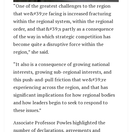
“One of the greatest challenges to the region
that we&#39;re facing is increased fracturing
within the regional system, within the regional
order, and that&#39;s partly as a consequence
of the way in which strategic competition has
become quite a disruptive force within the
region,” she said.
“It also is a consequence of growing national
interests, growing sub-regional interests, and
this push-and-pull friction that we&#39;re
experiencing across the region, and that has
significant implications for how regional bodies
and how leaders begin to seek to respond to
these issues.”
Associate Professor Powles highlighted the
number of declarations, agreements and