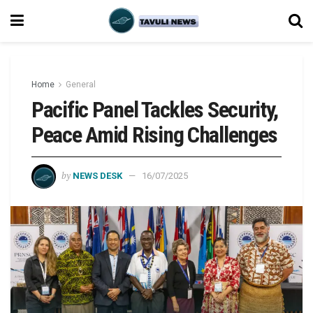
Home
General
Pacific Panel Tackles Security,
Peace Amid Rising Challenges
by
NEWS DESK
16/07/2025