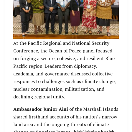
At the Pacific Regional and National Security
Conference, the Ocean of Peace panel focused
on forging a secure, cohesive, and resilient Blue
Pacific region. Leaders from diplomacy,
academia, and governance discussed collective
responses to challenges such as climate change,
nuclear contamination, militarization, and
declining regional unity.
Ambassador Junior Aini
of the Marshall Islands
shared firsthand accounts of his nation’s narrow
land area and the ongoing threats of climate
change and nuclear legacy—highlighting health