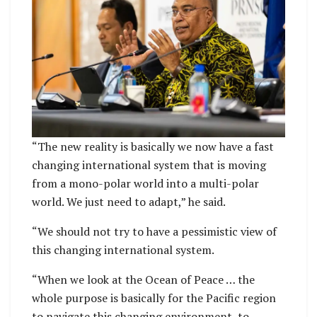
“The new reality is basically we now have a fast
changing international system that is moving
from a mono-polar world into a multi-polar
world. We just need to adapt,” he said.
“We should not try to have a pessimistic view of
this changing international system.
“When we look at the Ocean of Peace … the
whole purpose is basically for the Pacific region
to navigate this changing environment, to