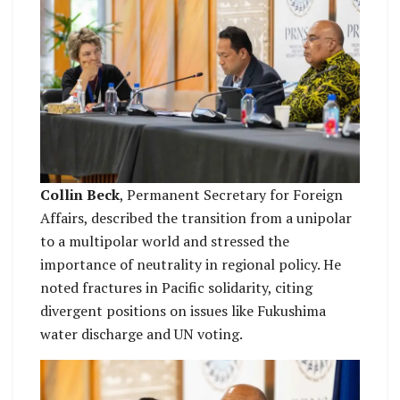
Collin Beck
, Permanent Secretary for Foreign
Affairs, described the transition from a unipolar
to a multipolar world and stressed the
importance of neutrality in regional policy. He
noted fractures in Pacific solidarity, citing
divergent positions on issues like Fukushima
water discharge and UN voting.