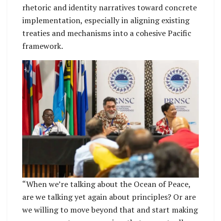
rhetoric and identity narratives toward concrete
implementation, especially in aligning existing
treaties and mechanisms into a cohesive Pacific
framework.
“When we’re talking about the Ocean of Peace,
are we talking yet again about principles? Or are
we willing to move beyond that and start making