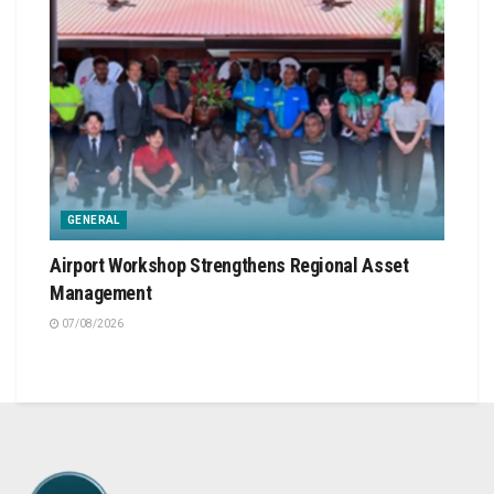
GENERAL
Airport Workshop Strengthens Regional Asset
Management
07/08/2026