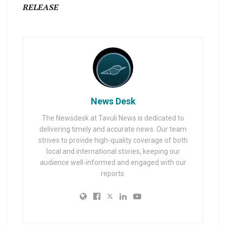
RELEASE
News Desk
The Newsdesk at Tavuli News is dedicated to
delivering timely and accurate news. Our team
strives to provide high-quality coverage of both
local and international stories, keeping our
audience well-informed and engaged with our
reports.