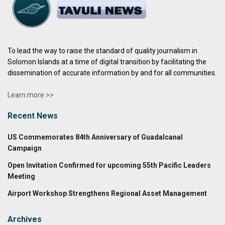
To lead the way to raise the standard of quality journalism in
Solomon Islands at a time of digital transition by facilitating the
dissemination of accurate information by and for all communities.
Learn more >>
Recent News
US Commemorates 84th Anniversary of Guadalcanal
Campaign
Open Invitation Confirmed for upcoming 55th Pacific Leaders
Meeting
Airport Workshop Strengthens Regional Asset Management
Archives