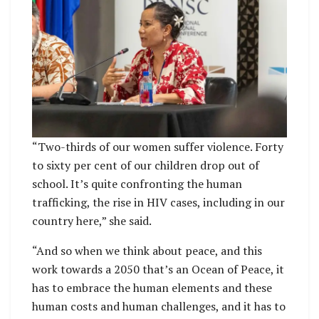
“Two-thirds of our women suffer violence. Forty
to sixty per cent of our children drop out of
school. It’s quite confronting the human
trafficking, the rise in HIV cases, including in our
country here,” she said.
“And so when we think about peace, and this
work towards a 2050 that’s an Ocean of Peace, it
has to embrace the human elements and these
human costs and human challenges, and it has to