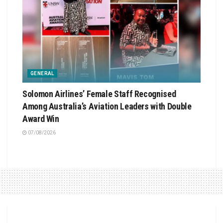
GENERAL
Solomon Airlines’ Female Staff Recognised
Among Australia’s Aviation Leaders with Double
Award Win
07/08/2026