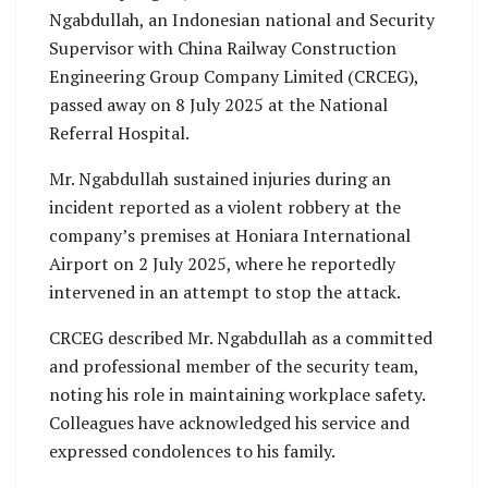
Ngabdullah, an Indonesian national and Security
Supervisor with China Railway Construction
Engineering Group Company Limited (CRCEG),
passed away on 8 July 2025 at the National
Referral Hospital.
Mr. Ngabdullah sustained injuries during an
incident reported as a violent robbery at the
company’s premises at Honiara International
Airport on 2 July 2025, where he reportedly
intervened in an attempt to stop the attack.
CRCEG described Mr. Ngabdullah as a committed
and professional member of the security team,
noting his role in maintaining workplace safety.
Colleagues have acknowledged his service and
expressed condolences to his family.