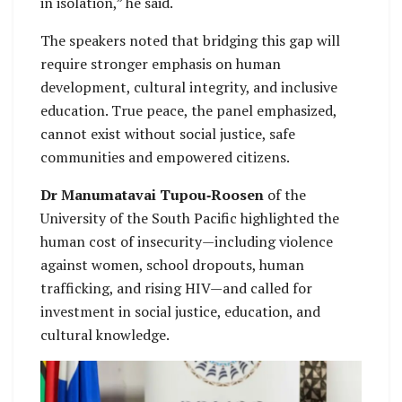
in isolation,” he said.
The speakers noted that bridging this gap will
require stronger emphasis on human
development, cultural integrity, and inclusive
education. True peace, the panel emphasized,
cannot exist without social justice, safe
communities and empowered citizens.
Dr Manumatavai Tupou‑Roosen
of the
University of the South Pacific highlighted the
human cost of insecurity—including violence
against women, school dropouts, human
trafficking, and rising HIV—and called for
investment in social justice, education, and
cultural knowledge.