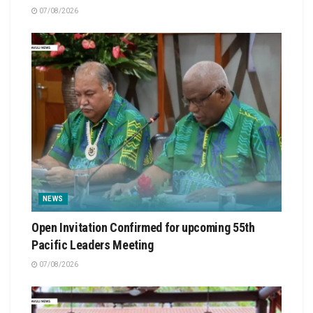
07/08/2026
NEWS
Open Invitation Confirmed for upcoming 55th
Pacific Leaders Meeting
07/08/2026