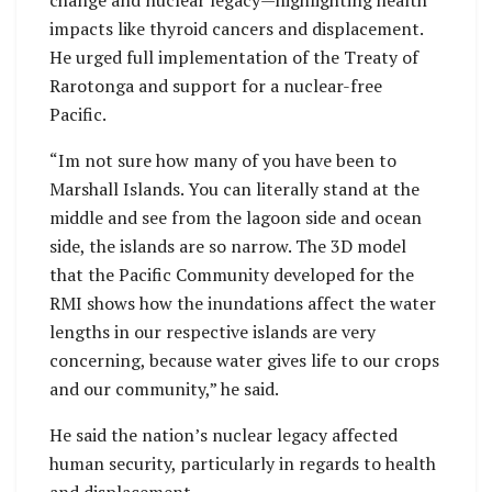
impacts like thyroid cancers and displacement.
He urged full implementation of the Treaty of
Rarotonga and support for a nuclear-free
Pacific.
“Im not sure how many of you have been to
Marshall Islands. You can literally stand at the
middle and see from the lagoon side and ocean
side, the islands are so narrow. The 3D model
that the Pacific Community developed for the
RMI shows how the inundations affect the water
lengths in our respective islands are very
concerning, because water gives life to our crops
and our community,” he said.
He said the nation’s nuclear legacy affected
human security, particularly in regards to health
and displacement.