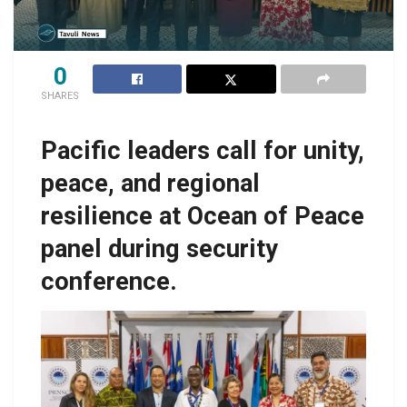
0
SHARES
Pacific leaders call for unity,
peace, and regional
resilience at Ocean of Peace
panel during security
conference.