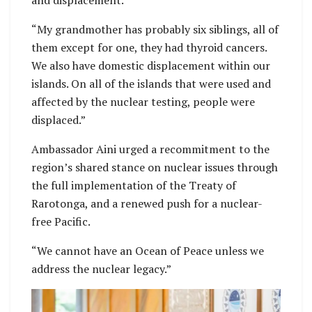
“My grandmother has probably six siblings, all of
them except for one, they had thyroid cancers.
We also have domestic displacement within our
islands. On all of the islands that were used and
affected by the nuclear testing, people were
displaced.”
Ambassador Aini urged a recommitment to the
region’s shared stance on nuclear issues through
the full implementation of the Treaty of
Rarotonga, and a renewed push for a nuclear-
free Pacific.
“We cannot have an Ocean of Peace unless we
address the nuclear legacy.”