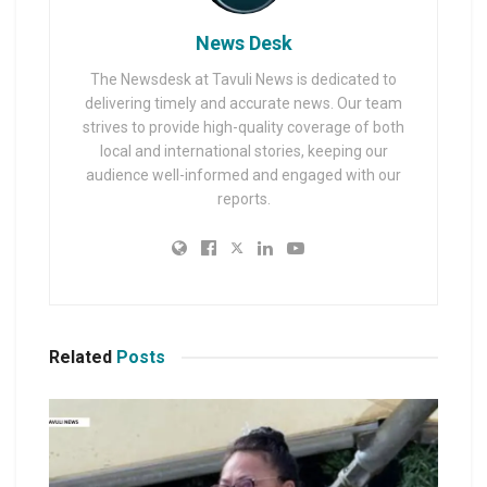
News Desk
The Newsdesk at Tavuli News is dedicated to
delivering timely and accurate news. Our team
strives to provide high-quality coverage of both
local and international stories, keeping our
audience well-informed and engaged with our
reports.
Related
Posts