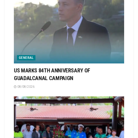
GENERAL
US MARKS 84TH ANNIVERSARY OF
GUADALCANAL CAMPAIGN
08/08/2026