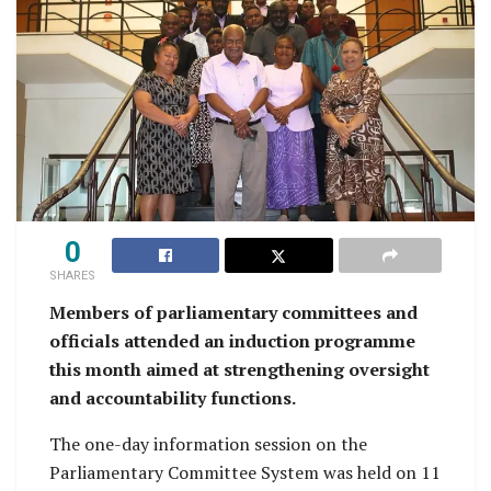
0
SHARES
Members of parliamentary committees and
officials attended an induction programme
this month aimed at strengthening oversight
and accountability functions.
The one-day information session on the
Parliamentary Committee System was held on 11