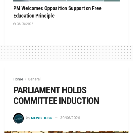
PM Welcomes Opposition Support on Free
Education Principle
08/08/2026
Home
General
PARLIAMENT HOLDS
COMMITTEE INDUCTION
by
NEWS DESK
30/06/2026