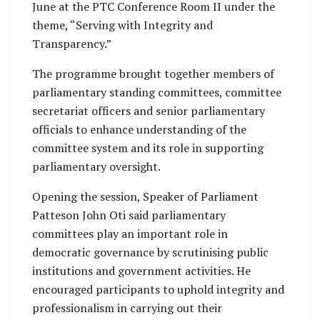
June at the PTC Conference Room II under the
theme, “Serving with Integrity and
Transparency.”
The programme brought together members of
parliamentary standing committees, committee
secretariat officers and senior parliamentary
officials to enhance understanding of the
committee system and its role in supporting
parliamentary oversight.
Opening the session, Speaker of Parliament
Patteson John Oti said parliamentary
committees play an important role in
democratic governance by scrutinising public
institutions and government activities. He
encouraged participants to uphold integrity and
professionalism in carrying out their