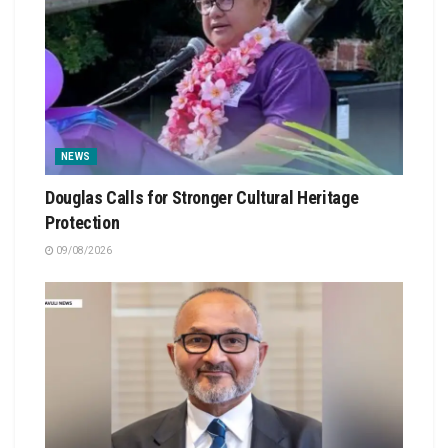
NEWS
Douglas Calls for Stronger Cultural Heritage
Protection
09/08/2026