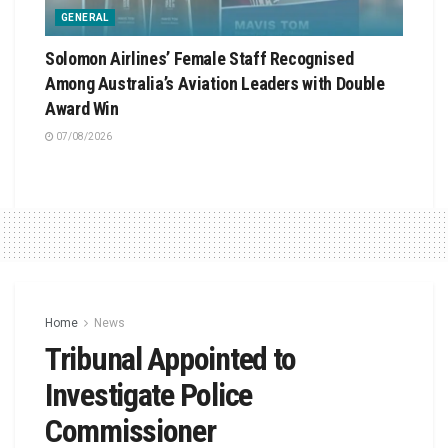
GENERAL
Solomon Airlines’ Female Staff Recognised
Among Australia’s Aviation Leaders with Double
Award Win
07/08/2026
Home
News
Tribunal Appointed to
Investigate Police
Commissioner