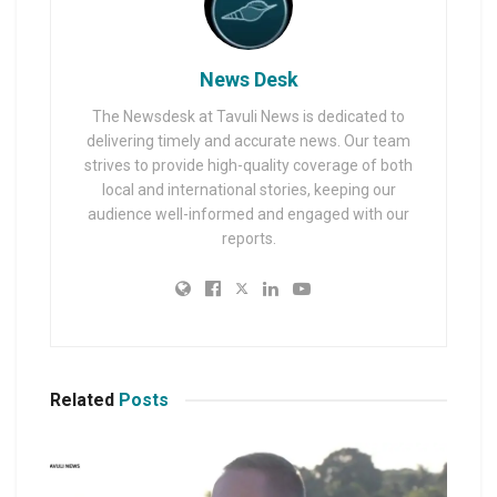
News Desk
The Newsdesk at Tavuli News is dedicated to
delivering timely and accurate news. Our team
strives to provide high-quality coverage of both
local and international stories, keeping our
audience well-informed and engaged with our
reports.
Related
Posts