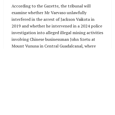
According to the Gazette, the tribunal will
examine whether Mr Vaevaso unlawfully
interfered in the arrest of Jackson Vaikota in
2019 and whether he intervened in a 2024 police
investigation into alleged illegal mining activities
involving Chinese businessman John Szetu at
Mount Vunusa in Central Guadalcanal, where
Gold Ridge Mining Ltd held a prospecting
licence.
The inquiry will also consider allegations that Mr
Vaevaso unlawfully intervened in the destruction
of illicit drugs and whether any of the incidents
under investigation were disclosed during the
recruitment and appointment process that led
to his appointment as Commissioner of Police.
Former Governor-General Sir Frank Kabui has