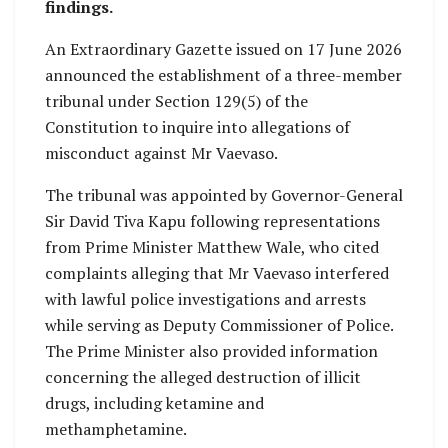
findings.
An Extraordinary Gazette issued on 17 June 2026
announced the establishment of a three-member
tribunal under Section 129(5) of the
Constitution to inquire into allegations of
misconduct against Mr Vaevaso.
The tribunal was appointed by Governor-General
Sir David Tiva Kapu following representations
from Prime Minister Matthew Wale, who cited
complaints alleging that Mr Vaevaso interfered
with lawful police investigations and arrests
while serving as Deputy Commissioner of Police.
The Prime Minister also provided information
concerning the alleged destruction of illicit
drugs, including ketamine and
methamphetamine.