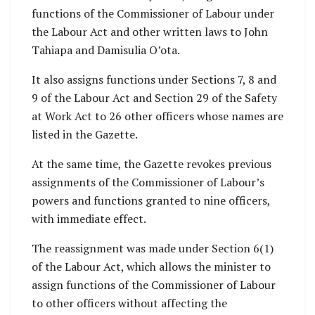
functions of the Commissioner of Labour under
the Labour Act and other written laws to John
Tahiapa and Damisulia O’ota.
It also assigns functions under Sections 7, 8 and
9 of the Labour Act and Section 29 of the Safety
at Work Act to 26 other officers whose names are
listed in the Gazette.
At the same time, the Gazette revokes previous
assignments of the Commissioner of Labour’s
powers and functions granted to nine officers,
with immediate effect.
The reassignment was made under Section 6(1)
of the Labour Act, which allows the minister to
assign functions of the Commissioner of Labour
to other officers without affecting the