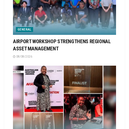
GENERAL
AIRPORT WORKSHOP STRENGTHENS REGIONAL
ASSET MANAGEMENT
08/08/2026