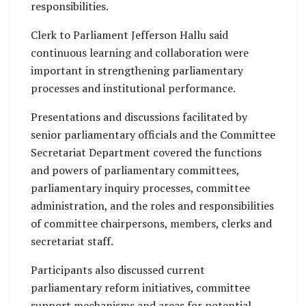
responsibilities.
Clerk to Parliament Jefferson Hallu said
continuous learning and collaboration were
important in strengthening parliamentary
processes and institutional performance.
Presentations and discussions facilitated by
senior parliamentary officials and the Committee
Secretariat Department covered the functions
and powers of parliamentary committees,
parliamentary inquiry processes, committee
administration, and the roles and responsibilities
of committee chairpersons, members, clerks and
secretariat staff.
Participants also discussed current
parliamentary reform initiatives, committee
support mechanisms and areas for potential