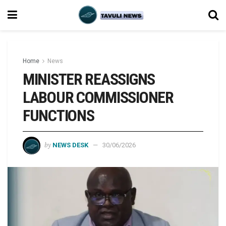
Home
News
MINISTER REASSIGNS
LABOUR COMMISSIONER
FUNCTIONS
by
NEWS DESK
30/06/2026