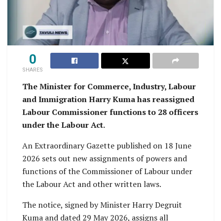
0
SHARES
The Minister for Commerce, Industry, Labour
and Immigration Harry Kuma has reassigned
Labour Commissioner functions to 28 officers
under the Labour Act.
An Extraordinary Gazette published on 18 June
2026 sets out new assignments of powers and
functions of the Commissioner of Labour under
the Labour Act and other written laws.
The notice, signed by Minister Harry Degruit
Kuma and dated 29 May 2026, assigns all