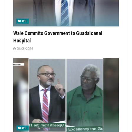
NEWS
Wale Commits Government to Guadalcanal
Hospital
08/08/2026
NEWS