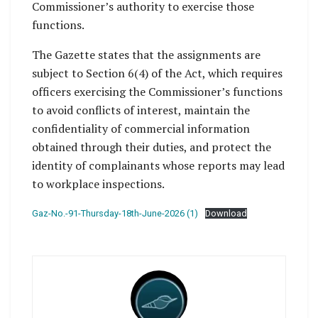
Commissioner’s authority to exercise those
functions.
The Gazette states that the assignments are
subject to Section 6(4) of the Act, which requires
officers exercising the Commissioner’s functions
to avoid conflicts of interest, maintain the
confidentiality of commercial information
obtained through their duties, and protect the
identity of complainants whose reports may lead
to workplace inspections.
Gaz-No.-91-Thursday-18th-June-2026 (1)
Download