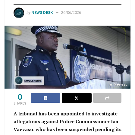
by
NEWS DESK
26/06/2026
Ian Vaevaso
0
SHARES
A tribunal has been appointed to investigate
allegations against Police Commissioner Ian
Vaevaso, who has been suspended pending its