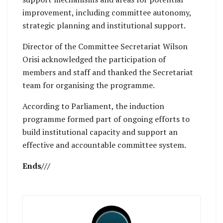
improvement, including committee autonomy,
strategic planning and institutional support.
Director of the Committee Secretariat Wilson
Orisi acknowledged the participation of
members and staff and thanked the Secretariat
team for organising the programme.
According to Parliament, the induction
programme formed part of ongoing efforts to
build institutional capacity and support an
effective and accountable committee system.
Ends///