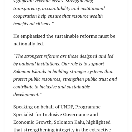
significant revenue losses. Strengthening
transparency, accountability and institutional
cooperation help ensure that resource wealth
benefits all citizens.”
He emphasised the sustainable reforms must be
nationally led.
“The strongest reforms are those designed and led
by national institutions. Our role is to support
Solomon Islands in building stronger systems that
protect public resources, strengthen public trust and
contribute to inclusive and sustainable
development.”
Speaking on behalf of UNDP, Programme
Specialist for Inclusive Governance and
Economic Growth, Solomon Kalu, highlighted
that strengthening integrity in the extractive