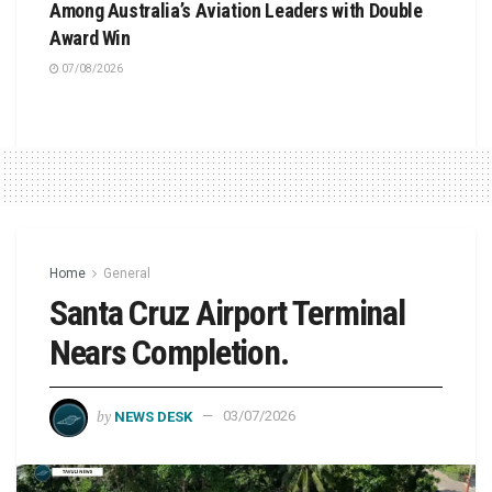
Among Australia’s Aviation Leaders with Double
Award Win
07/08/2026
Home
General
Santa Cruz Airport Terminal
Nears Completion.
by
NEWS DESK
03/07/2026