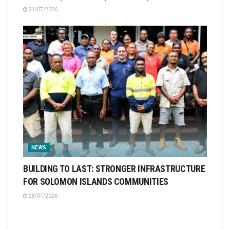
31/07/2026
NEWS
BUILDING TO LAST: STRONGER INFRASTRUCTURE
FOR SOLOMON ISLANDS COMMUNITIES
28/07/2026