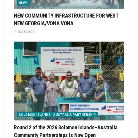
NEWS
NEW COMMUNITY INFRASTRUCTURE FOR WEST
NEW GEORGIA/VONA VONA
05/08/2026
SOLOMON ISLANDS - AUSTRALIA PARTNERSHIP
Round 2 of the 2026 Solomon Islands–Australia
Community Partnerships Is Now Open