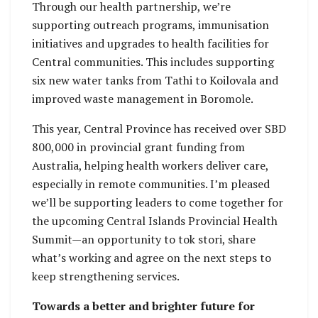
Through our health partnership, we’re
supporting outreach programs, immunisation
initiatives and upgrades to health facilities for
Central communities. This includes supporting
six new water tanks from Tathi to Koilovala and
improved waste management in Boromole.
This year, Central Province has received over SBD
800,000 in provincial grant funding from
Australia, helping health workers deliver care,
especially in remote communities. I’m pleased
we’ll be supporting leaders to come together for
the upcoming Central Islands Provincial Health
Summit—an opportunity to tok stori, share
what’s working and agree on the next steps to
keep strengthening services.
Towards a better and brighter future for