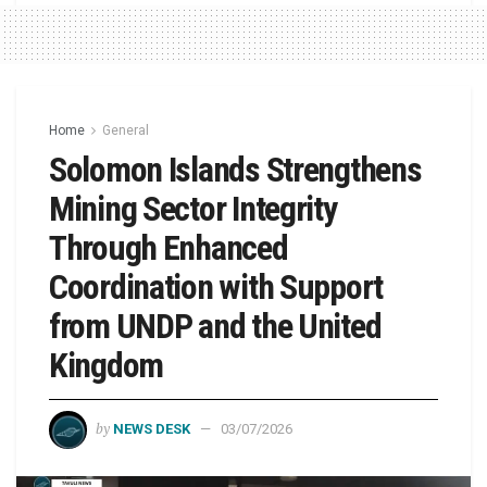
Home
General
Solomon Islands Strengthens
Mining Sector Integrity
Through Enhanced
Coordination with Support
from UNDP and the United
Kingdom
by
NEWS DESK
03/07/2026