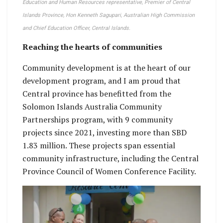
Education and Human Resources representative, Premier of Central
Islands Province, Hon Kenneth Sagupari, Australian High Commission
and Chief Education Officer, Central Islands.
Reaching the hearts of communities
Community development is at the heart of our
development program, and I am proud that
Central province has benefitted from the
Solomon Islands Australia Community
Partnerships program, with 9 community
projects since 2021, investing more than SBD
1.83 million. These projects span essential
community infrastructure, including the Central
Province Council of Women Conference Facility.