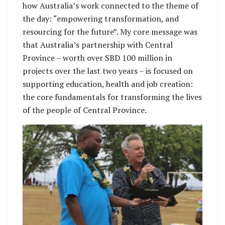
how Australia’s work connected to the theme of
the day: “empowering transformation, and
resourcing for the future”. My core message was
that Australia’s partnership with Central
Province – worth over SBD 100 million in
projects over the last two years – is focused on
supporting education, health and job creation:
the core fundamentals for transforming the lives
of the people of Central Province.