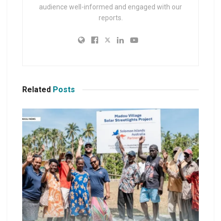
audience well-informed and engaged with our
reports.
Related
Posts