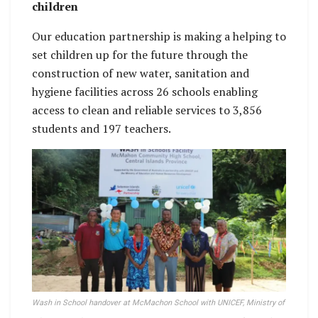
children
Our education partnership is making a helping to
set children up for the future through the
construction of new water, sanitation and
hygiene facilities across 26 schools enabling
access to clean and reliable services to 3,856
students and 197 teachers.
Wash in School handover at McMachon School with UNICEF, Ministry of