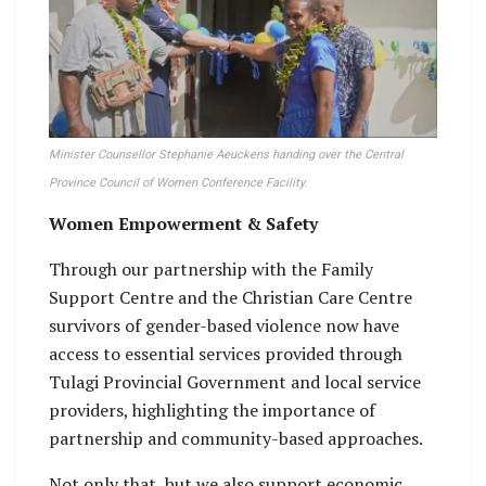
Minister Counsellor Stephanie Aeuckens handing over the Central
Province Council of Women Conference Facility.
Women Empowerment & Safety
Through our partnership with the Family
Support Centre and the Christian Care Centre
survivors of gender-based violence now have
access to essential services provided through
Tulagi Provincial Government and local service
providers, highlighting the importance of
partnership and community-based approaches.
Not only that, but we also support economic