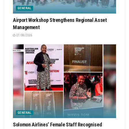
GENERAL
Airport Workshop Strengthens Regional Asset
Management
07/08/2026
GENERAL
Solomon Airlines’ Female Staff Recognised