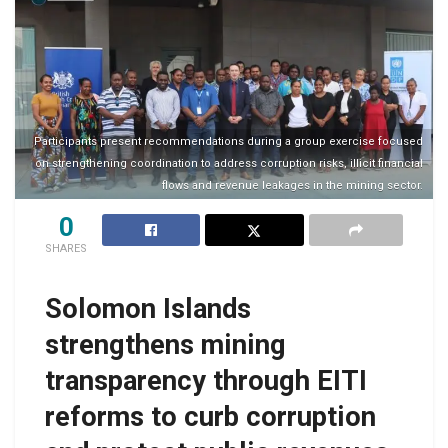
Participants present recommendations during a group exercise focused
on strengthening coordination to address corruption risks, illicit financial
flows and revenue leakages in the mining sector.
0
SHARES
Solomon Islands
strengthens mining
transparency through EITI
reforms to curb corruption