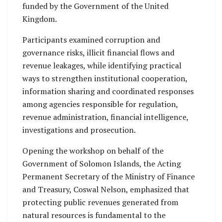
funded by the Government of the United
Kingdom.
Participants examined corruption and
governance risks, illicit financial flows and
revenue leakages, while identifying practical
ways to strengthen institutional cooperation,
information sharing and coordinated responses
among agencies responsible for regulation,
revenue administration, financial intelligence,
investigations and prosecution.
Opening the workshop on behalf of the
Government of Solomon Islands, the Acting
Permanent Secretary of the Ministry of Finance
and Treasury, Coswal Nelson, emphasized that
protecting public revenues generated from
natural resources is fundamental to the