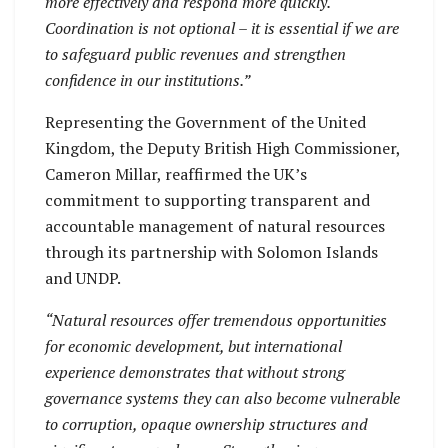
more effectively and respond more quickly.
Coordination is not optional – it is essential if we are
to safeguard public revenues and strengthen
confidence in our institutions.”
Representing the Government of the United
Kingdom, the Deputy British High Commissioner,
Cameron Millar, reaffirmed the UK’s
commitment to supporting transparent and
accountable management of natural resources
through its partnership with Solomon Islands
and UNDP.
“Natural resources offer tremendous opportunities
for economic development, but international
experience demonstrates that without strong
governance systems they can also become vulnerable
to corruption, opaque ownership structures and