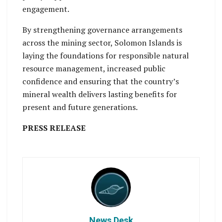
engagement.
By strengthening governance arrangements
across the mining sector, Solomon Islands is
laying the foundations for responsible natural
resource management, increased public
confidence and ensuring that the country’s
mineral wealth delivers lasting benefits for
present and future generations.
PRESS RELEASE
News Desk