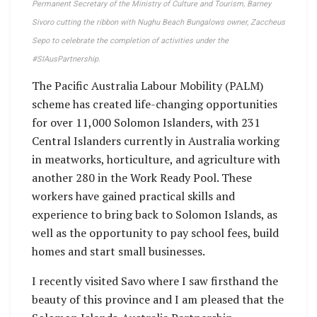
Permanent Secretary of the Ministry of Culture and Tourism, Barney
Sivoro cutting the ribbon with Nughu Beach Bungalows owner, Zaccheus
Sepo to celebrate the completion of activities under the
#SIAusPartnership.
The Pacific Australia Labour Mobility (PALM)
scheme has created life-changing opportunities
for over 11,000 Solomon Islanders, with 231
Central Islanders currently in Australia working
in meatworks, horticulture, and agriculture with
another 280 in the Work Ready Pool. These
workers have gained practical skills and
experience to bring back to Solomon Islands, as
well as the opportunity to pay school fees, build
homes and start small businesses.
I recently visited Savo where I saw firsthand the
beauty of this province and I am pleased that the