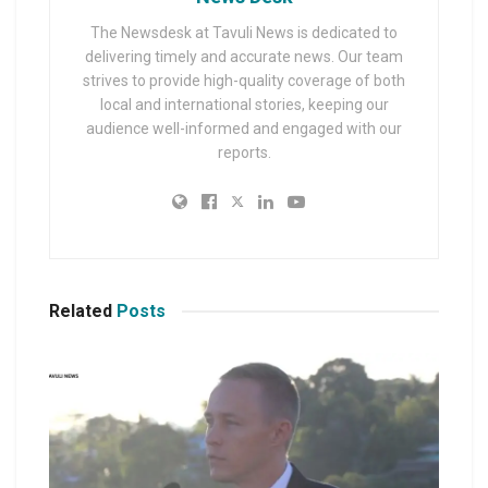
The Newsdesk at Tavuli News is dedicated to
delivering timely and accurate news. Our team
strives to provide high-quality coverage of both
local and international stories, keeping our
audience well-informed and engaged with our
reports.
Related
Posts