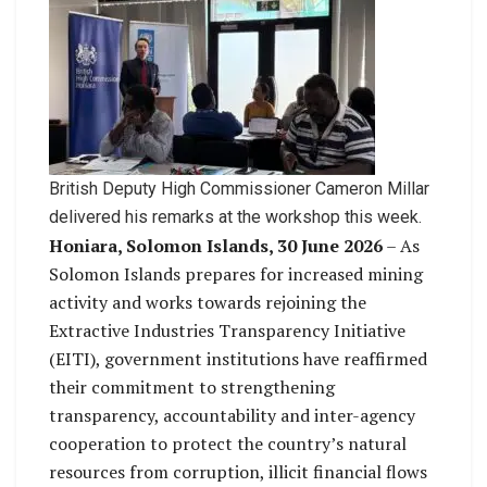
British Deputy High Commissioner Cameron Millar
delivered his remarks at the workshop this week.
Honiara, Solomon Islands, 30 June 2026
– As
Solomon Islands prepares for increased mining
activity and works towards rejoining the
Extractive Industries Transparency Initiative
(EITI), government institutions have reaffirmed
their commitment to strengthening
transparency, accountability and inter-agency
cooperation to protect the country’s natural
resources from corruption, illicit financial flows