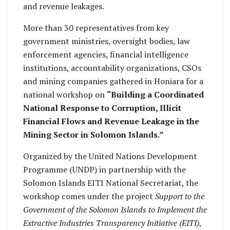
and revenue leakages.
More than 30 representatives from key
government ministries, oversight bodies, law
enforcement agencies, financial intelligence
institutions, accountability organizations, CSOs
and mining companies gathered in Honiara for a
national workshop on
“Building a Coordinated
National Response to Corruption, Illicit
Financial Flows and Revenue Leakage in the
Mining Sector in Solomon Islands.”
Organized by the United Nations Development
Programme (UNDP) in partnership with the
Solomon Islands EITI National Secretariat, the
workshop comes under the project
Support to the
Government of the Solomon Islands to Implement the
Extractive Industries Transparency Initiative (EITI)
,