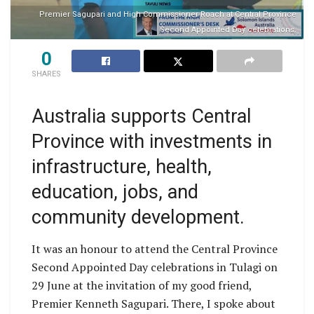
Premier Sagupari and High Commissioner Roach at Central Province
Second Appointed Day celebrations.
0
SHARES
Australia supports Central
Province with investments in
infrastructure, health,
education, jobs, and
community development.
It was an honour to attend the Central Province
Second Appointed Day celebrations in Tulagi on
29 June at the invitation of my good friend,
Premier Kenneth Sagupari. There, I spoke about