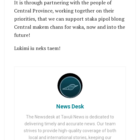
It is through partnering with the people of
Central Province, working together on their
priorities, that we can support staka pipol blong
Central makem chans for waka, now and into the
future!
Lukimi iu neks taem!
News Desk
The Newsdesk at Tavuli News is dedicated to
delivering timely and accurate news. Our team
strives to provide high-quality coverage of both
local and international stories, keeping our