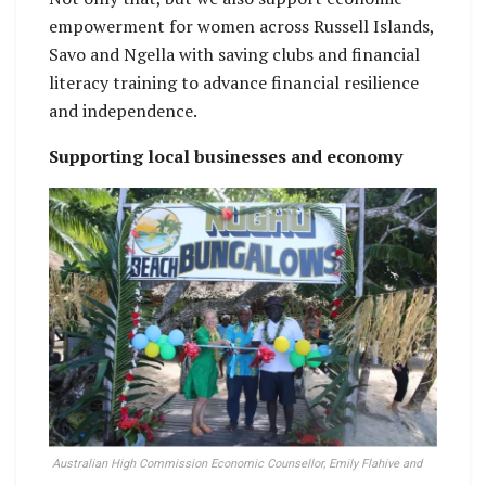
empowerment for women across Russell Islands,
Savo and Ngella with saving clubs and financial
literacy training to advance financial resilience
and independence.
Supporting local businesses and economy
Australian High Commission Economic Counsellor, Emily Flahive and