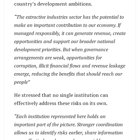
country’s development ambitions.
“The extractive industries sector has the potential to
make an important contribution to our economy. If
managed responsibly, it can generate revenue, create
opportunities and support our broader national
development priorities. But when governance
arrangements are weak, opportunities for
corruption, illicit financial flows and revenue leakage
emerge, reducing the benefits that should reach our
people”
He stressed that no single institution can
effectively address these risks on its own.
“Each institution represented here holds an
important part of the picture. Stronger coordination
allows us to identify risks earlier, share information