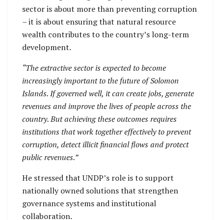
sector is about more than preventing corruption
– it is about ensuring that natural resource
wealth contributes to the country’s long-term
development.
“The extractive sector is expected to become
increasingly important to the future of Solomon
Islands. If governed well, it can create jobs, generate
revenues and improve the lives of people across the
country. But achieving these outcomes requires
institutions that work together effectively to prevent
corruption, detect illicit financial flows and protect
public revenues.”
He stressed that UNDP’s role is to support
nationally owned solutions that strengthen
governance systems and institutional
collaboration.