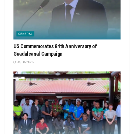
GENERAL
US Commemorates 84th Anniversary of
Guadalcanal Campaign
07/08/2026