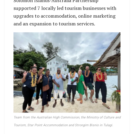
Solomon Islands-Australia Partnership
supported 7 locally led tourism businesses with
upgrades to accommodation, online marketing
and an expansion to tourism services.
Team from the Australian High Commission, the Ministry of Culture and
Tourism, Star Point Accommodation and Strongim Bisnis in Tulagi.