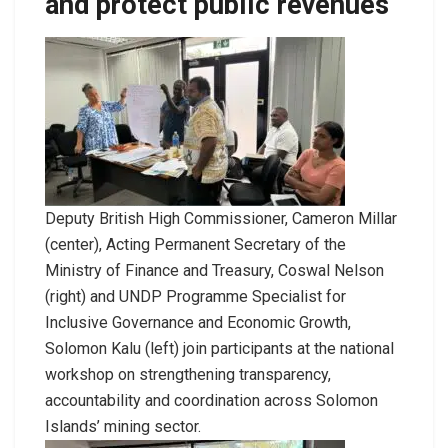
and protect public revenues
Deputy British High Commissioner, Cameron Millar
(center), Acting Permanent Secretary of the
Ministry of Finance and Treasury, Coswal Nelson
(right) and UNDP Programme Specialist for
Inclusive Governance and Economic Growth,
Solomon Kalu (left) join participants at the national
workshop on strengthening transparency,
accountability and coordination across Solomon
Islands’ mining sector.