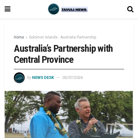
Home
Solomon Islands - Australia Partnership
Australia’s Partnership with
Central Province
by
NEWS DESK
03/07/2026