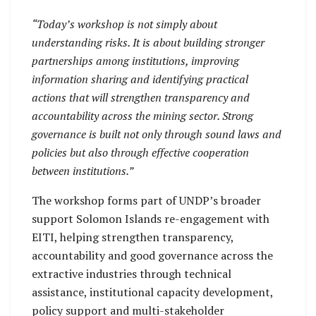
“Today’s workshop is not simply about
understanding risks. It is about building stronger
partnerships among institutions, improving
information sharing and identifying practical
actions that will strengthen transparency and
accountability across the mining sector. Strong
governance is built not only through sound laws and
policies but also through effective cooperation
between institutions.”
The workshop forms part of UNDP’s broader
support Solomon Islands re-engagement with
EITI, helping strengthen transparency,
accountability and good governance across the
extractive industries through technical
assistance, institutional capacity development,
policy support and multi-stakeholder