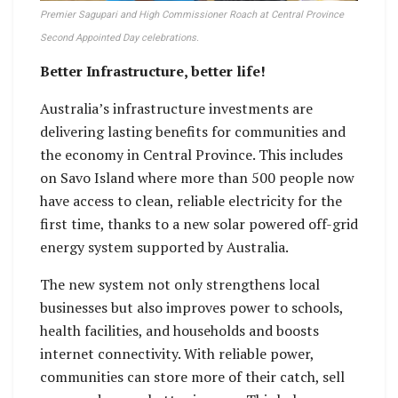
Premier Sagupari and High Commissioner Roach at Central Province
Second Appointed Day celebrations.
Better Infrastructure, better life!
Australia’s infrastructure investments are
delivering lasting benefits for communities and
the economy in Central Province. This includes
on Savo Island where more than 500 people now
have access to clean, reliable electricity for the
first time, thanks to a new solar powered off-grid
energy system supported by Australia.
The new system not only strengthens local
businesses but also improves power to schools,
health facilities, and households and boosts
internet connectivity. With reliable power,
communities can store more of their catch, sell