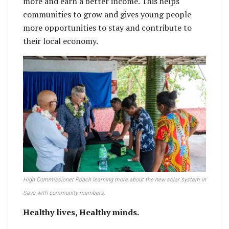
more and earn a better income. This helps
communities to grow and gives young people
more opportunities to stay and contribute to
their local economy.
High Commissioner Roach learning more about the new solar system in
Savo with community members.
Healthy lives, Healthy minds.