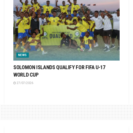
NEWS
SOLOMON ISLANDS QUALIFY FOR FIFA U-17
WORLD CUP
27/07/2026