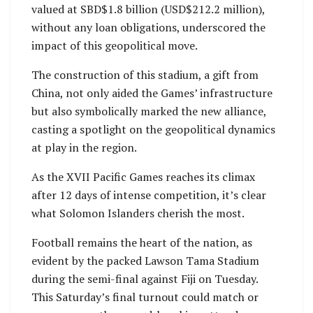
valued at SBD$1.8 billion (USD$212.2 million),
without any loan obligations, underscored the
impact of this geopolitical move.
The construction of this stadium, a gift from
China, not only aided the Games’ infrastructure
but also symbolically marked the new alliance,
casting a spotlight on the geopolitical dynamics
at play in the region.
As the XVII Pacific Games reaches its climax
after 12 days of intense competition, it’s clear
what Solomon Islanders cherish the most.
Football remains the heart of the nation, as
evident by the packed Lawson Tama Stadium
during the semi-final against Fiji on Tuesday.
This Saturday’s final turnout could match or