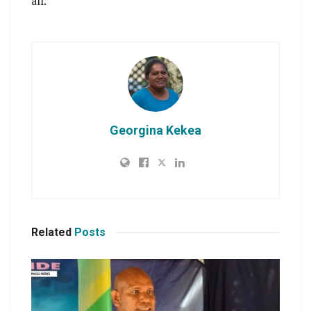
all.
Georgina Kekea
Related
Posts