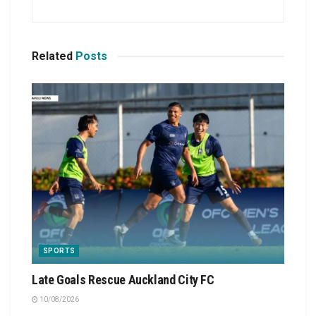
Related
Posts
SPORTS
Late Goals Rescue Auckland City FC
10/08/2026