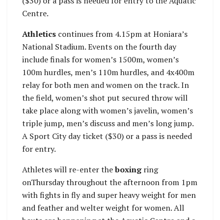
($30) or a pass is needed for entry to the Aquatic
Centre.
Athletics
continues from 4.15pm at Honiara’s
National Stadium. Events on the fourth day
include finals for women’s 1500m, women’s
100m hurdles, men’s 110m hurdles, and 4x400m
relay for both men and women on the track. In
the field, women’s shot put secured throw will
take place along with women’s javelin, women’s
triple jump, men’s discuss and men’s long jump.
A Sport City day ticket ($30) or a pass is needed
for entry.
Athletes will re-enter the
boxing
ring
onThursday throughout the afternoon from 1pm
with fights in fly and super heavy weight for men
and feather and welter weight for women. All