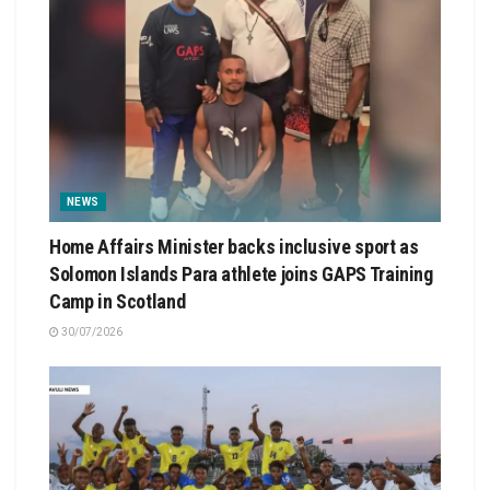
NEWS
Home Affairs Minister backs inclusive sport as
Solomon Islands Para athlete joins GAPS Training
Camp in Scotland
30/07/2026