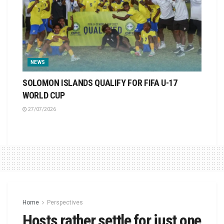
NEWS
SOLOMON ISLANDS QUALIFY FOR FIFA U-17
WORLD CUP
27/07/2026
Home
Perspectives
Hosts rather settle for just one