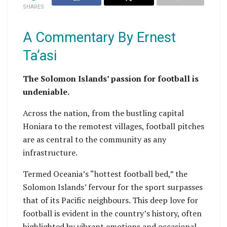
SHARES
A Commentary By Ernest
Ta’asi
The Solomon Islands’ passion for football is
undeniable.
Across the nation, from the bustling capital
Honiara to the remotest villages, football pitches
are as central to the community as any
infrastructure.
Termed Oceania’s “hottest football bed,” the
Solomon Islands’ fervour for the sport surpasses
that of its Pacific neighbours. This deep love for
football is evident in the country’s history, often
highlighted by vibrant emotions and occasional