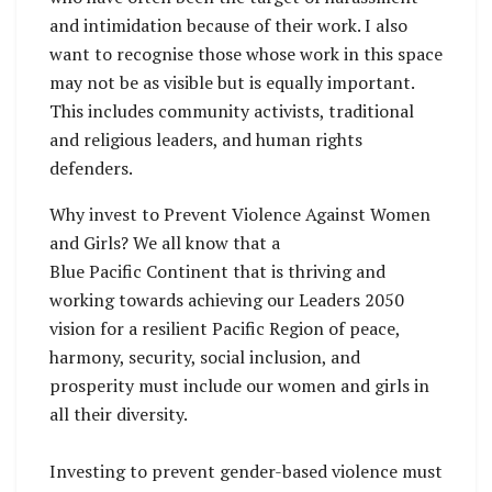
and intimidation because of their work. I also
want to recognise those whose work in this space
may not be as visible but is equally important.
This includes community activists, traditional
and religious leaders, and human rights
defenders.
Why invest to Prevent Violence Against Women
and Girls? We all know that a
Blue Pacific Continent that is thriving and
working towards achieving our Leaders 2050
vision for a resilient Pacific Region of peace,
harmony, security, social inclusion, and
prosperity must include our women and girls in
all their diversity.
Investing to prevent gender-based violence must