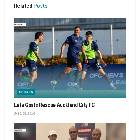
Related
Posts
SPORTS
Late Goals Rescue Auckland City FC
10/08/2026