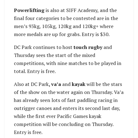
Powerlifting
is also at SIFF Academy, and the
final four categories to be contested are in the
men’s 93kg, 105kg, 120kg and 120kg+ where
more medals are up for grabs. Entry is $30.
DC Park continues to host
touch rugby
and
Thursday sees the start of the mixed
competitions, with nine matches to be played in
total. Entry is free.
Also at DC Park
, va’a
and
kayak
will be the stars
of the show on the water again on Thursday. Va’a
has already seen lots of fast paddling racing in
outrigger canoes and enters its second last day,
while the first ever Pacific Games kayak
competition will be concluding on Thursday.
Entry is free.