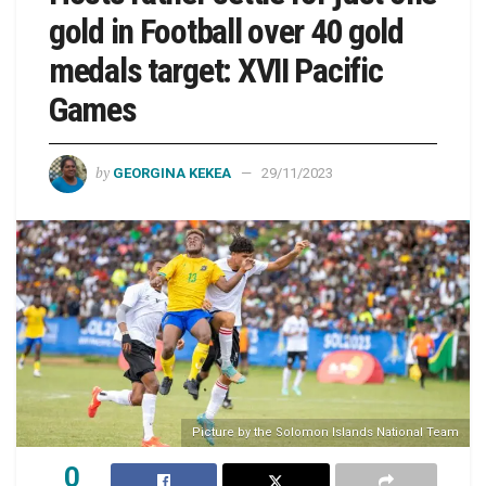
gold in Football over 40 gold
medals target: XVII Pacific
Games
by
GEORGINA KEKEA
29/11/2023
Picture by the Solomon Islands National Team
0