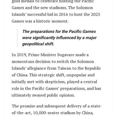
gold medals to celebrate hosting the Pacific
Games and the new stadiums. The Solomon
Islands’ successful bid in 2016 to host the 2023
Games was a historic moment.
The preparations for the Pacific Games
were significantly influenced by a major
geopolitical shift.
In 2019, Prime Minister Sogavare made a
momentous decision to switch the Solomon
Islands’ allegiance from Taiwan to the Republic
of China. This strategic shift, unpopular and
initially met with skepticism, played a central
role in the Pacific Games’ preparations, and has
ultimately swayed public opinion.
The promise and subsequent delivery of a state-
of-the-art, 10,000-seater stadium by China,