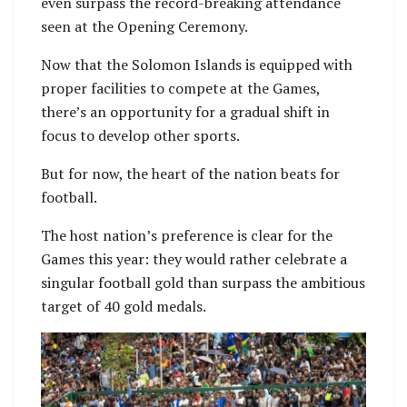
even surpass the record-breaking attendance
seen at the Opening Ceremony.
Now that the Solomon Islands is equipped with
proper facilities to compete at the Games,
there’s an opportunity for a gradual shift in
focus to develop other sports.
But for now, the heart of the nation beats for
football.
The host nation’s preference is clear for the
Games this year: they would rather celebrate a
singular football gold than surpass the ambitious
target of 40 gold medals.