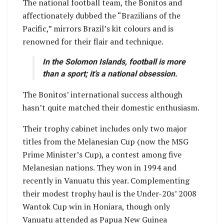
The national football team, the Bonitos and
affectionately dubbed the “Brazilians of the
Pacific,” mirrors Brazil’s kit colours and is
renowned for their flair and technique.
In the Solomon Islands, football is more
than a sport; it’s a national obsession.
The Bonitos’ international success although
hasn’t quite matched their domestic enthusiasm.
Their trophy cabinet includes only two major
titles from the Melanesian Cup (now the MSG
Prime Minister’s Cup), a contest among five
Melanesian nations. They won in 1994 and
recently in Vanuatu this year. Complementing
their modest trophy haul is the Under-20s’ 2008
Wantok Cup win in Honiara, though only
Vanuatu attended as Papua New Guinea