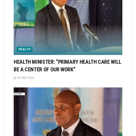
HEALTH
HEALTH MINISTER: “PRIMARY HEALTH CARE WILL
BE A CENTER OF OUR WORK”
07/08/2026