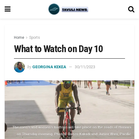
Home
Sports
What to Watch on Day 10
by
GEORGINA KEKEA
30/11/2023
The men’s and women’s triathlon will take place on the roads of Honiara
on Thursday morning. Photos: Danzo Kakadi and Junior Wasi, Pacific