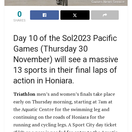
Games News Service
0
SHARES
Day 10 of the Sol2023 Pacific
Games (Thursday 30
November) will see a massive
13 sports in their final laps of
action in Honiara.
Triathlon
men’s and women’s finals take place
early on Thursday morning, starting at 7am at
the Aquatic Centre for the swimming leg and
continuing on the roads of Honiara for the
running and cycling legs. A Sport City day ticket