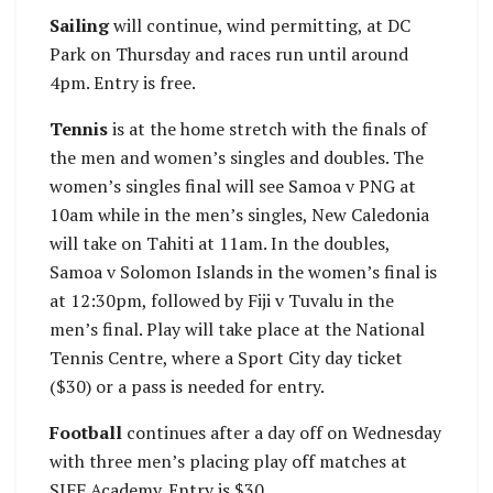
Sailing
will continue, wind permitting, at DC
Park on Thursday and races run until around
4pm. Entry is free.
Tennis
is at the home stretch with the finals of
the men and women’s singles and doubles. The
women’s singles final will see Samoa v PNG at
10am while in the men’s singles, New Caledonia
will take on Tahiti at 11am. In the doubles,
Samoa v Solomon Islands in the women’s final is
at 12:30pm, followed by Fiji v Tuvalu in the
men’s final. Play will take place at the National
Tennis Centre, where a Sport City day ticket
($30) or a pass is needed for entry.
Football
continues after a day off on Wednesday
with three men’s placing play off matches at
SIFF Academy. Entry is $30.