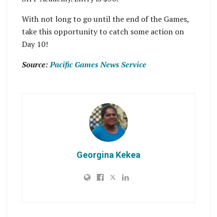
With not long to go until the end of the Games,
take this opportunity to catch some action on
Day 10!
Source:
Pacific Games News Service
Georgina Kekea