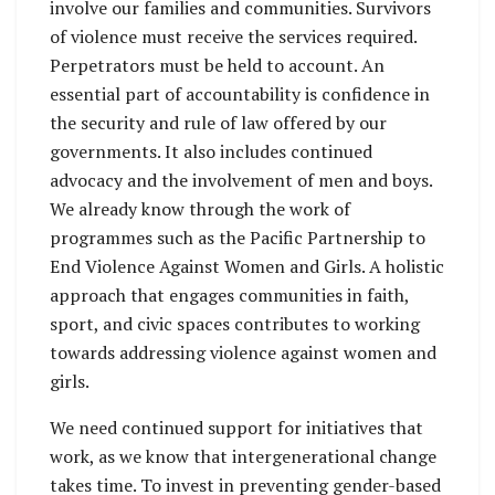
involve our families and communities. Survivors
of violence must receive the services required.
Perpetrators must be held to account. An
essential part of accountability is confidence in
the security and rule of law offered by our
governments. It also includes continued
advocacy and the involvement of men and boys.
We already know through the work of
programmes such as the Pacific Partnership to
End Violence Against Women and Girls. A holistic
approach that engages communities in faith,
sport, and civic spaces contributes to working
towards addressing violence against women and
girls.
We need continued support for initiatives that
work, as we know that intergenerational change
takes time. To invest in preventing gender-based