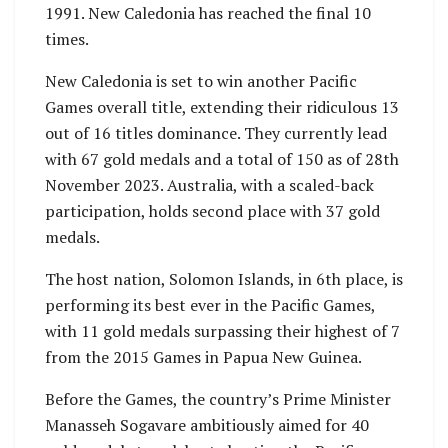
1991. New Caledonia has reached the final 10
times.
New Caledonia is set to win another Pacific
Games overall title, extending their ridiculous 13
out of 16 titles dominance. They currently lead
with 67 gold medals and a total of 150 as of 28th
November 2023. Australia, with a scaled-back
participation, holds second place with 37 gold
medals.
The host nation, Solomon Islands, in 6th place, is
performing its best ever in the Pacific Games,
with 11 gold medals surpassing their highest of 7
from the 2015 Games in Papua New Guinea.
Before the Games, the country’s Prime Minister
Manasseh Sogavare ambitiously aimed for 40