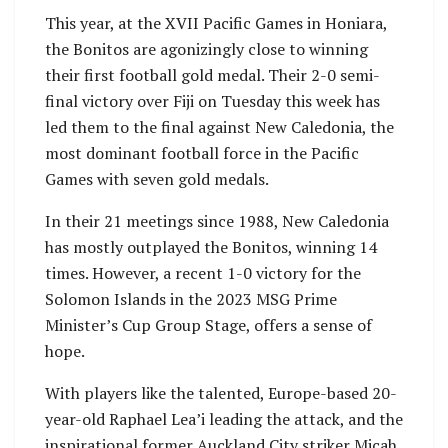
This year, at the XVII Pacific Games in Honiara,
the Bonitos are agonizingly close to winning
their first football gold medal. Their 2-0 semi-
final victory over Fiji on Tuesday this week has
led them to the final against New Caledonia, the
most dominant football force in the Pacific
Games with seven gold medals.
In their 21 meetings since 1988, New Caledonia
has mostly outplayed the Bonitos, winning 14
times. However, a recent 1-0 victory for the
Solomon Islands in the 2023 MSG Prime
Minister’s Cup Group Stage, offers a sense of
hope.
With players like the talented, Europe-based 20-
year-old Raphael Lea’i leading the attack, and the
inspirational former Auckland City striker Micah