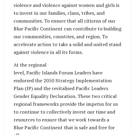
violence and violence against women and girls is
to invest in our families, clans, tribes, and
communities. To ensure that all citizens of our
Blue Pacific Continent can contribute to building
our communities, countries, and region. To
accelerate action to take a solid and united stand
against violence in all its forms.
At the regional
level, Pacific Islands Forum Leaders have
endorsed the 2050 Strategy Implementation
Plan (IP) and the revitalised Pacific Leaders
Gender Equality Declaration. These two critical
regional frameworks provide the impetus for us
to continue to collectively invest our time and
resources to ensure that we work towards a
Blue Pacific Continent that is safe and free for