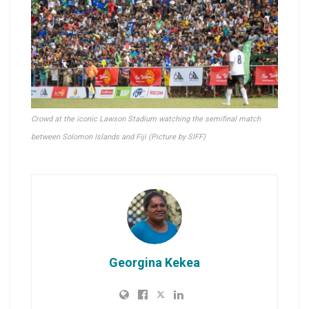
Crowd at the iconic Lawson Stadium watching the semifinal match
between Solomon Islands and Fiji (Picture by SIFF)
Georgina Kekea