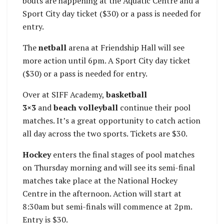
bouts are happening at the Aquatic Centre and a
Sport City day ticket ($30) or a pass is needed for
entry.
The
netball
arena at Friendship Hall will see
more action until 6pm. A Sport City day ticket
($30) or a pass is needed for entry.
Over at SIFF Academy,
basketball
3×3
and
beach volleyball
continue their pool
matches. It’s a great opportunity to catch action
all day across the two sports. Tickets are $30.
Hockey
enters the final stages of pool matches
on Thursday morning and will see its semi-final
matches take place at the National Hockey
Centre in the afternoon. Action will start at
8:30am but semi-finals will commence at 2pm.
Entry is $30.