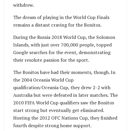
withdrew.
The dream of playing in the World Cup Finals
remains a distant craving for the Bonitos.
During the Russia 2018 World Cup, the Solomon
Islands, with just over 700,000 people, topped
Google searches for the event, demonstrating
their resolute passion for the sport.
The Bonitos have had their moments, though. In
the 2004 Oceania World Cup
qualification/Oceania Cup, they drew 2-2 with
Australia but were defeated in later matches. The
2010 FIFA World Cup qualifiers saw the Bonitos
start strong but eventually get eliminated.
Hosting the 2012 OFC Nations Cup, they finished
fourth despite strong home support.