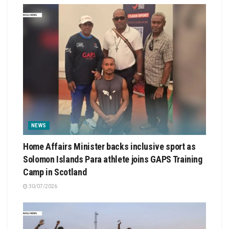
NEWS
Home Affairs Minister backs inclusive sport as
Solomon Islands Para athlete joins GAPS Training
Camp in Scotland
30/07/2026