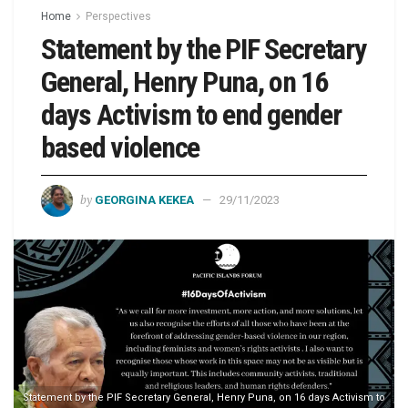
Home
Perspectives
Statement by the PIF Secretary
General, Henry Puna, on 16
days Activism to end gender
based violence
by
GEORGINA KEKEA
29/11/2023
Statement by the PIF Secretary General, Henry Puna, on 16 days Activism to