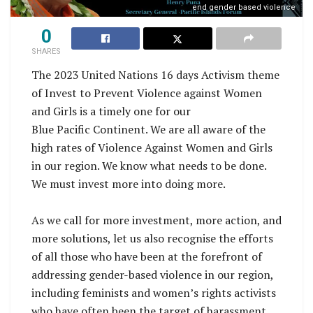
end gender based violence
0
SHARES
The 2023 United Nations 16 days Activism theme
of Invest to Prevent Violence against Women
and Girls is a timely one for our
Blue Pacific Continent. We are all aware of the
high rates of Violence Against Women and Girls
in our region. We know what needs to be done.
We must invest more into doing more.
As we call for more investment, more action, and
more solutions, let us also recognise the efforts
of all those who have been at the forefront of
addressing gender-based violence in our region,
including feminists and women’s rights activists
who have often been the target of harassment