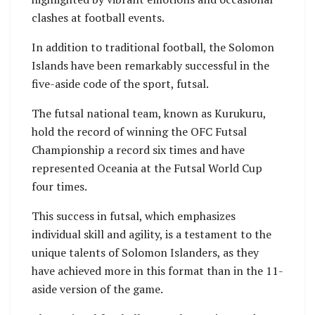
clashes at football events.
In addition to traditional football, the Solomon
Islands have been remarkably successful in the
five-aside code of the sport, futsal.
The futsal national team, known as Kurukuru,
hold the record of winning the OFC Futsal
Championship a record six times and have
represented Oceania at the Futsal World Cup
four times.
This success in futsal, which emphasizes
individual skill and agility, is a testament to the
unique talents of Solomon Islanders, as they
have achieved more in this format than in the 11-
aside version of the game.