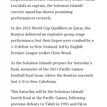
Lea’alafa as captain, the Solomon Islands’
current squad has shown promising
performances recently.
In the 2022 World Cup Qualifiers in Qatar, the
Bonitos delivered an explosive group stage
performance, but their hopes were crushed by a
5-0 defeat to New Zealand, led by English
Premier League striker Chris Wood.
As the Solomon Islands prepare for Saturday’s
final, memories of the 2011 Pacific Games
football final loom, where the Bonitos narrowly
lost 2-0 to New Caledonia.
This Saturday will be the Solomon Islands’
fourth final at the Pacific Games, following
previous defeats to Tahiti in 1995 and Fiji in