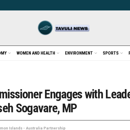
OMY
WOMEN AND HEALTH
ENVIRONMENT
SPORTS
issioner Engages with Leader
seh Sogavare, MP
mon Islands - Australia Partnership