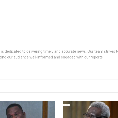
s dedicated to delivering timely and accurate news. Our team strives to
eping our audience well-informed and engaged with our reports.