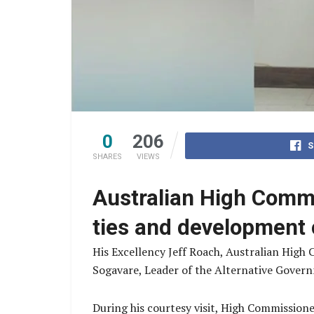
0
206
S
SHARES
VIEWS
Australian High Comm
ties and development 
His Excellency Jeff Roach, Australian High
Sogavare, Leader of the Alternative Govern
During his courtesy visit, High Commission