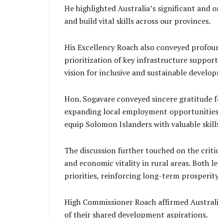
He highlighted Australia’s significant and 
and build vital skills across our provinces.
His Excellency Roach also conveyed profoun
prioritization of key infrastructure suppor
vision for inclusive and sustainable develo
Hon. Sogavare conveyed sincere gratitude f
expanding local employment opportunities. 
equip Solomon Islanders with valuable skill
The discussion further touched on the criti
and economic vitality in rural areas. Both 
priorities, reinforcing long-term prosperi
High Commissioner Roach affirmed Australi
of their shared development aspirations.