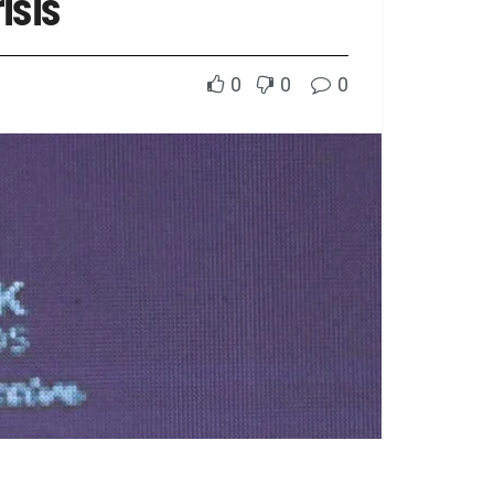
isis
0
0
0