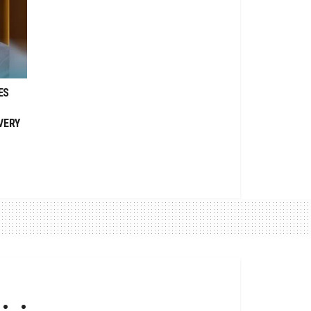
ES
VERY