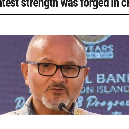
test strength was forged in cr