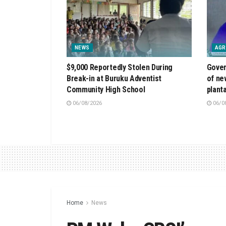
NEWS
AGR
$9,000 Reportedly Stolen During
Gover
Break-in at Buruku Adventist
of ne
Community High School
plant
06/08/2026
06/0
Home
News