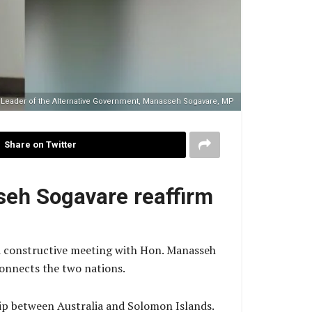
 Leader of the Alternative Government, Manasseh Sogavare, MP
Share on Twitter
seh Sogavare reaffirm
nd constructive meeting with Hon. Manasseh
connects the two nations.
hip between Australia and Solomon Islands.