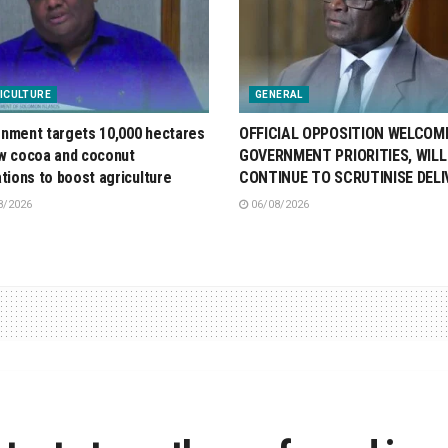
ICULTURE
GENERAL
nment targets 10,000 hectares
OFFICIAL OPPOSITION WELCOM
w cocoa and coconut
GOVERNMENT PRIORITIES, WILL
ations to boost agriculture
CONTINUE TO SCRUTINISE DELI
8/2026
06/08/2026