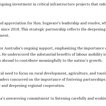
ongoing investment in critical infrastructure projects that e
d appreciation for Hon. Sogavare’s leadership and resolve, wh
t since 2018. This strategic partnership reflects the deepenin
pment.
or Australia’s ongoing support, emphasizing the importance of
He underscored the substantial benefits of labour mobility i
s abroad to contribute meaningfully to the nation’s growth.
cal need to focus on rural development, agriculture, and tour
leaders concurred on the importance of fostering partnerships
ty and deepening regional cooperation.
a’s unwavering commitment to listening carefully and working