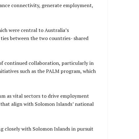
nhance connectivity, generate employment,
ich were central to Australia’s
g ties between the two countries- shared
 continued collaboration, particularly in
nitiatives such as the PALM program, which
ism as vital sectors to drive employment
 that align with Solomon Islands’ national
 closely with Solomon Islands in pursuit