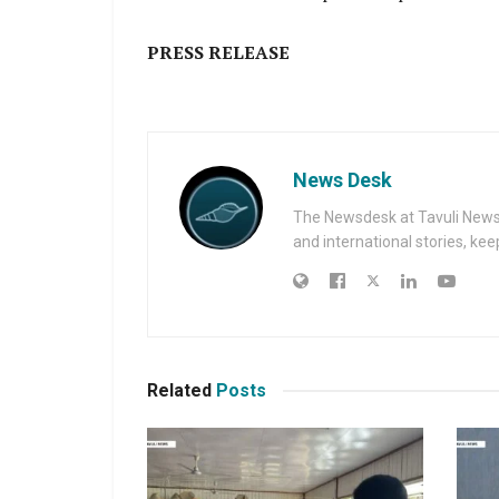
PRESS RELEASE
News Desk
The Newsdesk at Tavuli News i
and international stories, ke
Related
Posts