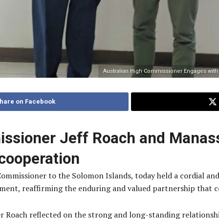
Australian High Commissioner Engages with
hare on Facebook
issioner Jeff Roach and Manas
cooperation
 Commissioner to the Solomon Islands, today held a cordial a
ment, reaffirming the enduring and valued partnership that 
er Roach reflected on the strong and long-standing relations