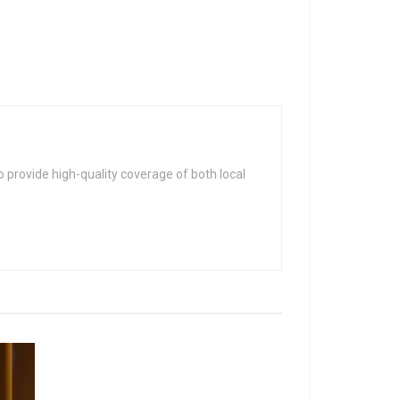
 provide high-quality coverage of both local