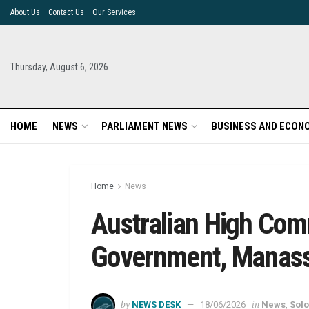
About Us
Contact Us
Our Services
Thursday, August 6, 2026
HOME
NEWS
PARLIAMENT NEWS
BUSINESS AND ECON
Home
News
Australian High Comm
Government, Manas
by
in
NEWS DESK
18/06/2026
News
,
Solo