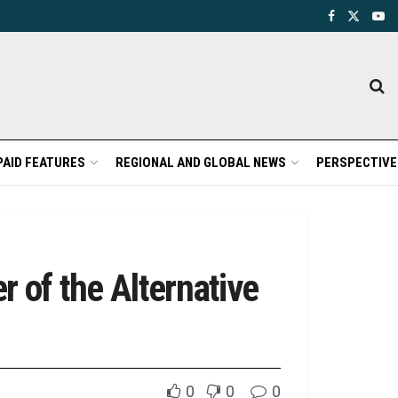
PAID FEATURES
REGIONAL AND GLOBAL NEWS
PERSPECTIVE
 of the Alternative
0
0
0