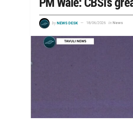
PM Wale: CBSI’s grea
by
in
NEWS DESK
18/06/2026
News