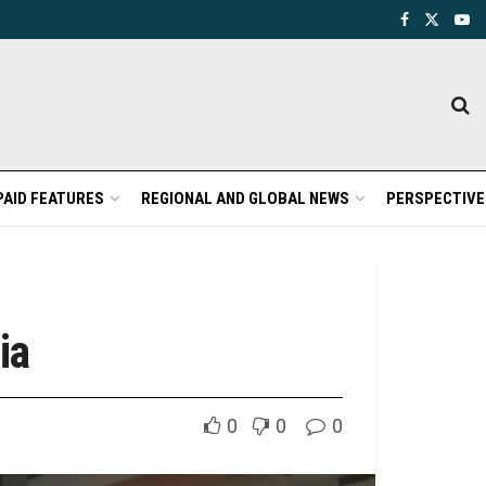
PAID FEATURES
REGIONAL AND GLOBAL NEWS
PERSPECTIVE
ia
0
0
0