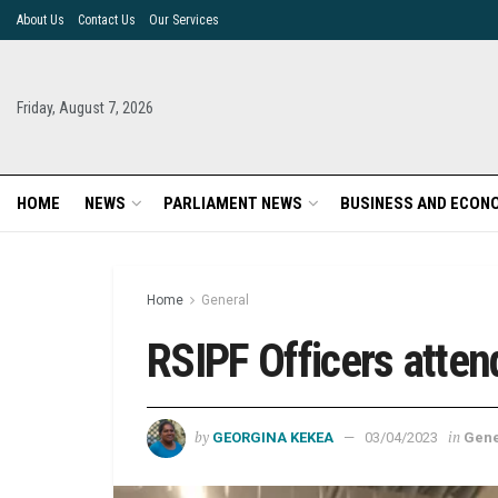
About Us
Contact Us
Our Services
Friday, August 7, 2026
HOME
NEWS
PARLIAMENT NEWS
BUSINESS AND ECON
Home
General
RSIPF Officers atten
by
in
GEORGINA KEKEA
03/04/2023
Gene