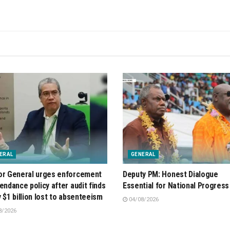
ERAL
GENERAL
or General urges enforcement
Deputy PM: Honest Dialogue
tendance policy after audit finds
Essential for National Progress
y $1 billion lost to absenteeism
04/08/2026
8/2026