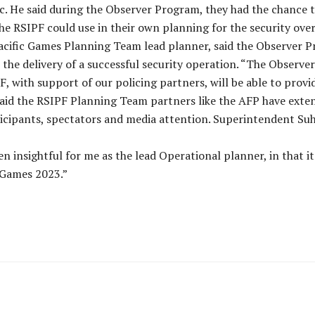
ic. He said during the Observer Program, they had the chance t
the RSIPF could use in their own planning for the security ove
cific Games Planning Team lead planner, said the Observer Pro
the delivery of a successful security operation. “The Observe
F, with support of our policing partners, will be able to provi
aid the RSIPF Planning Team partners like the AFP have extens
rticipants, spectators and media attention. Superintendent Su
 insightful for me as the lead Operational planner, in that it
 Games 2023.”