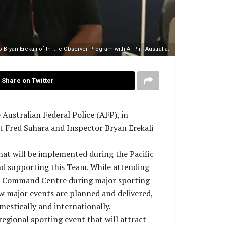
Bryan Erekali of th ... e Observer Program with AFP in Australia.
Share on Twitter
ustralian Federal Police (AFP), in
t Fred Suhara and Inspector Bryan Erekali
hat will be implemented during the Pacific
nd supporting this Team. While attending
ue Command Centre during major sporting
w major events are planned and delivered,
mestically and internationally.
egional sporting event that will attract