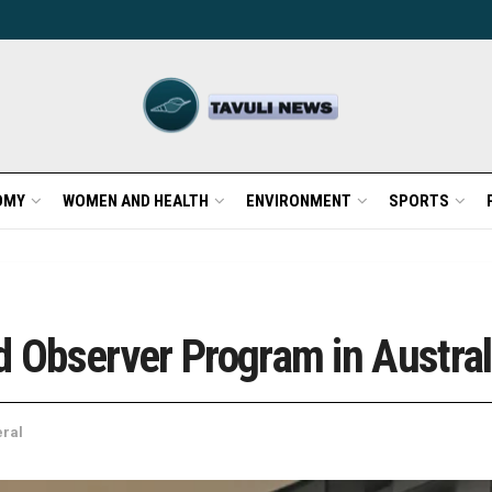
OMY
WOMEN AND HEALTH
ENVIRONMENT
SPORTS
d Observer Program in Austral
ral