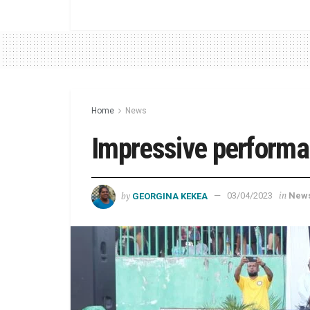
Home
News
Impressive perform
by
in
GEORGINA KEKEA
03/04/2023
New