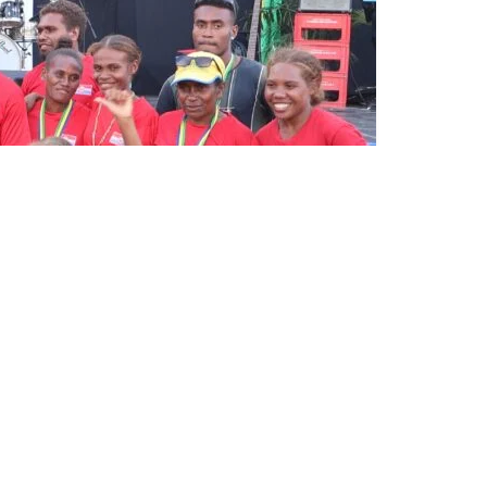
avare with the champions of the Solomon Games, Team Malaita