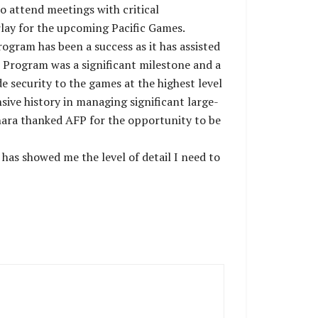
o attend meetings with critical
rlay for the upcoming Pacific Games.
gram has been a success as it has assisted
r Program was a significant milestone and a
de security to the games at the highest level
ive history in managing significant large-
hara thanked AFP for the opportunity to be
 has showed me the level of detail I need to