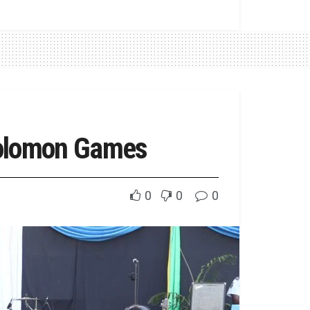
Solomon Games
0
0
0