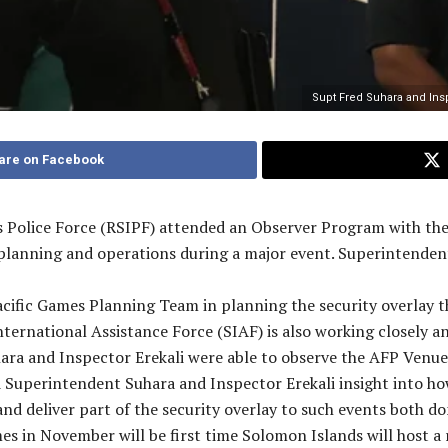
Supt Fred Suhara and Insp 
are on Facebook
Police Force (RSIPF) attended an Observer Program with the A
 planning and operations during a major event. Superintenden
cific Games Planning Team in planning the security overlay t
rnational Assistance Force (SIAF) is also working closely a
ara and Inspector Erekali were able to observe the AFP Ven
Superintendent Suhara and Inspector Erekali insight into ho
d deliver part of the security overlay to such events both do
s in November will be first time Solomon Islands will host a r