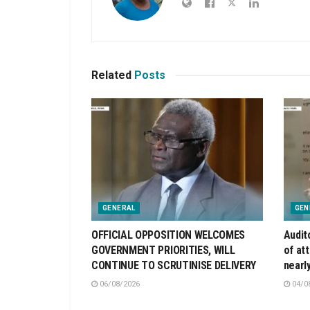
Related
Posts
GENERAL
GEN
OFFICIAL OPPOSITION WELCOMES
Audit
GOVERNMENT PRIORITIES, WILL
of at
CONTINUE TO SCRUTINISE DELIVERY
nearl
06/08/2026
04/0