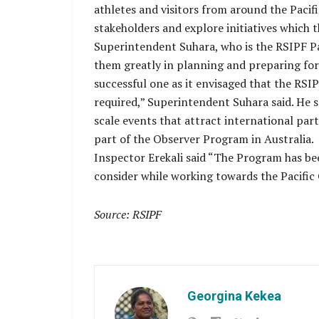
athletes and visitors from around the Pacif
stakeholders and explore initiatives which 
Superintendent Suhara, who is the RSIPF Pa
them greatly in planning and preparing for 
successful one as it envisaged that the RSIP
required,” Superintendent Suhara said. He s
scale events that attract international pa
part of the Observer Program in Australia.
Inspector Erekali said “The Program has been
consider while working towards the Pacific
Source: RSIPF
Georgina Kekea