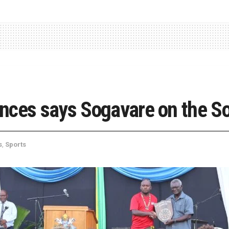
ances says Sogavare on the 
s
,
Sports