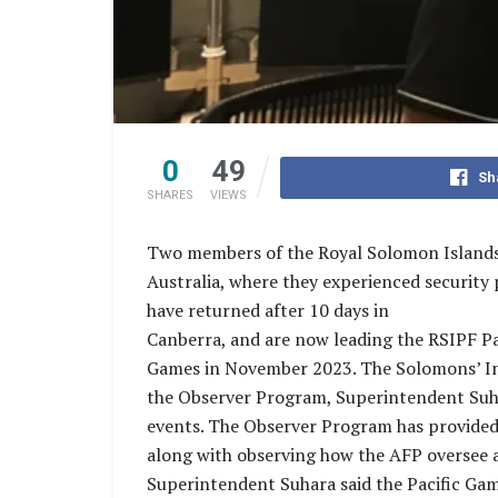
0
49
Sh
SHARES
VIEWS
Two members of the Royal Solomon Islands 
Australia, where they experienced security
have returned after 10 days in
Canberra, and are now leading the RSIPF Pa
Games in November 2023. The Solomons’ Inte
the Observer Program, Superintendent Suh
events. The Observer Program has provided 
along with observing how the AFP oversee an
Superintendent Suhara said the Pacific Game