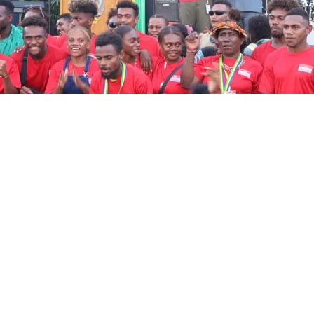
Prime Minister Sog