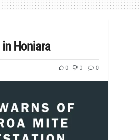
 in Honiara
0
0
0