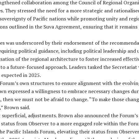
ngthened collaboration among the Council of Regional Organis
es. They stressed the need for a more strategic and rationali
sovereignty of Pacific nations while promoting unity and regi
ons outlined in the Suva Agreement, ensuring that it remains p
s was underscored by their endorsement of the recommendati
equiring political guidance, including political leadership and
sation of the regional architecture to foster increased effect
 a future-focused approach. Leaders tasked the Secretariat 
 expected in 2025.
he Forum’s own structures to ensure alignment with the evolvin
n expressed a willingness to embrace necessary changes during
, then we must not be afraid to change. “To make those change
,” Brown said.
ot superficial, adjustments. Brown also announced the Forum’
r status from Observer to a more engaged role within the Fo
e Pacific Islands Forum, elevating their status from Observe