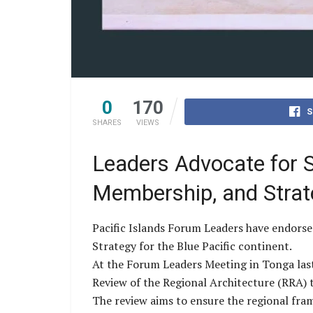
0
170
S
SHARES
VIEWS
Leaders Advocate for S
Membership, and Strat
Pacific Islands Forum Leaders have endorse
Strategy for the Blue Pacific continent.
At the Forum Leaders Meeting in Tonga last
Review of the Regional Architecture (RRA) t
The review aims to ensure the regional fram