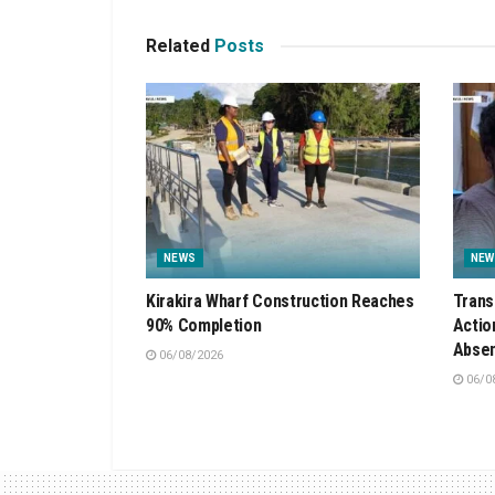
Related
Posts
NEWS
NEW
Kirakira Wharf Construction Reaches
Trans
90% Completion
Actio
Absen
06/08/2026
06/0