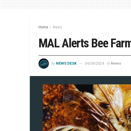
Home
News
MAL Alerts Bee Farme
by
in
NEWS DESK
04/09/2024
News