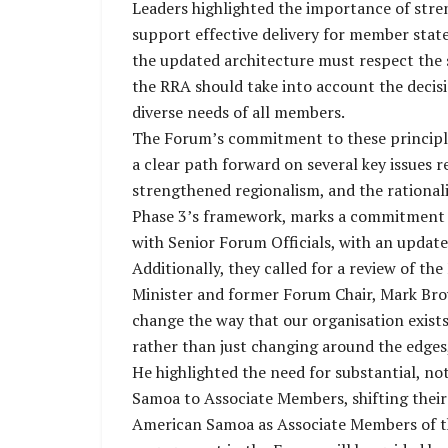
Leaders highlighted the importance of stre
support effective delivery for member stat
the updated architecture must respect the 
the RRA should take into account the decisi
diverse needs of all members.
The Forum’s commitment to these principle
a clear path forward on several key issues r
strengthened regionalism, and the rationali
Phase 3’s framework, marks a commitment to
with Senior Forum Officials, with an update
Additionally, they called for a review of t
Minister and former Forum Chair, Mark Brow
change the way that our organisation exists
rather than just changing around the edges
He highlighted the need for substantial, n
Samoa to Associate Members, shifting thei
American Samoa as Associate Members of th