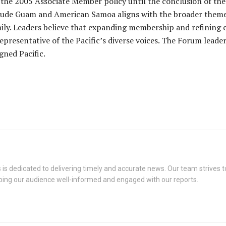
the 2005 Associate Member policy until the conclusion of the 
clude Guam and American Samoa aligns with the broader theme 
y. Leaders believe that expanding membership and refining cri
presentative of the Pacific’s diverse voices. The Forum leaders
gned Pacific.
s dedicated to delivering timely and accurate news. Our team strives to
eping our audience well-informed and engaged with our reports.