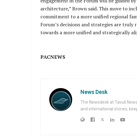
engagement in the Forum will be guided by 
architecture,” Brown said. This move to in
commitment to a more unified regional famil
Forum’s decisions and strategies are truly re
towards a more unified and strategically ali
PACNEWS
News Desk
The Newsdesk at Tavuli News i
and international stories, ke