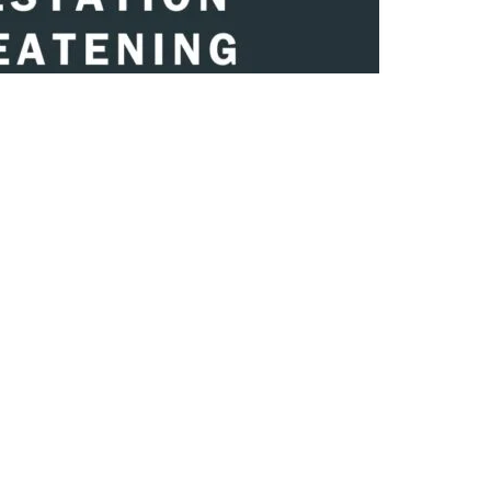
Share on Twitter