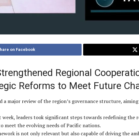
hare on Facebook
trengthened Regional Cooperatio
egic Reforms to Meet Future Cha
d a major review of the region’s governance structure, aiming
 week, leaders took significant steps towards redefining the 
o meet the evolving needs of Pacific nations.
ework is not only relevant but also capable of driving the amb