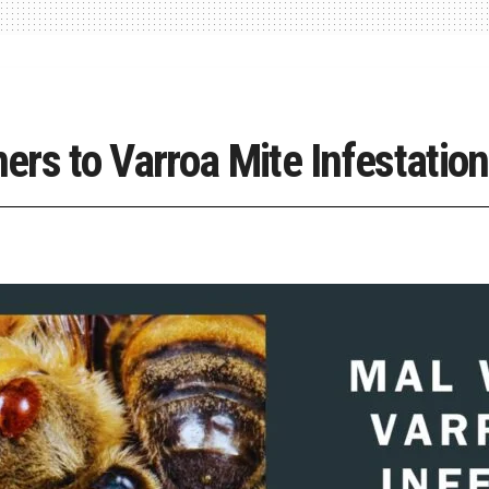
rs to Varroa Mite Infestation