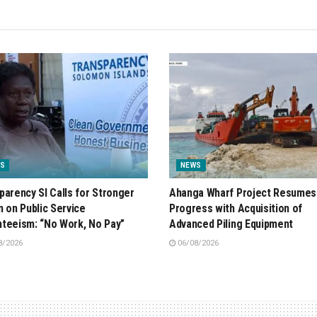
S
NEWS
parency SI Calls for Stronger
Ahanga Wharf Project Resumes
n on Public Service
Progress with Acquisition of
teeism: “No Work, No Pay”
Advanced Piling Equipment
8/2026
06/08/2026