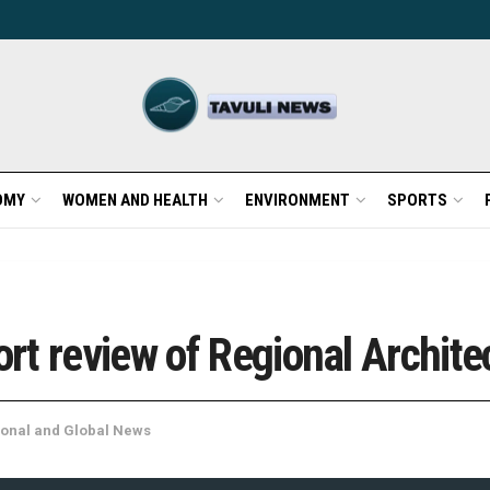
OMY
WOMEN AND HEALTH
ENVIRONMENT
SPORTS
t review of Regional Archite
onal and Global News