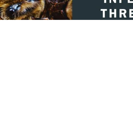
hare on Facebook