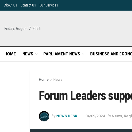
About Us
Contact Us
Our Services
Friday, August 7, 2026
HOME
NEWS
PARLIAMENT NEWS
BUSINESS AND ECON
Home
News
Forum Leaders suppor
by
in
NEWS DESK
04/09/2024
News
,
Regi