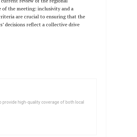
current review of the regional
of the meeting: inclusivity and a
teria are crucial to ensuring that the
’ decisions reflect a collective drive
 provide high-quality coverage of both local