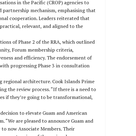
ations in the Pacific (CROP) agencies to
sed partnership mechanism, emphasising that
onal cooperation. Leaders reiterated that
ractical, relevant, and aligned to the
ons of Phase 2 of the RRA, which outlined
 unity, Forum membership criteria,
iveness and efficiency. The endorsement of
with progressing Phase 3 in consultation
g regional architecture. Cook Islands Prime
 the review process. “If there is a need to
s if they’re going to be transformational,
s decision to elevate Guam and American
rum. “We are pleased to announce Guam and
r to now Associate Members. Their