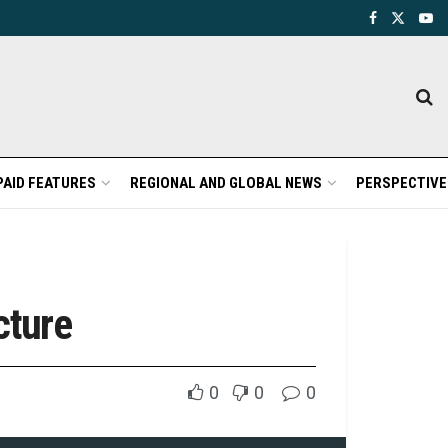
PAID FEATURES
REGIONAL AND GLOBAL NEWS
PERSPECTIVE
cture
0
0
0