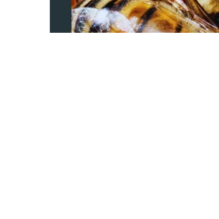
0
151
S
SHARES
VIEWS