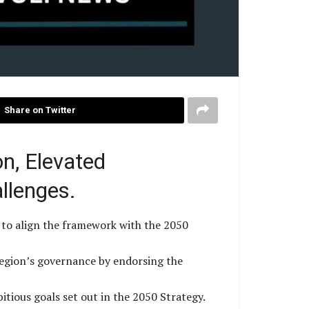
Share on Twitter
n, Elevated
llenges.
 to align the framework with the 2050
region’s governance by endorsing the
itious goals set out in the 2050 Strategy.