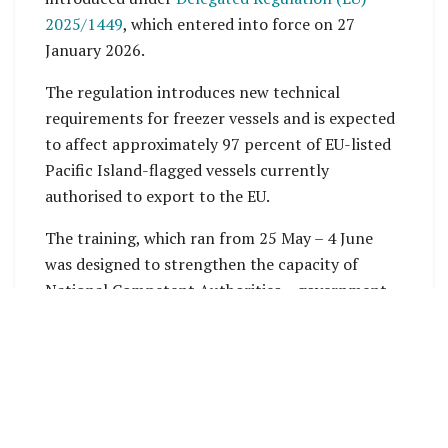
2025/1449
, which entered into force on 27
January 2026.
The regulation introduces new technical
requirements for freezer vessels and is expected
to affect approximately 97 percent of EU-listed
Pacific Island-flagged vessels currently
authorised to export to the EU.
The training, which ran from 25 May – 4 June
was designed to strengthen the capacity of
National Competent Authorities – government-
designated entities with the legal power to
perform specific tasks such as certification,
regulation and oversight. The training aimed to
support industry compliance and maintain
access to the valuable EU seafood market.
Organised by the Pacific Islands Forum Fisheries