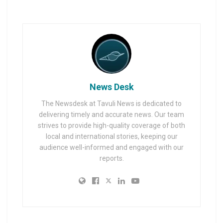
News Desk
The Newsdesk at Tavuli News is dedicated to
delivering timely and accurate news. Our team
strives to provide high-quality coverage of both
local and international stories, keeping our
audience well-informed and engaged with our
reports.