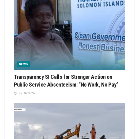
NEWS
Transparency SI Calls for Stronger Action on
Public Service Absenteeism: “No Work, No Pay”
06/08/2026