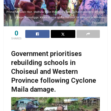
Prime Minister Hon. Mathew Wale meeting young school children at Keara
Village, Ranongga. Keara is one of the hardest hit villages in Western
Province.
0
SHARES
Government prioritises
rebuilding schools in
Choiseul and Western
Province following Cyclone
Maila damage.
Minister of Education, Hon. Stephen Kumi and
the Chief Education Officer for Western