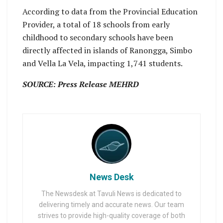
According to data from the Provincial Education
Provider, a total of 18 schools from early
childhood to secondary schools have been
directly affected in islands of Ranongga, Simbo
and Vella La Vela, impacting 1,741 students.
SOURCE: Press Release MEHRD
News Desk
The Newsdesk at Tavuli News is dedicated to
delivering timely and accurate news. Our team
strives to provide high-quality coverage of both