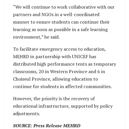
“We will continue to work collaborative with our
partners and NGOs in a well-coordinated
manner to ensure students can continue their
learning as soon as possible in a safe learning
environment,” he said.
To facilitate emergency access to education,
MEHRD in partnership with UNICEF has
distributed high performance tents as temporary
classrooms, 20 in Western Province and 6 in
Choiseul Province, allowing education to
continue for students in affected communities.
However, the priority is the recovery of
educational infrastructure, supported by policy
adjustments.
SOURCE: Press Release MEHRD