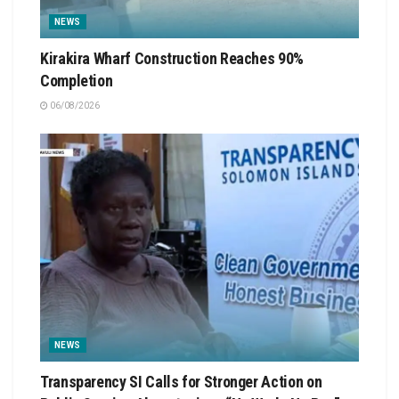
NEWS
Kirakira Wharf Construction Reaches 90%
Completion
06/08/2026
NEWS
Transparency SI Calls for Stronger Action on