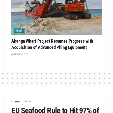
NEWS
Ahanga Wharf Project Resumes Progress with
Acquisition of Advanced Piling Equipment
06/08/2026
Home
News
EU Seafood Rule to Hit 97% of