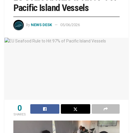
Pacific Island Vessels
by
NEWS DESK
05/06/2026
0
SHARES