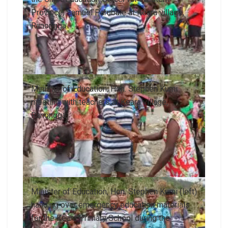
Province, Samuel Parubule at Keara village,
Ranongga.
Minister of Education, Hon. Stephen Kumi
meeting with teachers at Keara village,
Ranongga.
Minister of Education, Hon. Stephen Kumi (left)
handing over emergency education materials
for the Keara Primary School during the