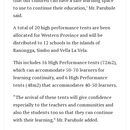
that our children can have a safe learning space
to use to continue their education,’ Mr. Parubule
said.
A total of 20 high performance tents are been
allocated for Western Province and will be
distributed to 12 schools in the islands of
Ranongga, Simbo and Vella La Vela.
This includes 16 High Performance tents (72m2),
which can accommodate 50-70 learners for
learning continuity, and 6 High Performance
tents (48m2) that accommodates 40-50 learners.
“The arrival of these tents will give confidence
especially to the teachers and communities and
also the students too so that they can continue
with their learning,” Mr. Parubule added.