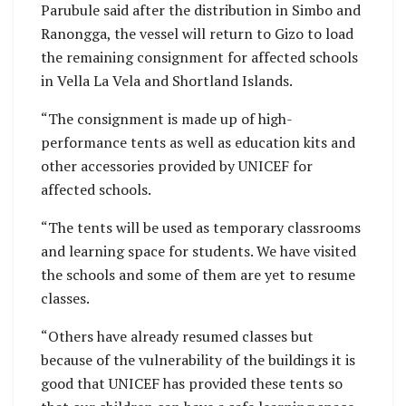
Parubule said after the distribution in Simbo and
Ranongga, the vessel will return to Gizo to load
the remaining consignment for affected schools
in Vella La Vela and Shortland Islands.
“The consignment is made up of high-
performance tents as well as education kits and
other accessories provided by UNICEF for
affected schools.
“The tents will be used as temporary classrooms
and learning space for students. We have visited
the schools and some of them are yet to resume
classes.
“Others have already resumed classes but
because of the vulnerability of the buildings it is
good that UNICEF has provided these tents so