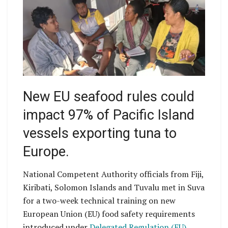
New EU seafood rules could
impact 97% of Pacific Island
vessels exporting tuna to
Europe.
National Competent Authority officials from Fiji,
Kiribati, Solomon Islands and Tuvalu met in Suva
for a two-week technical training on new
European Union (EU) food safety requirements
introduced under
Delegated Regulation (EU)