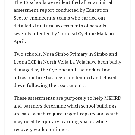
The 12 schools were identified after an initial
assessment report conducted by Education
Sector engineering teams who carried out
detailed structural assessments of schools
severely affected by Tropical Cyclone Maila in
April.
Two schools, Nusa Simbo Primary in Simbo and
Leona ECE in North Vella La Vela have been badly
damaged by the Cyclone and their education
infrastructure has been condemned and closed
down following the assessments.
These assessments are purposely to help MEHRD
and partners determine which school buildings
are safe, which require urgent repairs and which
may need temporary learning spaces while
recovery work continues.