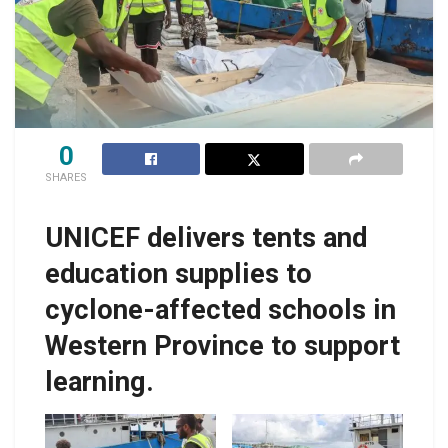
0
SHARES
UNICEF delivers tents and
education supplies to
cyclone-affected schools in
Western Province to support
learning.