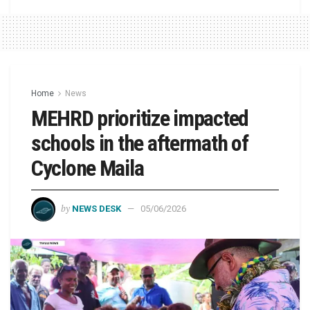
Home
News
MEHRD prioritize impacted
schools in the aftermath of
Cyclone Maila
by
NEWS DESK
05/06/2026