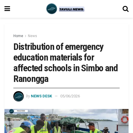
Home
News
Distribution of emergency
education materials for
affected schools in Simbo and
Ranongga
by
NEWS DESK
05/06/2026