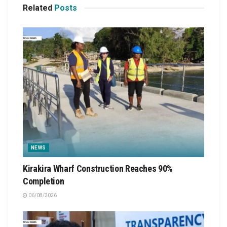
Related
Posts
NEWS
Kirakira Wharf Construction Reaches 90%
Completion
06/08/2026