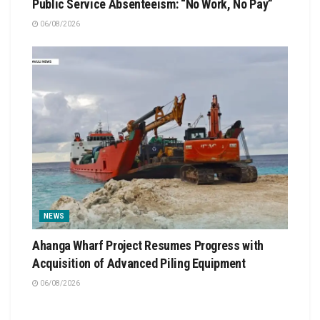
Public Service Absenteeism: “No Work, No Pay”
06/08/2026
NEWS
Ahanga Wharf Project Resumes Progress with
Acquisition of Advanced Piling Equipment
06/08/2026