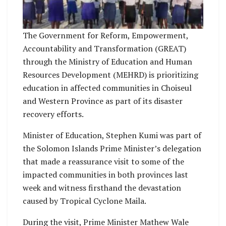
The Government for Reform, Empowerment,
Accountability and Transformation (GREAT)
through the Ministry of Education and Human
Resources Development (MEHRD) is prioritizing
education in affected communities in Choiseul
and Western Province as part of its disaster
recovery efforts.
Minister of Education, Stephen Kumi was part of
the Solomon Islands Prime Minister’s delegation
that made a reassurance visit to some of the
impacted communities in both provinces last
week and witness firsthand the devastation
caused by Tropical Cyclone Maila.
During the visit, Prime Minister Mathew Wale