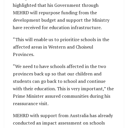
highlighted that his Government through
MEHRD will repurpose funding from the
development budget and support the Ministry
have received for education infrastructure.
“This will enable us to prioritize schools in the
affected areas in Western and Choiseul
Provinces.
“We need to have schools affected in the two
provinces back up so that our children and
students can go back to school and continue
with their education. This is very important,” the
Prime Minister assured communities during his
reassurance visit.
MEHRD with support from Australia has already
conducted an impact assessment on schools