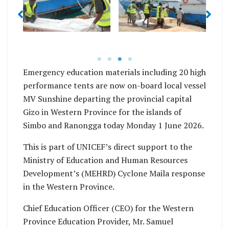
No Caption
No Caption
Emergency education materials including 20 high
performance tents are now on-board local vessel
MV Sunshine departing the provincial capital
Gizo in Western Province for the islands of
Simbo and Ranongga today Monday 1 June 2026.
This is part of UNICEF’s direct support to the
Ministry of Education and Human Resources
Development’s (MEHRD) Cyclone Maila response
in the Western Province.
Chief Education Officer (CEO) for the Western
Province Education Provider, Mr. Samuel