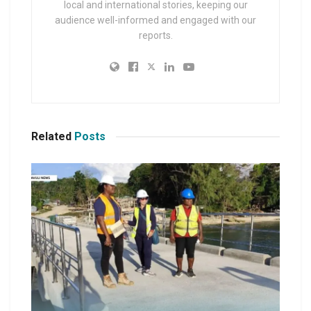
local and international stories, keeping our
audience well-informed and engaged with our
reports.
Related
Posts