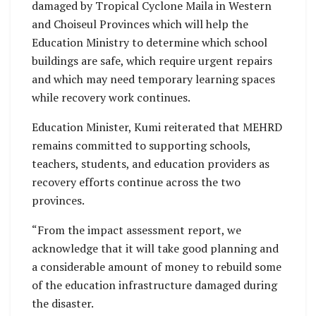
damaged by Tropical Cyclone Maila in Western
and Choiseul Provinces which will help the
Education Ministry to determine which school
buildings are safe, which require urgent repairs
and which may need temporary learning spaces
while recovery work continues.
Education Minister, Kumi reiterated that MEHRD
remains committed to supporting schools,
teachers, students, and education providers as
recovery efforts continue across the two
provinces.
“From the impact assessment report, we
acknowledge that it will take good planning and
a considerable amount of money to rebuild some
of the education infrastructure damaged during
the disaster.