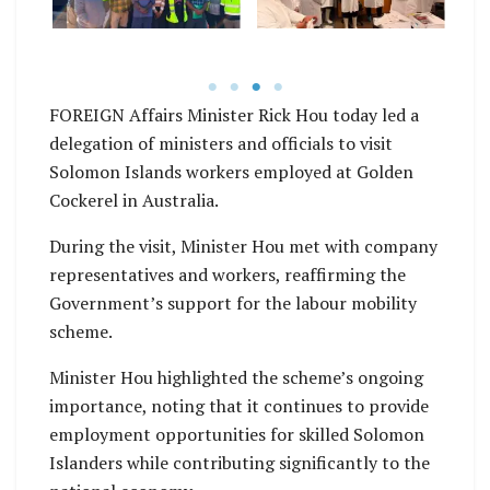
FOREIGN Affairs Minister Rick Hou today led a
delegation of ministers and officials to visit
Solomon Islands workers employed at Golden
Cockerel in Australia.
During the visit, Minister Hou met with company
representatives and workers, reaffirming the
Government’s support for the labour mobility
scheme.
Minister Hou highlighted the scheme’s ongoing
importance, noting that it continues to provide
employment opportunities for skilled Solomon
Islanders while contributing significantly to the