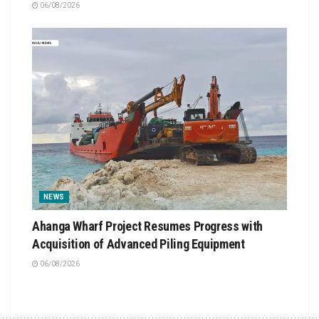
06/08/2026
NEWS
Ahanga Wharf Project Resumes Progress with
Acquisition of Advanced Piling Equipment
06/08/2026