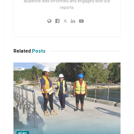
audience well-informed and engaged with our
reports.
Related
Posts
NEWS