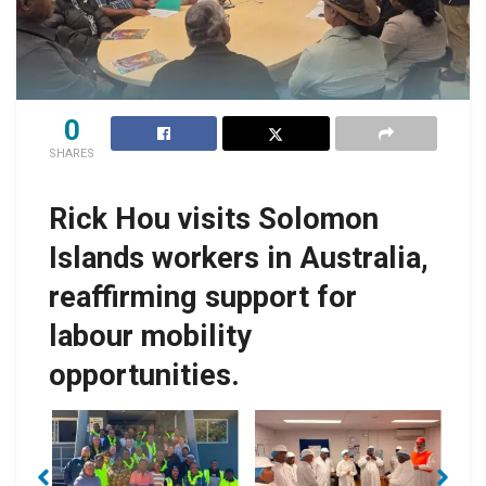
0
SHARES
Rick Hou visits Solomon
Islands workers in Australia,
reaffirming support for
labour mobility
opportunities.
No Caption
No Caption