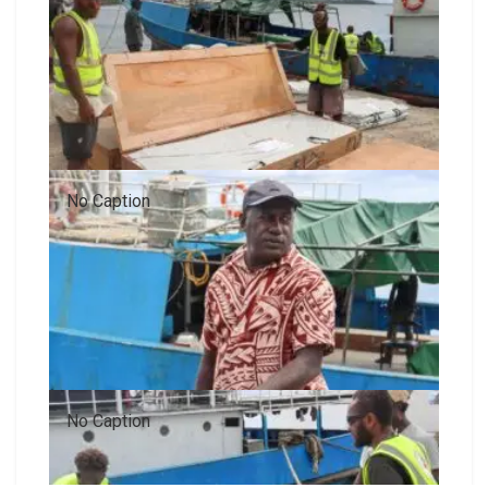
No Caption
No Caption