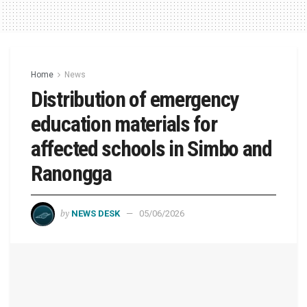
Home
News
Distribution of emergency
education materials for
affected schools in Simbo and
Ranongga
by
NEWS DESK
05/06/2026