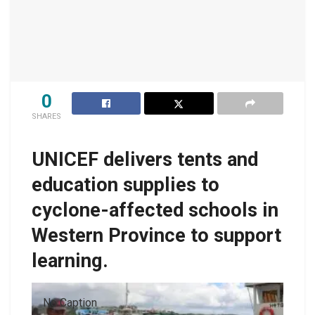
0
SHARES
UNICEF delivers tents and
education supplies to
cyclone-affected schools in
Western Province to support
learning.
No Caption