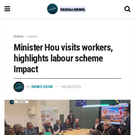
Home
News
Minister Hou visits workers,
highlights labour scheme
Impact
by
NEWS DESK
05/06/2026