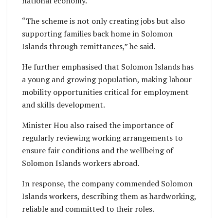
national economy.
“The scheme is not only creating jobs but also
supporting families back home in Solomon
Islands through remittances,” he said.
He further emphasised that Solomon Islands has
a young and growing population, making labour
mobility opportunities critical for employment
and skills development.
Minister Hou also raised the importance of
regularly reviewing working arrangements to
ensure fair conditions and the wellbeing of
Solomon Islands workers abroad.
In response, the company commended Solomon
Islands workers, describing them as hardworking,
reliable and committed to their roles.