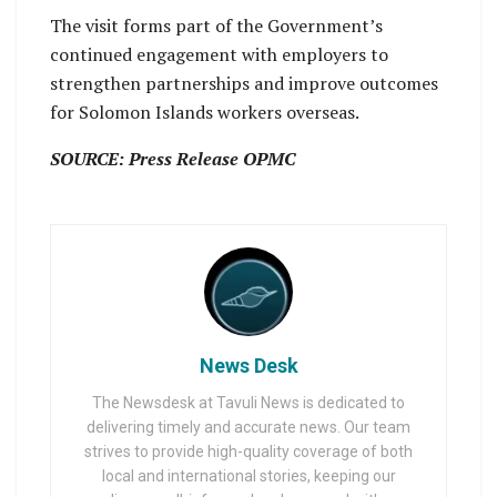
The visit forms part of the Government’s
continued engagement with employers to
strengthen partnerships and improve outcomes
for Solomon Islands workers overseas.
SOURCE: Press Release OPMC
News Desk
The Newsdesk at Tavuli News is dedicated to
delivering timely and accurate news. Our team
strives to provide high-quality coverage of both
local and international stories, keeping our