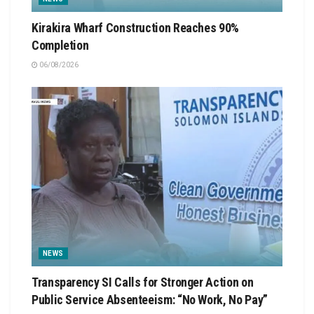
Kirakira Wharf Construction Reaches 90%
Completion
06/08/2026
NEWS
Transparency SI Calls for Stronger Action on
Public Service Absenteeism: “No Work, No Pay”