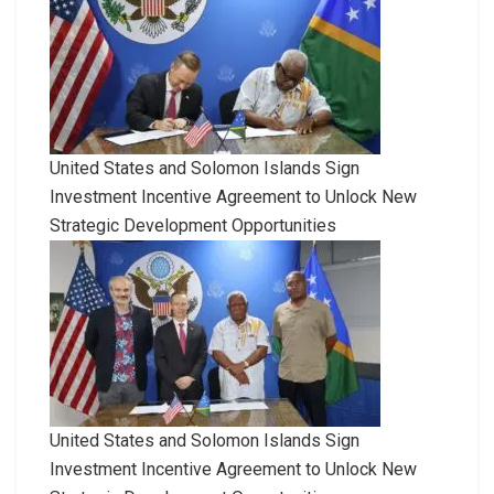
United States and Solomon Islands Sign
Investment Incentive Agreement to Unlock New
Strategic Development Opportunities
United States and Solomon Islands Sign
Investment Incentive Agreement to Unlock New