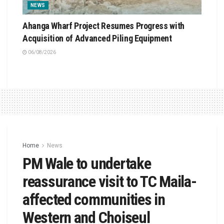
NEWS
Ahanga Wharf Project Resumes Progress with
Acquisition of Advanced Piling Equipment
06/08/2026
Home
News
PM Wale to undertake
reassurance visit to TC Maila-
affected communities in
Western and Choiseul