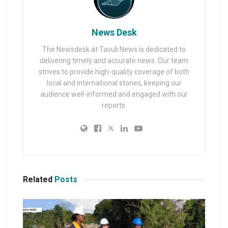
News Desk
The Newsdesk at Tavuli News is dedicated to
delivering timely and accurate news. Our team
strives to provide high-quality coverage of both
local and international stories, keeping our
audience well-informed and engaged with our
reports.
Related
Posts