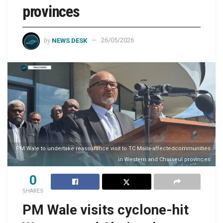
provinces
by
NEWS DESK
26/05/2026
PM Wale to undertake reassurance visit to TC Maila-affectedcommunities
in Western and Choiseul provinces
0
SHARES
PM Wale visits cyclone-hit