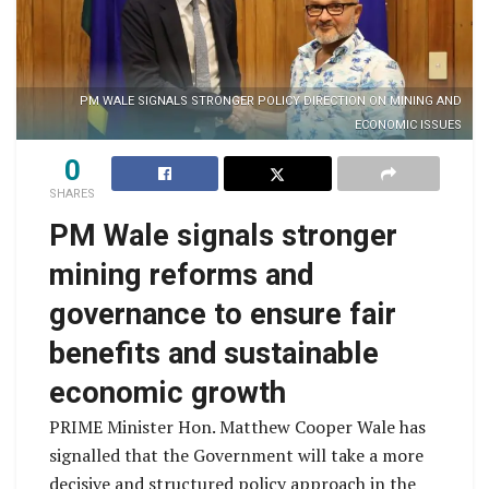
PM WALE SIGNALS STRONGER POLICY DIRECTION ON MINING AND
ECONOMIC ISSUES
0
SHARES
PM Wale signals stronger
mining reforms and
governance to ensure fair
benefits and sustainable
economic growth
PRIME Minister Hon. Matthew Cooper Wale has
signalled that the Government will take a more
decisive and structured policy approach in the