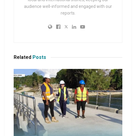
audience well-informed and engaged with our
reports.
Related
Posts