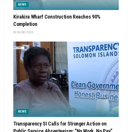
NEWS
Kirakira Wharf Construction Reaches 90%
Completion
06/08/2026
NEWS
Transparency SI Calls for Stronger Action on
Public Service Absenteeism: “No Work, No Pay”