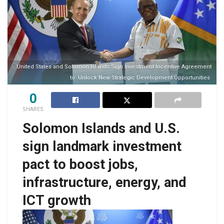
United States and Solomon Islands Sign Investment Incentive Agreement
to Unlock New Strategic Development Opportunities
0
SHARES
Solomon Islands and U.S.
sign landmark investment
pact to boost jobs,
infrastructure, energy, and
ICT growth