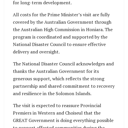
for long-term development.
All costs for the Prime Minister’s visit are fully
covered by the Australian Government through
the Australian High Commission in Honiara. The
program is coordinated and supported by the
National Disaster Council to ensure effective
delivery and oversight.
The National Disaster Council acknowledges and
thanks the Australian Government for its
generous support, which reflects the strong
partnership and shared commitment to recovery
and resilience in the Solomon Islands.
The visit is expected to reassure Provincial
Premiers in Western and Choiseul that the
GREAT Government is doing everything possible
to support affected communities during the