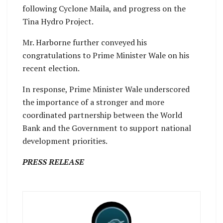
following Cyclone Maila, and progress on the
Tina Hydro Project.
Mr. Harborne further conveyed his
congratulations to Prime Minister Wale on his
recent election.
In response, Prime Minister Wale underscored
the importance of a stronger and more
coordinated partnership between the World
Bank and the Government to support national
development priorities.
PRESS RELEASE