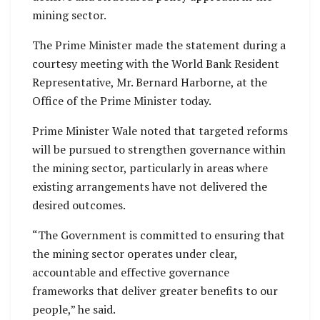
mining sector.
The Prime Minister made the statement during a
courtesy meeting with the World Bank Resident
Representative, Mr. Bernard Harborne, at the
Office of the Prime Minister today.
Prime Minister Wale noted that targeted reforms
will be pursued to strengthen governance within
the mining sector, particularly in areas where
existing arrangements have not delivered the
desired outcomes.
“The Government is committed to ensuring that
the mining sector operates under clear,
accountable and effective governance
frameworks that deliver greater benefits to our
people,” he said.