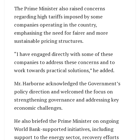
The Prime Minister also raised concerns
regarding high tariffs imposed by some
companies operating in the country,
emphasising the need for fairer and more
sustainable pricing structures.
“I have engaged directly with some of these
companies to address these concerns and to
work towards practical solutions,” he added.
Mr. Harborne acknowledged the Government’s
policy direction and welcomed the focus on
strengthening governance and addressing key
economic challenges.
He also briefed the Prime Minister on ongoing
World Bank-supported initiatives, including
support to the energy sector, recovery efforts