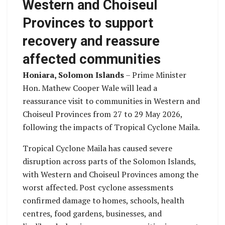
Western and Choiseul
Provinces to support
recovery and reassure
affected communities
Honiara, Solomon Islands
– Prime Minister
Hon. Mathew Cooper Wale will lead a
reassurance visit to communities in Western and
Choiseul Provinces from 27 to 29 May 2026,
following the impacts of Tropical Cyclone Maila.
Tropical Cyclone Maila has caused severe
disruption across parts of the Solomon Islands,
with Western and Choiseul Provinces among the
worst affected. Post cyclone assessments
confirmed damage to homes, schools, health
centres, food gardens, businesses, and