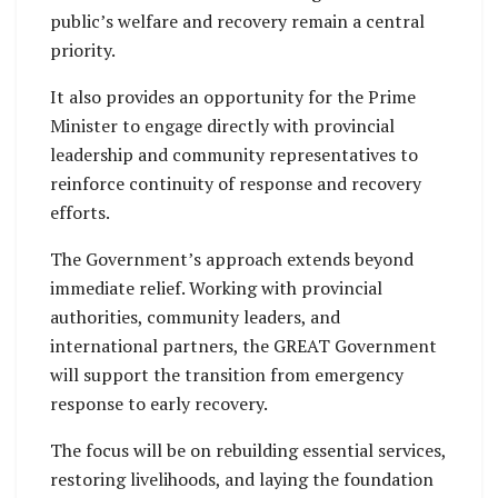
public’s welfare and recovery remain a central
priority.
It also provides an opportunity for the Prime
Minister to engage directly with provincial
leadership and community representatives to
reinforce continuity of response and recovery
efforts.
The Government’s approach extends beyond
immediate relief. Working with provincial
authorities, community leaders, and
international partners, the GREAT Government
will support the transition from emergency
response to early recovery.
The focus will be on rebuilding essential services,
restoring livelihoods, and laying the foundation