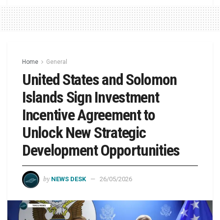
Home
General
United States and Solomon
Islands Sign Investment
Incentive Agreement to
Unlock New Strategic
Development Opportunities
by
NEWS DESK
26/05/2026