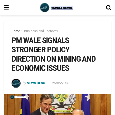
Home
Business and Economy
PM WALE SIGNALS
STRONGER POLICY
DIRECTION ON MINING AND
ECONOMIC ISSUES
by
NEWS DESK
26/05/2026