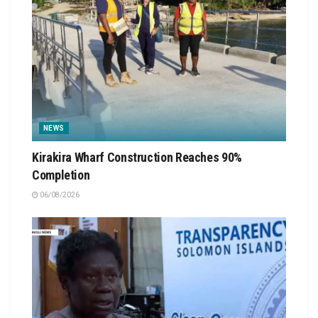
NEWS
Kirakira Wharf Construction Reaches 90%
Completion
06/08/2026