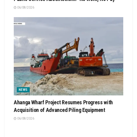
06/08/2026
NEWS
Ahanga Wharf Project Resumes Progress with
Acquisition of Advanced Piling Equipment
06/08/2026