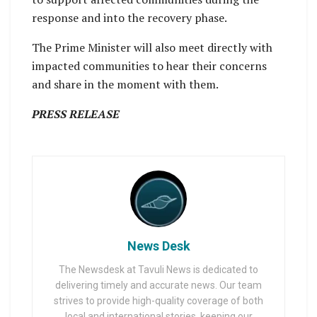
response and into the recovery phase.
The Prime Minister will also meet directly with
impacted communities to hear their concerns
and share in the moment with them.
PRESS RELEASE
News Desk
The Newsdesk at Tavuli News is dedicated to
delivering timely and accurate news. Our team
strives to provide high-quality coverage of both
local and international stories, keeping our