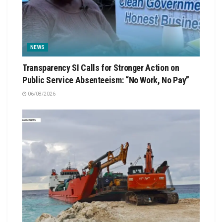
NEWS
Transparency SI Calls for Stronger Action on
Public Service Absenteeism: “No Work, No Pay”
06/08/2026