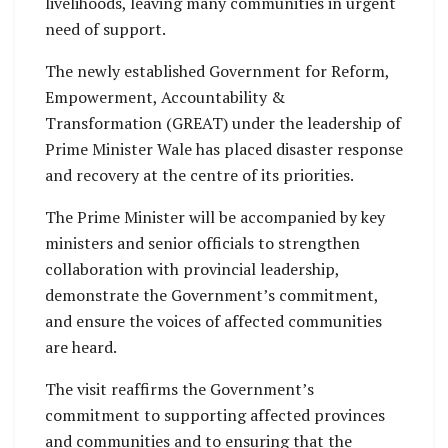
livelihoods, leaving many communities in urgent
need of support.
The newly established Government for Reform,
Empowerment, Accountability &
Transformation (GREAT) under the leadership of
Prime Minister Wale has placed disaster response
and recovery at the centre of its priorities.
The Prime Minister will be accompanied by key
ministers and senior officials to strengthen
collaboration with provincial leadership,
demonstrate the Government’s commitment,
and ensure the voices of affected communities
are heard.
The visit reaffirms the Government’s
commitment to supporting affected provinces
and communities and to ensuring that the