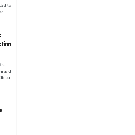
eded to
he
c
ction
fic
on and
Climate
s