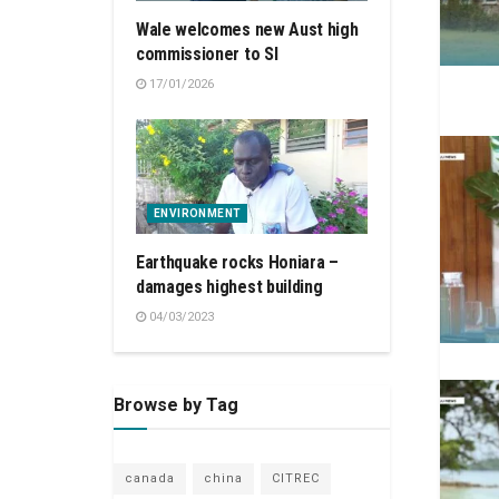
Wale welcomes new Aust high
commissioner to SI
17/01/2026
ENVIRONMENT
Earthquake rocks Honiara –
damages highest building
04/03/2023
Browse by Tag
canada
china
CITREC