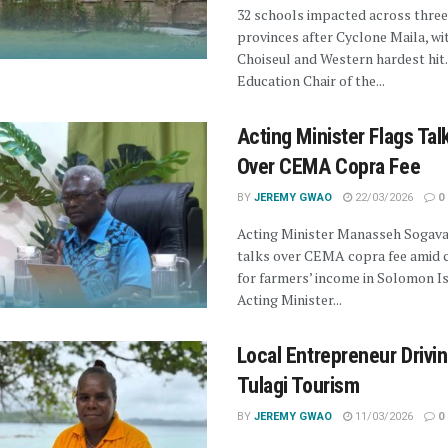
32 schools impacted across three
provinces after Cyclone Maila, wi
Choiseul and Western hardest hit.
Education Chair of the...
Acting Minister Flags Tal
Over CEMA Copra Fee
BY
JEREMY GWAO
22/03/2026
0
Acting Minister Manasseh Sogava
talks over CEMA copra fee amid 
for farmers’ income in Solomon Is
Acting Minister...
Local Entrepreneur Drivi
Tulagi Tourism
BY
JEREMY GWAO
11/03/2026
0