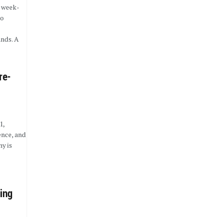
 week-
to
nds. A
re-
1,
ence, and
y is
ing