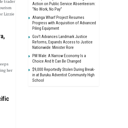
de trader
Action on Public Service Absenteeism:
tourism
“No Work, No Pay”
r Lizzie
Ahanga Wharf Project Resumes
Progress with Acquisition of Advanced
Piling Equipment
ra,
Gov’t Advances Landmark Justice
Reforms, Expands Access to Justice
Nationwide: Minister Rore
PM Wale: A Narrow Economy Is a
Choice And It Can Be Changed
keeps
$9,000 Reportedly Stolen During Break-
sing her
in at Buruku Adventist Community High
School
ific