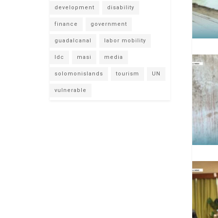
development
disability
finance
government
guadalcanal
labor mobility
ldc
masi
media
solomonislands
tourism
UN
vulnerable