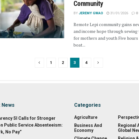
Community
BY
JEREMY GWAO
31/01/2026
0
Remote Lepi community gains new
and income hope through sewing 
for mothers and youth Five hours
boat...
1
2
3
4
t News
Categories
Agriculture
Perspecti
rency SI Calls for Stronger
on Public Service Absenteeism:
Business And
Regional 
Economy
Global Ne
k, No Pay”
Climate Change
Religion &