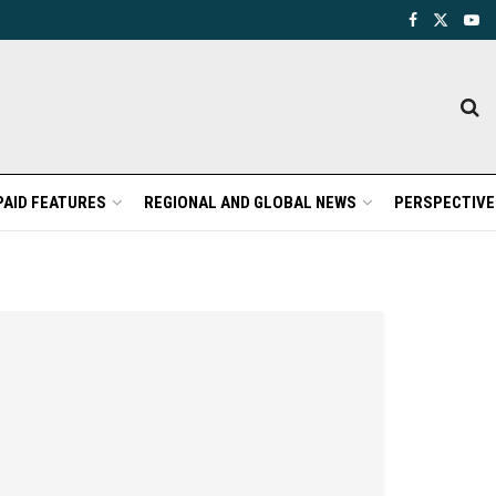
PAID FEATURES
REGIONAL AND GLOBAL NEWS
PERSPECTIVE