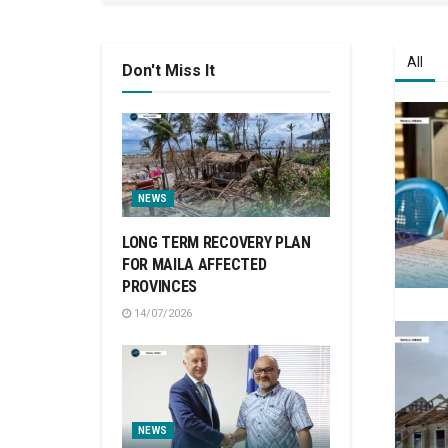
All
Don't Miss It
NEWS
LONG TERM RECOVERY PLAN
FOR MAILA AFFECTED
PROVINCES
14/07/2026
NEWS