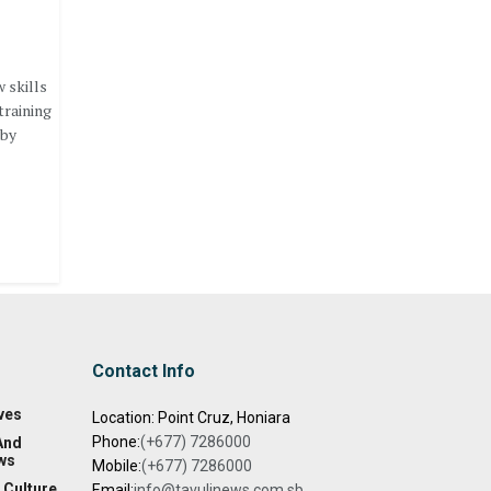
 skills
training
 by
Contact Info
ves
Location: Point Cruz, Honiara
Phone:
(+677) 7286000
And
ws
Mobile:
(+677) 7286000
 Culture
Email:
info@tavulinews.com.sb