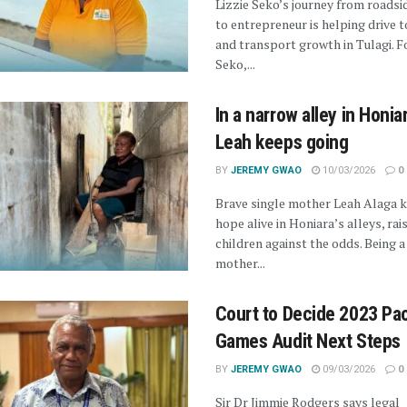
Lizzie Seko’s journey from roadsi
to entrepreneur is helping drive 
and transport growth in Tulagi. Fo
Seko,...
In a narrow alley in Honia
Leah keeps going
BY
JEREMY GWAO
10/03/2026
0
Brave single mother Leah Alaga 
hope alive in Honiara’s alleys, rai
children against the odds. Being a
mother...
Court to Decide 2023 Pac
Games Audit Next Steps
BY
JEREMY GWAO
09/03/2026
0
Sir Dr Jimmie Rodgers says legal