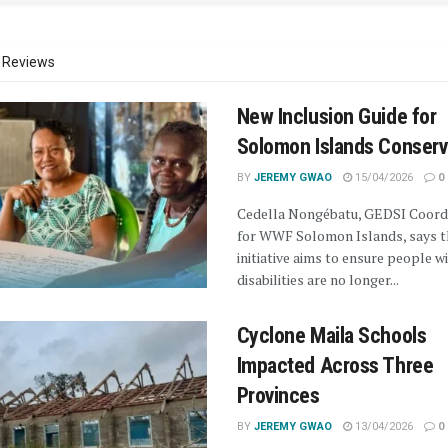
Reviews
New Inclusion Guide for
Solomon Islands Conserv
BY
JEREMY GWAO
15/04/2026
0
Cedella Nongébatu, GEDSI Coord
for WWF Solomon Islands, says t
initiative aims to ensure people w
disabilities are no longer...
Cyclone Maila Schools
Impacted Across Three
Provinces
BY
JEREMY GWAO
13/04/2026
0