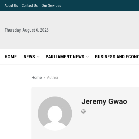
About Us
Contact Us
Our Services
Thursday, August 6, 2026
HOME
NEWS
PARLIAMENT NEWS
BUSINESS AND ECON
Home
Author
Jeremy Gwao