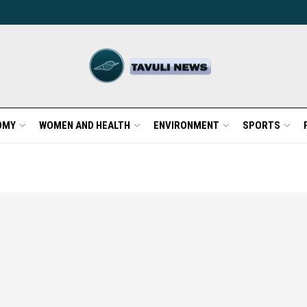
OMY
WOMEN AND HEALTH
ENVIRONMENT
SPORTS