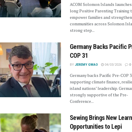
ACOM Solomon Islands launches
long Positive Parenting Training 
empower families and strengthen
communities across Solomon Isla
strong step...
Germany Backs Pacific P
COP 31
BY
JEREMY GWAO
04/03/2026
0
Germany backs Pacific Pre-COP 3
supporting climate finance, resili
island nations’ leadership. German
strongly supportive of the Pre-
Conference...
Sewing Brings New Learn
Opportunities to Lepi