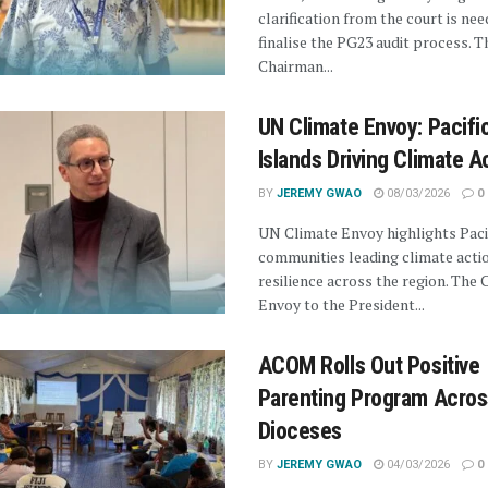
clarification from the court is ne
finalise the PG23 audit process. T
Chairman...
UN Climate Envoy: Pacifi
Islands Driving Climate A
BY
JEREMY GWAO
08/03/2026
0
UN Climate Envoy highlights Paci
communities leading climate acti
resilience across the region. The 
Envoy to the President...
ACOM Rolls Out Positive
Parenting Program Acros
Dioceses
BY
JEREMY GWAO
04/03/2026
0