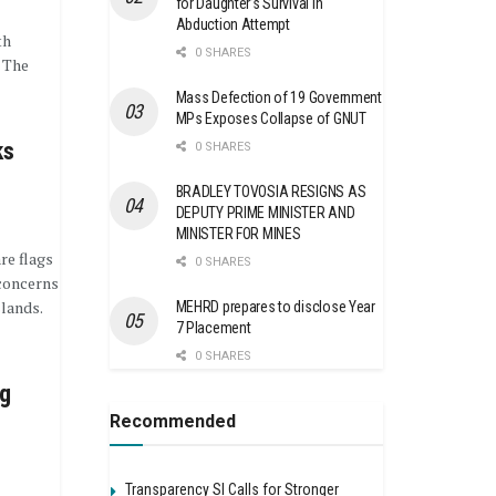
for Daughter’s Survival in
Abduction Attempt
th
0 SHARES
 The
Mass Defection of 19 Government
MPs Exposes Collapse of GNUT
ks
0 SHARES
BRADLEY TOVOSIA RESIGNS AS
DEPUTY PRIME MINISTER AND
MINISTER FOR MINES
re flags
0 SHARES
concerns
lands.
MEHRD prepares to disclose Year
7 Placement
0 SHARES
ng
Recommended
Transparency SI Calls for Stronger