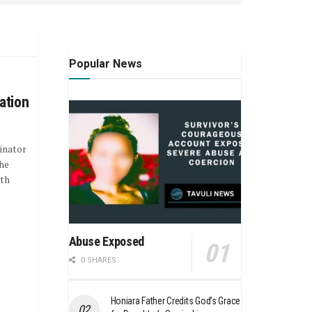
Popular News
ation
inator
he
ith
Abuse Exposed
0 SHARES
Honiara Father Credits God’s Grace