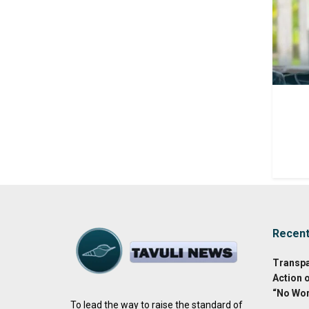
Recen
Transpa
Action 
“No Wor
To lead the way to raise the standard of