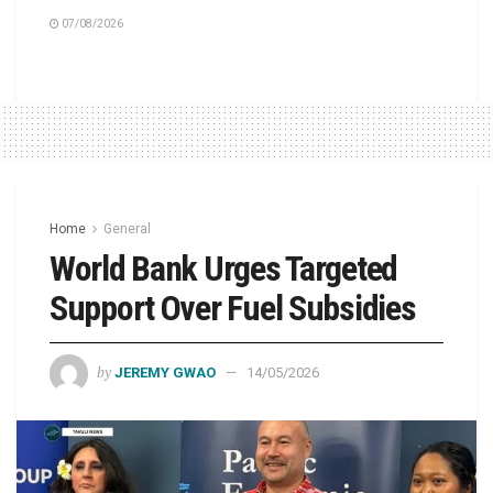
07/08/2026
Home
General
World Bank Urges Targeted
Support Over Fuel Subsidies
by
JEREMY GWAO
14/05/2026