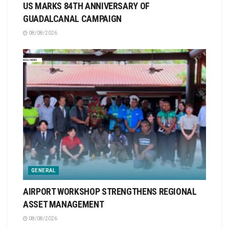
US MARKS 84TH ANNIVERSARY OF
GUADALCANAL CAMPAIGN
08/08/2026
GENERAL
AIRPORT WORKSHOP STRENGTHENS REGIONAL
ASSET MANAGEMENT
08/08/2026