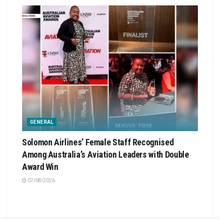
GENERAL
Solomon Airlines’ Female Staff Recognised
Among Australia’s Aviation Leaders with Double
Award Win
07/08/2026