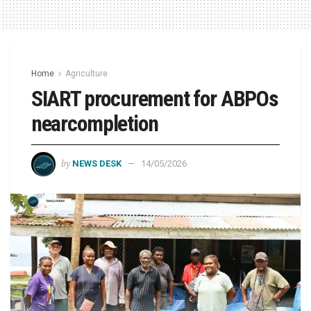
Home
Agriculture
SIART procurement for ABPOs
nearcompletion
by
NEWS DESK
14/05/2026