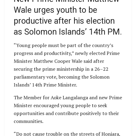
Wale urges youth to be
productive after his election
as Solomon Islands’ 14th PM.
“Young people must be part of the country’s
progress and productivity,” newly elected Prime
Minister Matthew Cooper Wale said after
securing the prime ministership in a 26–22
parliamentary vote, becoming the Solomon
Islands’ 14th Prime Minister.
The Member for Aoke Langalanga and new Prime
Minister encouraged young people to seek
opportunities and contribute positively to their
communities.
“Do not cause trouble on the streets of Honiara,