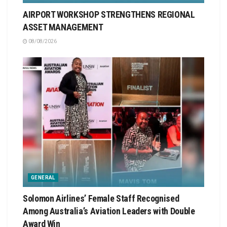
AIRPORT WORKSHOP STRENGTHENS REGIONAL
ASSET MANAGEMENT
08/08/2026
GENERAL
Solomon Airlines’ Female Staff Recognised
Among Australia’s Aviation Leaders with Double
Award Win