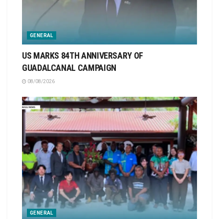
GENERAL
US MARKS 84TH ANNIVERSARY OF
GUADALCANAL CAMPAIGN
08/08/2026
GENERAL