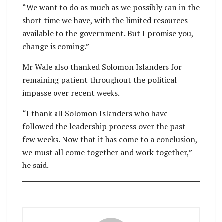
“We want to do as much as we possibly can in the
short time we have, with the limited resources
available to the government. But I promise you,
change is coming.”
Mr Wale also thanked Solomon Islanders for
remaining patient throughout the political
impasse over recent weeks.
“I thank all Solomon Islanders who have
followed the leadership process over the past
few weeks. Now that it has come to a conclusion,
we must all come together and work together,”
he said.