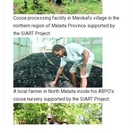
Cocoa processing facility in Marokafo village in the
northern region of Malaita Province supported by
the SIART Project.
A local farmer in North Malaita inside his ABPO’s
cocoa nursery supported by the SIART Project.