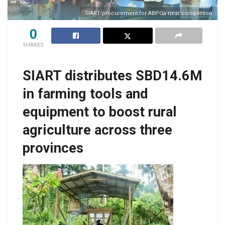
SIART procurement for ABPOs near completion
0
SHARES
SIART distributes SBD14.6M
in farming tools and
equipment to boost rural
agriculture across three
provinces