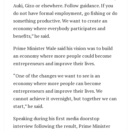
Auki, Gizo or elsewhere. Follow guidance. If you
do not have formal employment, go fishing or do
something productive. We want to create an
economy where everybody participates and
benefits,” he said.
Prime Minister Wale said his vision was to build
an economy where more people could become
entrepreneurs and improve their lives.
“One of the changes we want to see is an
economy where more people can become
entrepreneurs and improve their lives. We
cannot achieve it overnight, but together we can
start,” he said.
Speaking during his first media doorstop
interview following the result, Prime Minister