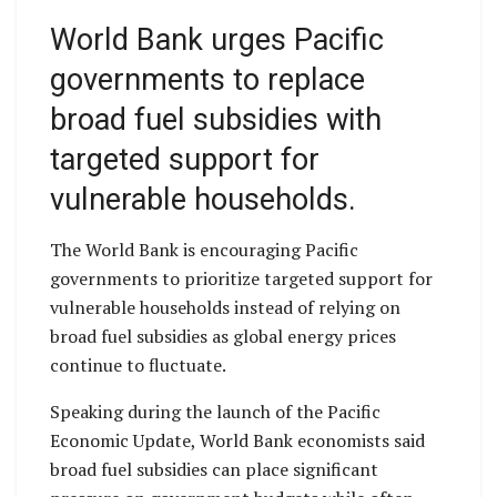
World Bank urges Pacific
governments to replace
broad fuel subsidies with
targeted support for
vulnerable households.
The World Bank is encouraging Pacific
governments to prioritize targeted support for
vulnerable households instead of relying on
broad fuel subsidies as global energy prices
continue to fluctuate.
Speaking during the launch of the Pacific
Economic Update, World Bank economists said
broad fuel subsidies can place significant