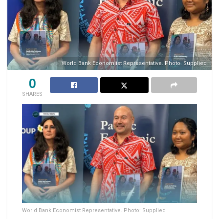
World Bank Economiist Representative. Photo. Supplied
0
SHARES
World Bank Economist Representative. Photo: Supplied