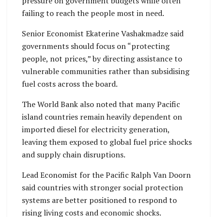
pressure on government budgets while often
failing to reach the people most in need.
Senior Economist Ekaterine Vashakmadze said
governments should focus on “protecting
people, not prices,” by directing assistance to
vulnerable communities rather than subsidising
fuel costs across the board.
The World Bank also noted that many Pacific
island countries remain heavily dependent on
imported diesel for electricity generation,
leaving them exposed to global fuel price shocks
and supply chain disruptions.
Lead Economist for the Pacific Ralph Van Doorn
said countries with stronger social protection
systems are better positioned to respond to
rising living costs and economic shocks.