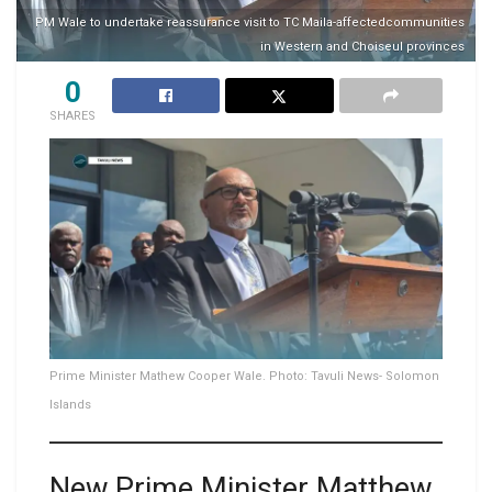
PM Wale to undertake reassurance visit to TC Maila-affectedcommunities
in Western and Choiseul provinces
0
SHARES
Prime Minister Mathew Cooper Wale. Photo: Tavuli News- Solomon
Islands
New Prime Minister Matthew