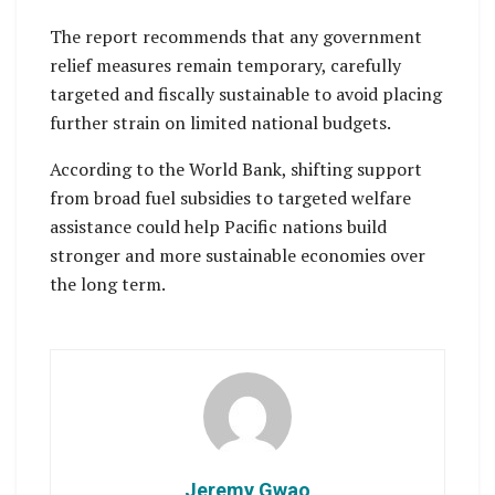
The report recommends that any government
relief measures remain temporary, carefully
targeted and fiscally sustainable to avoid placing
further strain on limited national budgets.
According to the World Bank, shifting support
from broad fuel subsidies to targeted welfare
assistance could help Pacific nations build
stronger and more sustainable economies over
the long term.
Jeremy Gwao