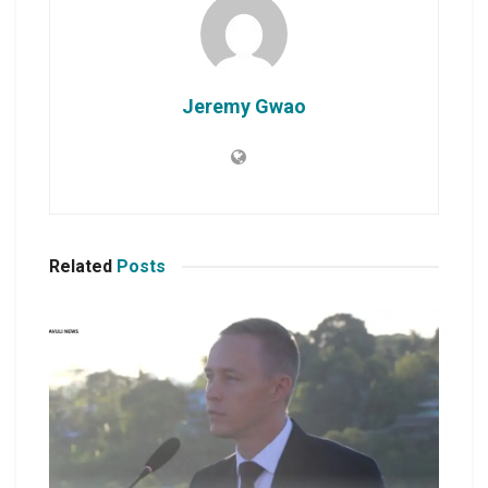
Jeremy Gwao
Related
Posts