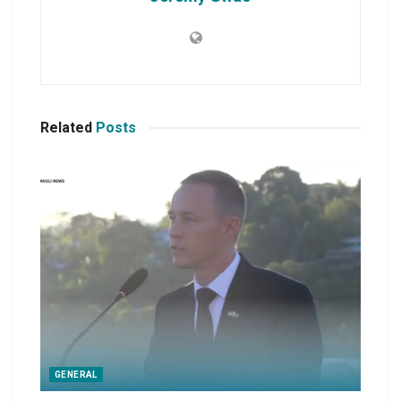
Related
Posts
GENERAL