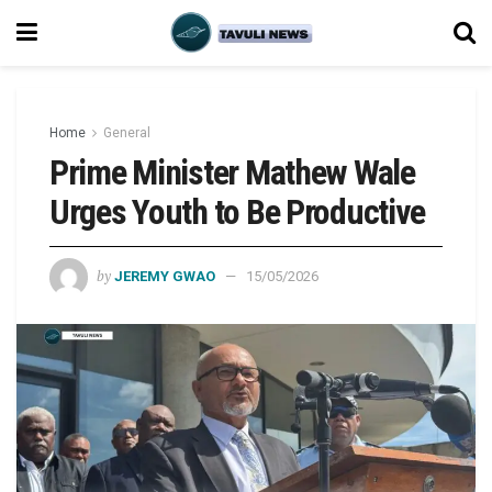
Home
General
Prime Minister Mathew Wale
Urges Youth to Be Productive
by
JEREMY GWAO
15/05/2026