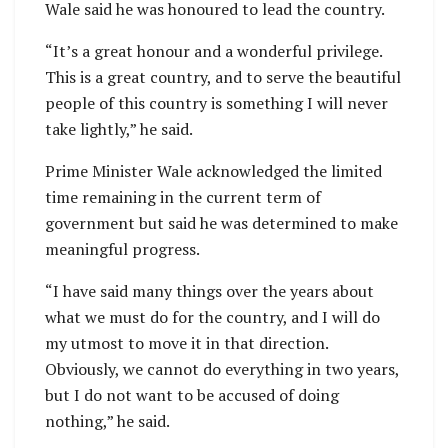
Wale said he was honoured to lead the country.
“It’s a great honour and a wonderful privilege.
This is a great country, and to serve the beautiful
people of this country is something I will never
take lightly,” he said.
Prime Minister Wale acknowledged the limited
time remaining in the current term of
government but said he was determined to make
meaningful progress.
“I have said many things over the years about
what we must do for the country, and I will do
my utmost to move it in that direction.
Obviously, we cannot do everything in two years,
but I do not want to be accused of doing
nothing,” he said.