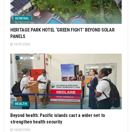
GENERAL
HERITAGE PARK HOTEL ‘GREEN FIGHT’ BEYOND SOLAR
PANELS
14/07/2026
HEALTH
Beyond health: Pacific islands cast a wider net to
strengthen health security
16/02/2026