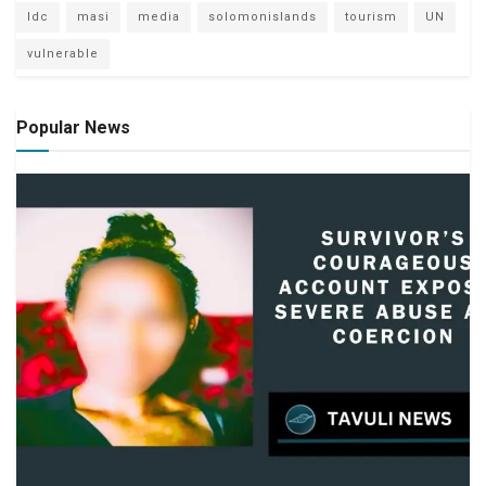
ldc
masi
media
solomonislands
tourism
UN
vulnerable
Popular News