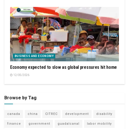
BUSINESS AND ECONOMY
Economy expected to slow as global pressures hit home
12/05/2026
Browse by Tag
canada
china
CITREC
development
disability
finance
government
guadalcanal
labor mobility