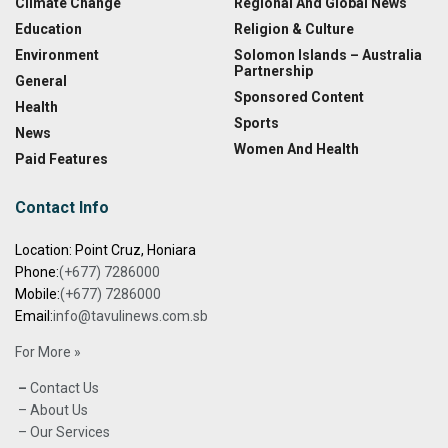
Climate Change
Regional And Global News
Education
Religion & Culture
Environment
Solomon Islands – Australia
Partnership
General
Sponsored Content
Health
Sports
News
Women And Health
Paid Features
Contact Info
Location: Point Cruz, Honiara
Phone:
(+677) 7286000
Mobile:
(+677) 7286000
Email:
info@tavulinews.com.sb
For More »
–
Contact Us
– About Us
– Our Services