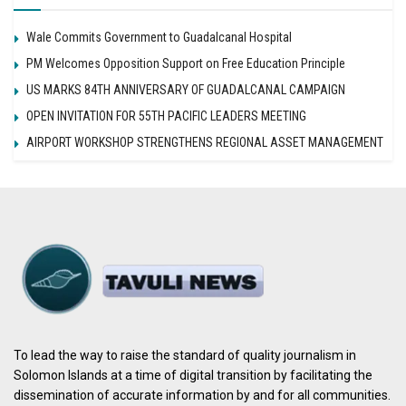
Wale Commits Government to Guadalcanal Hospital
PM Welcomes Opposition Support on Free Education Principle
US MARKS 84TH ANNIVERSARY OF GUADALCANAL CAMPAIGN
OPEN INVITATION FOR 55TH PACIFIC LEADERS MEETING
AIRPORT WORKSHOP STRENGTHENS REGIONAL ASSET MANAGEMENT
To lead the way to raise the standard of quality journalism in
Solomon Islands at a time of digital transition by facilitating the
dissemination of accurate information by and for all communities.