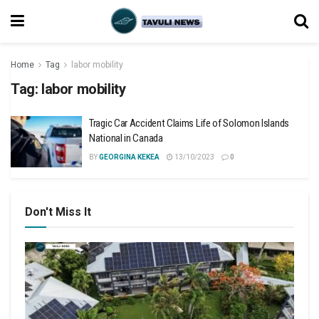
Home
Tag
labor mobility
Tag:
labor mobility
Tragic Car Accident Claims Life of Solomon Islands
National in Canada
BY
GEORGINA KEKEA
13/10/2023
0
Don't Miss It