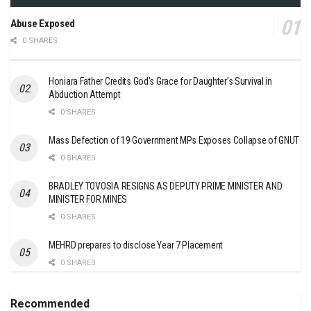
Abuse Exposed
0 SHARES
Honiara Father Credits God’s Grace for Daughter’s Survival in
Abduction Attempt
0 SHARES
Mass Defection of 19 Government MPs Exposes Collapse of GNUT
0 SHARES
BRADLEY TOVOSIA RESIGNS AS DEPUTY PRIME MINISTER AND
MINISTER FOR MINES
0 SHARES
MEHRD prepares to disclose Year 7 Placement
0 SHARES
Recommended