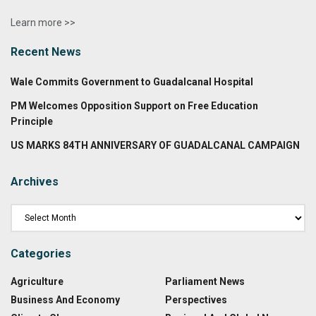
Learn more >>
Recent News
Wale Commits Government to Guadalcanal Hospital
PM Welcomes Opposition Support on Free Education
Principle
US MARKS 84TH ANNIVERSARY OF GUADALCANAL CAMPAIGN
Archives
Categories
Agriculture
Parliament News
Business And Economy
Perspectives