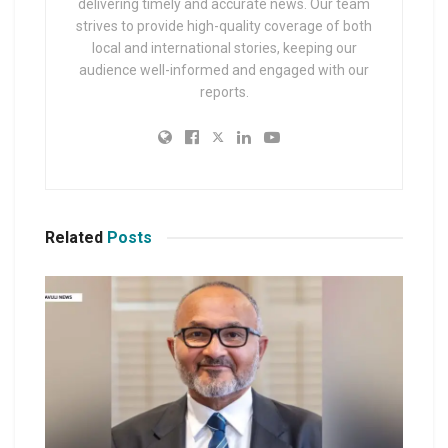
delivering timely and accurate news. Our team
strives to provide high-quality coverage of both
local and international stories, keeping our
audience well-informed and engaged with our
reports.
Related
Posts