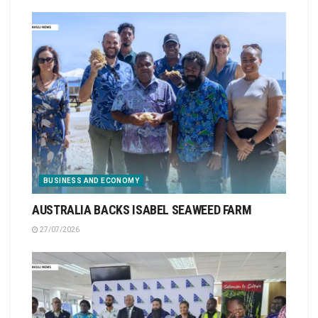
BUSINESS AND ECONOMY
AUSTRALIA BACKS ISABEL SEAWEED FARM
27/07/2026