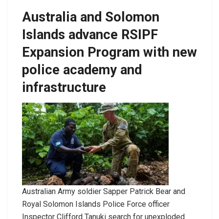
Australia and Solomon
Islands advance RSIPF
Expansion Program with new
police academy and
infrastructure
Australian Army soldier Sapper Patrick Bear and
Royal Solomon Islands Police Force officer
Inspector Clifford Tanuki search for unexploded