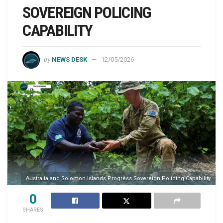
SOVEREIGN POLICING
CAPABILITY
by
NEWS DESK
12/05/2026
Australia and Solomon Islands Progress Sovereign Policing Capability
0
SHARES