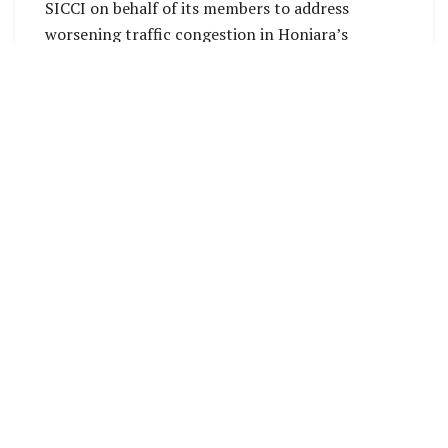
SICCI on behalf of its members to address
worsening traffic congestion in Honiara’s
central business district (CBD), which has
directly impacted business transactions,
employee productivity, and the efficient
movement of goods and services.
SICCI has been engaging with Government
stakeholders, including the Ministry of
Infrastructure Development, Honiara City
Council, and police authorities, to highlight the
urgent need for traffic flow improvements.
The Chamber has consistently raised concerns
that unchecked congestion around the Central
Market area disrupts supply chains, delays
deliveries, and increases operational costs for
businesses.