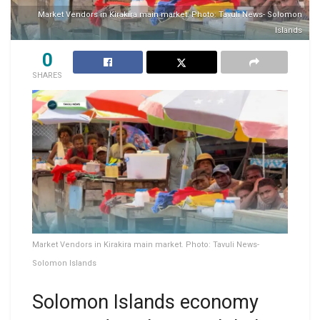
Market Vendors in Kirakira main market. Photo: Tavuli News- Solomon
Islands
0
SHARES
Market Vendors in Kirakira main market. Photo: Tavuli News-
Solomon Islands
Solomon Islands economy