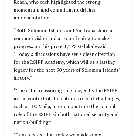
Roach, who each highlighted the strong
momentum and commitment driving
implementation.
“Both Solomon Islands and Australia share a
common vision and are continuing to make
progress on this project,” PS Galokale said.
“Today’s discussions have set a clear direction
for the RSIPF Academy, which will be a lasting
legacy for the next 50 years of Solomon Islands’
history.”
“The calm, reassuring role played by the RSIPF
in the context of the nation’s recent challenges,
such as TC Maila, has demonstrate the central
role of the RSIPF kin both national security and
nation-building.”
“I am pleased that today we made some