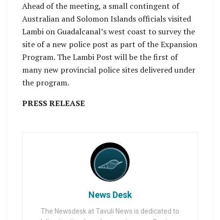
Ahead of the meeting, a small contingent of
Australian and Solomon Islands officials visited
Lambi on Guadalcanal’s west coast to survey the
site of a new police post as part of the Expansion
Program. The Lambi Post will be the first of
many new provincial police sites delivered under
the program.
PRESS RELEASE
News Desk
The Newsdesk at Tavuli News is dedicated to