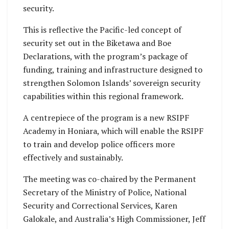
security.
This is reflective the Pacific-led concept of
security set out in the Biketawa and Boe
Declarations, with the program’s package of
funding, training and infrastructure designed to
strengthen Solomon Islands’ sovereign security
capabilities within this regional framework.
A centrepiece of the program is a new RSIPF
Academy in Honiara, which will enable the RSIPF
to train and develop police officers more
effectively and sustainably.
The meeting was co-chaired by the Permanent
Secretary of the Ministry of Police, National
Security and Correctional Services, Karen
Galokale, and Australia’s High Commissioner, Jeff