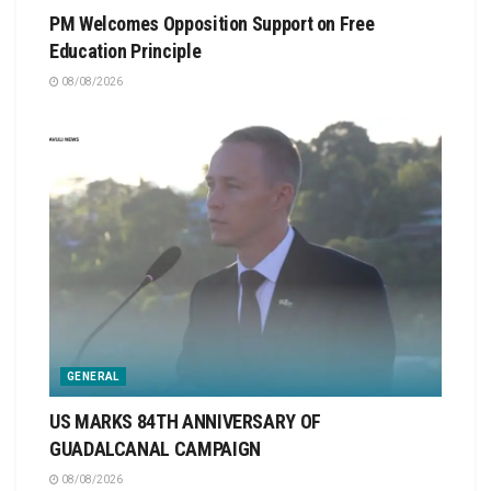
PM Welcomes Opposition Support on Free
Education Principle
08/08/2026
GENERAL
US MARKS 84TH ANNIVERSARY OF
GUADALCANAL CAMPAIGN
08/08/2026