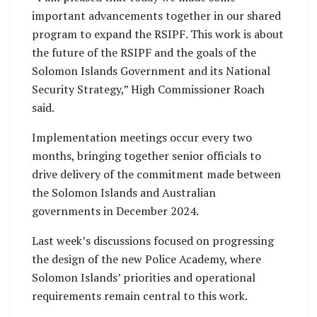
important advancements together in our shared
program to expand the RSIPF. This work is about
the future of the RSIPF and the goals of the
Solomon Islands Government and its National
Security Strategy,” High Commissioner Roach
said.
Implementation meetings occur every two
months, bringing together senior officials to
drive delivery of the commitment made between
the Solomon Islands and Australian
governments in December 2024.
Last week’s discussions focused on progressing
the design of the new Police Academy, where
Solomon Islands’ priorities and operational
requirements remain central to this work.