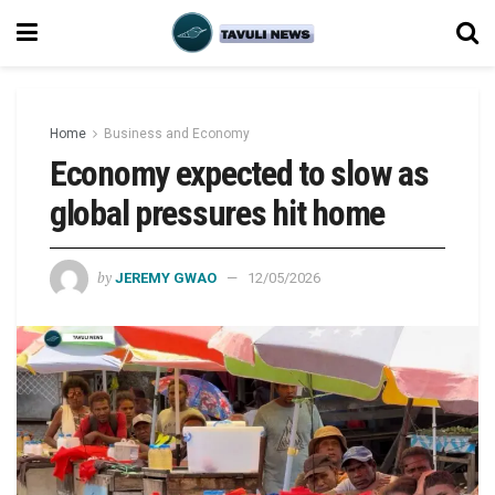
Home
Business and Economy
Economy expected to slow as
global pressures hit home
by
JEREMY GWAO
12/05/2026