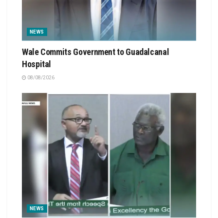
NEWS
Wale Commits Government to Guadalcanal
Hospital
08/08/2026
NEWS