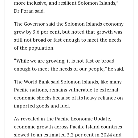
more inclusive, and resilient Solomon Islands,”
Dr Forau said.
The Governor said the Solomon Islands economy
grew by 3.6 per cent, but noted that growth was
still not broad or fast enough to meet the needs
of the population.
“While we are growing, it is not fast or broad
enough to meet the needs of our people,” he said.
The World Bank said Solomon Islands, like many
Pacific nations, remains vulnerable to external
economic shocks because of its heavy reliance on
imported goods and fuel.
As revealed in the Pacific Economic Update,
economic growth across Pacific Island countries
slowed to an estimated 3.2 per cent in 2024 and