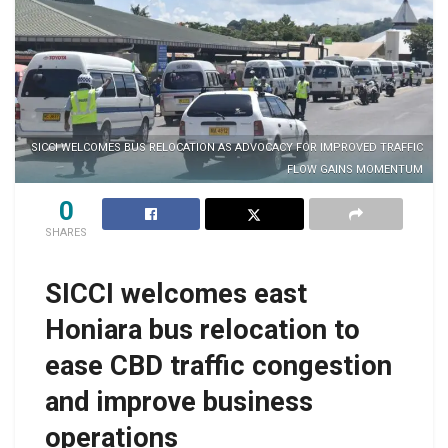
SICCI WELCOMES BUS RELOCATION AS ADVOCACY FOR IMPROVED TRAFFIC
FLOW GAINS MOMENTUM
0
SHARES
SICCI welcomes east
Honiara bus relocation to
ease CBD traffic congestion
and improve business
operations