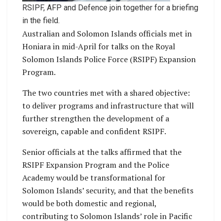
RSIPF, AFP and Defence join together for a briefing
in the field.
Australian and Solomon Islands officials met in
Honiara in mid-April for talks on the Royal
Solomon Islands Police Force (RSIPF) Expansion
Program.
The two countries met with a shared objective:
to deliver programs and infrastructure that will
further strengthen the development of a
sovereign, capable and confident RSIPF.
Senior officials at the talks affirmed that the
RSIPF Expansion Program and the Police
Academy would be transformational for
Solomon Islands’ security, and that the benefits
would be both domestic and regional,
contributing to Solomon Islands’ role in Pacific