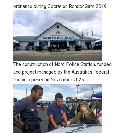
ordnance during Operation Render Safe 2019.
The construction of Noro Police Station, funded
and project managed by the Australian Federal
Police, opened in November 2025.