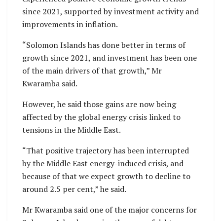
since 2021, supported by investment activity and
improvements in inflation.
“Solomon Islands has done better in terms of
growth since 2021, and investment has been one
of the main drivers of that growth,” Mr
Kwaramba said.
However, he said those gains are now being
affected by the global energy crisis linked to
tensions in the Middle East.
“That positive trajectory has been interrupted
by the Middle East energy-induced crisis, and
because of that we expect growth to decline to
around 2.5 per cent,” he said.
Mr Kwaramba said one of the major concerns for