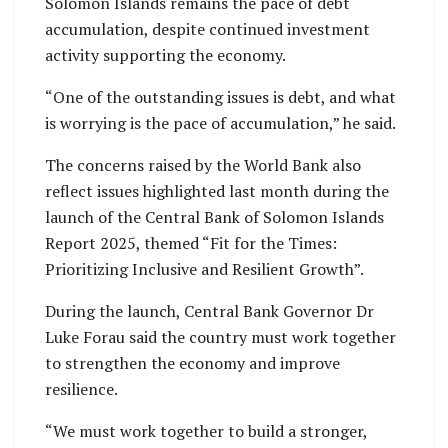
Solomon Islands remains the pace of debt
accumulation, despite continued investment
activity supporting the economy.
“One of the outstanding issues is debt, and what
is worrying is the pace of accumulation,” he said.
The concerns raised by the World Bank also
reflect issues highlighted last month during the
launch of the Central Bank of Solomon Islands
Report 2025, themed “Fit for the Times:
Prioritizing Inclusive and Resilient Growth”.
During the launch, Central Bank Governor Dr
Luke Forau said the country must work together
to strengthen the economy and improve
resilience.
“We must work together to build a stronger,