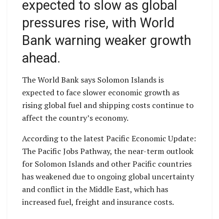
expected to slow as global
pressures rise, with World
Bank warning weaker growth
ahead.
The World Bank says Solomon Islands is
expected to face slower economic growth as
rising global fuel and shipping costs continue to
affect the country’s economy.
According to the latest Pacific Economic Update:
The Pacific Jobs Pathway, the near-term outlook
for Solomon Islands and other Pacific countries
has weakened due to ongoing global uncertainty
and conflict in the Middle East, which has
increased fuel, freight and insurance costs.