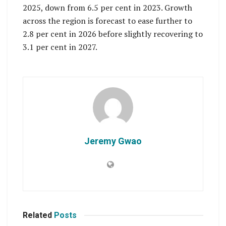
2025, down from 6.5 per cent in 2023. Growth
across the region is forecast to ease further to
2.8 per cent in 2026 before slightly recovering to
3.1 per cent in 2027.
Jeremy Gwao
Related
Posts