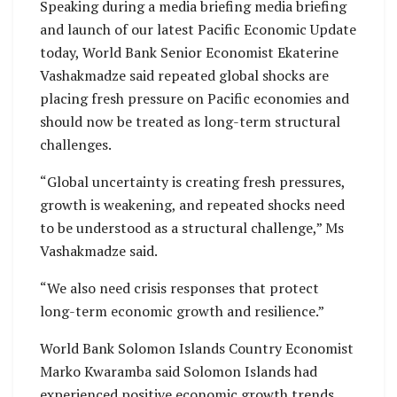
Speaking during a media briefing media briefing
and launch of our latest Pacific Economic Update
today, World Bank Senior Economist Ekaterine
Vashakmadze said repeated global shocks are
placing fresh pressure on Pacific economies and
should now be treated as long-term structural
challenges.
“Global uncertainty is creating fresh pressures,
growth is weakening, and repeated shocks need
to be understood as a structural challenge,” Ms
Vashakmadze said.
“We also need crisis responses that protect
long-term economic growth and resilience.”
World Bank Solomon Islands Country Economist
Marko Kwaramba said Solomon Islands had
experienced positive economic growth trends