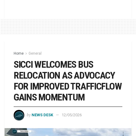
Home
General
SICCI WELCOMES BUS
RELOCATION AS ADVOCACY
FOR IMPROVED TRAFFICFLOW
GAINS MOMENTUM
by
NEWS DESK
12/05/2026