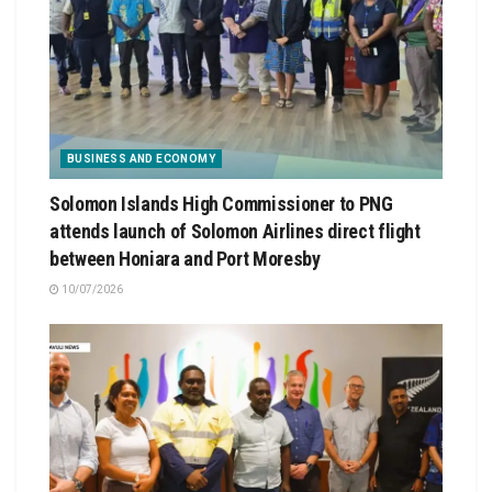
BUSINESS AND ECONOMY
Solomon Islands High Commissioner to PNG
attends launch of Solomon Airlines direct flight
between Honiara and Port Moresby
10/07/2026