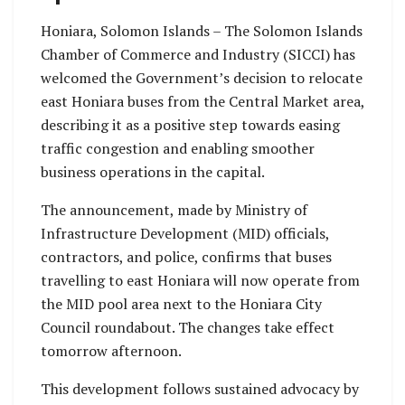
Honiara, Solomon Islands – The Solomon Islands
Chamber of Commerce and Industry (SICCI) has
welcomed the Government’s decision to relocate
east Honiara buses from the Central Market area,
describing it as a positive step towards easing
traffic congestion and enabling smoother
business operations in the capital.
The announcement, made by Ministry of
Infrastructure Development (MID) officials,
contractors, and police, confirms that buses
travelling to east Honiara will now operate from
the MID pool area next to the Honiara City
Council roundabout. The changes take effect
tomorrow afternoon.
This development follows sustained advocacy by