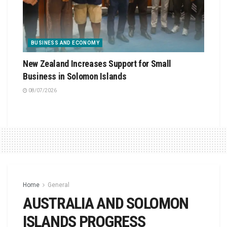
BUSINESS AND ECONOMY
New Zealand Increases Support for Small
Business in Solomon Islands
08/07/2026
Home
General
AUSTRALIA AND SOLOMON
ISLANDS PROGRESS