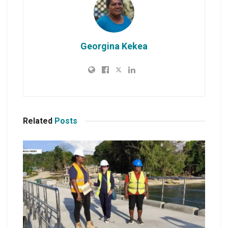
Georgina Kekea
Related
Posts