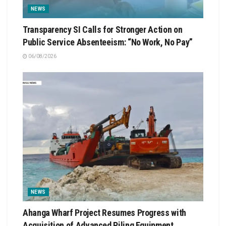
NEWS
Transparency SI Calls for Stronger Action on
Public Service Absenteeism: “No Work, No Pay”
06/08/2026
NEWS
Ahanga Wharf Project Resumes Progress with
Acquisition of Advanced Piling Equipment