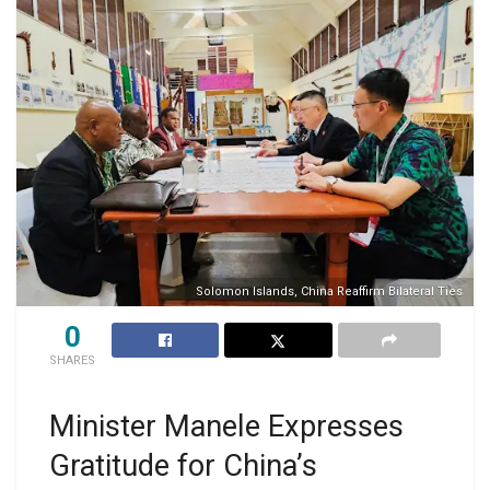
Solomon Islands, China Reaffirm Bilateral Ties
0
SHARES
Minister Manele Expresses
Gratitude for China’s