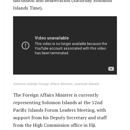
discussion and deliberation (Saturday Solomon
Islands Time).
Solomon Islands Foreign Affairs Minister, Jeremiah Manele
The Foreign Affairs Minister is currently
representing Solomon Islands at the 52nd
Pacific Islands Forum Leaders Meeting, with
support from his Deputy Secretary and staff
from the High Commission office in Fiji.