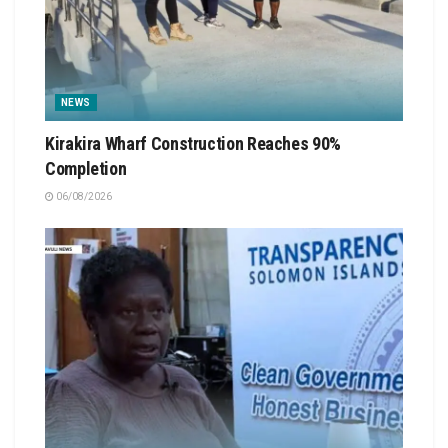
NEWS
Kirakira Wharf Construction Reaches 90%
Completion
06/08/2026