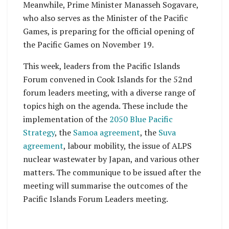
Meanwhile, Prime Minister Manasseh Sogavare,
who also serves as the Minister of the Pacific
Games, is preparing for the official opening of
the Pacific Games on November 19.
This week, leaders from the Pacific Islands
Forum convened in Cook Islands for the 52nd
forum leaders meeting, with a diverse range of
topics high on the agenda. These include the
implementation of the
2050 Blue Pacific
Strategy
, the
Samoa agreement
, the
Suva
agreement
, labour mobility, the issue of ALPS
nuclear wastewater by Japan, and various other
matters. The communique to be issued after the
meeting will summarise the outcomes of the
Pacific Islands Forum Leaders meeting.