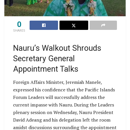
0
SHARES
Nauru’s Walkout Shrouds
Secretary General
Appointment Talks
Foreign Affairs Minister, Jeremiah Manele,
expressed his confidence that the Pacific Islands
Forum Leaders will successfully address the
current impasse with Nauru. During the Leaders
plenary session on Wednesday, Nauru President
David Adeang and his delegation left the room
amidst discussions surrounding the appointment