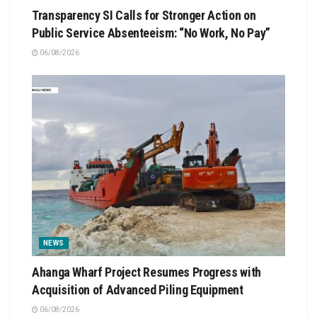
Transparency SI Calls for Stronger Action on
Public Service Absenteeism: “No Work, No Pay”
06/08/2026
NEWS
Ahanga Wharf Project Resumes Progress with
Acquisition of Advanced Piling Equipment
06/08/2026