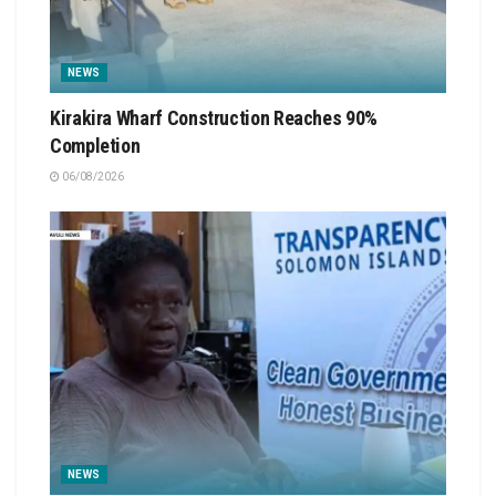
NEWS
Kirakira Wharf Construction Reaches 90%
Completion
06/08/2026
NEWS