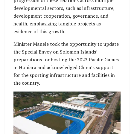
progression of these relations across multiple
developmental sectors, such as infrastructure,
development cooperation, governance, and
health, emphasizing tangible projects as
evidence of this growth.
Minister Manele took the opportunity to update
the Special Envoy on Solomon Islands’
preparations for hosting the 2023 Pacific Games
in Honiara and acknowledged China’s support
for the sporting infrastructure and facilities in
the country.