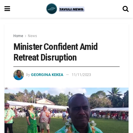
Home
News
Minister Confident Amid
Retreat Disruption
by
GEORGINA KEKEA
11/11/2023