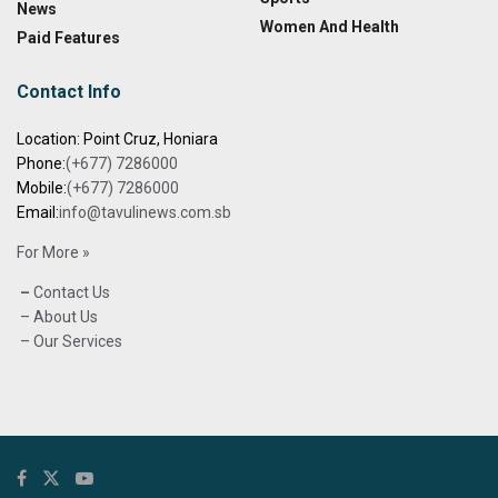
News
Women And Health
Paid Features
Contact Info
Location: Point Cruz, Honiara
Phone:
(+677) 7286000
Mobile:
(+677) 7286000
Email:
info@tavulinews.com.sb
For More »
–
Contact Us
– About Us
– Our Services