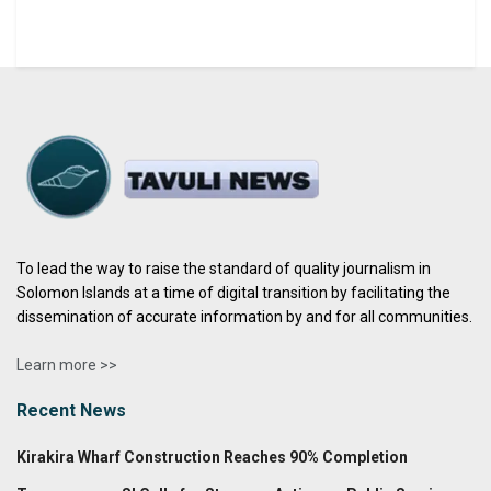
To lead the way to raise the standard of quality journalism in
Solomon Islands at a time of digital transition by facilitating the
dissemination of accurate information by and for all communities.
Learn more >>
Recent News
Kirakira Wharf Construction Reaches 90% Completion