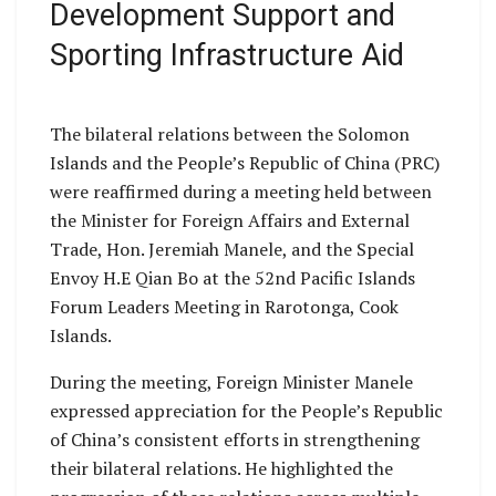
Development Support and
Sporting Infrastructure Aid
The bilateral relations between the Solomon
Islands and the People’s Republic of China (PRC)
were reaffirmed during a meeting held between
the Minister for Foreign Affairs and External
Trade, Hon. Jeremiah Manele, and the Special
Envoy H.E Qian Bo at the 52nd Pacific Islands
Forum Leaders Meeting in Rarotonga, Cook
Islands.
During the meeting, Foreign Minister Manele
expressed appreciation for the People’s Republic
of China’s consistent efforts in strengthening
their bilateral relations. He highlighted the