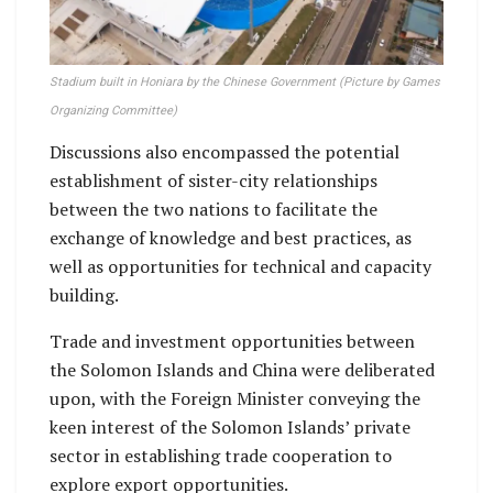
Stadium built in Honiara by the Chinese Government (Picture by Games
Organizing Committee)
Discussions also encompassed the potential
establishment of sister-city relationships
between the two nations to facilitate the
exchange of knowledge and best practices, as
well as opportunities for technical and capacity
building.
Trade and investment opportunities between
the Solomon Islands and China were deliberated
upon, with the Foreign Minister conveying the
keen interest of the Solomon Islands’ private
sector in establishing trade cooperation to
explore export opportunities.