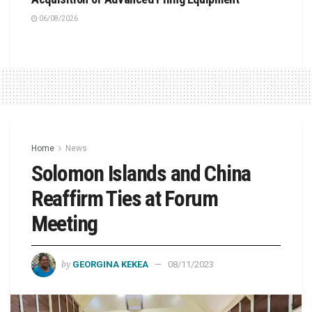
06/08/2026
Home
News
Solomon Islands and China
Reaffirm Ties at Forum
Meeting
by
GEORGINA KEKEA
08/11/2023