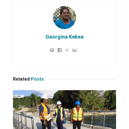
Georgina Kekea
Related
Posts