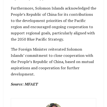
Furthermore, Solomon Islands acknowledged the
People’s Republic of China for its contributions
to the development priorities of the Pacific
region and encouraged ongoing cooperation to
support regional goals, particularly aligned with
the 2050 Blue Pacific Strategy.
The Foreign Minister reiterated Solomon
Islands’ commitment to close cooperation with
the People’s Republic of China, based on mutual
aspirations and cooperation for further
development.
Source: MFAET