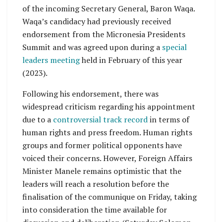
of the incoming Secretary General, Baron Waqa.
Waqa’s candidacy had previously received
endorsement from the Micronesia Presidents
Summit and was agreed upon during a
special
leaders meeting
held in February of this year
(2023).
Following his endorsement, there was
widespread criticism regarding his appointment
due to a
controversial track record
in terms of
human rights and press freedom. Human rights
groups and former political opponents have
voiced their concerns. However, Foreign Affairs
Minister Manele remains optimistic that the
leaders will reach a resolution before the
finalisation of the communique on Friday, taking
into consideration the time available for