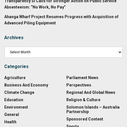
Transparency SI Calls for Stronger Action on Public Service
Absenteeism: “No Work, No Pay”
Ahanga Wharf Project Resumes Progress with Acquisition of
Advanced Piling Equipment
Archives
Categories
Agriculture
Parliament News
Business And Economy
Perspectives
Climate Change
Regional And Global News
Education
Religion & Culture
Environment
Solomon Islands – Australia
Partnership
General
Sponsored Content
Health
Sports