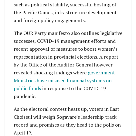
such as political stability, successful hosting of
the Pacific Games, infrastructure development
and foreign policy engagements.
The OUR Party manifesto also outlines legislative
successes, COVID-19 management efforts and
recent approval of measures to boost women’s
representation in provincial elections. A report
by the Office of the Auditor General however
revealed shocking findings where
government
Ministries have misused financial systems on
public funds
in response to the COVID-19
pandemic.
As the electoral contest heats up, voters in East
Choiseul will weigh Sogavare’s leadership track
record and promises as they head to the polls on
April 17.