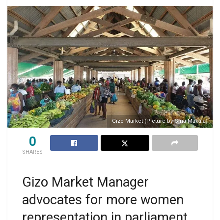
Gizo Market (Picture by Gina Maka'a)
0
SHARES
Gizo Market Manager
advocates for more women
representation in parliament