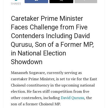
SHARES
Caretaker Prime Minister
Faces Challenge from Five
Contenders Including David
Qurusu, Son of a Former MP,
in National Election
Showdown
Manasseh Sogavare, currently serving as
caretaker Prime Minister, is set to vie for the East
Choiseul constituency in the upcoming national
election. He faces stiff competition from five
other contenders, including
David Qurusu
, the
son of a former Choiseul MP.