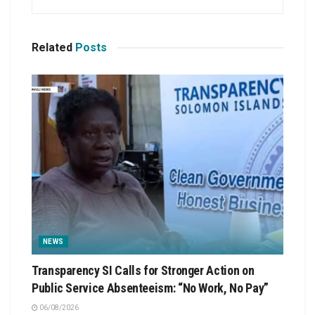
Related
Posts
NEWS
Transparency SI Calls for Stronger Action on
Public Service Absenteeism: “No Work, No Pay”
06/08/2026