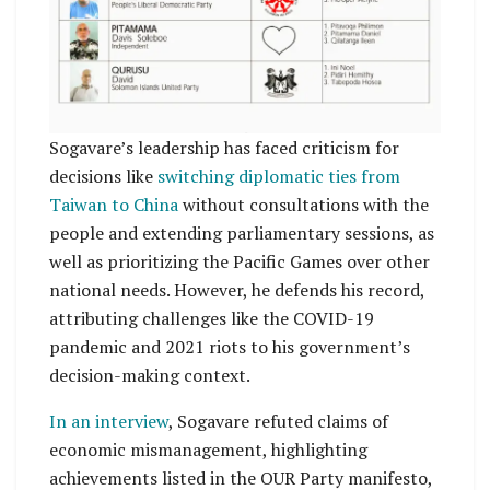
Sogavare’s leadership has faced criticism for
decisions like
switching diplomatic ties from
Taiwan to China
without consultations with the
people and extending parliamentary sessions, as
well as prioritizing the Pacific Games over other
national needs. However, he defends his record,
attributing challenges like the COVID-19
pandemic and 2021 riots to his government’s
decision-making context.
In an interview
, Sogavare refuted claims of
economic mismanagement, highlighting
achievements listed in the OUR Party manifesto,