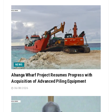
NEWS
Ahanga Wharf Project Resumes Progress with
Acquisition of Advanced Piling Equipment
06/08/2026