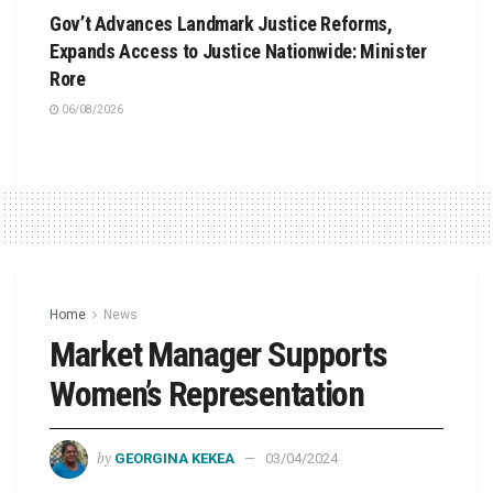
Gov’t Advances Landmark Justice Reforms,
Expands Access to Justice Nationwide: Minister
Rore
06/08/2026
Home
News
Market Manager Supports
Women’s Representation
by
GEORGINA KEKEA
03/04/2024