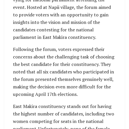
event. Hosted at Napii village, the forum aimed
to provide voters with an opportunity to gain
insights into the vision and mission of the
candidates contesting for the national
parliament in East Makira constituency.
Following the forum, voters expressed their
concerns about the challenging task of choosing
the best candidate for their constituency. They
noted that all six candidates who participated in
the forum presented themselves genuinely well,
making the decision even more difficult for the
upcoming April 17th elections.
East Makira constituency stands out for having
the highest number of candidates, including two
women competing for seats in the national
parliament. Unfortunately, none of the female