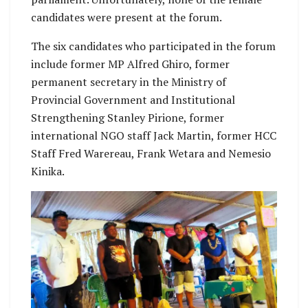
candidates were present at the forum.
The six candidates who participated in the forum
include former MP Alfred Ghiro, former
permanent secretary in the Ministry of
Provincial Government and Institutional
Strengthening Stanley Pirione, former
international NGO staff Jack Martin, former HCC
Staff Fred Warereau, Frank Wetara and Nemesio
Kinika.