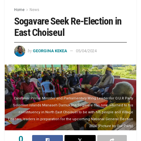
Home
News
Sogavare Seek Re-Election in
East Choiseul
by
GEORGINA KEKEA
05/04/2024
Caretaker Prime Minister and Parliamentary Wing Leader for O.U.R Party
Solomon islands Manaseh Damukana Sogavare has now returned to his
constituency in North East Choisuel to be with his people and Village
Leaders leaders in preparation for the upcoming National General Election
2024 (Picture by Our Party)
0