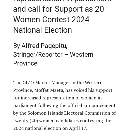
and call for Support as 20
Women Contest 2024
National Election
By Alfred Pagepitu,
Stringer/Reporter – Western
Province
The GIZO Market Manager in the Western
Province, Moffat Maeta, has voiced his support
for increased representation of women in
parliament following the official announcement
by the Solomon Islands Electoral Commission of
twenty (20) women candidates contesting the
2024 national election on April 17.