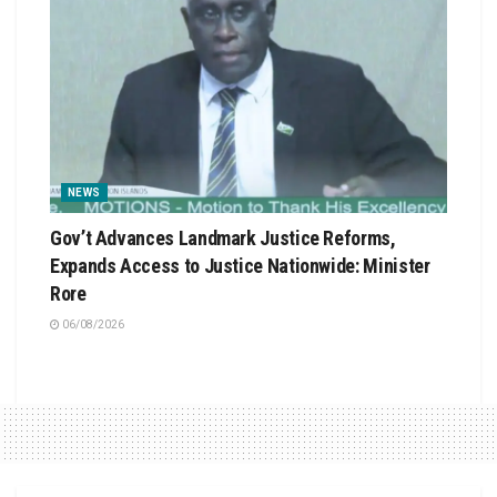
NEWS
Gov’t Advances Landmark Justice Reforms,
Expands Access to Justice Nationwide: Minister
Rore
06/08/2026