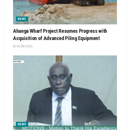
NEWS
Ahanga Wharf Project Resumes Progress with
Acquisition of Advanced Piling Equipment
06/08/2026
NEWS