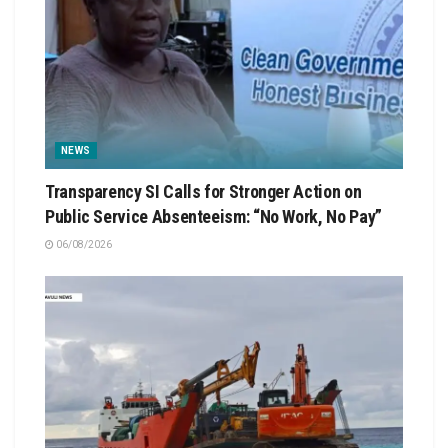
NEWS
Transparency SI Calls for Stronger Action on
Public Service Absenteeism: “No Work, No Pay”
06/08/2026