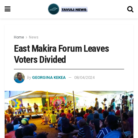
Home
News
East Makira Forum Leaves
Voters Divided
by
GEORGINA KEKEA
08/04/2024