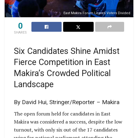
East Makira Forum Leaves Voters Divided
0
SHARES
Six Candidates Shine Amidst
Fierce Competition in East
Makira’s Crowded Political
Landscape
By David Hui, Stringer/Reporter – Makira
The open forum held for candidates in East
Makira was considered a success, despite the low
turnout, with only six out of the 17 candidates
vying for national parliament attending the