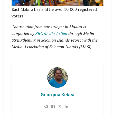
East Makira has a little over 10,000 registered
voters.
Contribution from our stringer in Makira is
supported by
BBC Media Action
through Media
Strengthening in Solomon Islands Project with the
Media Association of Solomon Islands
(MASI)
Georgina Kekea