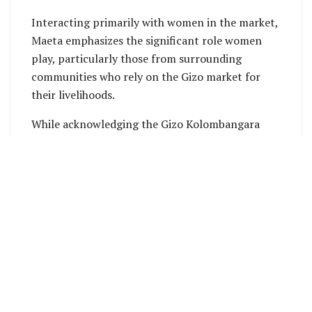
Interacting primarily with women in the market,
Maeta emphasizes the significant role women
play, particularly those from surrounding
communities who rely on the Gizo market for
their livelihoods.
While acknowledging the Gizo Kolombangara
constituency as a trailblazer in electing female
representatives, Maeta notes a lack of support
prompting women to seek leaders who will
amplify their voices.
“I would like to acknowledge Lanelle Tanagnada
for her leadership over the past years. She has
been instrumental in addressing women’s issues
in this country. However, many women have felt
left out in her constituency,” stated Maeta.