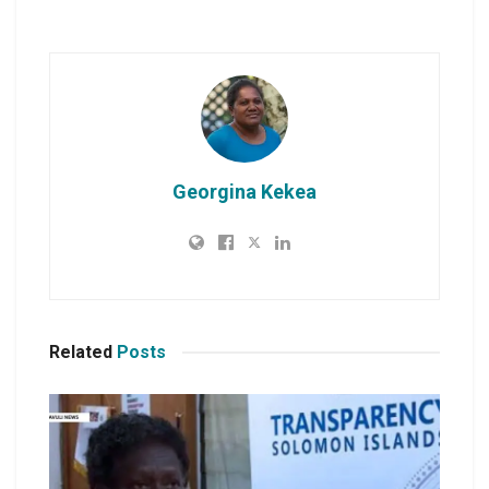
Georgina Kekea
Related
Posts