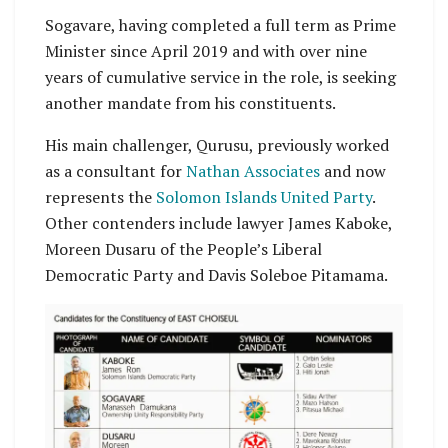
Sogavare, having completed a full term as Prime
Minister since April 2019 and with over nine
years of cumulative service in the role, is seeking
another mandate from his constituents.
His main challenger, Qurusu, previously worked
as a consultant for
Nathan Associates
and now
represents the
Solomon Islands United Party
.
Other contenders include lawyer James Kaboke,
Moreen Dusaru of the People’s Liberal
Democratic Party and Davis Soleboe Pitamama.