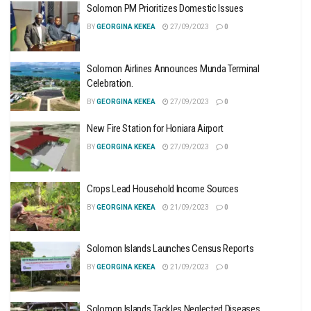
Solomon PM Prioritizes Domestic Issues
BY
GEORGINA KEKEA
27/09/2023
0
Solomon Airlines Announces Munda Terminal
Celebration.
BY
GEORGINA KEKEA
27/09/2023
0
New Fire Station for Honiara Airport
BY
GEORGINA KEKEA
27/09/2023
0
Crops Lead Household Income Sources
BY
GEORGINA KEKEA
21/09/2023
0
Solomon Islands Launches Census Reports
BY
GEORGINA KEKEA
21/09/2023
0
Solomon Islands Tackles Neglected Diseases