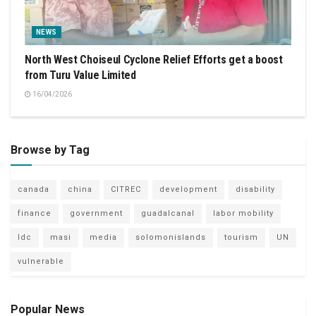
NEWS
North West Choiseul Cyclone Relief Efforts get a boost
from Turu Value Limited
16/04/2026
Browse by Tag
canada
china
CITREC
development
disability
finance
government
guadalcanal
labor mobility
ldc
masi
media
solomonislands
tourism
UN
vulnerable
Popular News