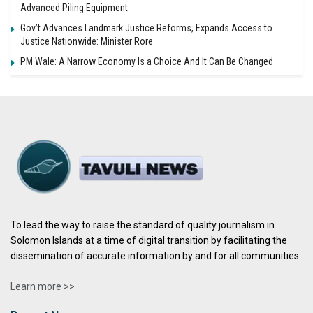
Advanced Piling Equipment
Gov’t Advances Landmark Justice Reforms, Expands Access to
Justice Nationwide: Minister Rore
PM Wale: A Narrow Economy Is a Choice And It Can Be Changed
To lead the way to raise the standard of quality journalism in
Solomon Islands at a time of digital transition by facilitating the
dissemination of accurate information by and for all communities.
Learn more >>