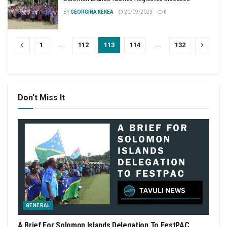
BY
GEORGINA KEKEA
20/09/2023
0
1
…
112
113
114
…
132
Don't Miss It
GENERAL
A Brief For Solomon Islands Delegation To FestPAC