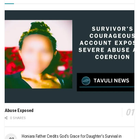
Abuse Exposed
0 SHARES
Honiara Father Credits God’s Grace for Daughter’s Survival in