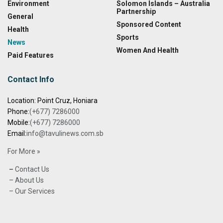
Environment
Solomon Islands – Australia
Partnership
General
Sponsored Content
Health
Sports
News
Women And Health
Paid Features
Contact Info
Location: Point Cruz, Honiara
Phone:
(+677) 7286000
Mobile:
(+677) 7286000
Email:
info@tavulinews.com.sb
For More »
–
Contact Us
– About Us
– Our Services