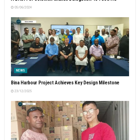
05/06/2024
NEWS
Bina Harbour Project Achieves Key Design Milestone
23/12/2025