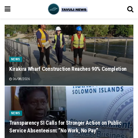
NEWS
Kirakira Wharf Construction Reaches 90% Completion
06/08/2026
NEWS
Transparency SI Calls for Stronger Action on Public
Service Absenteeism: “No Work, No Pay”