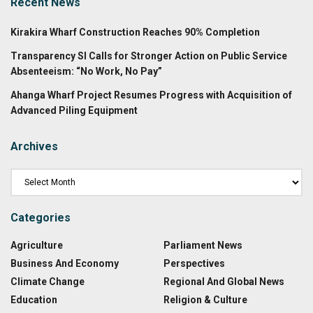
Recent News
Kirakira Wharf Construction Reaches 90% Completion
Transparency SI Calls for Stronger Action on Public Service
Absenteeism: “No Work, No Pay”
Ahanga Wharf Project Resumes Progress with Acquisition of
Advanced Piling Equipment
Archives
Categories
Agriculture
Parliament News
Business And Economy
Perspectives
Climate Change
Regional And Global News
Education
Religion & Culture