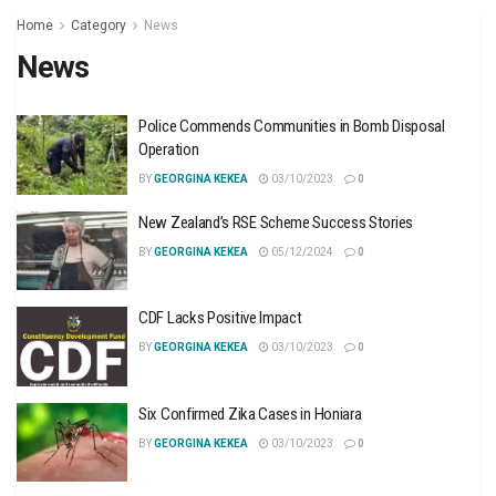
Home
Category
News
News
Police Commends Communities in Bomb Disposal
Operation
BY
GEORGINA KEKEA
03/10/2023
0
New Zealand’s RSE Scheme Success Stories
BY
GEORGINA KEKEA
05/12/2024
0
CDF Lacks Positive Impact
BY
GEORGINA KEKEA
03/10/2023
0
Six Confirmed Zika Cases in Honiara
BY
GEORGINA KEKEA
03/10/2023
0