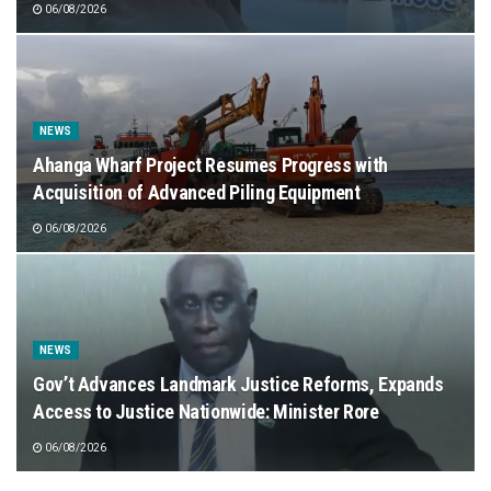
06/08/2026
NEWS
Ahanga Wharf Project Resumes Progress with
Acquisition of Advanced Piling Equipment
06/08/2026
NEWS
Gov’t Advances Landmark Justice Reforms, Expands
Access to Justice Nationwide: Minister Rore
06/08/2026