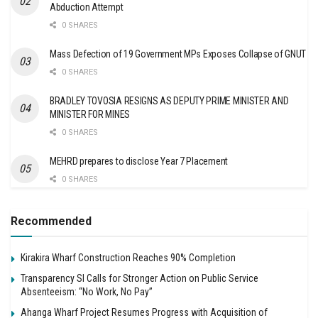
Abduction Attempt
0 SHARES
Mass Defection of 19 Government MPs Exposes Collapse of GNUT
0 SHARES
BRADLEY TOVOSIA RESIGNS AS DEPUTY PRIME MINISTER AND
MINISTER FOR MINES
0 SHARES
MEHRD prepares to disclose Year 7 Placement
0 SHARES
Recommended
Kirakira Wharf Construction Reaches 90% Completion
Transparency SI Calls for Stronger Action on Public Service
Absenteeism: “No Work, No Pay”
Ahanga Wharf Project Resumes Progress with Acquisition of